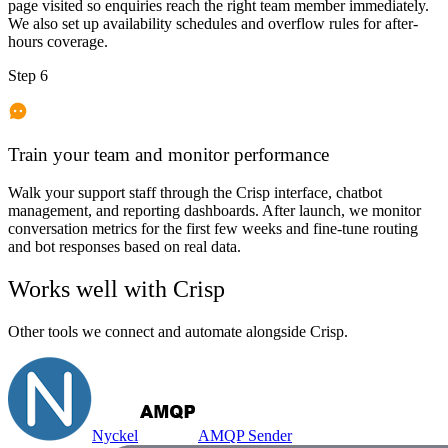
page visited so enquiries reach the right team member immediately.
We also set up availability schedules and overflow rules for after-
hours coverage.
Step 6
Train your team and monitor performance
Walk your support staff through the Crisp interface, chatbot
management, and reporting dashboards. After launch, we monitor
conversation metrics for the first few weeks and fine-tune routing
and bot responses based on real data.
Works well with
Crisp
Other tools we connect and automate alongside
Crisp
.
Nyckel
AMQP Sender