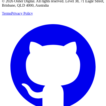
©
2026
Osher Digital
. All rights reserved. Level 38, 71 Eagle Street,
Brisbane, QLD 4000, Australia
Terms
Privacy Policy