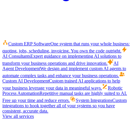
Custom ERP Software
One system that runs your whole business:
quoting, jobs, scheduling, invoicing. You own the code outright.
AI Consultants
Expert guidance on implementing AI solutions to
transform your business operations and drive innovation.
AI
Agent Development
We design and implement custom AI agents to
automate complex tasks and enhance your business operations.
Custom AI Development
Custom trained AI applications to help
your business leverage your data in meaningful ways.
Robotic
Process Automation
Repetitive manual tasks are highly suited to AI.
Free up your time and reduce errors.
System Integrations
Custom
integrations to hook together all of your systems so you have
consistent, accurate data.
View all services