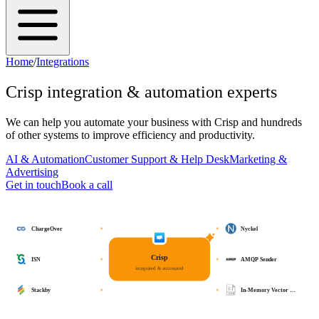
Home
/
Integrations
Crisp
integration & automation experts
We can help you automate your business with
Crisp
and hundreds
of other systems to improve efficiency and productivity.
AI & Automation
Customer Support & Help Desk
Marketing &
Advertising
Get in touch
Book a call
ChargeOver
Nyckel
Crisp
ISN
AMQP Sender
integrated & automated
Stackby
In-Memory Vector …