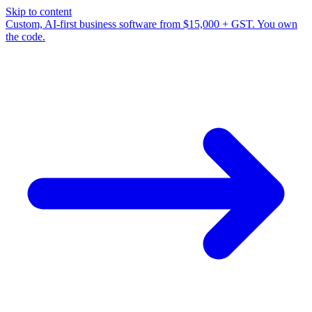
Skip to content
Custom, AI-first business software from $15,000 + GST. You own
the code.