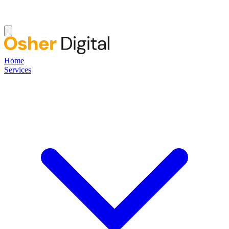
Home
Services