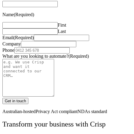
Name
(Required)
First
Last
Email
(Required)
Company
Phone
What are you looking to automate?
(Required)
Get in touch
Australian-hosted
Privacy Act compliant
NDAs standard
Transform your business with
Crisp