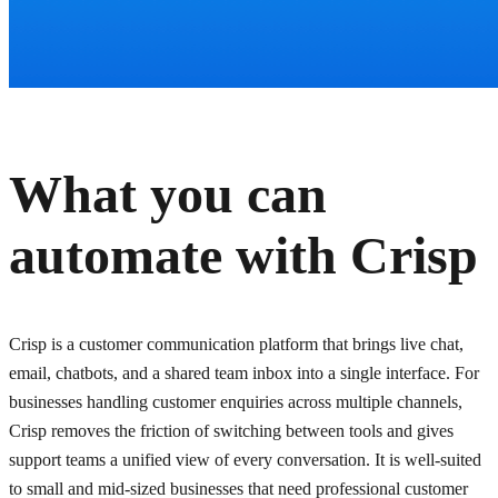
What you can
automate with
Crisp
Crisp is a customer communication platform that brings live chat,
email, chatbots, and a shared team inbox into a single interface. For
businesses handling customer enquiries across multiple channels,
Crisp removes the friction of switching between tools and gives
support teams a unified view of every conversation. It is well-suited
to small and mid-sized businesses that need professional customer