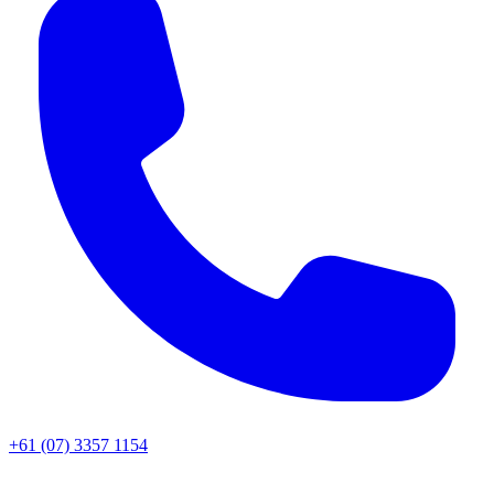
+61 (07) 3357 1154