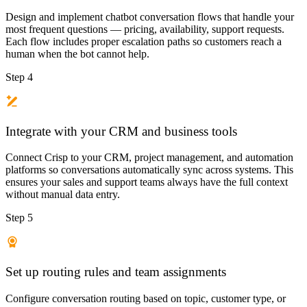
Design and implement chatbot conversation flows that handle your
most frequent questions — pricing, availability, support requests.
Each flow includes proper escalation paths so customers reach a
human when the bot cannot help.
Step 4
Integrate with your CRM and business tools
Connect Crisp to your CRM, project management, and automation
platforms so conversations automatically sync across systems. This
ensures your sales and support teams always have the full context
without manual data entry.
Step 5
Set up routing rules and team assignments
Configure conversation routing based on topic, customer type, or