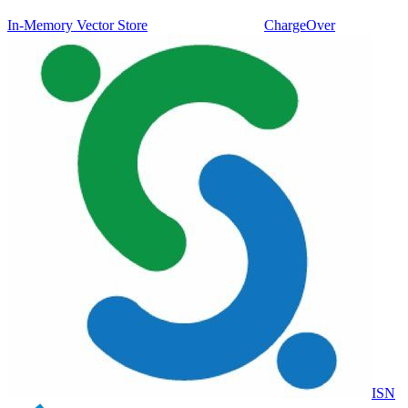
In-Memory Vector Store
ChargeOver
ISN