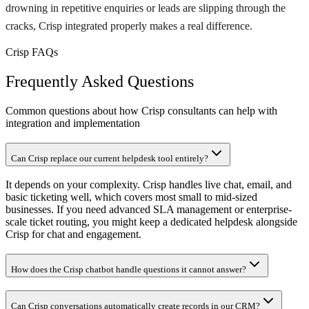
drowning in repetitive enquiries or leads are slipping through the
cracks, Crisp integrated properly makes a real difference.
Crisp FAQs
Frequently Asked Questions
Common questions about how Crisp consultants can help with
integration and implementation
Can Crisp replace our current helpdesk tool entirely?
It depends on your complexity. Crisp handles live chat, email, and
basic ticketing well, which covers most small to mid-sized
businesses. If you need advanced SLA management or enterprise-
scale ticket routing, you might keep a dedicated helpdesk alongside
Crisp for chat and engagement.
How does the Crisp chatbot handle questions it cannot answer?
Can Crisp conversations automatically create records in our CRM?