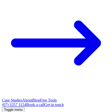
Case Studies
About
Blog
Free Tools
(07) 3357 1154
Book a call
Get in touch
Toggle menu