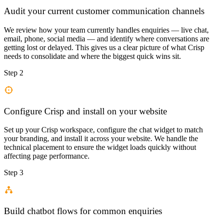
Audit your current customer communication channels
We review how your team currently handles enquiries — live chat,
email, phone, social media — and identify where conversations are
getting lost or delayed. This gives us a clear picture of what Crisp
needs to consolidate and where the biggest quick wins sit.
Step 2
Configure Crisp and install on your website
Set up your Crisp workspace, configure the chat widget to match
your branding, and install it across your website. We handle the
technical placement to ensure the widget loads quickly without
affecting page performance.
Step 3
Build chatbot flows for common enquiries