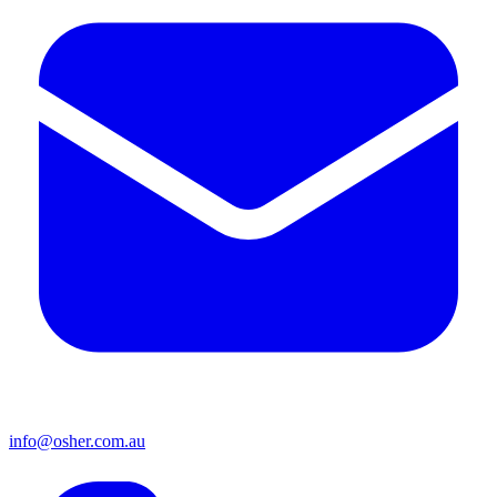
info@osher.com.au