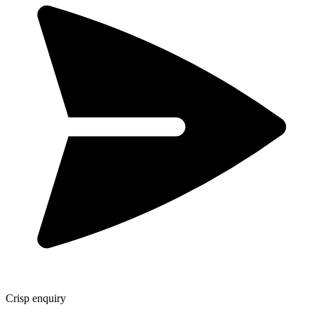
Crisp enquiry