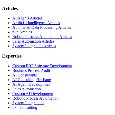
Articles
AI Agents Articles
Artificial Intelligence Articles
Automated Data Processing Articles
n8n Articles
Robotic Process Automation Articles
Sales Automation Articles
System Integration Articles
Expertise
Custom ERP Software Development
Business Process Audit
AI Consultants
AI Consulting Brisbane
AI Agent Development
Sales Automation
Custom AI Development
Robotic Process Automation
System Integrations
n8n Consulting