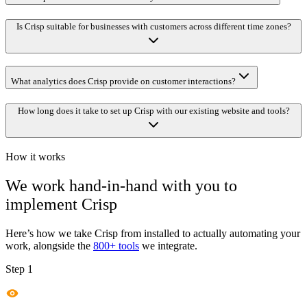
Is Crisp suitable for businesses with customers across different time zones?
What analytics does Crisp provide on customer interactions?
How long does it take to set up Crisp with our existing website and tools?
How it works
We work hand-in-hand with you to
implement
Crisp
Here’s how we take
Crisp
from installed to actually automating your
work, alongside the
800+ tools
we integrate.
Step 1