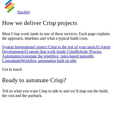
Stackby
How we deliver
Crisp
projects
Most
Crisp
work lands in one of these services. Each page explains
the approach, timelines and what a typical build costs.
System Integrations
Connect Crisp to the rest of your stack
AI Agent
Development
AI agents that work inside Crisp
Robotic Process
Automation
Automate the repetitive, rules-based tasks
n8n
Consultants
Workflow automation built on n8n
Get in touch
Ready to automate Crisp?
Tell us what you want Crisp to talk to and we’ll map out the build,
the cost and the payback.