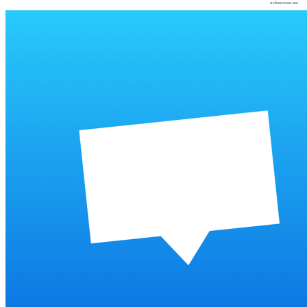
osher.com.au