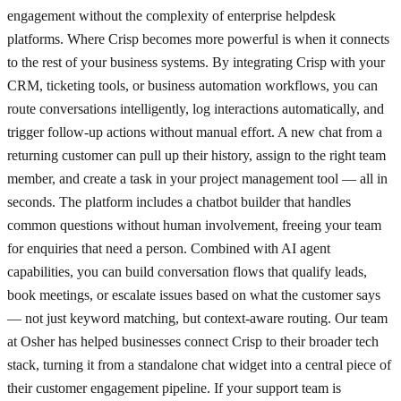
engagement without the complexity of enterprise helpdesk
platforms. Where Crisp becomes more powerful is when it connects
to the rest of your business systems. By integrating Crisp with your
CRM, ticketing tools, or business automation workflows, you can
route conversations intelligently, log interactions automatically, and
trigger follow-up actions without manual effort. A new chat from a
returning customer can pull up their history, assign to the right team
member, and create a task in your project management tool — all in
seconds. The platform includes a chatbot builder that handles
common questions without human involvement, freeing your team
for enquiries that need a person. Combined with AI agent
capabilities, you can build conversation flows that qualify leads,
book meetings, or escalate issues based on what the customer says
— not just keyword matching, but context-aware routing. Our team
at Osher has helped businesses connect Crisp to their broader tech
stack, turning it from a standalone chat widget into a central piece of
their customer engagement pipeline. If your support team is