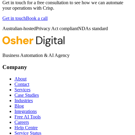
Get in touch for a free consultation to see how we can automate
your operations with
Crisp
.
Get in touch
Book a call
Australian-hosted
Privacy Act compliant
NDAs standard
Business Automation & AI Agency
Company
About
Contact
Services
Case Studies
Industries
Blog
Integrations
Free AI Tools
Careers
Help Centre
Service Status