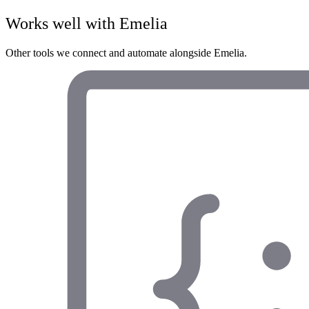
Works well with
Emelia
Other tools we connect and automate alongside
Emelia
.