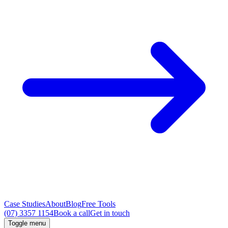
Case Studies
About
Blog
Free Tools
(07) 3357 1154
Book a call
Get in touch
Toggle menu