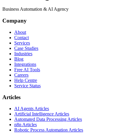
Business Automation & AI Agency
Company
About
Contact
Services
Case Studies
Industries
Blog
Integrations
Free AI Tools
Careers
Help Centre
Service Status
Articles
AI Agents Articles
Artificial Intelligence Articles
Automated Data Processing Articles
n8n Articles
Robotic Process Automation Articles