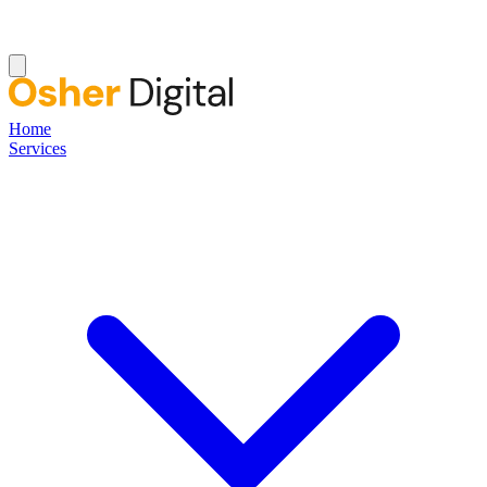
Home
Services