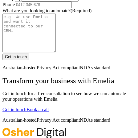
Phone
What are you looking to automate?
(Required)
Get in touch
Australian-hosted
Privacy Act compliant
NDAs standard
Transform your business with
Emelia
Get in touch for a free consultation to see how we can automate
your operations with
Emelia
.
Get in touch
Book a call
Australian-hosted
Privacy Act compliant
NDAs standard