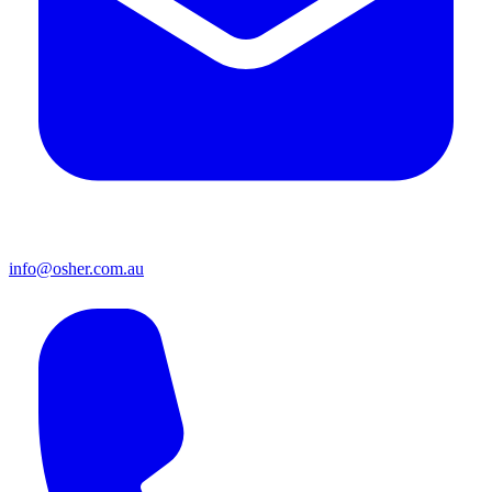
info@osher.com.au