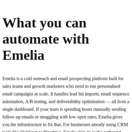
What you can
automate with
Emelia
Emelia is a cold outreach and email prospecting platform built for
sales teams and growth marketers who need to run personalised
email campaigns at scale. It handles lead list imports, email sequence
automation, A/B testing, and deliverability optimisation — all from a
single dashboard. If your team is spending hours manually sending
follow-up emails or struggling with low open rates, Emelia gives
you the infrastructure to fix that. For businesses already using CRM