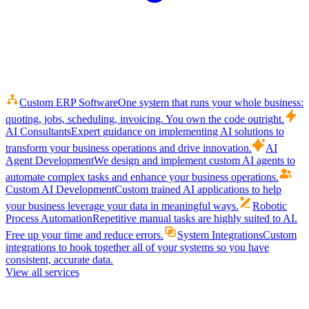
Custom ERP Software
One system that runs your whole business:
quoting, jobs, scheduling, invoicing. You own the code outright.
AI Consultants
Expert guidance on implementing AI solutions to
transform your business operations and drive innovation.
AI
Agent Development
We design and implement custom AI agents to
automate complex tasks and enhance your business operations.
Custom AI Development
Custom trained AI applications to help
your business leverage your data in meaningful ways.
Robotic
Process Automation
Repetitive manual tasks are highly suited to AI.
Free up your time and reduce errors.
System Integrations
Custom
integrations to hook together all of your systems so you have
consistent, accurate data.
View all services