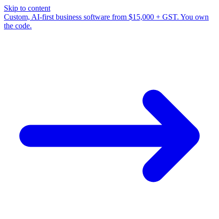
Skip to content
Custom, AI-first business software from $15,000 + GST. You own
the code.