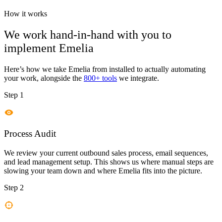
How it works
We work hand-in-hand with you to
implement
Emelia
Here’s how we take
Emelia
from installed to actually automating
your work, alongside the
800+ tools
we integrate.
Step 1
Process Audit
We review your current outbound sales process, email sequences,
and lead management setup. This shows us where manual steps are
slowing your team down and where Emelia fits into the picture.
Step 2