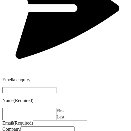
Emelia enquiry
Name
(Required)
First
Last
Email
(Required)
Company