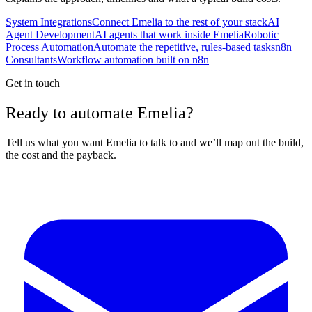
System Integrations
Connect Emelia to the rest of your stack
AI
Agent Development
AI agents that work inside Emelia
Robotic
Process Automation
Automate the repetitive, rules-based tasks
n8n
Consultants
Workflow automation built on n8n
Get in touch
Ready to automate Emelia?
Tell us what you want Emelia to talk to and we’ll map out the build,
the cost and the payback.