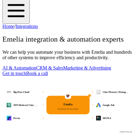
Home
/
Integrations
Emelia
integration & automation experts
We can help you automate your business with
Emelia
and hundreds
of other systems to improve efficiency and productivity.
AI & Automation
CRM & Sales
Marketing & Advertising
Get in touch
Book a call
Big Data Cloud
Chat Memory Manag…
Emelia
AWS Bedrock Chat …
Google Ads
integrated & automated
Persio
SIGNL4
osher.com.au