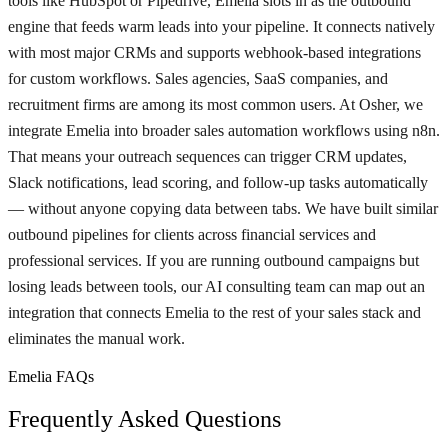
tools like HubSpot or Pipedrive, Emelia slots in as the outbound
engine that feeds warm leads into your pipeline. It connects natively
with most major CRMs and supports webhook-based integrations
for custom workflows. Sales agencies, SaaS companies, and
recruitment firms are among its most common users. At Osher, we
integrate Emelia into broader sales automation workflows using n8n.
That means your outreach sequences can trigger CRM updates,
Slack notifications, lead scoring, and follow-up tasks automatically
— without anyone copying data between tabs. We have built similar
outbound pipelines for clients across financial services and
professional services. If you are running outbound campaigns but
losing leads between tools, our AI consulting team can map out an
integration that connects Emelia to the rest of your sales stack and
eliminates the manual work.
Emelia FAQs
Frequently Asked Questions