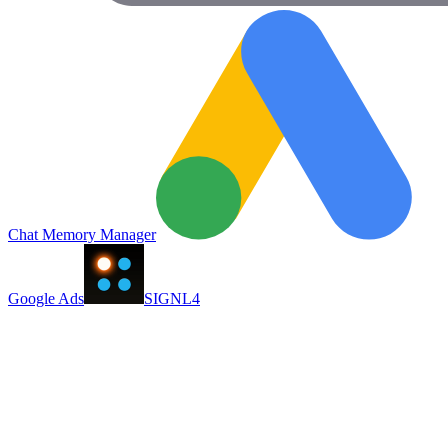
Chat Memory Manager
Google Ads
SIGNL4