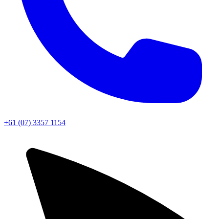
+61 (07) 3357 1154