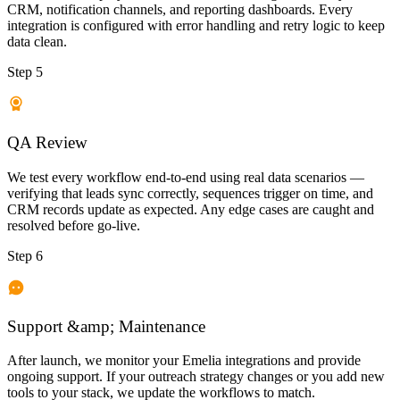
CRM, notification channels, and reporting dashboards. Every
integration is configured with error handling and retry logic to keep
data clean.
Step 5
QA Review
We test every workflow end-to-end using real data scenarios —
verifying that leads sync correctly, sequences trigger on time, and
CRM records update as expected. Any edge cases are caught and
resolved before go-live.
Step 6
Support &amp; Maintenance
After launch, we monitor your Emelia integrations and provide
ongoing support. If your outreach strategy changes or you add new
tools to your stack, we update the workflows to match.