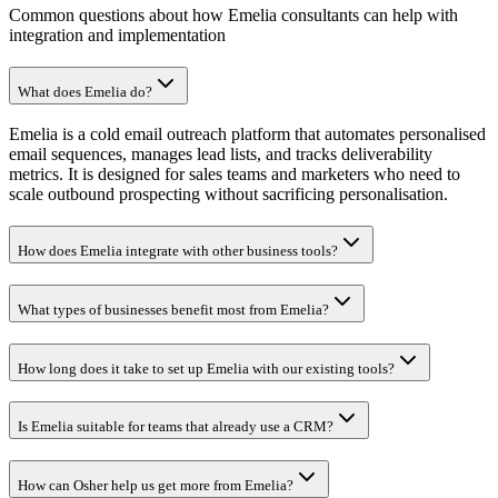
Common questions about how Emelia consultants can help with
integration and implementation
What does Emelia do?
Emelia is a cold email outreach platform that automates personalised
email sequences, manages lead lists, and tracks deliverability
metrics. It is designed for sales teams and marketers who need to
scale outbound prospecting without sacrificing personalisation.
How does Emelia integrate with other business tools?
What types of businesses benefit most from Emelia?
How long does it take to set up Emelia with our existing tools?
Is Emelia suitable for teams that already use a CRM?
How can Osher help us get more from Emelia?