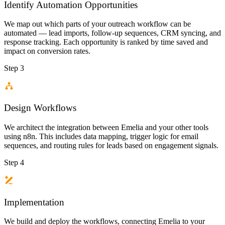
Identify Automation Opportunities
We map out which parts of your outreach workflow can be
automated — lead imports, follow-up sequences, CRM syncing, and
response tracking. Each opportunity is ranked by time saved and
impact on conversion rates.
Step 3
Design Workflows
We architect the integration between Emelia and your other tools
using n8n. This includes data mapping, trigger logic for email
sequences, and routing rules for leads based on engagement signals.
Step 4
Implementation
We build and deploy the workflows, connecting Emelia to your