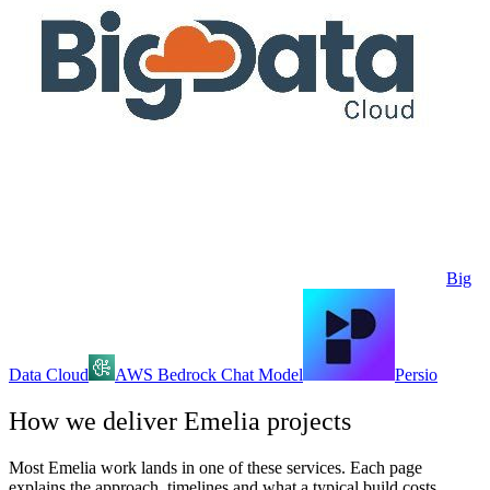
Big
Data Cloud
AWS Bedrock Chat Model
Persio
How we deliver
Emelia
projects
Most
Emelia
work lands in one of these services. Each page
explains the approach, timelines and what a typical build costs.