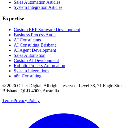
Sales Automation Articles
System Integration Articles
Expertise
Custom ERP Software Development
Business Process Audit
AI Consultants
AI Consulting Brisbane
AI Agent Development
Sales Automation
Custom AI Development
Robotic Process Automation
System Integrations
n8n Consulting
©
2026
Osher Digital
. All rights reserved. Level 38, 71 Eagle Street,
Brisbane, QLD 4000, Australia
Terms
Privacy Policy