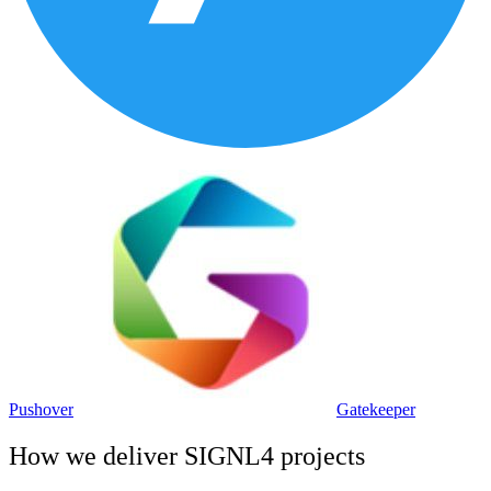
Pushover
Gatekeeper
How we deliver
SIGNL4
projects