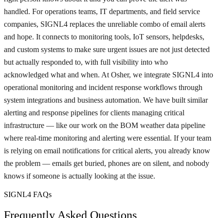
handled. For operations teams, IT departments, and field service
companies, SIGNL4 replaces the unreliable combo of email alerts
and hope. It connects to monitoring tools, IoT sensors, helpdesks,
and custom systems to make sure urgent issues are not just detected
but actually responded to, with full visibility into who
acknowledged what and when. At Osher, we integrate SIGNL4 into
operational monitoring and incident response workflows through
system integrations and business automation. We have built similar
alerting and response pipelines for clients managing critical
infrastructure — like our work on the BOM weather data pipeline
where real-time monitoring and alerting were essential. If your team
is relying on email notifications for critical alerts, you already know
the problem — emails get buried, phones are on silent, and nobody
knows if someone is actually looking at the issue.
SIGNL4 FAQs
Frequently Asked Questions