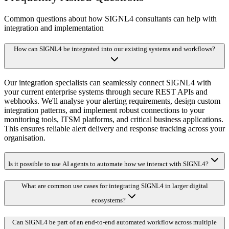
Common questions about how SIGNL4 consultants can help with
integration and implementation
How can SIGNL4 be integrated into our existing systems and workflows?
Our integration specialists can seamlessly connect SIGNL4 with
your current enterprise systems through secure REST APIs and
webhooks. We'll analyse your alerting requirements, design custom
integration patterns, and implement robust connections to your
monitoring tools, ITSM platforms, and critical business applications.
This ensures reliable alert delivery and response tracking across your
organisation.
Is it possible to use AI agents to automate how we interact with SIGNL4?
What are common use cases for integrating SIGNL4 in larger digital
ecosystems?
Can SIGNL4 be part of an end-to-end automated workflow across multiple