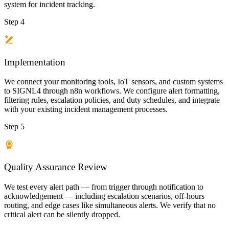
system for incident tracking.
Step 4
Implementation
We connect your monitoring tools, IoT sensors, and custom systems
to SIGNL4 through n8n workflows. We configure alert formatting,
filtering rules, escalation policies, and duty schedules, and integrate
with your existing incident management processes.
Step 5
Quality Assurance Review
We test every alert path — from trigger through notification to
acknowledgement — including escalation scenarios, off-hours
routing, and edge cases like simultaneous alerts. We verify that no
critical alert can be silently dropped.