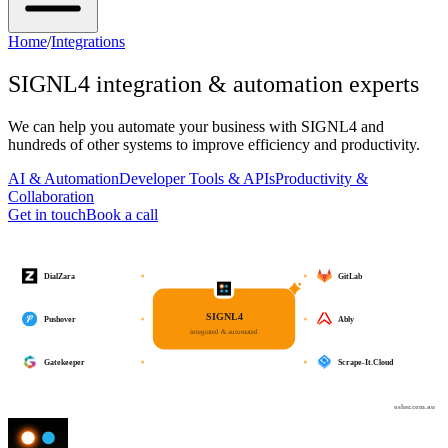
Home
/
Integrations
SIGNL4
integration & automation experts
We can help you automate your business with
SIGNL4
and
hundreds of other systems to improve efficiency and productivity.
AI & Automation
Developer Tools & APIs
Productivity &
Collaboration
Get in touch
Book a call
DialZara
GitLab
SIGNL4
Pushover
Ably
integrated & automated
Gatekeeper
Scrape-It.Cloud
osher.com.au