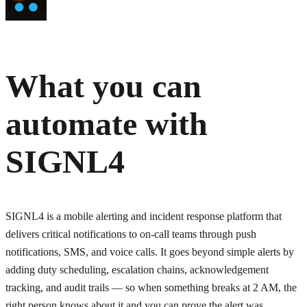
What you can
automate with
SIGNL4
SIGNL4 is a mobile alerting and incident response platform that
delivers critical notifications to on-call teams through push
notifications, SMS, and voice calls. It goes beyond simple alerts by
adding duty scheduling, escalation chains, acknowledgement
tracking, and audit trails — so when something breaks at 2 AM, the
right person knows about it and you can prove the alert was