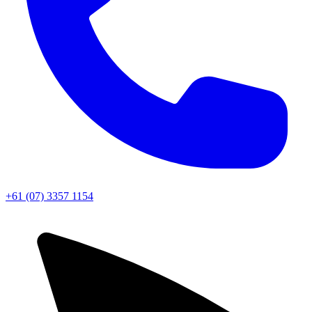
+61 (07) 3357 1154