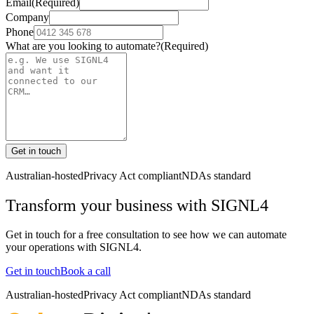
Email
(Required)
Company
Phone
What are you looking to automate?
(Required)
Get in touch
Australian-hosted
Privacy Act compliant
NDAs standard
Transform your business with
SIGNL4
Get in touch for a free consultation to see how we can automate
your operations with
SIGNL4
.
Get in touch
Book a call
Australian-hosted
Privacy Act compliant
NDAs standard