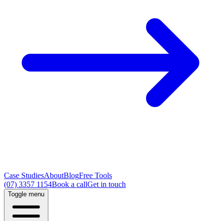
Case Studies
About
Blog
Free Tools
(07) 3357 1154
Book a call
Get in touch
Toggle menu