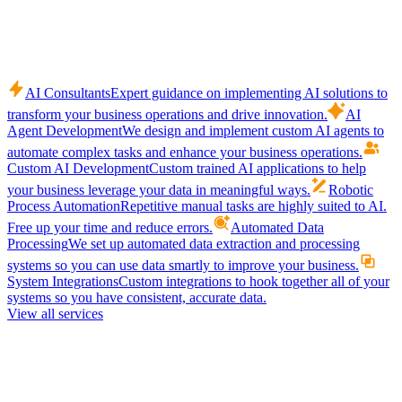
AI Consultants
Expert guidance on implementing AI solutions to
transform your business operations and drive innovation.
AI
Agent Development
We design and implement custom AI agents to
automate complex tasks and enhance your business operations.
Custom AI Development
Custom trained AI applications to help
your business leverage your data in meaningful ways.
Robotic
Process Automation
Repetitive manual tasks are highly suited to AI.
Free up your time and reduce errors.
Automated Data
Processing
We set up automated data extraction and processing
systems so you can use data smartly to improve your business.
System Integrations
Custom integrations to hook together all of your
systems so you have consistent, accurate data.
View all services