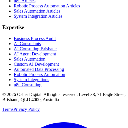
n8n Articles
Robotic Process Automation Articles
Sales Automation Articles
System Integration Articles
Expertise
Business Process Audit
AI Consultants
AI Consulting Brisbane
AI Agent Development
Sales Automation
Custom AI Development
Automated Data Processing
Robotic Process Automation
System Integrations
n8n Consulting
©
2026
Osher Digital
. All rights reserved. Level 38, 71 Eagle Street,
Brisbane, QLD 4000, Australia
Terms
Privacy Policy