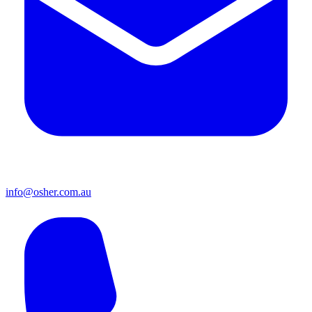
info@osher.com.au