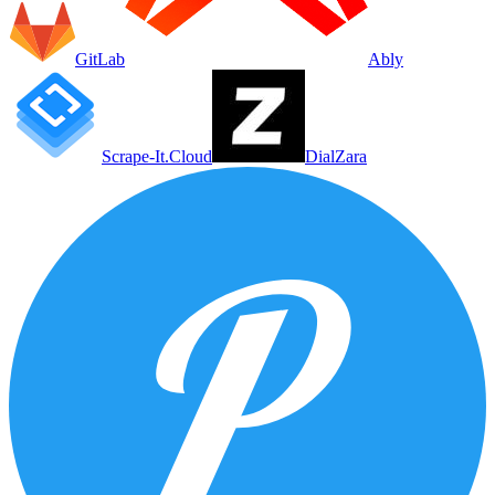
GitLab
Ably
Scrape-It.Cloud
DialZara