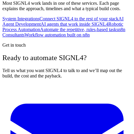
Most
SIGNL4
work lands in one of these services. Each page
explains the approach, timelines and what a typical build costs.
System Integrations
Connect SIGNL4 to the rest of your stack
AI
Agent Development
AI agents that work inside SIGNL4
Robotic
Process Automation
Automate the repetitive, rules-based tasks
n8n
Consultants
Workflow automation built on n8n
Get in touch
Ready to automate SIGNL4?
Tell us what you want SIGNL4 to talk to and we’ll map out the
build, the cost and the payback.