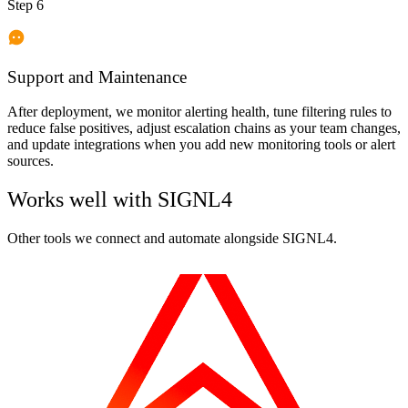
Step 6
Support and Maintenance
After deployment, we monitor alerting health, tune filtering rules to
reduce false positives, adjust escalation chains as your team changes,
and update integrations when you add new monitoring tools or alert
sources.
Works well with
SIGNL4
Other tools we connect and automate alongside
SIGNL4
.