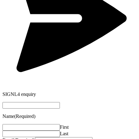
SIGNL4 enquiry
Name
(Required)
First
Last