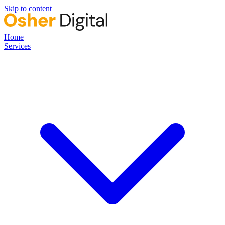
Skip to content
Home
Services