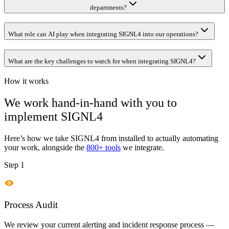
departments?
What role can AI play when integrating SIGNL4 into our operations?
What are the key challenges to watch for when integrating SIGNL4?
How it works
We work hand-in-hand with you to
implement
SIGNL4
Here’s how we take
SIGNL4
from installed to actually automating
your work, alongside the
800+ tools
we integrate.
Step 1
Process Audit
We review your current alerting and incident response process —