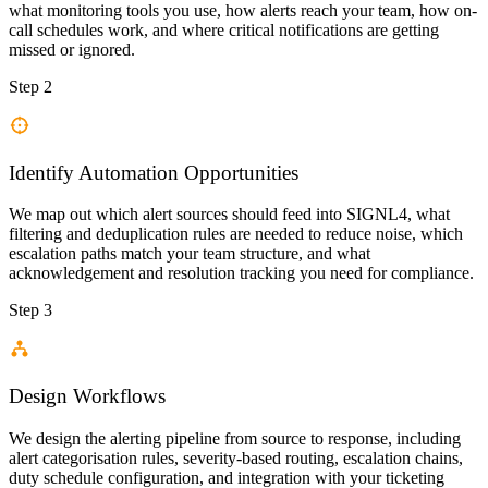
what monitoring tools you use, how alerts reach your team, how on-
call schedules work, and where critical notifications are getting
missed or ignored.
Step 2
Identify Automation Opportunities
We map out which alert sources should feed into SIGNL4, what
filtering and deduplication rules are needed to reduce noise, which
escalation paths match your team structure, and what
acknowledgement and resolution tracking you need for compliance.
Step 3
Design Workflows
We design the alerting pipeline from source to response, including
alert categorisation rules, severity-based routing, escalation chains,
duty schedule configuration, and integration with your ticketing