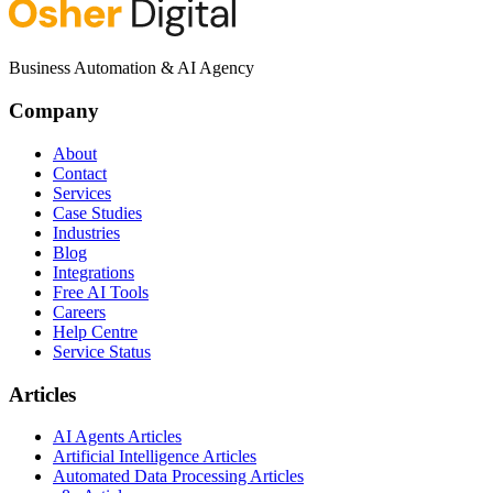
Business Automation & AI Agency
Company
About
Contact
Services
Case Studies
Industries
Blog
Integrations
Free AI Tools
Careers
Help Centre
Service Status
Articles
AI Agents Articles
Artificial Intelligence Articles
Automated Data Processing Articles