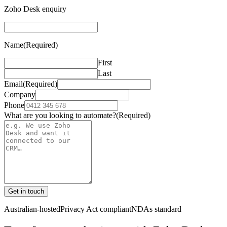
Zoho Desk enquiry
Name
(Required)
First
Last
Email
(Required)
Company
Phone
What are you looking to automate?
(Required)
Get in touch
Australian-hosted
Privacy Act compliant
NDAs standard