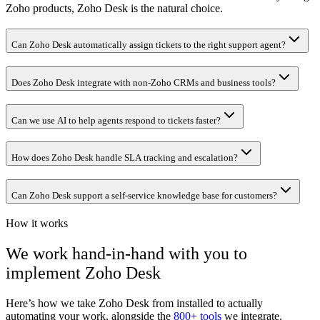
Zoho products, Zoho Desk is the natural choice.
Can Zoho Desk automatically assign tickets to the right support agent?
Does Zoho Desk integrate with non-Zoho CRMs and business tools?
Can we use AI to help agents respond to tickets faster?
How does Zoho Desk handle SLA tracking and escalation?
Can Zoho Desk support a self-service knowledge base for customers?
How it works
We work hand-in-hand with you to
implement
Zoho Desk
Here’s how we take
Zoho Desk
from installed to actually
automating your work, alongside the
800+ tools
we integrate.