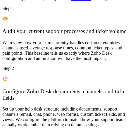
Step 1
Audit your current support processes and ticket volume
We review how your team currently handles customer enquiries —
channels used, average response times, common ticket types, and
pain points. This baseline tells us exactly where Zoho Desk
configuration and automation will have the most impact.
Step 2
Configure Zoho Desk departments, channels, and ticket
fields
Set up your help desk structure including departments, support
channels (email, chat, phone, web forms), custom ticket fields, and
views. We configure the platform to match how your support team
actually works rather than relying on default settings.