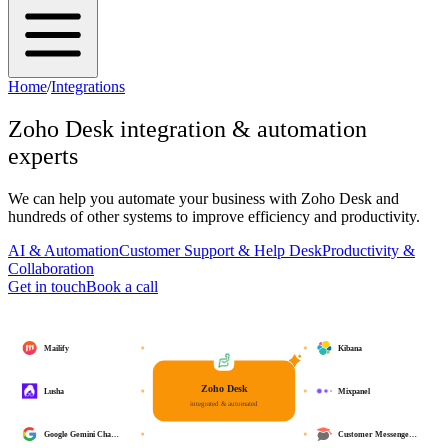
Home
/
Integrations
Zoho Desk
integration & automation
experts
We can help you automate your business with
Zoho Desk
and
hundreds of other systems to improve efficiency and productivity.
AI & Automation
Customer Support & Help Desk
Productivity &
Collaboration
Get in touch
Book a call
Mailify
Kibana
Zoho Desk
Lusha
Mixpanel
integrated & automated
Google Gemini Cha…
Customer Messenge…