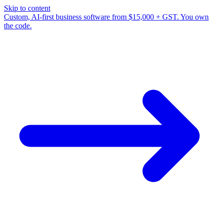
Skip to content
Custom, AI-first business software from $15,000 + GST. You own
the code.