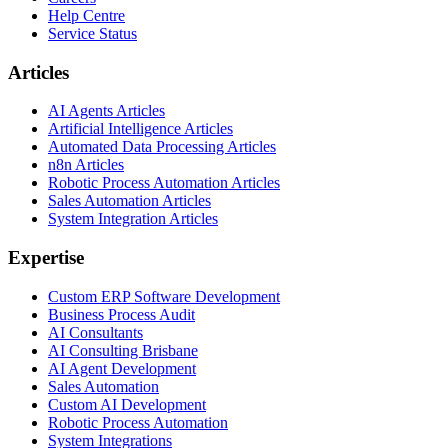
Help Centre
Service Status
Articles
AI Agents Articles
Artificial Intelligence Articles
Automated Data Processing Articles
n8n Articles
Robotic Process Automation Articles
Sales Automation Articles
System Integration Articles
Expertise
Custom ERP Software Development
Business Process Audit
AI Consultants
AI Consulting Brisbane
AI Agent Development
Sales Automation
Custom AI Development
Robotic Process Automation
System Integrations