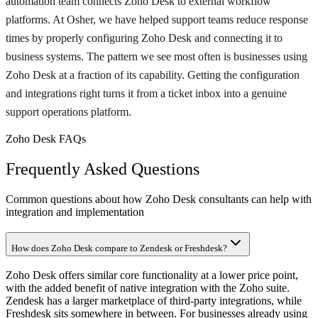
automation team connects Zoho Desk to external workflow
platforms. At Osher, we have helped support teams reduce response
times by properly configuring Zoho Desk and connecting it to
business systems. The pattern we see most often is businesses using
Zoho Desk at a fraction of its capability. Getting the configuration
and integrations right turns it from a ticket inbox into a genuine
support operations platform.
Zoho Desk FAQs
Frequently Asked Questions
Common questions about how Zoho Desk consultants can help with
integration and implementation
How does Zoho Desk compare to Zendesk or Freshdesk?
Zoho Desk offers similar core functionality at a lower price point,
with the added benefit of native integration with the Zoho suite.
Zendesk has a larger marketplace of third-party integrations, while
Freshdesk sits somewhere in between. For businesses already using