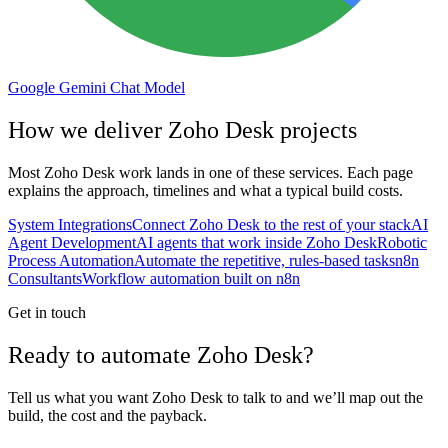
Google Gemini Chat Model
How we deliver
Zoho Desk
projects
Most
Zoho Desk
work lands in one of these services. Each page
explains the approach, timelines and what a typical build costs.
System Integrations
Connect Zoho Desk to the rest of your stack
AI
Agent Development
AI agents that work inside Zoho Desk
Robotic
Process Automation
Automate the repetitive, rules-based tasks
n8n
Consultants
Workflow automation built on n8n
Get in touch
Ready to automate Zoho Desk?
Tell us what you want Zoho Desk to talk to and we’ll map out the
build, the cost and the payback.