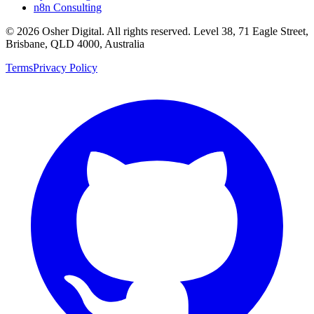
n8n Consulting
©
2026
Osher Digital
. All rights reserved. Level 38, 71 Eagle Street,
Brisbane, QLD 4000, Australia
Terms
Privacy Policy