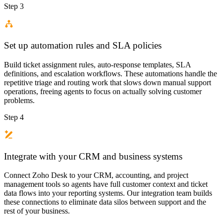
Step 3
Set up automation rules and SLA policies
Build ticket assignment rules, auto-response templates, SLA
definitions, and escalation workflows. These automations handle the
repetitive triage and routing work that slows down manual support
operations, freeing agents to focus on actually solving customer
problems.
Step 4
Integrate with your CRM and business systems
Connect Zoho Desk to your CRM, accounting, and project
management tools so agents have full customer context and ticket
data flows into your reporting systems. Our integration team builds
these connections to eliminate data silos between support and the
rest of your business.