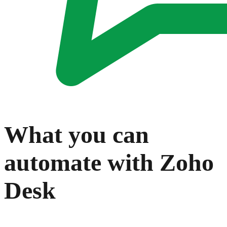
What you can
automate with
Zoho
Desk