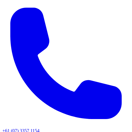
+61 (07) 3357 1154