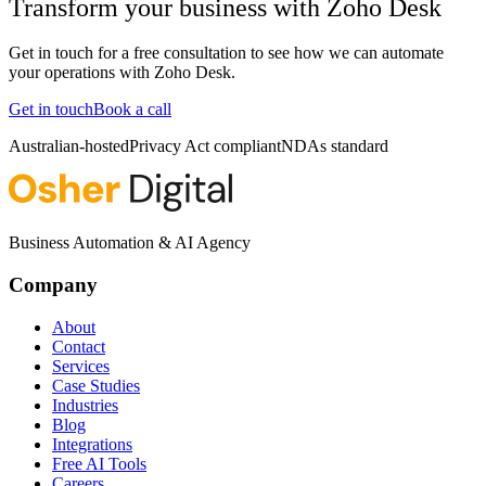
Transform your business with
Zoho Desk
Get in touch for a free consultation to see how we can automate
your operations with
Zoho Desk
.
Get in touch
Book a call
Australian-hosted
Privacy Act compliant
NDAs standard
Business Automation & AI Agency
Company
About
Contact
Services
Case Studies
Industries
Blog
Integrations
Free AI Tools
Careers