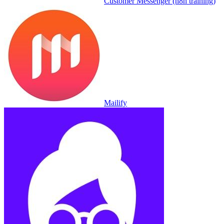
Customer Messenger (n8n training)
Mailify