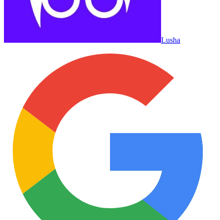
Lusha