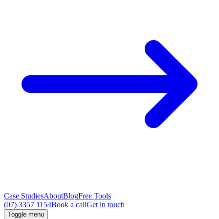
Case Studies
About
Blog
Free Tools
(07) 3357 1154
Book a call
Get in touch
Toggle menu