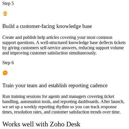
Step 5
Build a customer-facing knowledge base
Create and publish help articles covering your most common
support questions. A well-structured knowledge base deflects tickets
by giving customers self-service answers, reducing support volume
and improving customer satisfaction simultaneously.
Step 6
Train your team and establish reporting cadence
Run training sessions for agents and managers covering ticket
handling, automation tools, and reporting dashboards. After launch,
we set up a weekly reporting rhythm so you can track response
times, resolution rates, and customer satisfaction trends over time.
Works well with
Zoho Desk