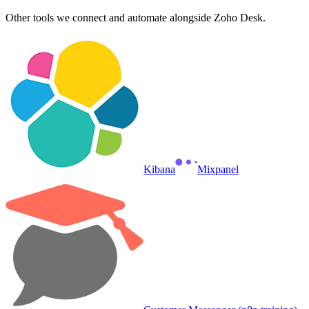
Other tools we connect and automate alongside
Zoho Desk
.
Kibana
Mixpanel