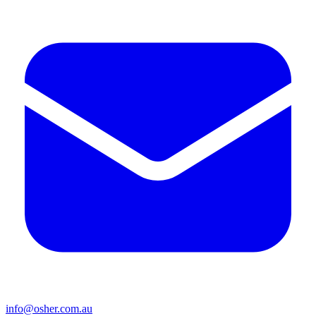
info@osher.com.au