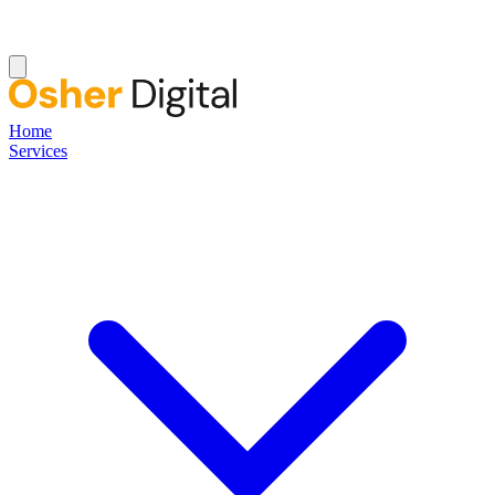
Home
Services