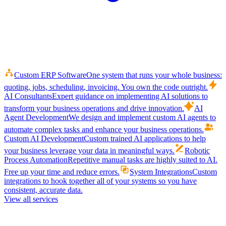
Custom ERP Software
One system that runs your whole business:
quoting, jobs, scheduling, invoicing. You own the code outright.
AI Consultants
Expert guidance on implementing AI solutions to
transform your business operations and drive innovation.
AI
Agent Development
We design and implement custom AI agents to
automate complex tasks and enhance your business operations.
Custom AI Development
Custom trained AI applications to help
your business leverage your data in meaningful ways.
Robotic
Process Automation
Repetitive manual tasks are highly suited to AI.
Free up your time and reduce errors.
System Integrations
Custom
integrations to hook together all of your systems so you have
consistent, accurate data.
View all services