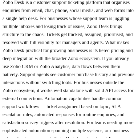
Zoho Desk is a customer support ticketing platform that organises
enquiries from email, chat, phone, social media, and web forms into
a single help desk. For businesses whose support team is juggling
multiple inboxes and losing track of issues, Zoho Desk brings
structure to the chaos. Tickets get tracked, assigned, prioritised, and
resolved with full visibility for managers and agents. What makes
Zoho Desk practical for growing businesses is its tiered pricing and
deep integration with the broader Zoho ecosystem. If you already
use Zoho CRM or Zoho Analytics, data flows between them
natively. Support agents see customer purchase history and previous
interactions without switching tools. For businesses outside the
Zoho ecosystem, it works well standalone with solid API access for
external connections. Automation capabilities handle common
support workflows — ticket assignment based on topic, SLA
escalation rules, automated responses for routine enquiries, and
satisfaction survey triggers after resolution. For teams needing more
sophisticated automation spanning multiple systems, our business