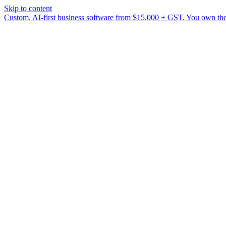
Skip to content
Custom, AI-first business software from $15,000 + GST. You own the