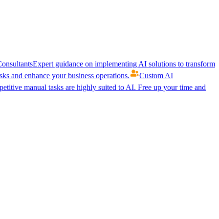
onsultants
Expert guidance on implementing AI solutions to transform
ks and enhance your business operations.
Custom AI
etitive manual tasks are highly suited to AI. Free up your time and