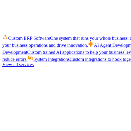
Custom ERP Software
One system that runs your whole business: q
your business operations and drive innovation.
AI Agent Developm
Development
Custom trained AI applications to help your business le
reduce errors.
System Integrations
Custom integrations to hook toget
View all services