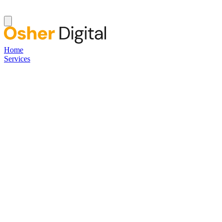
Home
Services