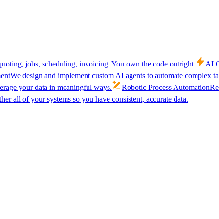
uoting, jobs, scheduling, invoicing. You own the code outright.
AI C
ent
We design and implement custom AI agents to automate complex tas
verage your data in meaningful ways.
Robotic Process Automation
Rep
her all of your systems so you have consistent, accurate data.