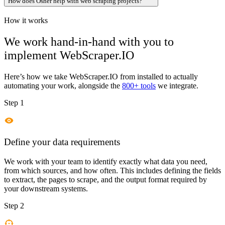
How does Osher help with web scraping projects?
How it works
We work hand-in-hand with you to
implement
WebScraper.IO
Here’s how we take
WebScraper.IO
from installed to actually
automating your work, alongside the
800+ tools
we integrate.
Step 1
Define your data requirements
We work with your team to identify exactly what data you need,
from which sources, and how often. This includes defining the fields
to extract, the pages to scrape, and the output format required by
your downstream systems.
Step 2