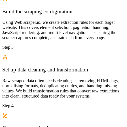
Build the scraping configuration
Using WebScraper.io, we create extraction rules for each target
website. This covers element selection, pagination handling,
JavaScript rendering, and multi-level navigation — ensuring the
scraper captures complete, accurate data from every page.
Step 3
Set up data cleaning and transformation
Raw scraped data often needs cleaning — removing HTML tags,
normalising formats, deduplicating entries, and handling missing
values. We build transformation rules that convert raw extractions
into clean, structured data ready for your systems.
Step 4