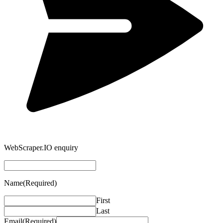
WebScraper.IO enquiry
Name
(Required)
First
Last
Email
(Required)