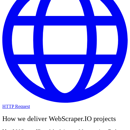
HTTP Request
How we deliver
WebScraper.IO
projects