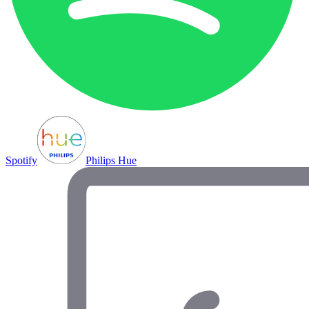
Spotify
Philips Hue