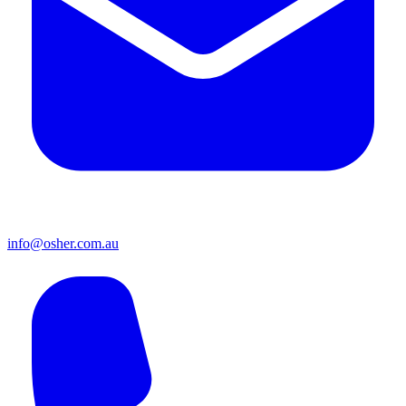
info@osher.com.au