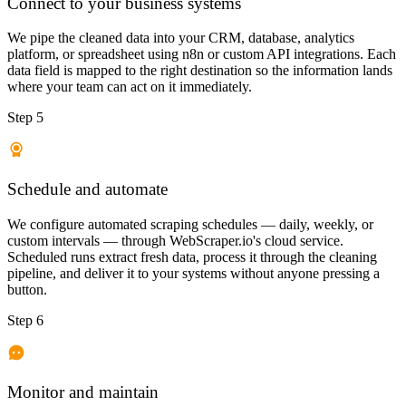
Connect to your business systems
We pipe the cleaned data into your CRM, database, analytics
platform, or spreadsheet using n8n or custom API integrations. Each
data field is mapped to the right destination so the information lands
where your team can act on it immediately.
Step 5
Schedule and automate
We configure automated scraping schedules — daily, weekly, or
custom intervals — through WebScraper.io's cloud service.
Scheduled runs extract fresh data, process it through the cleaning
pipeline, and deliver it to your systems without anyone pressing a
button.
Step 6
Monitor and maintain