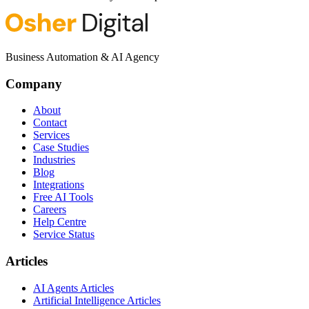
Business Automation & AI Agency
Company
About
Contact
Services
Case Studies
Industries
Blog
Integrations
Free AI Tools
Careers
Help Centre
Service Status
Articles
AI Agents Articles
Artificial Intelligence Articles