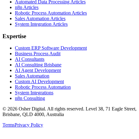
Automated Data Processing Articles
n8n Articles
Robotic Process Automation Articles
Sales Automation Articles
System Integration Articles
Expertise
Custom ERP Software Development
Business Process Audit
AI Consultants
AI Consulting Brisbane
AI Agent Development
Sales Automation
Custom AI Development
Robotic Process Automation
System Integrations
n8n Consulting
©
2026
Osher Digital
. All rights reserved. Level 38, 71 Eagle Street,
Brisbane, QLD 4000, Australia
Terms
Privacy Policy