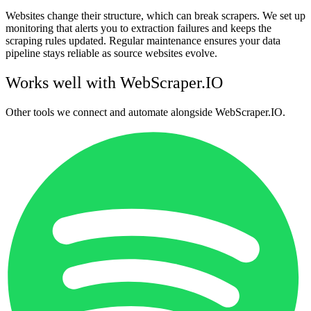
Websites change their structure, which can break scrapers. We set up
monitoring that alerts you to extraction failures and keeps the
scraping rules updated. Regular maintenance ensures your data
pipeline stays reliable as source websites evolve.
Works well with
WebScraper.IO
Other tools we connect and automate alongside
WebScraper.IO
.