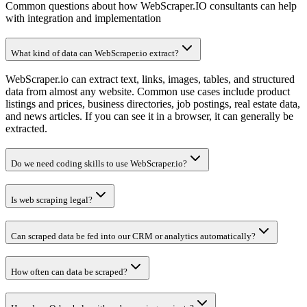
Common questions about how WebScraper.IO consultants can help
with integration and implementation
What kind of data can WebScraper.io extract?
WebScraper.io can extract text, links, images, tables, and structured
data from almost any website. Common use cases include product
listings and prices, business directories, job postings, real estate data,
and news articles. If you can see it in a browser, it can generally be
extracted.
Do we need coding skills to use WebScraper.io?
Is web scraping legal?
Can scraped data be fed into our CRM or analytics automatically?
How often can data be scraped?