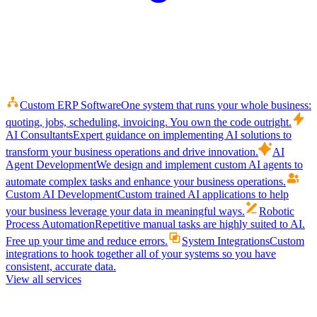
Custom ERP Software
One system that runs your whole business:
quoting, jobs, scheduling, invoicing. You own the code outright.
AI Consultants
Expert guidance on implementing AI solutions to
transform your business operations and drive innovation.
AI
Agent Development
We design and implement custom AI agents to
automate complex tasks and enhance your business operations.
Custom AI Development
Custom trained AI applications to help
your business leverage your data in meaningful ways.
Robotic
Process Automation
Repetitive manual tasks are highly suited to AI.
Free up your time and reduce errors.
System Integrations
Custom
integrations to hook together all of your systems so you have
consistent, accurate data.
View all services