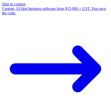
Skip to content
Custom, AI-first business software from $15,000 + GST. You own
the code.