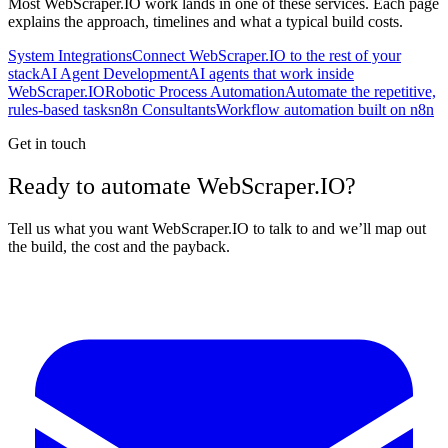
Most
WebScraper.IO
work lands in one of these services. Each page
explains the approach, timelines and what a typical build costs.
System Integrations
Connect WebScraper.IO to the rest of your
stack
AI Agent Development
AI agents that work inside
WebScraper.IO
Robotic Process Automation
Automate the repetitive,
rules-based tasks
n8n Consultants
Workflow automation built on n8n
Get in touch
Ready to automate WebScraper.IO?
Tell us what you want WebScraper.IO to talk to and we’ll map out
the build, the cost and the payback.