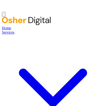
Home
Services