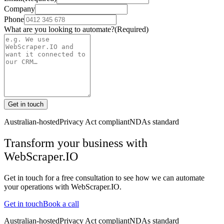
Company
Phone
What are you looking to automate?
(Required)
Get in touch
Australian-hosted
Privacy Act compliant
NDAs standard
Transform your business with
WebScraper.IO
Get in touch for a free consultation to see how we can automate
your operations with
WebScraper.IO
.
Get in touch
Book a call
Australian-hosted
Privacy Act compliant
NDAs standard