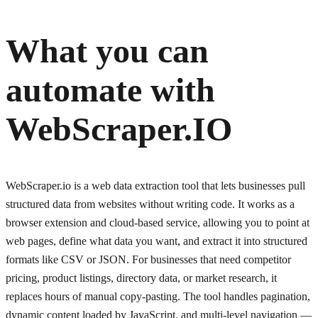
What you can
automate with
WebScraper.IO
WebScraper.io is a web data extraction tool that lets businesses pull
structured data from websites without writing code. It works as a
browser extension and cloud-based service, allowing you to point at
web pages, define what data you want, and extract it into structured
formats like CSV or JSON. For businesses that need competitor
pricing, product listings, directory data, or market research, it
replaces hours of manual copy-pasting. The tool handles pagination,
dynamic content loaded by JavaScript, and multi-level navigation —