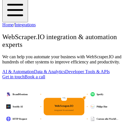
Home
/
Integrations
WebScraper.IO
integration & automation
experts
We can help you automate your business with
WebScraper.IO
and
hundreds of other systems to improve efficiency and productivity.
AI & Automation
Data & Analytics
Developer Tools & APIs
Get in touch
Book a call
BrandMentions
Spotify
WebScraper.IO
Sembly AI
Philips Hue
integrated & automated
HTTP Request
Custom n8n Workfl…