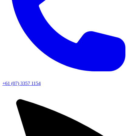
+61 (07) 3357 1154