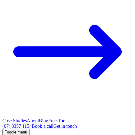
Case Studies
About
Blog
Free Tools
(07) 3357 1154
Book a call
Get in touch
Toggle menu