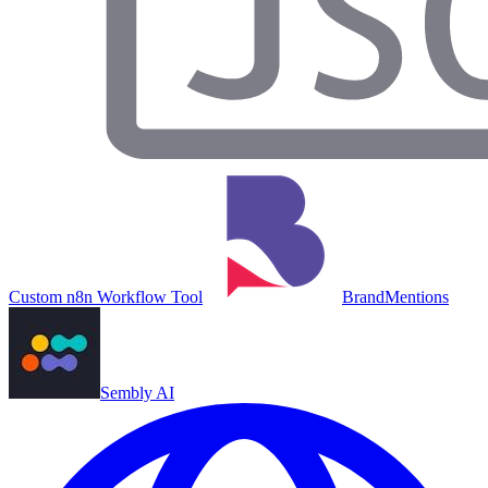
Custom n8n Workflow Tool
BrandMentions
Sembly AI