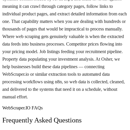
meaning it can crawl through category pages, follow links to
individual product pages, and extract detailed information from each
one. That capability matters when you are dealing with hundreds or
thousands of pages that would be impractical to process manually.
Where web scraping gets genuinely valuable is when the extracted
data feeds into business processes. Competitor prices flowing into
your pricing model. Job listings feeding your recruitment pipeline.
Property data populating your investment analysis. At Osher, we
help businesses build these data pipelines — connecting
WebScraper.io or similar extraction tools to automated data
processing workflows using n8n, so web data is collected, cleaned,
and delivered to the systems that need it on a schedule, without
manual effort.
WebScraper.IO FAQs
Frequently Asked Questions