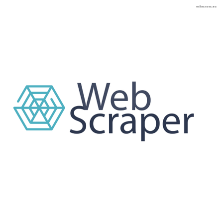
osher.com.au