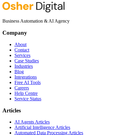
Business Automation & AI Agency
Company
About
Contact
Services
Case Studies
Industries
Blog
Integrations
Free AI Tools
Careers
Help Centre
Service Status
Articles
AI Agents Articles
Artificial Intelligence Articles
Automated Data Processing Articles