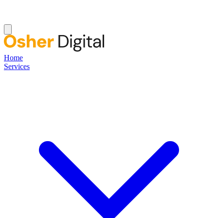
Home
Services