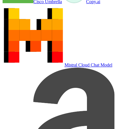
Cisco Umbrella
Copy.ai
Mistral Cloud Chat Model