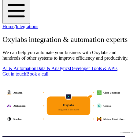
Home
/
Integrations
Oxylabs
integration & automation experts
We can help you automate your business with
Oxylabs
and
hundreds of other systems to improve efficiency and productivity.
AI & Automation
Data & Analytics
Developer Tools & APIs
Get in touch
Book a call
Amazon
Cisco Umbrella
Oxylabs
Alphamoon
Copy.ai
integrated & automated
Starton
Mistral Cloud Cha…
osher.com.au