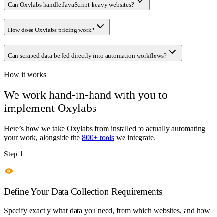
Can Oxylabs handle JavaScript-heavy websites?
How does Oxylabs pricing work?
Can scraped data be fed directly into automation workflows?
How it works
We work hand-in-hand with you to
implement
Oxylabs
Here’s how we take
Oxylabs
from installed to actually automating
your work, alongside the
800+ tools
we integrate.
Step 1
Define Your Data Collection Requirements
Specify exactly what data you need, from which websites, and how