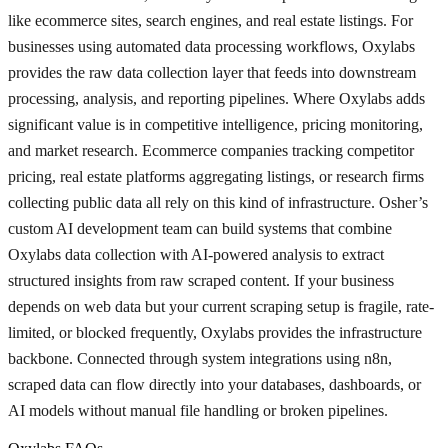
like ecommerce sites, search engines, and real estate listings. For
businesses using automated data processing workflows, Oxylabs
provides the raw data collection layer that feeds into downstream
processing, analysis, and reporting pipelines. Where Oxylabs adds
significant value is in competitive intelligence, pricing monitoring,
and market research. Ecommerce companies tracking competitor
pricing, real estate platforms aggregating listings, or research firms
collecting public data all rely on this kind of infrastructure. Osher’s
custom AI development team can build systems that combine
Oxylabs data collection with AI-powered analysis to extract
structured insights from raw scraped content. If your business
depends on web data but your current scraping setup is fragile, rate-
limited, or blocked frequently, Oxylabs provides the infrastructure
backbone. Connected through system integrations using n8n,
scraped data can flow directly into your databases, dashboards, or
AI models without manual file handling or broken pipelines.