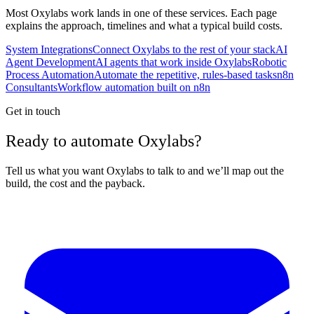
Most
Oxylabs
work lands in one of these services. Each page
explains the approach, timelines and what a typical build costs.
System Integrations
Connect Oxylabs to the rest of your stack
AI
Agent Development
AI agents that work inside Oxylabs
Robotic
Process Automation
Automate the repetitive, rules-based tasks
n8n
Consultants
Workflow automation built on n8n
Get in touch
Ready to automate Oxylabs?
Tell us what you want Oxylabs to talk to and we’ll map out the
build, the cost and the payback.