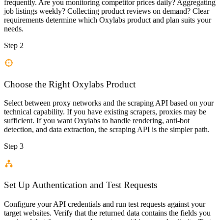
frequently. Are you monitoring competitor prices daily? Aggregating
job listings weekly? Collecting product reviews on demand? Clear
requirements determine which Oxylabs product and plan suits your
needs.
Step 2
Choose the Right Oxylabs Product
Select between proxy networks and the scraping API based on your
technical capability. If you have existing scrapers, proxies may be
sufficient. If you want Oxylabs to handle rendering, anti-bot
detection, and data extraction, the scraping API is the simpler path.
Step 3
Set Up Authentication and Test Requests
Configure your API credentials and run test requests against your
target websites. Verify that the returned data contains the fields you