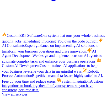
Custom ERP Software
One system that runs your whole business:
quoting, jobs, scheduling, invoicing. You own the code outright.
AI Consultants
Expert guidance on implementing AI solutions to
transform your business operations and drive innovation.
AI
Agent Development
We design and implement custom AI agents to
automate complex tasks and enhance your business operations.
Custom AI Development
Custom trained AI applications to help
your business leverage your data in meaningful ways.
Robotic
Process Automation
Repetitive manual tasks are highly suited to AI.
Free up your time and reduce errors.
System Integrations
Custom
integrations to hook together all of your systems so you have
consistent, accurate data.
View all services