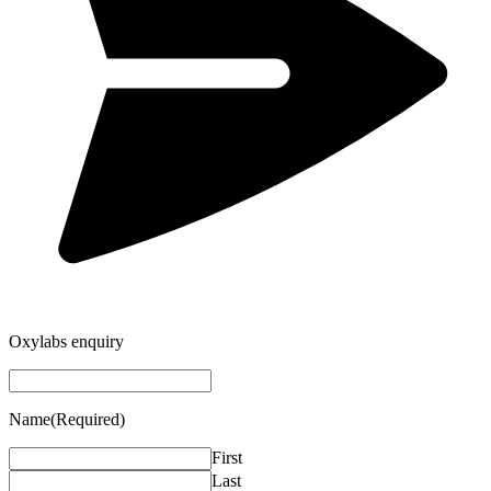
Oxylabs enquiry
Name
(Required)
First
Last