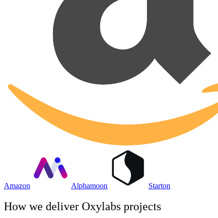
Amazon
Alphamoon
Starton
How we deliver
Oxylabs
projects