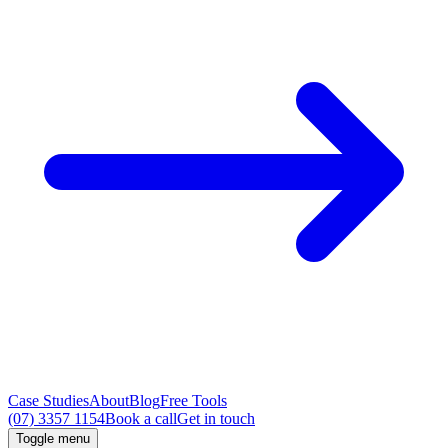
Case Studies
About
Blog
Free Tools
(07) 3357 1154
Book a call
Get in touch
Toggle menu