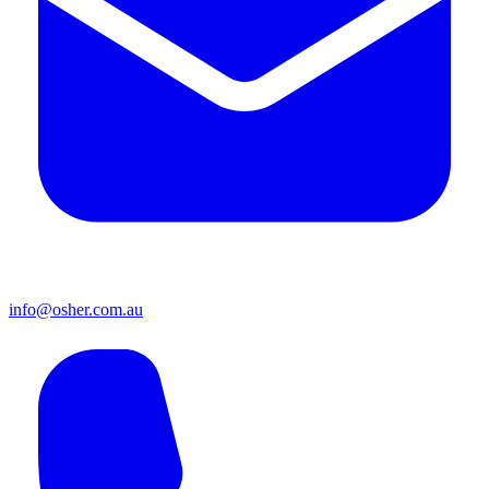
info@osher.com.au