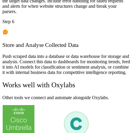
the target data changes. Include error handling for failed requests
and alerts for when website structures change and break your
parsers.
Step 6
Store and Analyse Collected Data
Push scraped data into a database or data warehouse for storage and
analysis. Connect this data to dashboards for monitoring trends, feed
it into AI models for classification or sentiment analysis, or combine
it with internal business data for competitive intelligence reporting.
Works well with
Oxylabs
Other tools we connect and automate alongside
Oxylabs
.