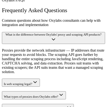
Oxylabs FAQs
Frequently Asked Questions
Common questions about how Oxylabs consultants can help with
integration and implementation
What is the difference between Oxylabs' proxy and scraping API products?
Proxies provide the network infrastructure — IP addresses that route
your requests to avoid blocks. The scraping API goes further by
handling the entire scraping process including JavaScript rendering,
CAPTCHA solving, and data extraction. Proxies suit teams with
existing scrapers; the API suits teams that want a managed scraping
solution.
Is web scraping legal?
What types of proxies does Oxylabs offer?