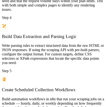
need and that the request volume stays within your plan limits. Test
with both simple and complex pages to identify any rendering
issues.
Step 4
Build Data Extraction and Parsing Logic
Write parsing rules to extract structured data from the raw HTML or
JSON responses. If using the scraping API with pre-built parsers,
configure the output format. For custom targets, define CSS
selectors or XPath expressions that locate the specific data points
you need.
Step 5
Create Scheduled Collection Workflows
Build automation workflows in n8n that run your scraping jobs on a
schedule — hourly, daily, or weekly depending on how frequently