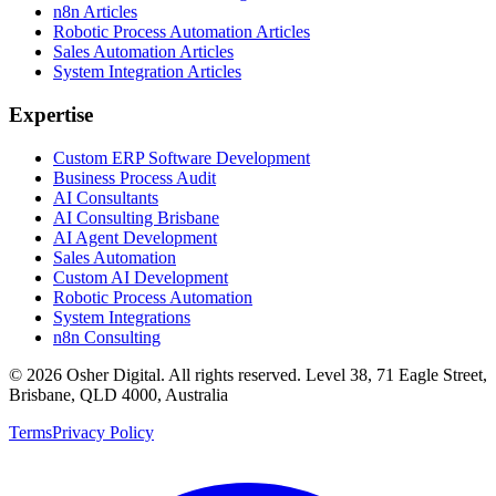
n8n Articles
Robotic Process Automation Articles
Sales Automation Articles
System Integration Articles
Expertise
Custom ERP Software Development
Business Process Audit
AI Consultants
AI Consulting Brisbane
AI Agent Development
Sales Automation
Custom AI Development
Robotic Process Automation
System Integrations
n8n Consulting
©
2026
Osher Digital
. All rights reserved. Level 38, 71 Eagle Street,
Brisbane, QLD 4000, Australia
Terms
Privacy Policy