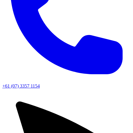
+61 (07) 3357 1154