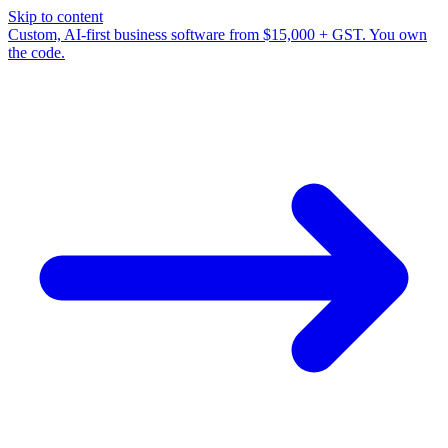
Skip to content
Custom, AI-first business software from $15,000 + GST. You own
the code.