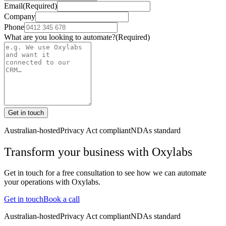
Email
(Required)
Company
Phone
What are you looking to automate?
(Required)
Get in touch
Australian-hosted
Privacy Act compliant
NDAs standard
Transform your business with
Oxylabs
Get in touch for a free consultation to see how we can automate
your operations with
Oxylabs
.
Get in touch
Book a call
Australian-hosted
Privacy Act compliant
NDAs standard