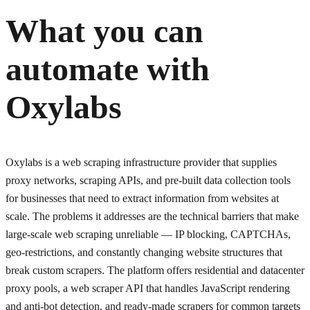
What you can
automate with
Oxylabs
Oxylabs is a web scraping infrastructure provider that supplies
proxy networks, scraping APIs, and pre-built data collection tools
for businesses that need to extract information from websites at
scale. The problems it addresses are the technical barriers that make
large-scale web scraping unreliable — IP blocking, CAPTCHAs,
geo-restrictions, and constantly changing website structures that
break custom scrapers. The platform offers residential and datacenter
proxy pools, a web scraper API that handles JavaScript rendering
and anti-bot detection, and ready-made scrapers for common targets