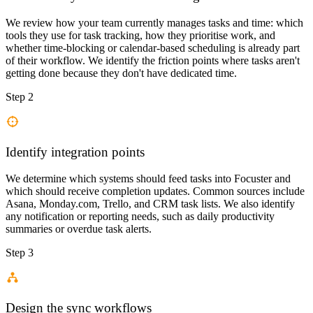
We review how your team currently manages tasks and time: which
tools they use for task tracking, how they prioritise work, and
whether time-blocking or calendar-based scheduling is already part
of their workflow. We identify the friction points where tasks aren't
getting done because they don't have dedicated time.
Step 2
Identify integration points
We determine which systems should feed tasks into Focuster and
which should receive completion updates. Common sources include
Asana, Monday.com, Trello, and CRM task lists. We also identify
any notification or reporting needs, such as daily productivity
summaries or overdue task alerts.
Step 3
Design the sync workflows