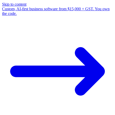
Skip to content
Custom, AI-first business software from $15,000 + GST. You own
the code.