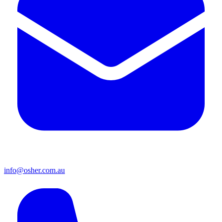
info@osher.com.au