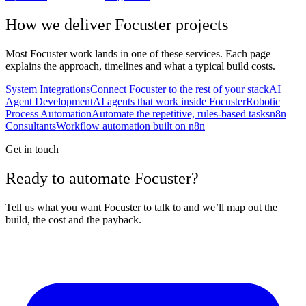
How we deliver
Focuster
projects
Most
Focuster
work lands in one of these services. Each page
explains the approach, timelines and what a typical build costs.
System Integrations
Connect Focuster to the rest of your stack
AI
Agent Development
AI agents that work inside Focuster
Robotic
Process Automation
Automate the repetitive, rules-based tasks
n8n
Consultants
Workflow automation built on n8n
Get in touch
Ready to automate Focuster?
Tell us what you want Focuster to talk to and we’ll map out the
build, the cost and the payback.