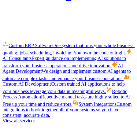
Custom ERP Software
One system that runs your whole business:
quoting, jobs, scheduling, invoicing. You own the code outright.
AI Consultants
Expert guidance on implementing AI solutions to
transform your business operations and drive innovation.
AI
Agent Development
We design and implement custom AI agents to
automate complex tasks and enhance your business operations.
Custom AI Development
Custom trained AI applications to help
your business leverage your data in meaningful ways.
Robotic
Process Automation
Repetitive manual tasks are highly suited to AI.
Free up your time and reduce errors.
System Integrations
Custom
integrations to hook together all of your systems so you have
consistent, accurate data.
View all services