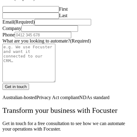
First
Last
Email
(Required)
Company
Phone
What are you looking to automate?
(Required)
Get in touch
Australian-hosted
Privacy Act compliant
NDAs standard
Transform your business with
Focuster
Get in touch for a free consultation to see how we can automate
your operations with
Focuster
.