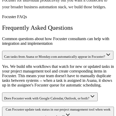
Focuster for individual productivity but you want it connected to
your broader business automation stack, we build those bridges.
Focuster FAQs
Frequently Asked Questions
Common questions about how Focuster consultants can help with
integration and implementation
Can tasks from Asana or Monday.com automatically appear in Focuster?
Yes. We build n8n workflows that watch for new or updated tasks in
your project management tool and create corresponding items in
Focuster. This means your team doesn't have to manually duplicate
tasks between systems -- when a task is assigned in Asana, it shows
up in the assignee's Focuster queue for automatic scheduling.
Does Focuster work with Google Calendar, Outlook, or both?
Can Focuster update task status in our project management tool when work