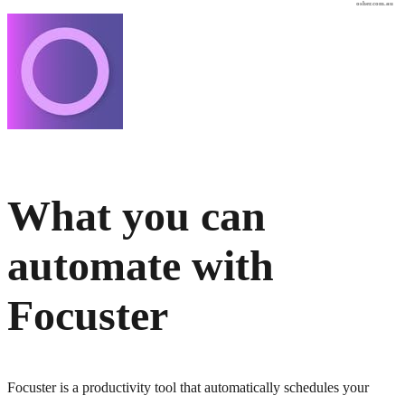
osher.com.au
What you can
automate with
Focuster
Focuster is a productivity tool that automatically schedules your