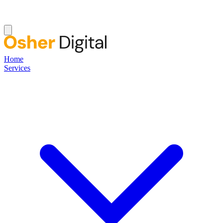
Home
Services