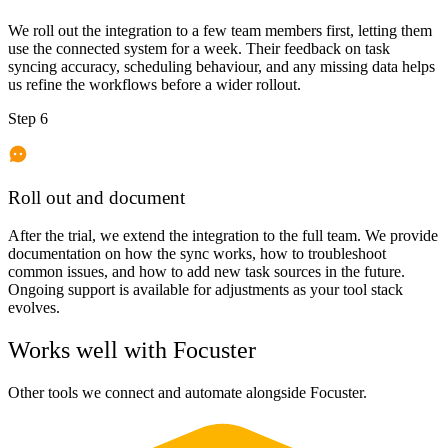
We roll out the integration to a few team members first, letting them
use the connected system for a week. Their feedback on task
syncing accuracy, scheduling behaviour, and any missing data helps
us refine the workflows before a wider rollout.
Step 6
Roll out and document
After the trial, we extend the integration to the full team. We provide
documentation on how the sync works, how to troubleshoot
common issues, and how to add new task sources in the future.
Ongoing support is available for adjustments as your tool stack
evolves.
Works well with
Focuster
Other tools we connect and automate alongside
Focuster
.