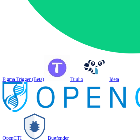
Figma Trigger (Beta)
Tuulio
Ideta
OpenCTI
Bugfender