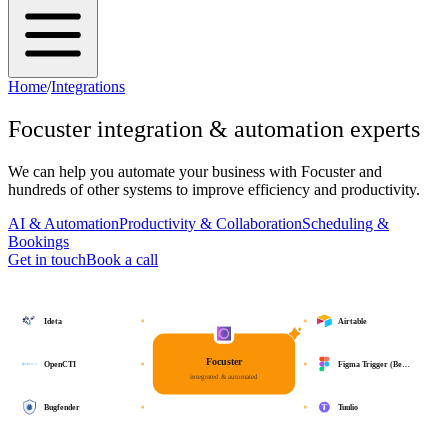
Home
/
Integrations
Focuster
integration & automation experts
We can help you automate your business with
Focuster
and
hundreds of other systems to improve efficiency and productivity.
AI & Automation
Productivity & Collaboration
Scheduling &
Bookings
Get in touch
Book a call
Ideta
Airtable
Focuster
OpenCTI
Figma Trigger (Be…
integrated & automated
Bugfender
Tuulio