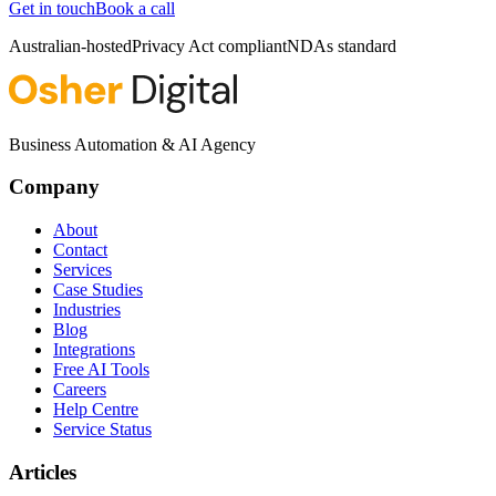
Get in touch
Book a call
Australian-hosted
Privacy Act compliant
NDAs standard
Business Automation & AI Agency
Company
About
Contact
Services
Case Studies
Industries
Blog
Integrations
Free AI Tools
Careers
Help Centre
Service Status
Articles