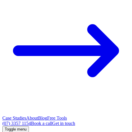
Case Studies
About
Blog
Free Tools
(07) 3357 1154
Book a call
Get in touch
Toggle menu