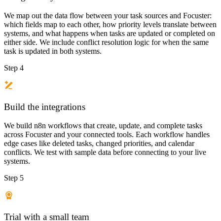
We map out the data flow between your task sources and Focuster:
which fields map to each other, how priority levels translate between
systems, and what happens when tasks are updated or completed on
either side. We include conflict resolution logic for when the same
task is updated in both systems.
Step 4
Build the integrations
We build n8n workflows that create, update, and complete tasks
across Focuster and your connected tools. Each workflow handles
edge cases like deleted tasks, changed priorities, and calendar
conflicts. We test with sample data before connecting to your live
systems.
Step 5
Trial with a small team