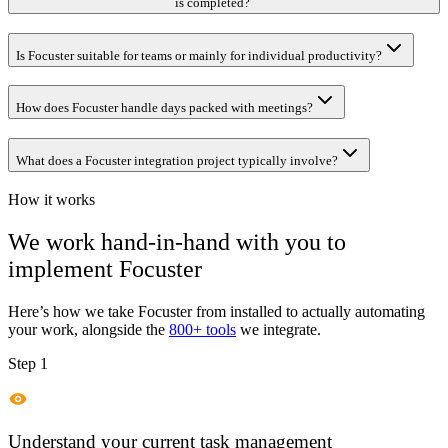
is completed?
Is Focuster suitable for teams or mainly for individual productivity?
How does Focuster handle days packed with meetings?
What does a Focuster integration project typically involve?
How it works
We work hand-in-hand with you to
implement
Focuster
Here’s how we take
Focuster
from installed to actually automating
your work, alongside the
800+ tools
we integrate.
Step 1
Understand your current task management