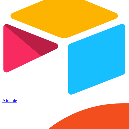
Airtable