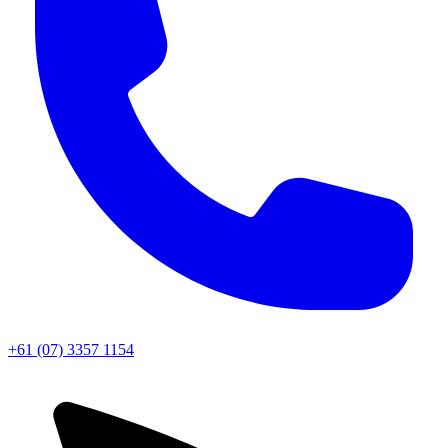
+61 (07) 3357 1154