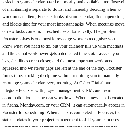
tasks into your calendar based on priority and available time. Instead
of maintaining a separate to-do list and manually deciding when to
work on each item, Focuster looks at your calendar, finds open slots,
and blocks time for your most important tasks. When meetings move
or new tasks come in, it reschedules automatically. The problem
Focuster solves is one most knowledge workers recognise: you
know what you need to do, but your calendar fills up with meetings
and the actual work never gets a dedicated time slot. Tasks stay on
lists, deadlines creep closer, and the most important work gets
squeezed into whatever gaps are left at the end of the day. Focuster
forces time-blocking discipline without requiring you to manually
rearrange your calendar every morning. At Osher Digital, we
integrate Focuster with project management, CRM, and team
coordination tools using n8n workflows. When a new task is created
in Asana, Monday.com, or your CRM, it can automatically appear in
Focuster for scheduling. When a task is completed in Focuster, the
status updates in your project management tool. If your team uses