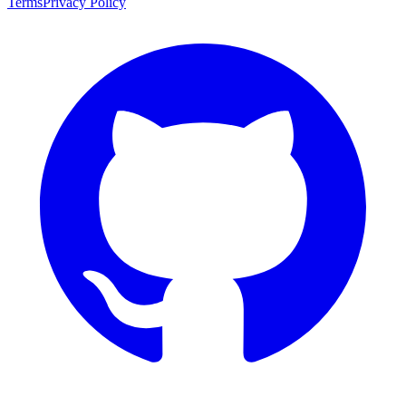
Terms
Privacy Policy