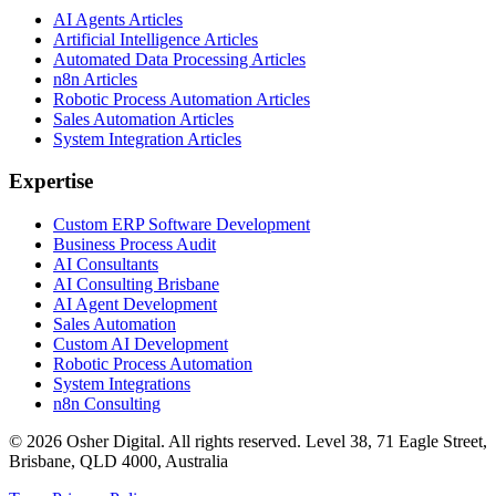
AI Agents Articles
Artificial Intelligence Articles
Automated Data Processing Articles
n8n Articles
Robotic Process Automation Articles
Sales Automation Articles
System Integration Articles
Expertise
Custom ERP Software Development
Business Process Audit
AI Consultants
AI Consulting Brisbane
AI Agent Development
Sales Automation
Custom AI Development
Robotic Process Automation
System Integrations
n8n Consulting
©
2026
Osher Digital
. All rights reserved. Level 38, 71 Eagle Street,
Brisbane, QLD 4000, Australia