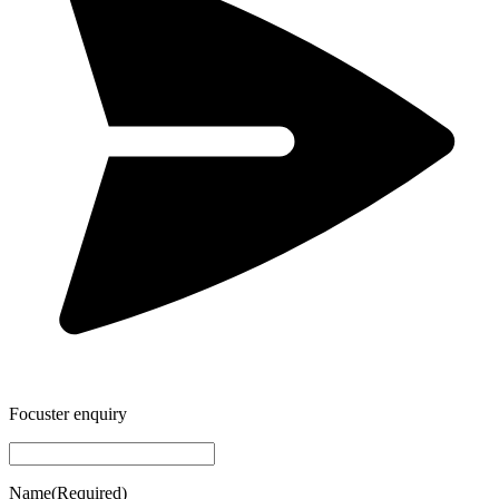
Focuster enquiry
Name
(Required)