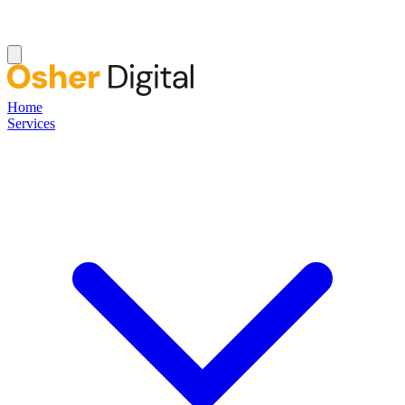
Home
Services