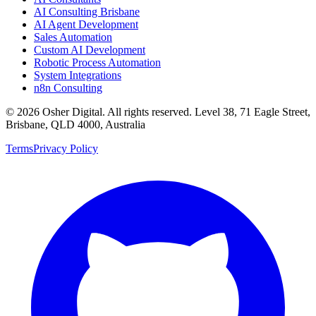
AI Consulting Brisbane
AI Agent Development
Sales Automation
Custom AI Development
Robotic Process Automation
System Integrations
n8n Consulting
©
2026
Osher Digital
. All rights reserved. Level 38, 71 Eagle Street,
Brisbane, QLD 4000, Australia
Terms
Privacy Policy