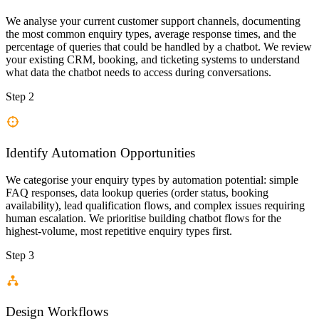
We analyse your current customer support channels, documenting
the most common enquiry types, average response times, and the
percentage of queries that could be handled by a chatbot. We review
your existing CRM, booking, and ticketing systems to understand
what data the chatbot needs to access during conversations.
Step 2
Identify Automation Opportunities
We categorise your enquiry types by automation potential: simple
FAQ responses, data lookup queries (order status, booking
availability), lead qualification flows, and complex issues requiring
human escalation. We prioritise building chatbot flows for the
highest-volume, most repetitive enquiry types first.
Step 3
Design Workflows