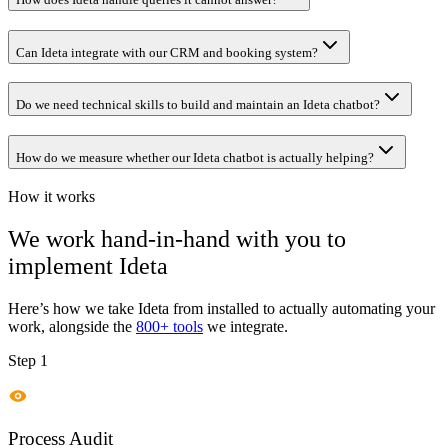
Can Ideta integrate with our CRM and booking system?
Do we need technical skills to build and maintain an Ideta chatbot?
How do we measure whether our Ideta chatbot is actually helping?
How it works
We work hand-in-hand with you to
implement
Ideta
Here’s how we take
Ideta
from installed to actually automating your
work, alongside the
800+ tools
we integrate.
Step 1
Process Audit