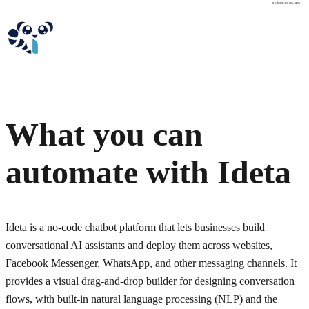
osher.com.au
What you can
automate with
Ideta
Ideta is a no-code chatbot platform that lets businesses build
conversational AI assistants and deploy them across websites,
Facebook Messenger, WhatsApp, and other messaging channels. It
provides a visual drag-and-drop builder for designing conversation
flows, with built-in natural language processing (NLP) and the