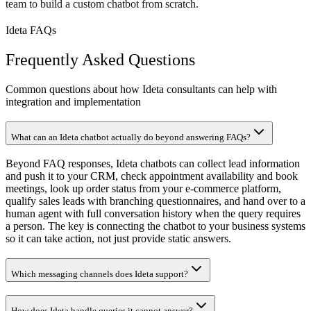
team to build a custom chatbot from scratch.
Ideta FAQs
Frequently Asked Questions
Common questions about how Ideta consultants can help with
integration and implementation
What can an Ideta chatbot actually do beyond answering FAQs?
Beyond FAQ responses, Ideta chatbots can collect lead information
and push it to your CRM, check appointment availability and book
meetings, look up order status from your e-commerce platform,
qualify sales leads with branching questionnaires, and hand over to a
human agent with full conversation history when the query requires
a person. The key is connecting the chatbot to your business systems
so it can take action, not just provide static answers.
Which messaging channels does Ideta support?
How does Ideta handle queries it cannot answer?