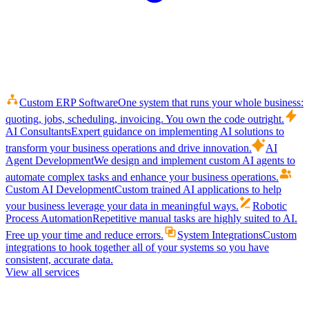
Custom ERP Software
One system that runs your whole business:
quoting, jobs, scheduling, invoicing. You own the code outright.
AI Consultants
Expert guidance on implementing AI solutions to
transform your business operations and drive innovation.
AI
Agent Development
We design and implement custom AI agents to
automate complex tasks and enhance your business operations.
Custom AI Development
Custom trained AI applications to help
your business leverage your data in meaningful ways.
Robotic
Process Automation
Repetitive manual tasks are highly suited to AI.
Free up your time and reduce errors.
System Integrations
Custom
integrations to hook together all of your systems so you have
consistent, accurate data.
View all services