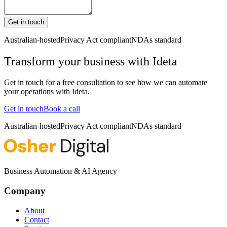
Get in touch
Australian-hosted
Privacy Act compliant
NDAs standard
Transform your business with
Ideta
Get in touch for a free consultation to see how we can automate
your operations with
Ideta
.
Get in touch
Book a call
Australian-hosted
Privacy Act compliant
NDAs standard
Business Automation & AI Agency
Company
About
Contact