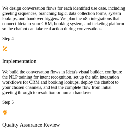
We design conversation flows for each identified use case, including
greeting sequences, branching logic, data collection forms, system
lookups, and handover triggers. We plan the n8n integrations that
connect Ideta to your CRM, booking system, and ticketing platform
so the chatbot can take real action during conversations.
Step 4
Implementation
We build the conversation flows in Ideta's visual builder, configure
the NLP training for intent recognition, set up the n8n integration
workflows for CRM and booking lookups, deploy the chatbot to
your chosen channels, and test the complete flow from initial
greeting through to resolution or human handover.
Step 5
Quality Assurance Review