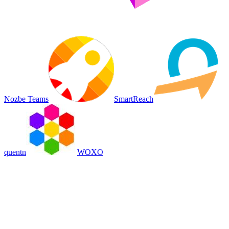
Nozbe Teams
SmartReach
quentn
WOXO