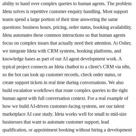
ability to hand over complex queries to human agents. The problem
Ideta solves is repetitive customer enquiry handling. Most support
teams spend a large portion of their time answering the same
questions: business hours, pricing, order status, booking availability.
Ideta automates these common interactions so that human agents
focus on complex issues that actually need their attention. At Osher,
we integrate Ideta with CRM systems, booking platforms, and
knowledge bases as part of our AI agent development work. A
typical project connects an Ideta chatbot to a client’s CRM via n8n,
so the bot can look up customer records, check order status, or
create support tickets in real time during conversations. We also
build escalation workflows that route complex queries to the right
human agent with full conversation context. For a real example of
how we build AI-driven customer-facing systems, see our talent
marketplace AI case study. Ideta works well for small to mid-size
businesses that want to automate customer support, lead
qualification, or appointment booking without hiring a development