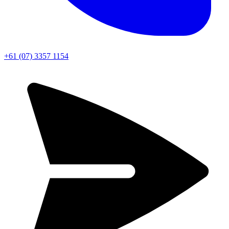
+61 (07) 3357 1154