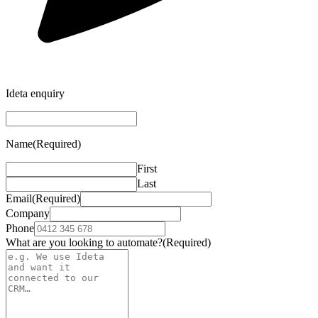
Ideta enquiry
Name
(Required)
First
Last
Email
(Required)
Company
Phone
What are you looking to automate?
(Required)