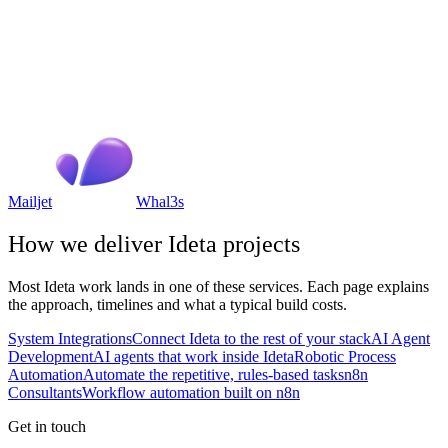
Mailjet
Whal3s
How we deliver
Ideta
projects
Most
Ideta
work lands in one of these services. Each page explains
the approach, timelines and what a typical build costs.
System Integrations
Connect Ideta to the rest of your stack
AI Agent
Development
AI agents that work inside Ideta
Robotic Process
Automation
Automate the repetitive, rules-based tasks
n8n
Consultants
Workflow automation built on n8n
Get in touch