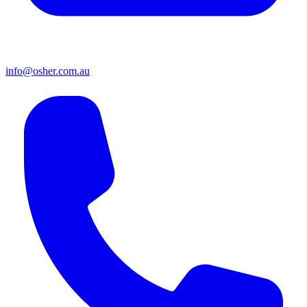
info@osher.com.au