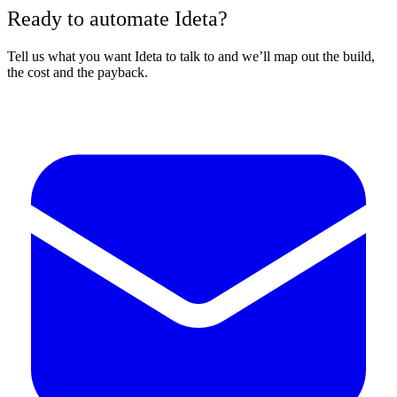
Ready to automate Ideta?
Tell us what you want Ideta to talk to and we’ll map out the build,
the cost and the payback.