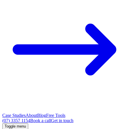
Case Studies
About
Blog
Free Tools
(07) 3357 1154
Book a call
Get in touch
Toggle menu