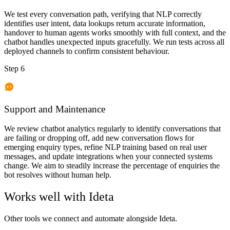
We test every conversation path, verifying that NLP correctly
identifies user intent, data lookups return accurate information,
handover to human agents works smoothly with full context, and the
chatbot handles unexpected inputs gracefully. We run tests across all
deployed channels to confirm consistent behaviour.
Step 6
Support and Maintenance
We review chatbot analytics regularly to identify conversations that
are failing or dropping off, add new conversation flows for
emerging enquiry types, refine NLP training based on real user
messages, and update integrations when your connected systems
change. We aim to steadily increase the percentage of enquiries the
bot resolves without human help.
Works well with
Ideta
Other tools we connect and automate alongside
Ideta
.