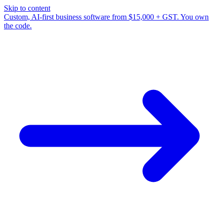
Skip to content
Custom, AI-first business software from $15,000 + GST. You own
the code.