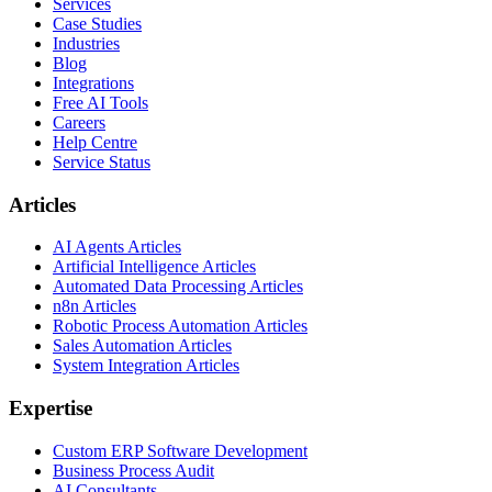
Services
Case Studies
Industries
Blog
Integrations
Free AI Tools
Careers
Help Centre
Service Status
Articles
AI Agents Articles
Artificial Intelligence Articles
Automated Data Processing Articles
n8n Articles
Robotic Process Automation Articles
Sales Automation Articles
System Integration Articles
Expertise
Custom ERP Software Development
Business Process Audit
AI Consultants