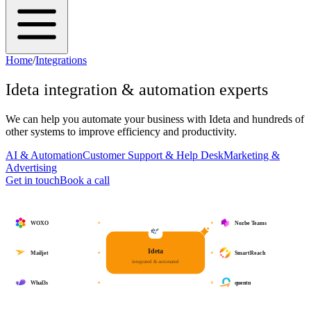
Home
/
Integrations
Ideta
integration & automation experts
We can help you automate your business with
Ideta
and hundreds of
other systems to improve efficiency and productivity.
AI & Automation
Customer Support & Help Desk
Marketing &
Advertising
Get in touch
Book a call
WOXO
Nozbe Teams
Ideta
Mailjet
SmartReach
integrated & automated
Whal3s
quentn