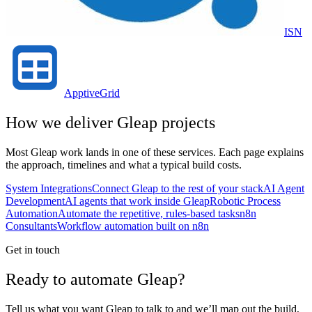
ISN
ApptiveGrid
How we deliver
Gleap
projects
Most
Gleap
work lands in one of these services. Each page explains
the approach, timelines and what a typical build costs.
System Integrations
Connect Gleap to the rest of your stack
AI Agent
Development
AI agents that work inside Gleap
Robotic Process
Automation
Automate the repetitive, rules-based tasks
n8n
Consultants
Workflow automation built on n8n
Get in touch
Ready to automate Gleap?
Tell us what you want Gleap to talk to and we’ll map out the build,