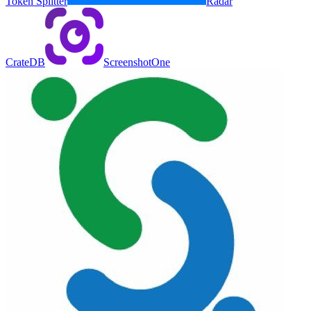
Token Splitter
Radar
CrateDB
ScreenshotOne