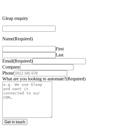
Gleap enquiry
Name
(Required)
First
Last
Email
(Required)
Company
Phone
What are you looking to automate?
(Required)
Get in touch