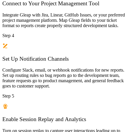
Connect to Your Project Management Tool
Integrate Gleap with Jira, Linear, GitHub Issues, or your preferred
project management platform. Map Gleap fields to your ticket
format so reports create properly structured development tasks.
Step 4
Set Up Notification Channels
Configure Slack, email, or webhook notifications for new reports.
Set up routing rules so bug reports go to the development team,
feature requests go to product management, and general feedback
goes to customer support.
Step 5
Enable Session Replay and Analytics
Turn on session replay to capture user interactions leading up to