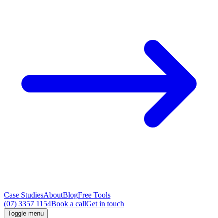
Case Studies
About
Blog
Free Tools
(07) 3357 1154
Book a call
Get in touch
Toggle menu