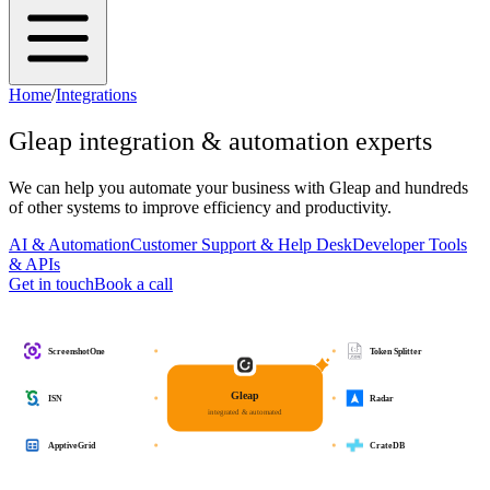
Home
/
Integrations
Gleap
integration & automation experts
We can help you automate your business with
Gleap
and hundreds
of other systems to improve efficiency and productivity.
AI & Automation
Customer Support & Help Desk
Developer Tools
& APIs
Get in touch
Book a call
ScreenshotOne
Token Splitter
Gleap
ISN
Radar
integrated & automated
ApptiveGrid
CrateDB