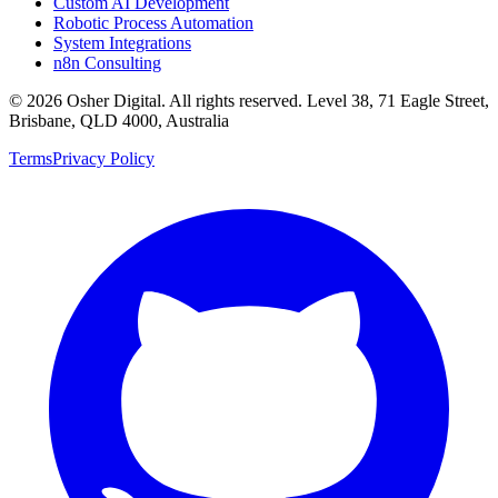
Custom AI Development
Robotic Process Automation
System Integrations
n8n Consulting
©
2026
Osher Digital
. All rights reserved. Level 38, 71 Eagle Street,
Brisbane, QLD 4000, Australia
Terms
Privacy Policy