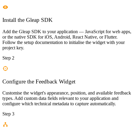
Install the Gleap SDK
Add the Gleap SDK to your application — JavaScript for web apps,
or the native SDK for iOS, Android, React Native, or Flutter.
Follow the setup documentation to initialise the widget with your
project key.
Step 2
Configure the Feedback Widget
Customise the widget's appearance, position, and available feedback
types. Add custom data fields relevant to your application and
configure which technical metadata to capture automatically.
Step 3