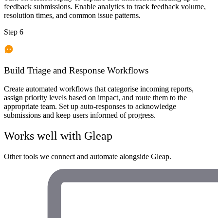
feedback submissions. Enable analytics to track feedback volume,
resolution times, and common issue patterns.
Step 6
Build Triage and Response Workflows
Create automated workflows that categorise incoming reports,
assign priority levels based on impact, and route them to the
appropriate team. Set up auto-responses to acknowledge
submissions and keep users informed of progress.
Works well with
Gleap
Other tools we connect and automate alongside
Gleap
.