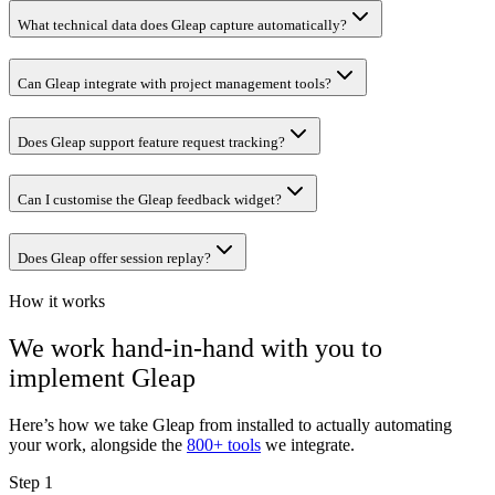
What technical data does Gleap capture automatically?
Can Gleap integrate with project management tools?
Does Gleap support feature request tracking?
Can I customise the Gleap feedback widget?
Does Gleap offer session replay?
How it works
We work hand-in-hand with you to
implement
Gleap
Here’s how we take
Gleap
from installed to actually automating
your work, alongside the
800+ tools
we integrate.
Step 1