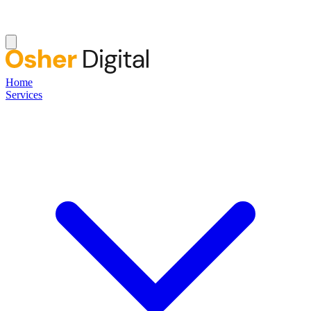
Home
Services