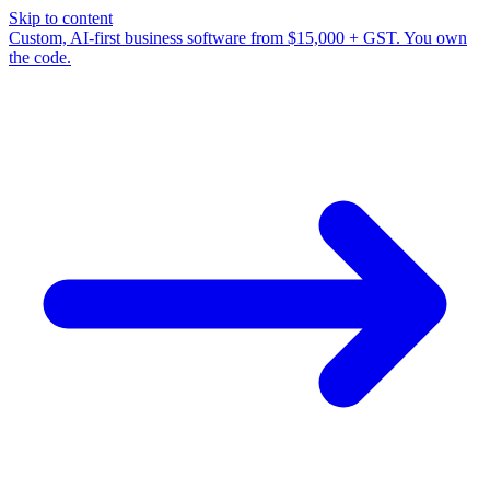
Skip to content
Custom, AI-first business software from $15,000 + GST. You own
the code.