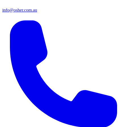
info@osher.com.au