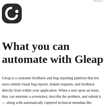
osher.com.au
What you can
automate with
Gleap
Gleap is a customer feedback and bug reporting platform that lets
users submit visual bug reports, feature requests, and feedback
directly from within your application. When a user spots an issue,
they can annotate a screenshot, describe the problem, and submit it
— along with automatically captured technical metadata like