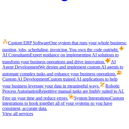
Custom ERP Software
One system that runs your whole business:
quoting, jobs, scheduling, invoicing. You own the code outright.
AI Consultants
Expert guidance on implementing AI solutions to
transform your business operations and drive innovation.
AI
Agent Development
We design and implement custom AI agents to
automate complex tasks and enhance your business operations.
Custom AI Development
Custom trained AI applications to help
your business leverage your data in meaningful ways.
Robotic
Process Automation
Repetitive manual tasks are highly suited to AI.
Free up your time and reduce errors.
System Integrations
Custom
integrations to hook together all of your systems so you have
consistent, accurate data.
View all services