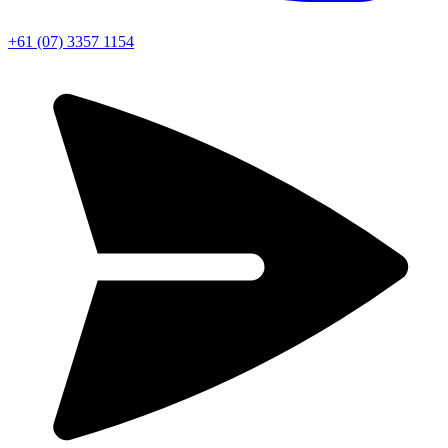
+61 (07) 3357 1154