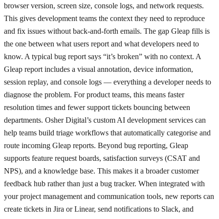
browser version, screen size, console logs, and network requests.
This gives development teams the context they need to reproduce
and fix issues without back-and-forth emails. The gap Gleap fills is
the one between what users report and what developers need to
know. A typical bug report says “it’s broken” with no context. A
Gleap report includes a visual annotation, device information,
session replay, and console logs — everything a developer needs to
diagnose the problem. For product teams, this means faster
resolution times and fewer support tickets bouncing between
departments. Osher Digital’s custom AI development services can
help teams build triage workflows that automatically categorise and
route incoming Gleap reports. Beyond bug reporting, Gleap
supports feature request boards, satisfaction surveys (CSAT and
NPS), and a knowledge base. This makes it a broader customer
feedback hub rather than just a bug tracker. When integrated with
your project management and communication tools, new reports can
create tickets in Jira or Linear, send notifications to Slack, and