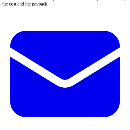
the cost and the payback.