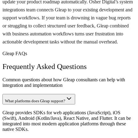
update your product roadmap automatically. Osher Digital’s system
integrations team connects Gleap to your existing development and
support workflows. If your team is drowning in vague bug reports
or struggling to collect structured user feedback, Gleap combined
with business automation workflows turns user frustration into
actionable development tasks without the manual overhead.
Gleap FAQs
Frequently Asked Questions
Common questions about how Gleap consultants can help with
integration and implementation
What platforms does Gleap support?
Gleap provides SDKs for web applications (JavaScript), iOS
(Swift), Android (Kotlin/Java), React Native, and Flutter. It can be
integrated into most modern application platforms through these
native SDKs.