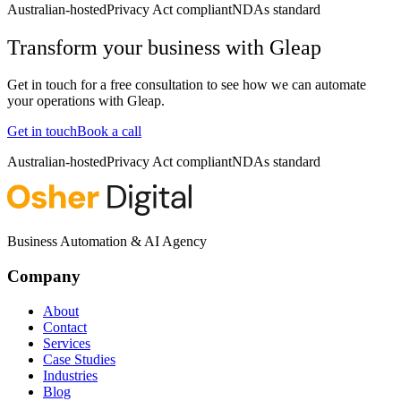
Australian-hosted
Privacy Act compliant
NDAs standard
Transform your business with
Gleap
Get in touch for a free consultation to see how we can automate
your operations with
Gleap
.
Get in touch
Book a call
Australian-hosted
Privacy Act compliant
NDAs standard
Business Automation & AI Agency
Company
About
Contact
Services
Case Studies
Industries
Blog