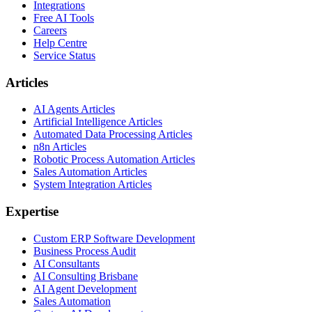
Integrations
Free AI Tools
Careers
Help Centre
Service Status
Articles
AI Agents Articles
Artificial Intelligence Articles
Automated Data Processing Articles
n8n Articles
Robotic Process Automation Articles
Sales Automation Articles
System Integration Articles
Expertise
Custom ERP Software Development
Business Process Audit
AI Consultants
AI Consulting Brisbane
AI Agent Development
Sales Automation