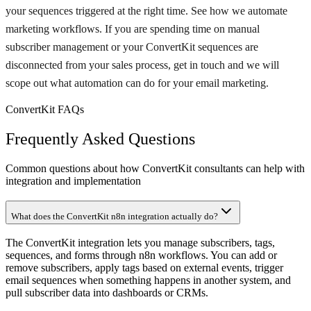
your sequences triggered at the right time. See how we automate
marketing workflows. If you are spending time on manual
subscriber management or your ConvertKit sequences are
disconnected from your sales process, get in touch and we will
scope out what automation can do for your email marketing.
ConvertKit FAQs
Frequently Asked Questions
Common questions about how ConvertKit consultants can help with
integration and implementation
What does the ConvertKit n8n integration actually do?
The ConvertKit integration lets you manage subscribers, tags,
sequences, and forms through n8n workflows. You can add or
remove subscribers, apply tags based on external events, trigger
email sequences when something happens in another system, and
pull subscriber data into dashboards or CRMs.