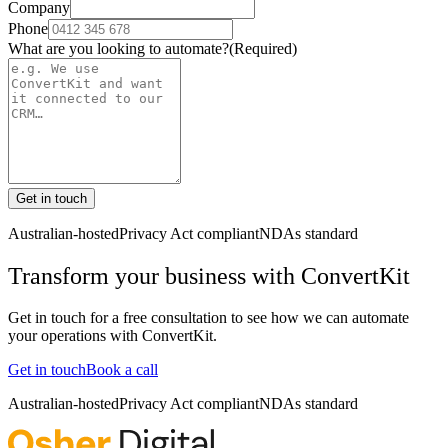
Company
Phone
What are you looking to automate?
(Required)
Get in touch
Australian-hosted
Privacy Act compliant
NDAs standard
Transform your business with
ConvertKit
Get in touch for a free consultation to see how we can automate
your operations with
ConvertKit
.
Get in touch
Book a call
Australian-hosted
Privacy Act compliant
NDAs standard