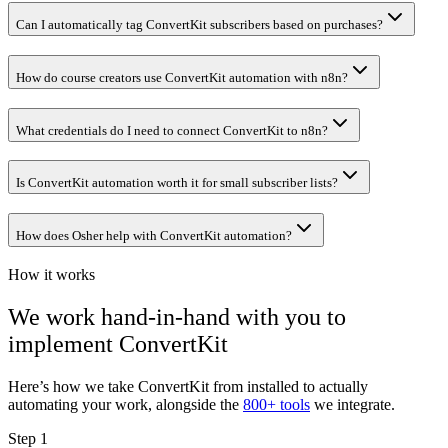
Can I automatically tag ConvertKit subscribers based on purchases?
How do course creators use ConvertKit automation with n8n?
What credentials do I need to connect ConvertKit to n8n?
Is ConvertKit automation worth it for small subscriber lists?
How does Osher help with ConvertKit automation?
How it works
We work hand-in-hand with you to
implement
ConvertKit
Here’s how we take
ConvertKit
from installed to actually
automating your work, alongside the
800+ tools
we integrate.
Step 1