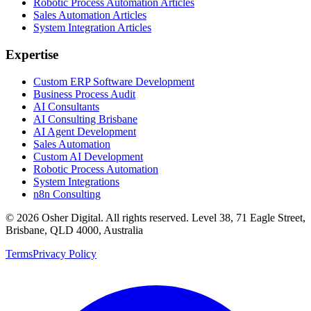
Robotic Process Automation Articles
Sales Automation Articles
System Integration Articles
Expertise
Custom ERP Software Development
Business Process Audit
AI Consultants
AI Consulting Brisbane
AI Agent Development
Sales Automation
Custom AI Development
Robotic Process Automation
System Integrations
n8n Consulting
©
2026
Osher Digital
. All rights reserved. Level 38, 71 Eagle Street,
Brisbane, QLD 4000, Australia
Terms
Privacy Policy