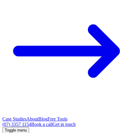
Case Studies
About
Blog
Free Tools
(07) 3357 1154
Book a call
Get in touch
Toggle menu