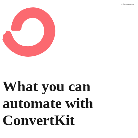
osher.com.au
What you can
automate with
ConvertKit