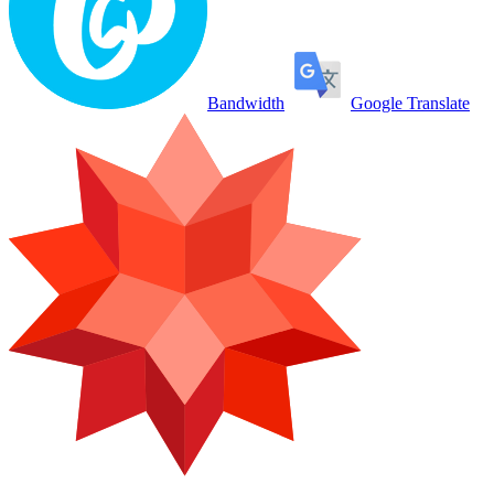
Bandwidth
Google Translate