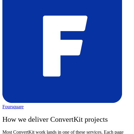
Foursquare
How we deliver
ConvertKit
projects
Most
ConvertKit
work lands in one of these services. Each page