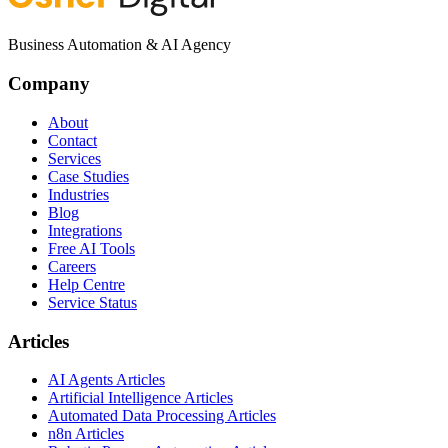
Business Automation & AI Agency
Company
About
Contact
Services
Case Studies
Industries
Blog
Integrations
Free AI Tools
Careers
Help Centre
Service Status
Articles
AI Agents Articles
Artificial Intelligence Articles
Automated Data Processing Articles
n8n Articles