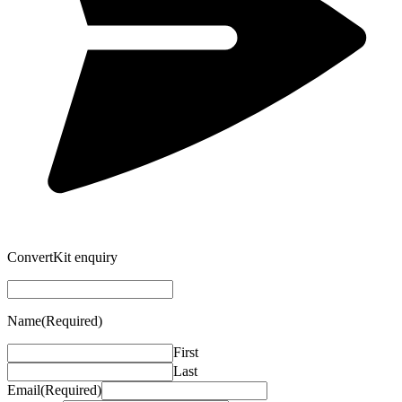
ConvertKit enquiry
Name
(Required)
First
Last
Email
(Required)