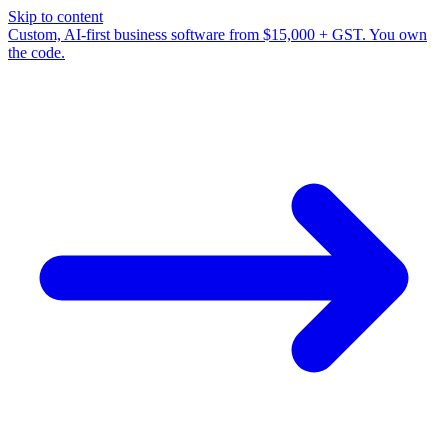
Skip to content
Custom, AI-first business software from $15,000 + GST. You own
the code.