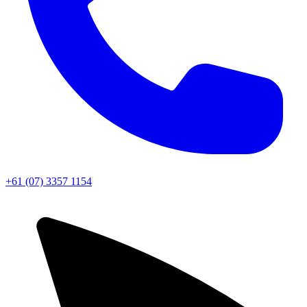
+61 (07) 3357 1154