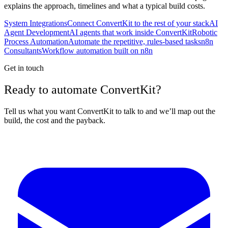
explains the approach, timelines and what a typical build costs.
System Integrations
Connect ConvertKit to the rest of your stack
AI
Agent Development
AI agents that work inside ConvertKit
Robotic
Process Automation
Automate the repetitive, rules-based tasks
n8n
Consultants
Workflow automation built on n8n
Get in touch
Ready to automate ConvertKit?
Tell us what you want ConvertKit to talk to and we’ll map out the
build, the cost and the payback.