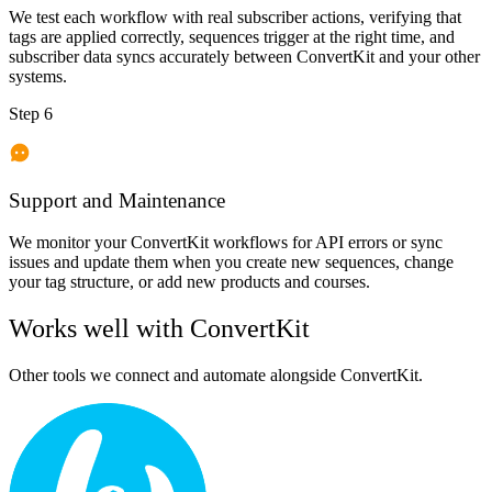
We test each workflow with real subscriber actions, verifying that
tags are applied correctly, sequences trigger at the right time, and
subscriber data syncs accurately between ConvertKit and your other
systems.
Step 6
Support and Maintenance
We monitor your ConvertKit workflows for API errors or sync
issues and update them when you create new sequences, change
your tag structure, or add new products and courses.
Works well with
ConvertKit
Other tools we connect and automate alongside
ConvertKit
.