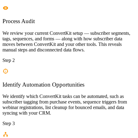
Process Audit
We review your current ConvertKit setup — subscriber segments,
tags, sequences, and forms — along with how subscriber data
moves between ConvertKit and your other tools. This reveals
manual steps and disconnected data flows.
Step 2
Identify Automation Opportunities
We identify which ConvertKit tasks can be automated, such as
subscriber tagging from purchase events, sequence triggers from
webinar registrations, list cleanup for bounced emails, and data
syncing with your CRM.
Step 3