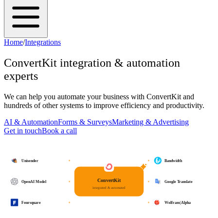
Home
/
Integrations
ConvertKit
integration & automation
experts
We can help you automate your business with
ConvertKit
and
hundreds of other systems to improve efficiency and productivity.
AI & Automation
Forms & Surveys
Marketing & Advertising
Get in touch
Book a call
Unisender
Bandwidth
ConvertKit
OpenAI Model
Google Translate
integrated & automated
Foursquare
Wolfram|Alpha