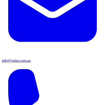
info@osher.com.au