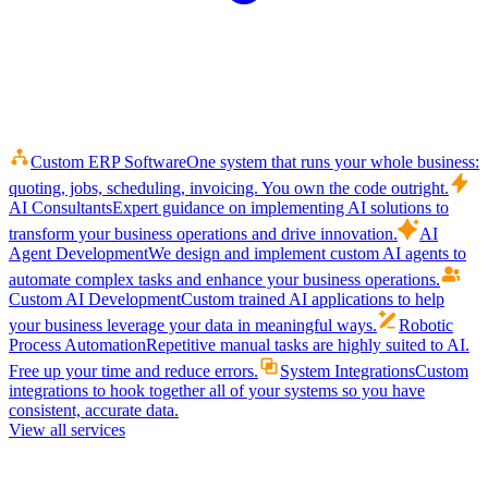
Custom ERP Software
One system that runs your whole business:
quoting, jobs, scheduling, invoicing. You own the code outright.
AI Consultants
Expert guidance on implementing AI solutions to
transform your business operations and drive innovation.
AI
Agent Development
We design and implement custom AI agents to
automate complex tasks and enhance your business operations.
Custom AI Development
Custom trained AI applications to help
your business leverage your data in meaningful ways.
Robotic
Process Automation
Repetitive manual tasks are highly suited to AI.
Free up your time and reduce errors.
System Integrations
Custom
integrations to hook together all of your systems so you have
consistent, accurate data.
View all services