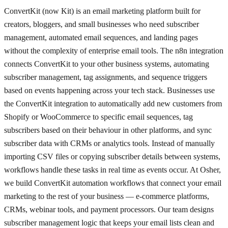
ConvertKit (now Kit) is an email marketing platform built for
creators, bloggers, and small businesses who need subscriber
management, automated email sequences, and landing pages
without the complexity of enterprise email tools. The n8n integration
connects ConvertKit to your other business systems, automating
subscriber management, tag assignments, and sequence triggers
based on events happening across your tech stack. Businesses use
the ConvertKit integration to automatically add new customers from
Shopify or WooCommerce to specific email sequences, tag
subscribers based on their behaviour in other platforms, and sync
subscriber data with CRMs or analytics tools. Instead of manually
importing CSV files or copying subscriber details between systems,
workflows handle these tasks in real time as events occur. At Osher,
we build ConvertKit automation workflows that connect your email
marketing to the rest of your business — e-commerce platforms,
CRMs, webinar tools, and payment processors. Our team designs
subscriber management logic that keeps your email lists clean and