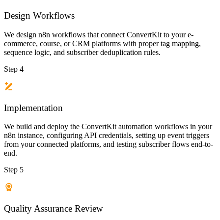
Design Workflows
We design n8n workflows that connect ConvertKit to your e-
commerce, course, or CRM platforms with proper tag mapping,
sequence logic, and subscriber deduplication rules.
Step 4
Implementation
We build and deploy the ConvertKit automation workflows in your
n8n instance, configuring API credentials, setting up event triggers
from your connected platforms, and testing subscriber flows end-to-
end.
Step 5
Quality Assurance Review