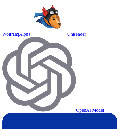
Wolfram|Alpha
Unisender
OpenAI Model