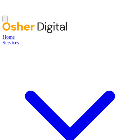
Home
Services