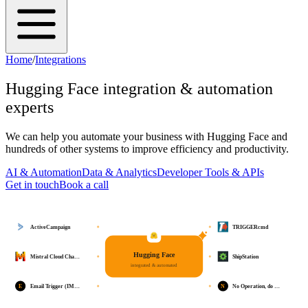
Home
/
Integrations
Hugging Face
integration & automation
experts
We can help you automate your business with
Hugging Face
and
hundreds of other systems to improve efficiency and productivity.
AI & Automation
Data & Analytics
Developer Tools & APIs
Get in touch
Book a call
ActiveCampaign
TRIGGERcmd
Hugging Face
Mistral Cloud Cha…
ShipStation
integrated & automated
E
N
Email Trigger (IM…
No Operation, do …