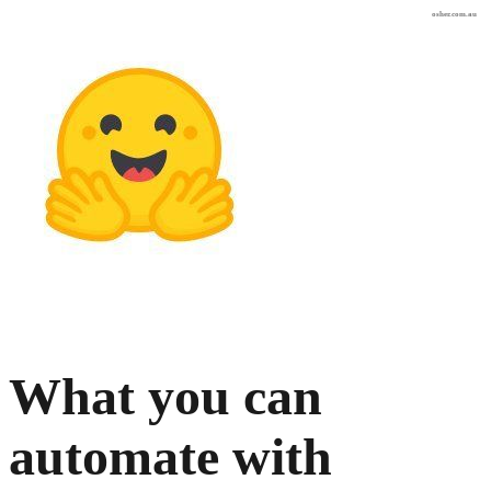
osher.com.au
What you can
automate with