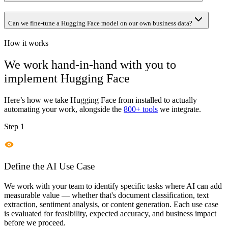
Can we fine-tune a Hugging Face model on our own business data?
How it works
We work hand-in-hand with you to
implement
Hugging Face
Here’s how we take
Hugging Face
from installed to actually
automating your work, alongside the
800+ tools
we integrate.
Step 1
Define the AI Use Case
We work with your team to identify specific tasks where AI can add
measurable value — whether that's document classification, text
extraction, sentiment analysis, or content generation. Each use case
is evaluated for feasibility, expected accuracy, and business impact
before we proceed.