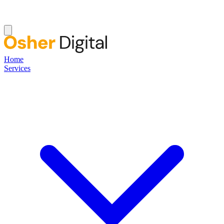
Home
Services