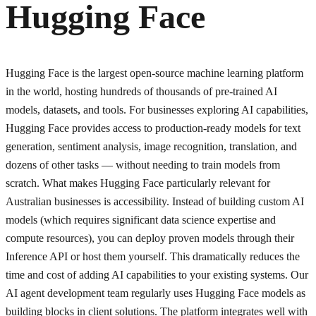
Hugging Face
Hugging Face is the largest open-source machine learning platform
in the world, hosting hundreds of thousands of pre-trained AI
models, datasets, and tools. For businesses exploring AI capabilities,
Hugging Face provides access to production-ready models for text
generation, sentiment analysis, image recognition, translation, and
dozens of other tasks — without needing to train models from
scratch. What makes Hugging Face particularly relevant for
Australian businesses is accessibility. Instead of building custom AI
models (which requires significant data science expertise and
compute resources), you can deploy proven models through their
Inference API or host them yourself. This dramatically reduces the
time and cost of adding AI capabilities to your existing systems. Our
AI agent development team regularly uses Hugging Face models as
building blocks in client solutions. The platform integrates well with