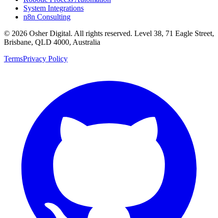
System Integrations
n8n Consulting
©
2026
Osher Digital
. All rights reserved. Level 38, 71 Eagle Street,
Brisbane, QLD 4000, Australia
Terms
Privacy Policy