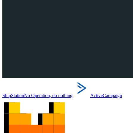
ShipStation
No Operation, do nothing
ActiveCampaign