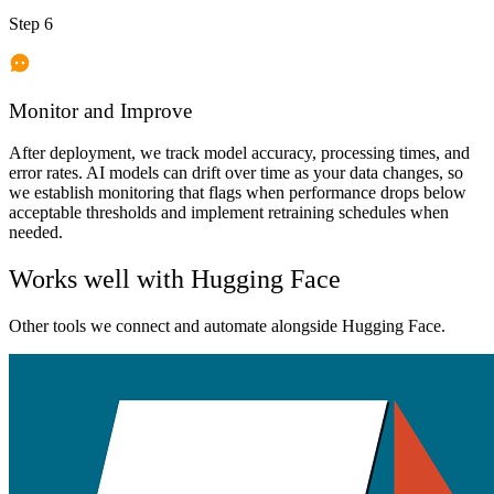
Step 6
Monitor and Improve
After deployment, we track model accuracy, processing times, and
error rates. AI models can drift over time as your data changes, so
we establish monitoring that flags when performance drops below
acceptable thresholds and implement retraining schedules when
needed.
Works well with
Hugging Face
Other tools we connect and automate alongside
Hugging Face
.