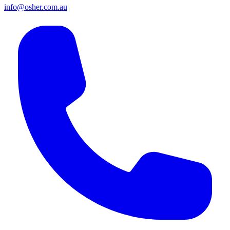
info@osher.com.au