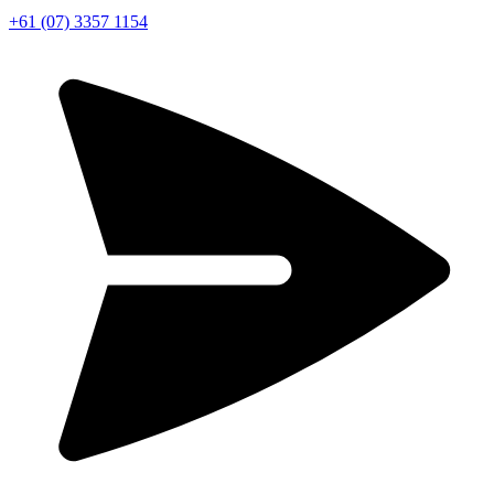
+61 (07) 3357 1154