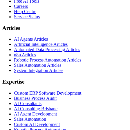
Free AI Tools
Careers
Help Centre
Service Status
Articles
AI Agents Articles
Artificial Intelligence Articles
Automated Data Processing Articles
n8n Articles
Robotic Process Automation Articles
Sales Automation Articles
System Integration Articles
Expertise
Custom ERP Software Development
Business Process Audit
AI Consultants
AI Consulting Brisbane
AI Agent Development
Sales Automation
Custom AI Development
Robotic Process Automation