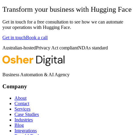
Transform your business with
Hugging Face
Get in touch for a free consultation to see how we can automate
your operations with
Hugging Face
.
Get in touch
Book a call
Australian-hosted
Privacy Act compliant
NDAs standard
Business Automation & AI Agency
Company
About
Contact
Services
Case Studies
Industries
Blog
Integrations