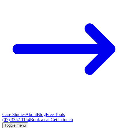
Case Studies
About
Blog
Free Tools
(07) 3357 1154
Book a call
Get in touch
Toggle menu