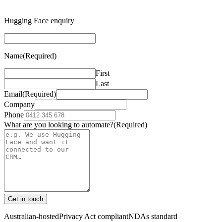
Hugging Face enquiry
Name
(Required)
First
Last
Email
(Required)
Company
Phone
What are you looking to automate?
(Required)
Get in touch
Australian-hosted
Privacy Act compliant
NDAs standard