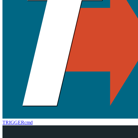
TRIGGERcmd