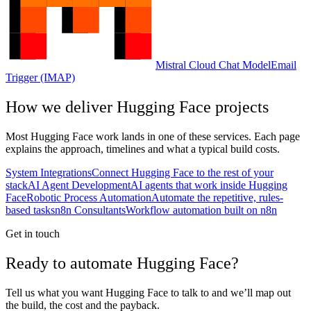
Mistral Cloud Chat Model
Email
Trigger (IMAP)
How we deliver
Hugging Face
projects
Most
Hugging Face
work lands in one of these services. Each page
explains the approach, timelines and what a typical build costs.
System Integrations
Connect Hugging Face to the rest of your
stack
AI Agent Development
AI agents that work inside Hugging
Face
Robotic Process Automation
Automate the repetitive, rules-
based tasks
n8n Consultants
Workflow automation built on n8n
Get in touch
Ready to automate Hugging Face?
Tell us what you want Hugging Face to talk to and we’ll map out
the build, the cost and the payback.