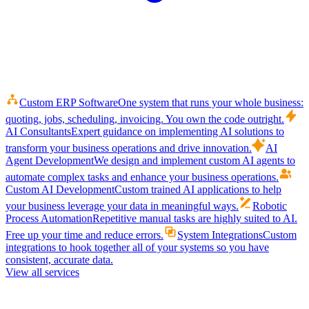
Custom ERP Software
One system that runs your whole business:
quoting, jobs, scheduling, invoicing. You own the code outright.
AI Consultants
Expert guidance on implementing AI solutions to
transform your business operations and drive innovation.
AI
Agent Development
We design and implement custom AI agents to
automate complex tasks and enhance your business operations.
Custom AI Development
Custom trained AI applications to help
your business leverage your data in meaningful ways.
Robotic
Process Automation
Repetitive manual tasks are highly suited to AI.
Free up your time and reduce errors.
System Integrations
Custom
integrations to hook together all of your systems so you have
consistent, accurate data.
View all services