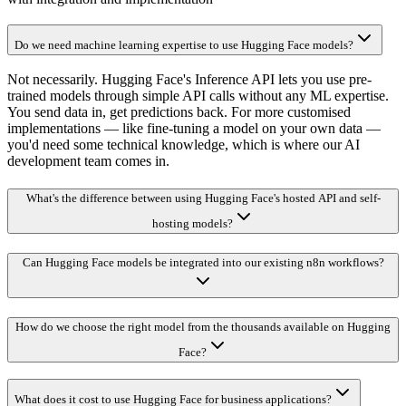
Do we need machine learning expertise to use Hugging Face models?
Not necessarily. Hugging Face's Inference API lets you use pre-
trained models through simple API calls without any ML expertise.
You send data in, get predictions back. For more customised
implementations — like fine-tuning a model on your own data —
you'd need some technical knowledge, which is where our AI
development team comes in.
What's the difference between using Hugging Face's hosted API and self-
hosting models?
Can Hugging Face models be integrated into our existing n8n workflows?
How do we choose the right model from the thousands available on Hugging
Face?
What does it cost to use Hugging Face for business applications?