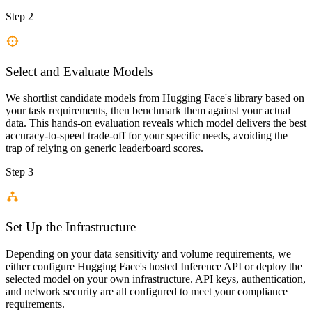
Step 2
Select and Evaluate Models
We shortlist candidate models from Hugging Face's library based on
your task requirements, then benchmark them against your actual
data. This hands-on evaluation reveals which model delivers the best
accuracy-to-speed trade-off for your specific needs, avoiding the
trap of relying on generic leaderboard scores.
Step 3
Set Up the Infrastructure
Depending on your data sensitivity and volume requirements, we
either configure Hugging Face's hosted Inference API or deploy the
selected model on your own infrastructure. API keys, authentication,
and network security are all configured to meet your compliance
requirements.