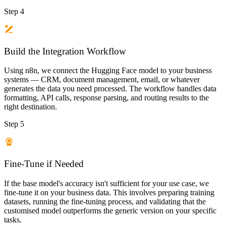
Step 4
Build the Integration Workflow
Using n8n, we connect the Hugging Face model to your business
systems — CRM, document management, email, or whatever
generates the data you need processed. The workflow handles data
formatting, API calls, response parsing, and routing results to the
right destination.
Step 5
Fine-Tune if Needed
If the base model's accuracy isn't sufficient for your use case, we
fine-tune it on your business data. This involves preparing training
datasets, running the fine-tuning process, and validating that the
customised model outperforms the generic version on your specific
tasks.