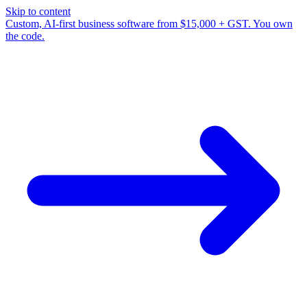
Skip to content
Custom, AI-first business software from $15,000 + GST. You own
the code.