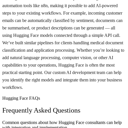
automation tools like n8n, making it possible to add AI-powered
steps to your existing workflows. For example, incoming customer
emails can be automatically classified by sentiment, documents can
be summarised, or product descriptions can be generated — all
using Hugging Face models connected through a simple API call.
We’ve built similar pipelines for clients handling medical document
classification and application processing. Whether you’re looking to
add natural language processing, computer vision, or other AI
capabilities to your operations, Hugging Face is often the most
practical starting point. Our custom AI development team can help
you identify the right models and integrate them into your business
workflows.
Hugging Face FAQs
Frequently Asked Questions
Common questions about how Hugging Face consultants can help
with integration and implementation