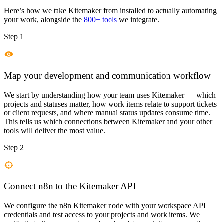
Here’s how we take
Kitemaker
from installed to actually automating
your work, alongside the
800+ tools
we integrate.
Step 1
Map your development and communication workflow
We start by understanding how your team uses Kitemaker — which
projects and statuses matter, how work items relate to support tickets
or client requests, and where manual status updates consume time.
This tells us which connections between Kitemaker and your other
tools will deliver the most value.
Step 2
Connect n8n to the Kitemaker API
We configure the n8n Kitemaker node with your workspace API
credentials and test access to your projects and work items. We