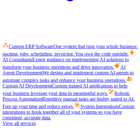
Custom ERP Software
One system that runs your whole business:
quoting, jobs, scheduling, invoicing. You own the code outright.
AI Consultants
Expert guidance on implementing AI solutions to
transform your business operations and drive innovation.
AI
Agent Development
We design and implement custom AI agents to
automate complex tasks and enhance your business operations.
Custom AI Development
Custom trained AI applications to help
your business leverage your data in meaningful ways.
Robotic
Process Automation
Repetitive manual tasks are highly suited to AI.
Free up your time and reduce errors.
System Integrations
Custom
integrations to hook together all of your systems so you have
consistent, accurate data.
View all services