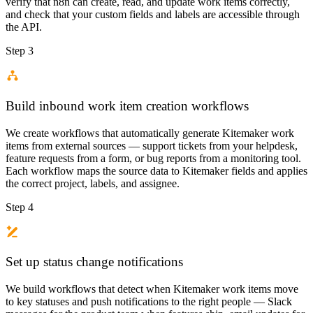
verify that n8n can create, read, and update work items correctly,
and check that your custom fields and labels are accessible through
the API.
Step 3
Build inbound work item creation workflows
We create workflows that automatically generate Kitemaker work
items from external sources — support tickets from your helpdesk,
feature requests from a form, or bug reports from a monitoring tool.
Each workflow maps the source data to Kitemaker fields and applies
the correct project, labels, and assignee.
Step 4
Set up status change notifications
We build workflows that detect when Kitemaker work items move
to key statuses and push notifications to the right people — Slack