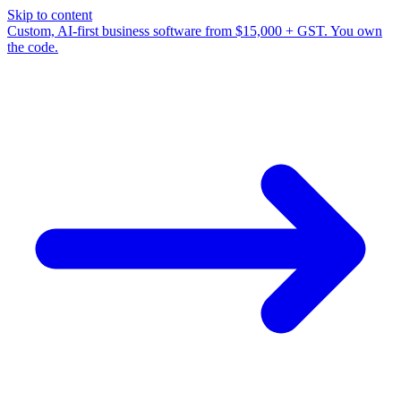
Skip to content
Custom, AI-first business software from $15,000 + GST. You own
the code.