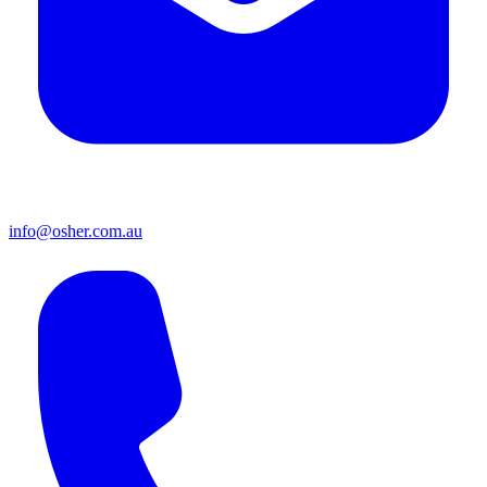
info@osher.com.au