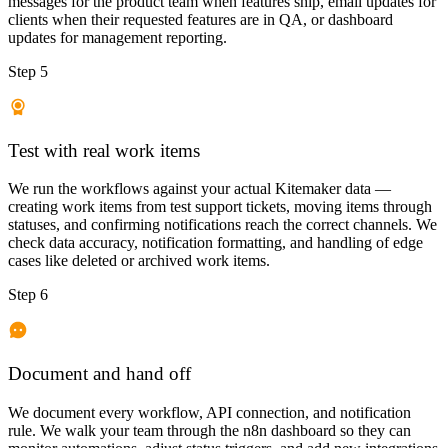
messages for the product team when features ship, email updates for
clients when their requested features are in QA, or dashboard
updates for management reporting.
Step 5
Test with real work items
We run the workflows against your actual Kitemaker data —
creating work items from test support tickets, moving items through
statuses, and confirming notifications reach the correct channels. We
check data accuracy, notification formatting, and handling of edge
cases like deleted or archived work items.
Step 6
Document and hand off
We document every workflow, API connection, and notification
rule. We walk your team through the n8n dashboard so they can