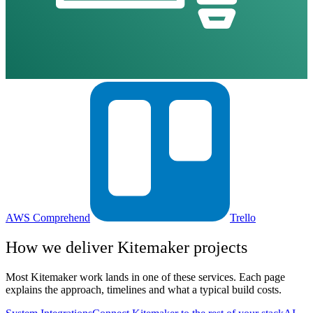
AWS Comprehend
Trello
How we deliver
Kitemaker
projects
Most
Kitemaker
work lands in one of these services. Each page
explains the approach, timelines and what a typical build costs.