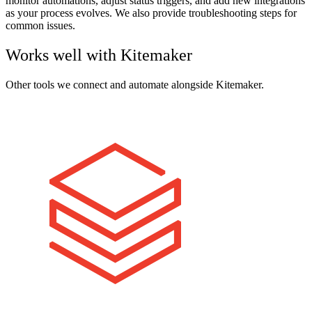
monitor automations, adjust status triggers, and add new integrations
as your process evolves. We also provide troubleshooting steps for
common issues.
Works well with
Kitemaker
Other tools we connect and automate alongside
Kitemaker
.