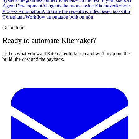
System Integrations
Connect Kitemaker to the rest of your stack
AI
Agent Development
AI agents that work inside Kitemaker
Robotic
Process Automation
Automate the repetitive, rules-based tasks
n8n
Consultants
Workflow automation built on n8n
Get in touch
Ready to automate Kitemaker?
Tell us what you want Kitemaker to talk to and we’ll map out the
build, the cost and the payback.