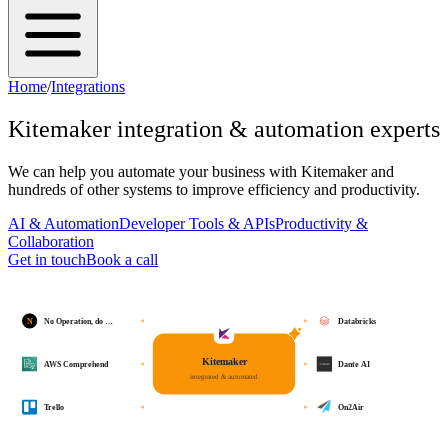
Home
/
Integrations
Kitemaker
integration & automation experts
We can help you automate your business with
Kitemaker
and
hundreds of other systems to improve efficiency and productivity.
AI & Automation
Developer Tools & APIs
Productivity &
Collaboration
Get in touch
Book a call
N
No Operation, do …
Databricks
Kitemaker
AWS Comprehend
Dante AI
integrated & automated
Trello
On2Air