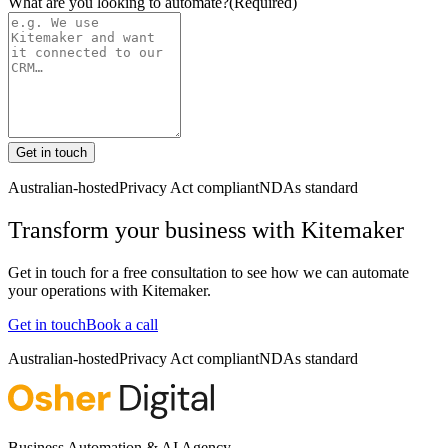
What are you looking to automate?
(Required)
Get in touch
Australian-hosted
Privacy Act compliant
NDAs standard
Transform your business with
Kitemaker
Get in touch for a free consultation to see how we can automate
your operations with
Kitemaker
.
Get in touch
Book a call
Australian-hosted
Privacy Act compliant
NDAs standard
Business Automation & AI Agency