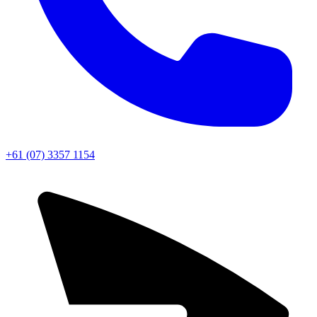
+61 (07) 3357 1154