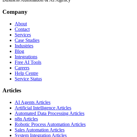
Company
About
Contact
Services
Case Studies
Industries
Blog
Integrations
Free AI Tools
Careers
Help Centre
Service Status
Articles
AI Agents Articles
Artificial Intelligence Articles
Automated Data Processing Articles
n8n Articles
Robotic Process Automation Articles
Sales Automation Articles
System Integration Articles