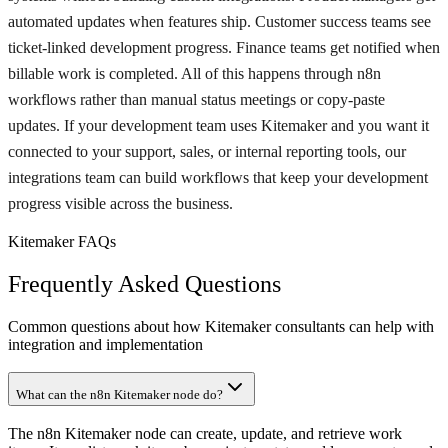
automated updates when features ship. Customer success teams see
ticket-linked development progress. Finance teams get notified when
billable work is completed. All of this happens through n8n
workflows rather than manual status meetings or copy-paste
updates. If your development team uses Kitemaker and you want it
connected to your support, sales, or internal reporting tools, our
integrations team can build workflows that keep your development
progress visible across the business.
Kitemaker FAQs
Frequently Asked Questions
Common questions about how Kitemaker consultants can help with
integration and implementation
What can the n8n Kitemaker node do?
The n8n Kitemaker node can create, update, and retrieve work