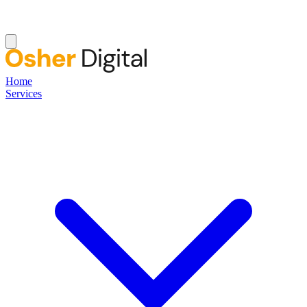
Home
Services