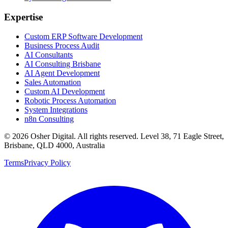
Expertise
Custom ERP Software Development
Business Process Audit
AI Consultants
AI Consulting Brisbane
AI Agent Development
Sales Automation
Custom AI Development
Robotic Process Automation
System Integrations
n8n Consulting
©
2026
Osher Digital
. All rights reserved. Level 38, 71 Eagle Street,
Brisbane, QLD 4000, Australia
Terms
Privacy Policy