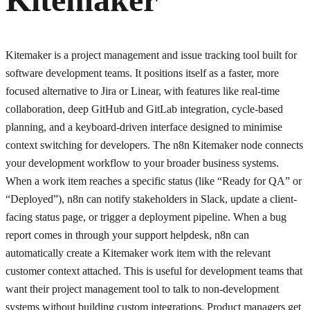
Kitemaker is a project management and issue tracking tool built for
software development teams. It positions itself as a faster, more
focused alternative to Jira or Linear, with features like real-time
collaboration, deep GitHub and GitLab integration, cycle-based
planning, and a keyboard-driven interface designed to minimise
context switching for developers. The n8n Kitemaker node connects
your development workflow to your broader business systems.
When a work item reaches a specific status (like “Ready for QA” or
“Deployed”), n8n can notify stakeholders in Slack, update a client-
facing status page, or trigger a deployment pipeline. When a bug
report comes in through your support helpdesk, n8n can
automatically create a Kitemaker work item with the relevant
customer context attached. This is useful for development teams that
want their project management tool to talk to non-development
systems without building custom integrations. Product managers get