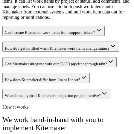
items. It can list work items by project or status, add comments, and
manage labels. You can use it to both push work items into
Kitemaker from external systems and pull work item data out for
reporting or notifications.
Can I create Kitemaker work items from support tickets?
How do I get notified when Kitemaker work items change status?
Can Kitemaker integrate with our CI/CD pipeline through n8n?
How does Kitemaker differ from Jira or Linear?
What does a typical Kitemaker integration project involve?
How it works
We work hand-in-hand with you to
implement
Kitemaker