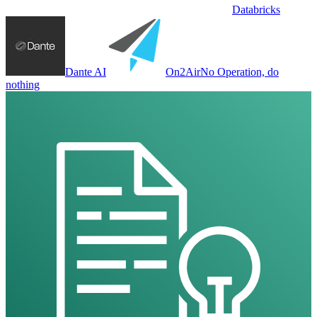
Databricks
Dante AI
On2Air
No Operation, do
nothing