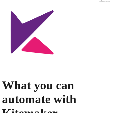
osher.com.au
What you can
automate with
Kitemaker