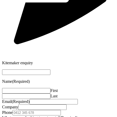
Kitemaker enquiry
Name
(Required)
First
Last
Email
(Required)
Company
Phone