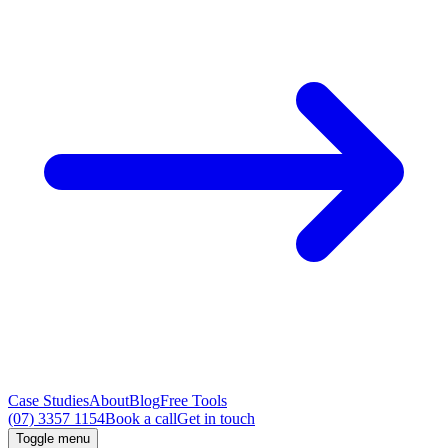
Case Studies
About
Blog
Free Tools
(07) 3357 1154
Book a call
Get in touch
Toggle menu