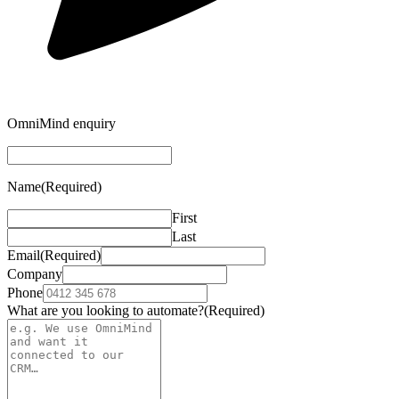
OmniMind enquiry
Name
(Required)
First
Last
Email
(Required)
Company
Phone
What are you looking to automate?
(Required)