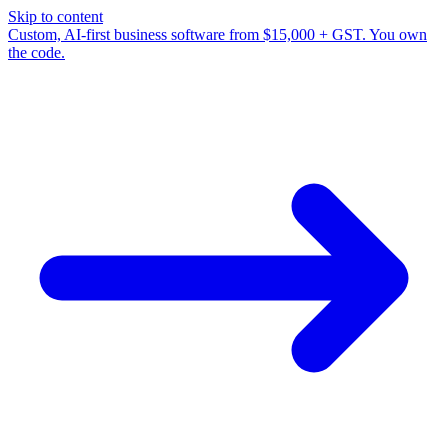
Skip to content
Custom, AI-first business software from $15,000 + GST. You own
the code.