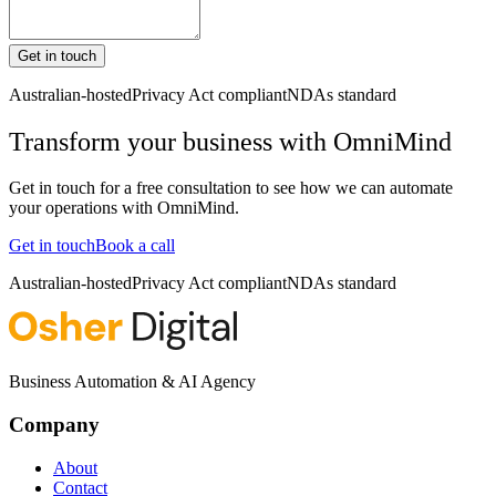
Get in touch
Australian-hosted
Privacy Act compliant
NDAs standard
Transform your business with
OmniMind
Get in touch for a free consultation to see how we can automate
your operations with
OmniMind
.
Get in touch
Book a call
Australian-hosted
Privacy Act compliant
NDAs standard
Business Automation & AI Agency
Company
About
Contact