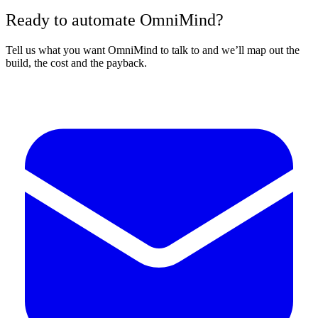
Ready to automate OmniMind?
Tell us what you want OmniMind to talk to and we’ll map out the
build, the cost and the payback.