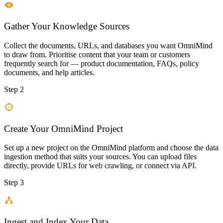
Gather Your Knowledge Sources
Collect the documents, URLs, and databases you want OmniMind
to draw from. Prioritise content that your team or customers
frequently search for — product documentation, FAQs, policy
documents, and help articles.
Step 2
Create Your OmniMind Project
Set up a new project on the OmniMind platform and choose the data
ingestion method that suits your sources. You can upload files
directly, provide URLs for web crawling, or connect via API.
Step 3
Ingest and Index Your Data