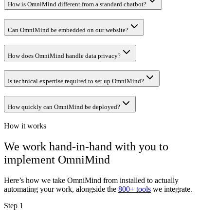
How is OmniMind different from a standard chatbot?
Can OmniMind be embedded on our website?
How does OmniMind handle data privacy?
Is technical expertise required to set up OmniMind?
How quickly can OmniMind be deployed?
How it works
We work hand-in-hand with you to
implement
OmniMind
Here’s how we take
OmniMind
from installed to actually
automating your work, alongside the
800+ tools
we integrate.
Step 1