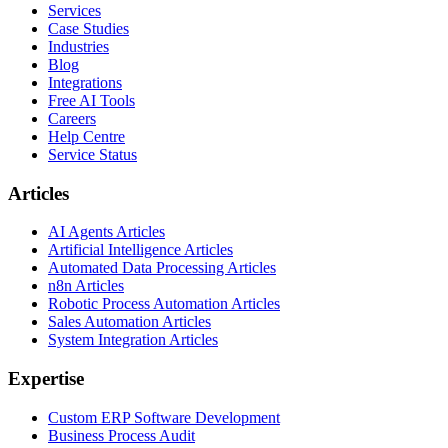
Services
Case Studies
Industries
Blog
Integrations
Free AI Tools
Careers
Help Centre
Service Status
Articles
AI Agents Articles
Artificial Intelligence Articles
Automated Data Processing Articles
n8n Articles
Robotic Process Automation Articles
Sales Automation Articles
System Integration Articles
Expertise
Custom ERP Software Development
Business Process Audit