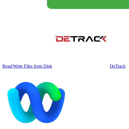
Read/Write Files from Disk
DeTrack