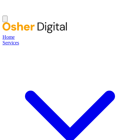
Home
Services