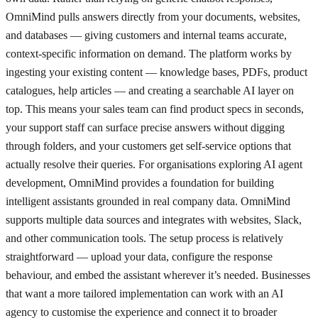
OmniMind pulls answers directly from your documents, websites,
and databases — giving customers and internal teams accurate,
context-specific information on demand. The platform works by
ingesting your existing content — knowledge bases, PDFs, product
catalogues, help articles — and creating a searchable AI layer on
top. This means your sales team can find product specs in seconds,
your support staff can surface precise answers without digging
through folders, and your customers get self-service options that
actually resolve their queries. For organisations exploring AI agent
development, OmniMind provides a foundation for building
intelligent assistants grounded in real company data. OmniMind
supports multiple data sources and integrates with websites, Slack,
and other communication tools. The setup process is relatively
straightforward — upload your data, configure the response
behaviour, and embed the assistant wherever it’s needed. Businesses
that want a more tailored implementation can work with an AI
agency to customise the experience and connect it to broader