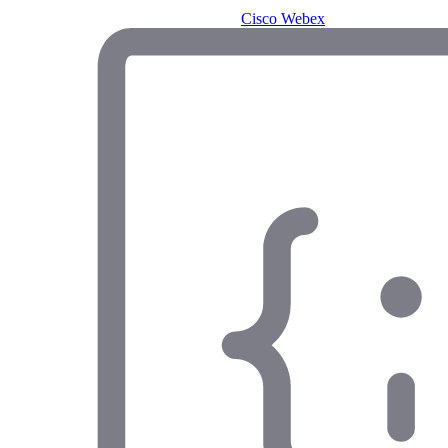
Cisco Webex