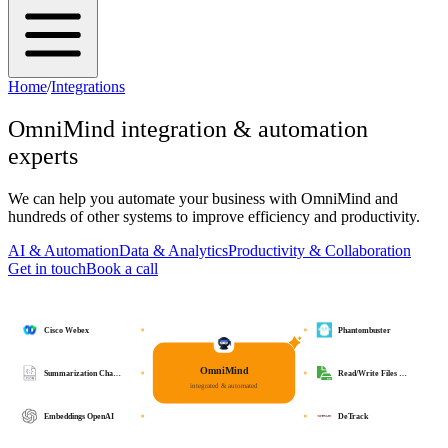
Home
/
Integrations
OmniMind
integration & automation
experts
We can help you automate your business with
OmniMind
and
hundreds of other systems to improve efficiency and productivity.
AI & Automation
Data & Analytics
Productivity & Collaboration
Get in touch
Book a call
Cisco Webex
Phantombuster
OmniMind
Summarization Cha…
Read/Write Files …
integrated & automated
Embeddings OpenAI
DeTrack