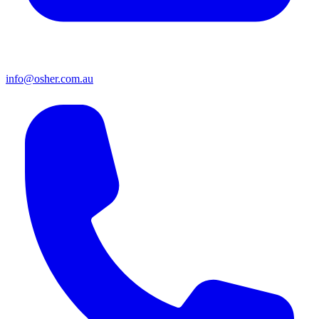
info@osher.com.au