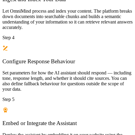
Let OmniMind process and index your content. The platform breaks
down documents into searchable chunks and builds a semantic
understanding of your information so it can retrieve relevant answers
accurately.
Step 4
Configure Response Behaviour
Set parameters for how the AI assistant should respond — including
tone, response length, and whether it should cite sources. You can
also define fallback behaviour for questions outside the scope of
your data.
Step 5
Embed or Integrate the Assistant
Deploy the assistant by embedding it on your website using the