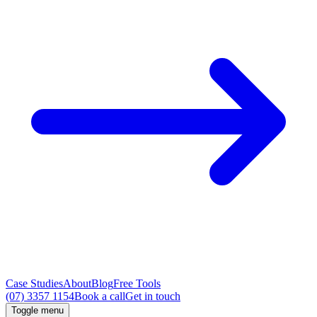
Case Studies
About
Blog
Free Tools
(07) 3357 1154
Book a call
Get in touch
Toggle menu