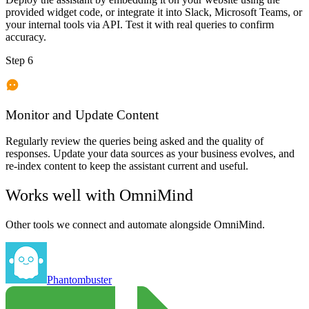
provided widget code, or integrate it into Slack, Microsoft Teams, or
your internal tools via API. Test it with real queries to confirm
accuracy.
Step 6
Monitor and Update Content
Regularly review the queries being asked and the quality of
responses. Update your data sources as your business evolves, and
re-index content to keep the assistant current and useful.
Works well with
OmniMind
Other tools we connect and automate alongside
OmniMind
.
Phantombuster