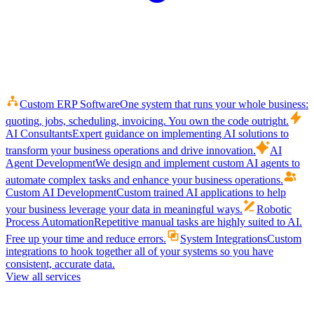
Custom ERP Software
One system that runs your whole business:
quoting, jobs, scheduling, invoicing. You own the code outright.
AI Consultants
Expert guidance on implementing AI solutions to
transform your business operations and drive innovation.
AI
Agent Development
We design and implement custom AI agents to
automate complex tasks and enhance your business operations.
Custom AI Development
Custom trained AI applications to help
your business leverage your data in meaningful ways.
Robotic
Process Automation
Repetitive manual tasks are highly suited to AI.
Free up your time and reduce errors.
System Integrations
Custom
integrations to hook together all of your systems so you have
consistent, accurate data.
View all services