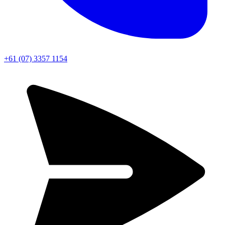
+61 (07) 3357 1154