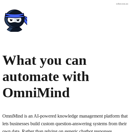
osher.com.au
What you can
automate with
OmniMind
OmniMind is an AI-powered knowledge management platform that
lets businesses build custom question-answering systems from their
own data. Rather than relying on generic chatbot responses,