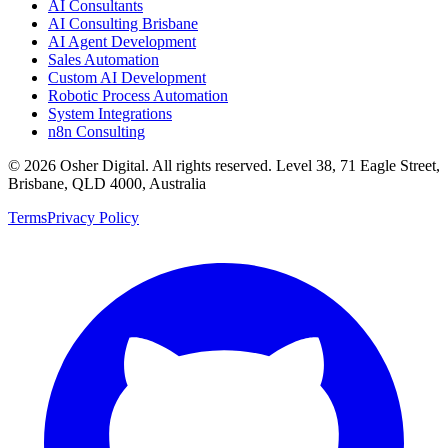
AI Consultants
AI Consulting Brisbane
AI Agent Development
Sales Automation
Custom AI Development
Robotic Process Automation
System Integrations
n8n Consulting
©
2026
Osher Digital
. All rights reserved. Level 38, 71 Eagle Street,
Brisbane, QLD 4000, Australia
Terms
Privacy Policy