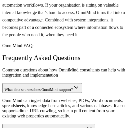
automation workflows. If your organisation is sitting on valuable
internal knowledge that’s hard to access, OmniMind turns that into a
competitive advantage. Combined with system integrations, it
becomes part of a connected ecosystem where information flows to
the people who need it, when they need it.
OmniMind FAQs
Frequently Asked Questions
Common questions about how OmniMind consultants can help with
integration and implementation
What data sources does OmniMind support?
OmniMind can ingest data from websites, PDFs, Word documents,
spreadsheets, knowledge base articles, and various databases. It also
supports direct URL crawling, so it can pull content from your
existing web properties automatically.