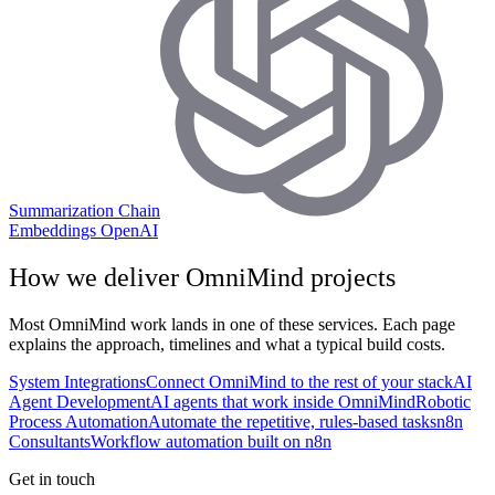
Summarization Chain
Embeddings OpenAI
How we deliver
OmniMind
projects
Most
OmniMind
work lands in one of these services. Each page
explains the approach, timelines and what a typical build costs.
System Integrations
Connect OmniMind to the rest of your stack
AI
Agent Development
AI agents that work inside OmniMind
Robotic
Process Automation
Automate the repetitive, rules-based tasks
n8n
Consultants
Workflow automation built on n8n
Get in touch