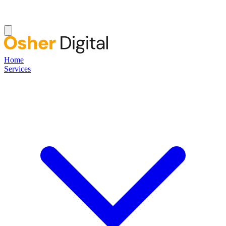
Home
Services