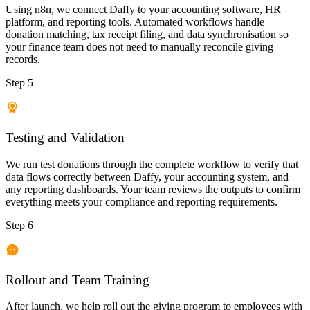
Using n8n, we connect Daffy to your accounting software, HR
platform, and reporting tools. Automated workflows handle
donation matching, tax receipt filing, and data synchronisation so
your finance team does not need to manually reconcile giving
records.
Step 5
Testing and Validation
We run test donations through the complete workflow to verify that
data flows correctly between Daffy, your accounting system, and
any reporting dashboards. Your team reviews the outputs to confirm
everything meets your compliance and reporting requirements.
Step 6
Rollout and Team Training
After launch, we help roll out the giving program to employees with