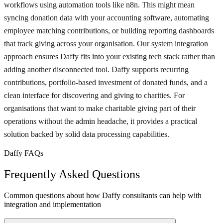
workflows using automation tools like n8n. This might mean
syncing donation data with your accounting software, automating
employee matching contributions, or building reporting dashboards
that track giving across your organisation. Our system integration
approach ensures Daffy fits into your existing tech stack rather than
adding another disconnected tool. Daffy supports recurring
contributions, portfolio-based investment of donated funds, and a
clean interface for discovering and giving to charities. For
organisations that want to make charitable giving part of their
operations without the admin headache, it provides a practical
solution backed by solid data processing capabilities.
Daffy FAQs
Frequently Asked Questions
Common questions about how Daffy consultants can help with
integration and implementation