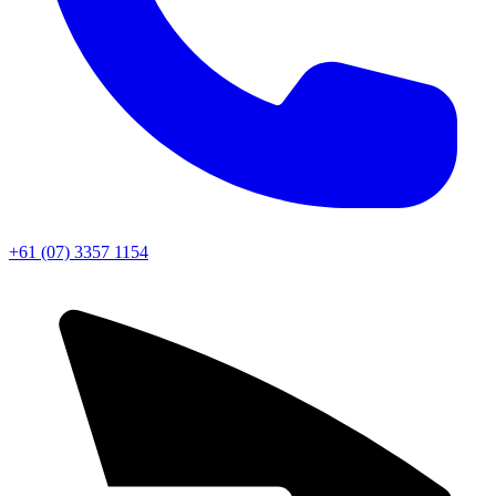
+61 (07) 3357 1154