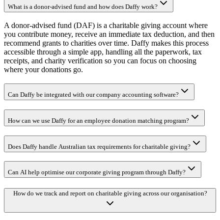
What is a donor-advised fund and how does Daffy work?
A donor-advised fund (DAF) is a charitable giving account where
you contribute money, receive an immediate tax deduction, and then
recommend grants to charities over time. Daffy makes this process
accessible through a simple app, handling all the paperwork, tax
receipts, and charity verification so you can focus on choosing
where your donations go.
Can Daffy be integrated with our company accounting software?
How can we use Daffy for an employee donation matching program?
Does Daffy handle Australian tax requirements for charitable giving?
Can AI help optimise our corporate giving program through Daffy?
How do we track and report on charitable giving across our organisation?