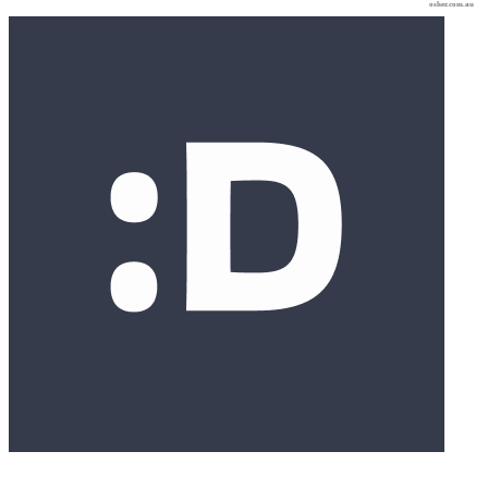
osher.com.au