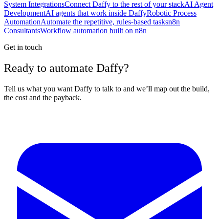
System Integrations
Connect Daffy to the rest of your stack
AI Agent
Development
AI agents that work inside Daffy
Robotic Process
Automation
Automate the repetitive, rules-based tasks
n8n
Consultants
Workflow automation built on n8n
Get in touch
Ready to automate Daffy?
Tell us what you want Daffy to talk to and we’ll map out the build,
the cost and the payback.