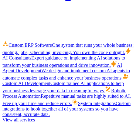
Custom ERP Software
One system that runs your whole business:
quoting, jobs, scheduling, invoicing. You own the code outright.
AI Consultants
Expert guidance on implementing AI solutions to
transform your business operations and drive innovation.
AI
Agent Development
We design and implement custom AI agents to
automate complex tasks and enhance your business operations.
Custom AI Development
Custom trained AI applications to help
your business leverage your data in meaningful ways.
Robotic
Process Automation
Repetitive manual tasks are highly suited to AI.
Free up your time and reduce errors.
System Integrations
Custom
integrations to hook together all of your systems so you have
consistent, accurate data.
View all services