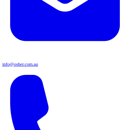
info@osher.com.au