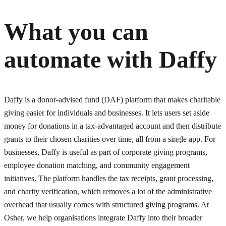
What you can
automate with
Daffy
Daffy is a donor-advised fund (DAF) platform that makes charitable
giving easier for individuals and businesses. It lets users set aside
money for donations in a tax-advantaged account and then distribute
grants to their chosen charities over time, all from a single app. For
businesses, Daffy is useful as part of corporate giving programs,
employee donation matching, and community engagement
initiatives. The platform handles the tax receipts, grant processing,
and charity verification, which removes a lot of the administrative
overhead that usually comes with structured giving programs. At
Osher, we help organisations integrate Daffy into their broader