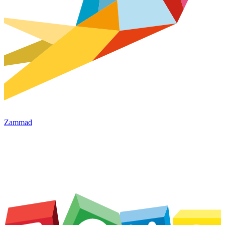
Zammad