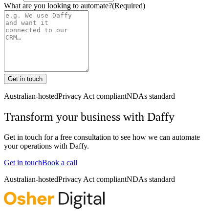
What are you looking to automate?
(Required)
Get in touch
Australian-hosted
Privacy Act compliant
NDAs standard
Transform your business with
Daffy
Get in touch for a free consultation to see how we can automate
your operations with
Daffy
.
Get in touch
Book a call
Australian-hosted
Privacy Act compliant
NDAs standard