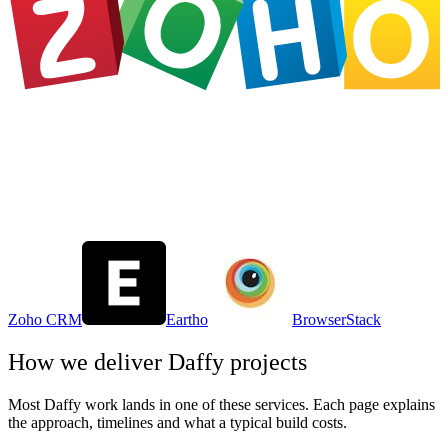
Zoho CRM
Eartho
BrowserStack
How we deliver
Daffy
projects
Most
Daffy
work lands in one of these services. Each page explains
the approach, timelines and what a typical build costs.