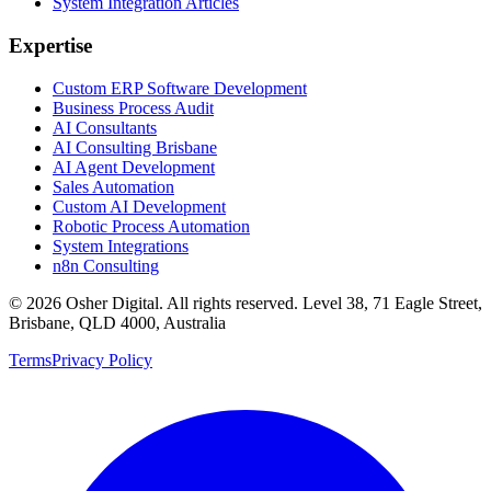
System Integration Articles
Expertise
Custom ERP Software Development
Business Process Audit
AI Consultants
AI Consulting Brisbane
AI Agent Development
Sales Automation
Custom AI Development
Robotic Process Automation
System Integrations
n8n Consulting
©
2026
Osher Digital
. All rights reserved. Level 38, 71 Eagle Street,
Brisbane, QLD 4000, Australia
Terms
Privacy Policy