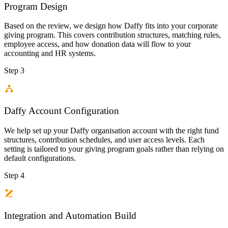
Program Design
Based on the review, we design how Daffy fits into your corporate
giving program. This covers contribution structures, matching rules,
employee access, and how donation data will flow to your
accounting and HR systems.
Step 3
Daffy Account Configuration
We help set up your Daffy organisation account with the right fund
structures, contribution schedules, and user access levels. Each
setting is tailored to your giving program goals rather than relying on
default configurations.
Step 4
Integration and Automation Build