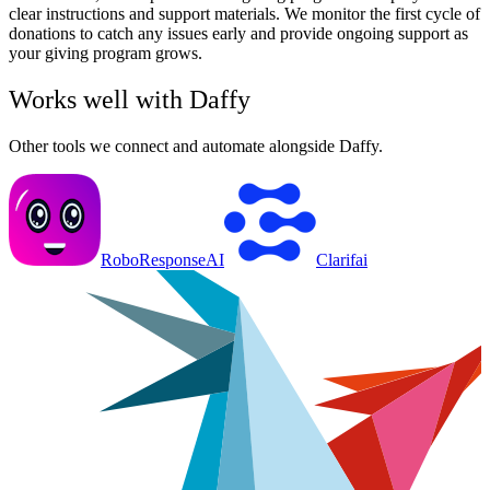
clear instructions and support materials. We monitor the first cycle of
donations to catch any issues early and provide ongoing support as
your giving program grows.
Works well with
Daffy
Other tools we connect and automate alongside
Daffy
.
RoboResponseAI
Clarifai