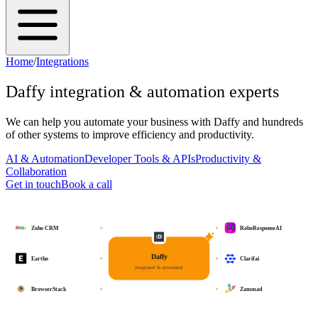
Home
/
Integrations
Daffy
integration & automation experts
We can help you automate your business with
Daffy
and hundreds
of other systems to improve efficiency and productivity.
AI & Automation
Developer Tools & APIs
Productivity &
Collaboration
Get in touch
Book a call
Zoho CRM
RoboResponseAI
Daffy
Eartho
Clarifai
integrated & automated
BrowserStack
Zammad