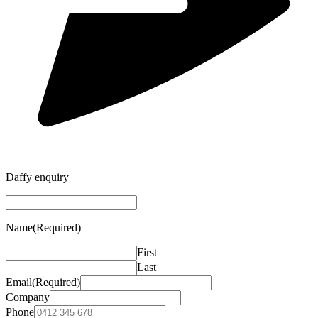
Daffy enquiry
Name
(Required)
First
Last
Email
(Required)
Company
Phone