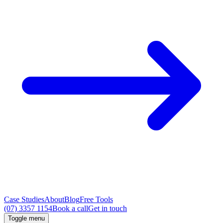
Case Studies
About
Blog
Free Tools
(07) 3357 1154
Book a call
Get in touch
Toggle menu