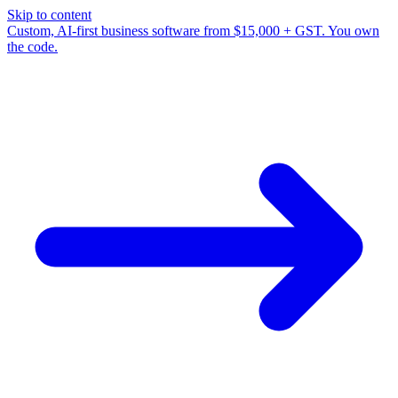
Skip to content
Custom, AI-first business software from $15,000 + GST. You own
the code.