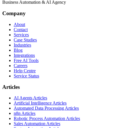
Business Automation & AI Agency
Company
About
Contact
Services
Case Studies
Industries
Blog
Integrations
Free AI Tools
Careers
Help Centre
Service Status
Articles
AI Agents Articles
Artificial Intelligence Articles
Automated Data Processing Articles
n8n Articles
Robotic Process Automation Articles
Sales Automation Articles