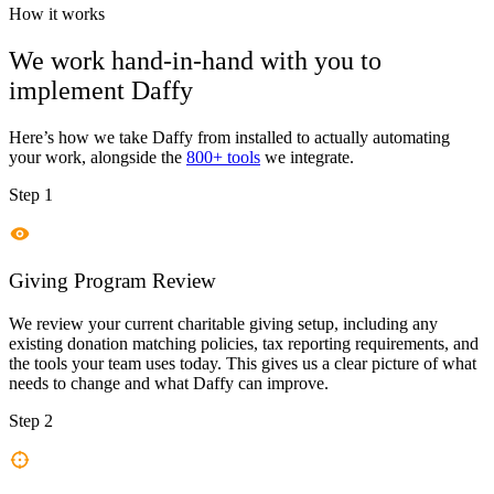
How it works
We work hand-in-hand with you to
implement
Daffy
Here’s how we take
Daffy
from installed to actually automating
your work, alongside the
800+ tools
we integrate.
Step 1
Giving Program Review
We review your current charitable giving setup, including any
existing donation matching policies, tax reporting requirements, and
the tools your team uses today. This gives us a clear picture of what
needs to change and what Daffy can improve.
Step 2