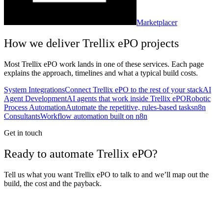
Marketplacer
How we deliver
Trellix ePO
projects
Most
Trellix ePO
work lands in one of these services. Each page
explains the approach, timelines and what a typical build costs.
System Integrations
Connect Trellix ePO to the rest of your stack
AI
Agent Development
AI agents that work inside Trellix ePO
Robotic
Process Automation
Automate the repetitive, rules-based tasks
n8n
Consultants
Workflow automation built on n8n
Get in touch
Ready to automate Trellix ePO?
Tell us what you want Trellix ePO to talk to and we’ll map out the
build, the cost and the payback.