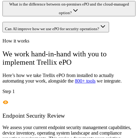
What is the difference between on-premises ePO and the cloud-managed
option?
Can AI improve how we use ePO for security operations?
How it works
We work hand-in-hand with you to
implement
Trellix ePO
Here’s how we take
Trellix ePO
from installed to actually
automating your work, alongside the
800+ tools
we integrate.
Step 1
Endpoint Security Review
We assess your current endpoint security management capabilities,
device inventory, operating system landscape and compliance