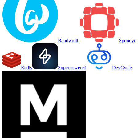
Bandwidth
Spondyr
Redis
Superpowered
DevCycle