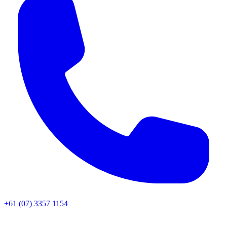
+61 (07) 3357 1154