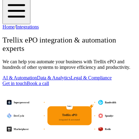
Home
/
Integrations
Trellix ePO
integration & automation
experts
We can help you automate your business with
Trellix ePO
and
hundreds of other systems to improve efficiency and productivity.
AI & Automation
Data & Analytics
Legal & Compliance
Get in touch
Book a call
Superpowered
Bandwidth
Trellix ePO
DevCycle
Spondyr
integrated & automated
Marketplacer
Redis