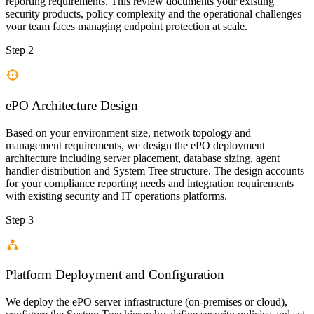
reporting requirements. This review documents your existing
security products, policy complexity and the operational challenges
your team faces managing endpoint protection at scale.
Step 2
ePO Architecture Design
Based on your environment size, network topology and
management requirements, we design the ePO deployment
architecture including server placement, database sizing, agent
handler distribution and System Tree structure. The design accounts
for your compliance reporting needs and integration requirements
with existing security and IT operations platforms.
Step 3
Platform Deployment and Configuration
We deploy the ePO server infrastructure (on-premises or cloud),