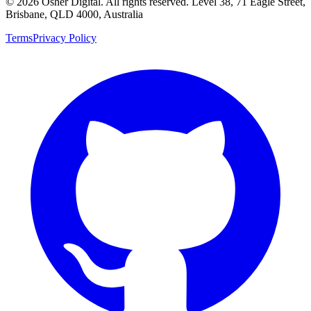
©
2026
Osher Digital
. All rights reserved. Level 38, 71 Eagle Street,
Brisbane, QLD 4000, Australia
Terms
Privacy Policy