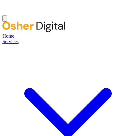
Home
Services