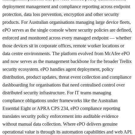
deployment management and compliance reporting across endpoint
protection, data loss prevention, encryption and other security
products. For Australian organisations managing large device fleets,
ePO serves as the single console where security policies are defined,
enforced and monitored across every managed endpoint — whether
those devices sit in corporate offices, remote worker locations or
data centre environments. The platform evolved from McAfee ePO
and now serves as the management backbone for the broader Trellix
security ecosystem. ePO handles agent deployment, policy
distribution, product updates, threat event collection and compliance
dashboarding for organisations that need centralised control over
distributed security infrastructure. For IT teams managing
compliance obligations under frameworks like the Australian
Essential Eight or APRA CPS 234, ePO compliance reporting
translates security policy enforcement into auditable evidence
without manual data collection. Where ePO delivers genuine
operational value is through its automation capabilities and web API.