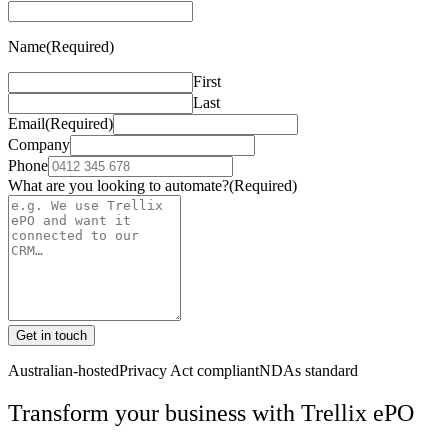
Name
(Required)
First
Last
Email
(Required)
Company
Phone
What are you looking to automate?
(Required)
Get in touch
Australian-hosted
Privacy Act compliant
NDAs standard
Transform your business with
Trellix ePO