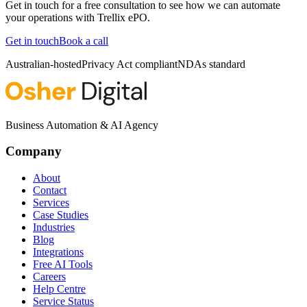
Get in touch for a free consultation to see how we can automate
your operations with
Trellix ePO
.
Get in touch
Book a call
Australian-hosted
Privacy Act compliant
NDAs standard
Business Automation & AI Agency
Company
About
Contact
Services
Case Studies
Industries
Blog
Integrations
Free AI Tools
Careers
Help Centre
Service Status