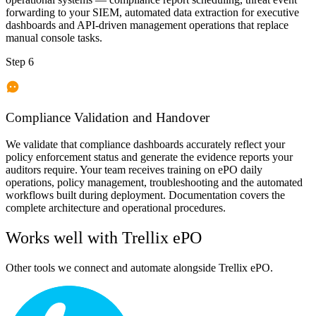
forwarding to your SIEM, automated data extraction for executive
dashboards and API-driven management operations that replace
manual console tasks.
Step 6
Compliance Validation and Handover
We validate that compliance dashboards accurately reflect your
policy enforcement status and generate the evidence reports your
auditors require. Your team receives training on ePO daily
operations, policy management, troubleshooting and the automated
workflows built during deployment. Documentation covers the
complete architecture and operational procedures.
Works well with
Trellix ePO
Other tools we connect and automate alongside
Trellix ePO
.