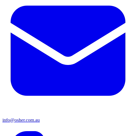
info@osher.com.au