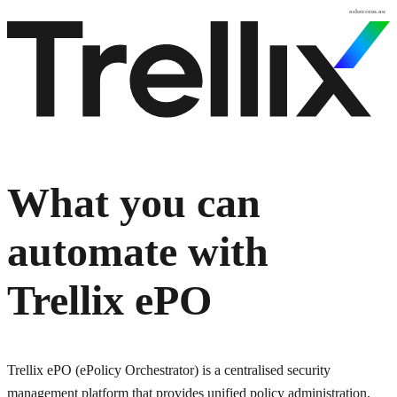
osher.com.au
What you can
automate with
Trellix ePO
Trellix ePO (ePolicy Orchestrator) is a centralised security
management platform that provides unified policy administration,