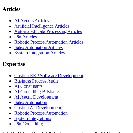
Articles
AI Agents Articles
Artificial Intelligence Articles
Automated Data Processing Articles
n8n Articles
Robotic Process Automation Articles
Sales Automation Articles
System Integration Articles
Expertise
Custom ERP Software Development
Business Process Audit
AI Consultants
AI Consulting Brisbane
AI Agent Development
Sales Automation
Custom AI Development
Robotic Process Automation
System Integrations
n8n Consulting