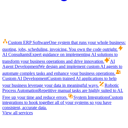
Custom ERP Software
One system that runs your whole business:
quoting, jobs, scheduling, invoicing. You own the code outright.
AI Consultants
Expert guidance on implementing AI solutions to
transform your business operations and drive innovation.
AI
Agent Development
We design and implement custom AI agents to
automate complex tasks and enhance your business operations.
Custom AI Development
Custom trained AI applications to help
your business leverage your data in meaningful ways.
Robotic
Process Automation
Repetitive manual tasks are highly suited to AI.
Free up your time and reduce errors.
System Integrations
Custom
integrations to hook together all of your systems so you have
consistent, accurate data.
View all services