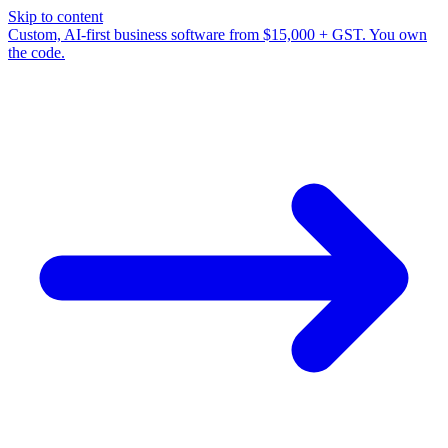
Skip to content
Custom, AI-first business software from $15,000 + GST. You own
the code.