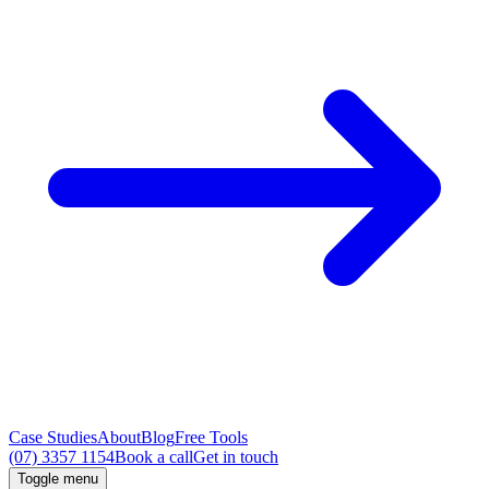
Case Studies
About
Blog
Free Tools
(07) 3357 1154
Book a call
Get in touch
Toggle menu