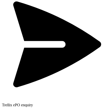
Trellix ePO enquiry