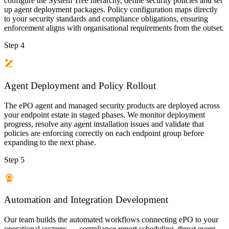
configure the System Tree hierarchy, define security policies and set
up agent deployment packages. Policy configuration maps directly
to your security standards and compliance obligations, ensuring
enforcement aligns with organisational requirements from the outset.
Step 4
Agent Deployment and Policy Rollout
The ePO agent and managed security products are deployed across
your endpoint estate in staged phases. We monitor deployment
progress, resolve any agent installation issues and validate that
policies are enforcing correctly on each endpoint group before
expanding to the next phase.
Step 5
Automation and Integration Development
Our team builds the automated workflows connecting ePO to your
operational systems — compliance report scheduling, threat event