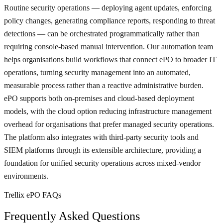
Routine security operations — deploying agent updates, enforcing
policy changes, generating compliance reports, responding to threat
detections — can be orchestrated programmatically rather than
requiring console-based manual intervention. Our automation team
helps organisations build workflows that connect ePO to broader IT
operations, turning security management into an automated,
measurable process rather than a reactive administrative burden.
ePO supports both on-premises and cloud-based deployment
models, with the cloud option reducing infrastructure management
overhead for organisations that prefer managed security operations.
The platform also integrates with third-party security tools and
SIEM platforms through its extensible architecture, providing a
foundation for unified security operations across mixed-vendor
environments.
Trellix ePO FAQs
Frequently Asked Questions