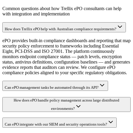
Common questions about how Trellix ePO consultants can help
with integration and implementation
How does Trellix ePO help with Australian compliance requirements?
ePO provides built-in compliance dashboards and reporting that map
security policy enforcement to frameworks including Essential
Eight, PCI-DSS and ISO 27001. The platform continuously
monitors endpoint compliance status — patch levels, encryption
status, antivirus definitions, configuration baselines — and generates
evidence reports that auditors can review. We configure ePO
compliance policies aligned to your specific regulatory obligations.
Can ePO management tasks be automated through its API?
How does ePO handle policy management across large distributed
environments?
Can ePO integrate with our SIEM and security operations tools?