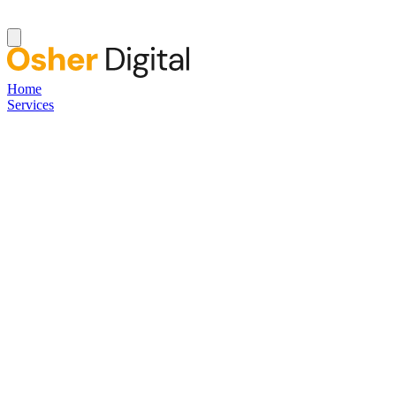
Home
Services