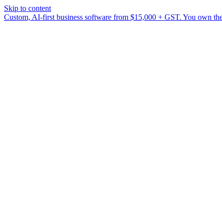
Skip to content
Custom, AI-first business software from $15,000 + GST. You own the