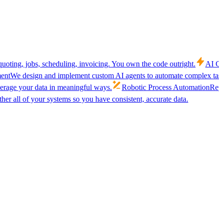
uoting, jobs, scheduling, invoicing. You own the code outright.
AI C
ent
We design and implement custom AI agents to automate complex tas
verage your data in meaningful ways.
Robotic Process Automation
Rep
her all of your systems so you have consistent, accurate data.