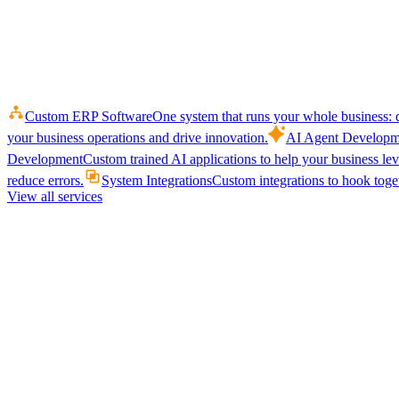
Custom ERP Software
One system that runs your whole business: q
your business operations and drive innovation.
AI Agent Developm
Development
Custom trained AI applications to help your business le
reduce errors.
System Integrations
Custom integrations to hook toget
View all services