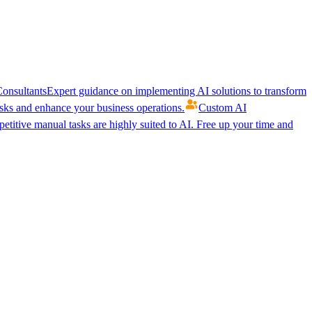
onsultants
Expert guidance on implementing AI solutions to transform
ks and enhance your business operations.
Custom AI
etitive manual tasks are highly suited to AI. Free up your time and