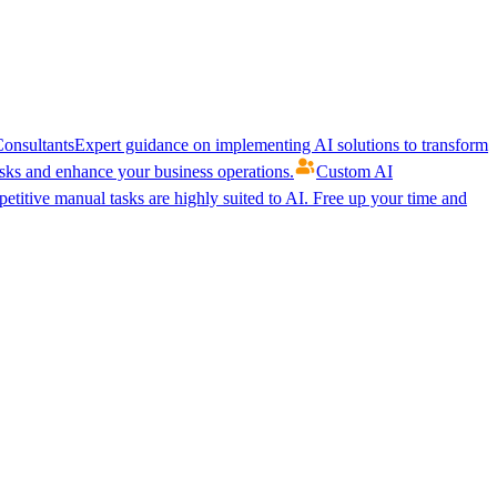
onsultants
Expert guidance on implementing AI solutions to transform
ks and enhance your business operations.
Custom AI
etitive manual tasks are highly suited to AI. Free up your time and