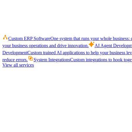
Custom ERP Software
One system that runs your whole business: q
your business operations and drive innovation.
AI Agent Developm
Development
Custom trained AI applications to help your business le
reduce errors.
System Integrations
Custom integrations to hook toget
View all services