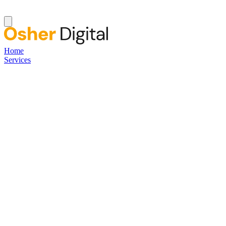
Home
Services