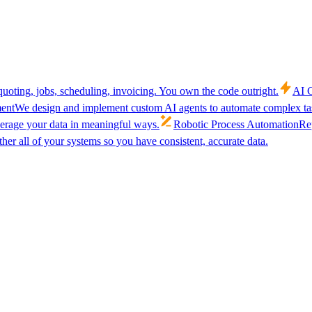
uoting, jobs, scheduling, invoicing. You own the code outright.
AI C
ent
We design and implement custom AI agents to automate complex tas
verage your data in meaningful ways.
Robotic Process Automation
Rep
her all of your systems so you have consistent, accurate data.