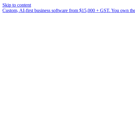
Skip to content
Custom, AI-first business software from $15,000 + GST. You own the