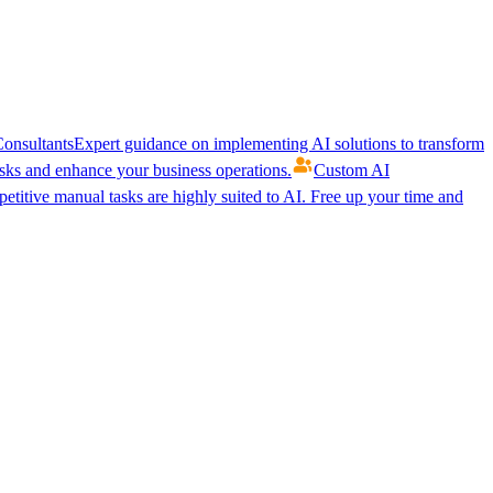
onsultants
Expert guidance on implementing AI solutions to transform
ks and enhance your business operations.
Custom AI
etitive manual tasks are highly suited to AI. Free up your time and