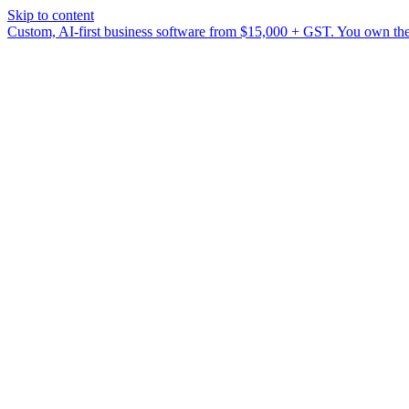
Skip to content
Custom, AI-first business software from $15,000 + GST. You own the