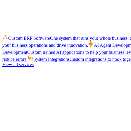
Custom ERP Software
One system that runs your whole business: q
your business operations and drive innovation.
AI Agent Developm
Development
Custom trained AI applications to help your business le
reduce errors.
System Integrations
Custom integrations to hook toget
View all services