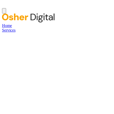
Home
Services