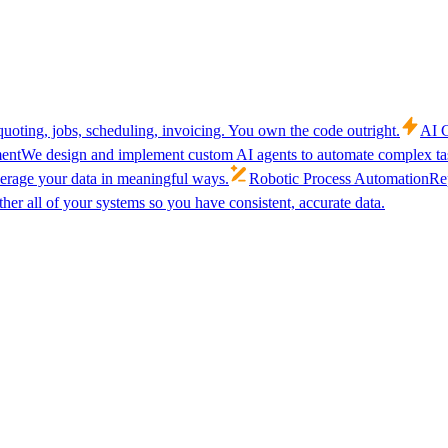
uoting, jobs, scheduling, invoicing. You own the code outright.
AI C
ent
We design and implement custom AI agents to automate complex tas
verage your data in meaningful ways.
Robotic Process Automation
Rep
her all of your systems so you have consistent, accurate data.