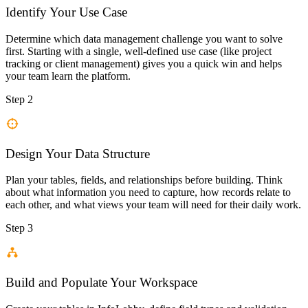
Identify Your Use Case
Determine which data management challenge you want to solve
first. Starting with a single, well-defined use case (like project
tracking or client management) gives you a quick win and helps
your team learn the platform.
Step 2
Design Your Data Structure
Plan your tables, fields, and relationships before building. Think
about what information you need to capture, how records relate to
each other, and what views your team will need for their daily work.
Step 3
Build and Populate Your Workspace