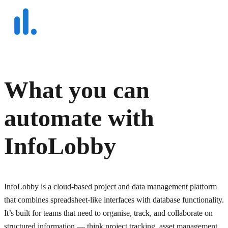
What you can
automate with
InfoLobby
InfoLobby is a cloud-based project and data management platform
that combines spreadsheet-like interfaces with database functionality.
It’s built for teams that need to organise, track, and collaborate on
structured information — think project tracking, asset management,