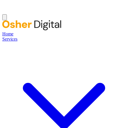
Home
Services