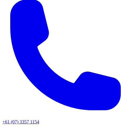
+61 (07) 3357 1154