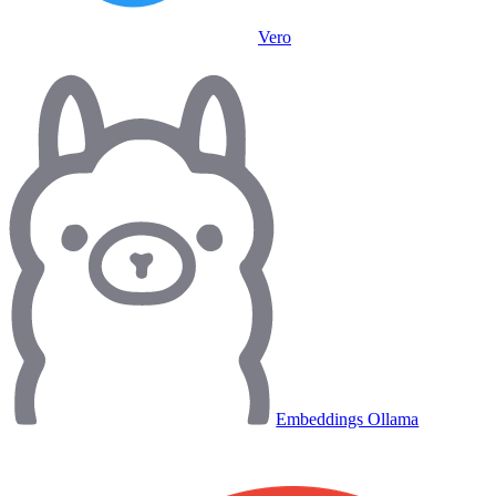
Vero
Embeddings Ollama