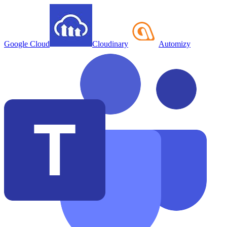
Google Cloud
Cloudinary
Automizy