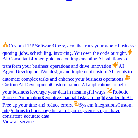
Custom ERP Software
One system that runs your whole business:
quoting, jobs, scheduling, invoicing. You own the code outright.
AI Consultants
Expert guidance on implementing AI solutions to
transform your business operations and drive innovation.
AI
Agent Development
We design and implement custom AI agents to
automate complex tasks and enhance your business operations.
Custom AI Development
Custom trained AI applications to help
your business leverage your data in meaningful ways.
Robotic
Process Automation
Repetitive manual tasks are highly suited to AI.
Free up your time and reduce errors.
System Integrations
Custom
integrations to hook together all of your systems so you have
consistent, accurate data.
View all services