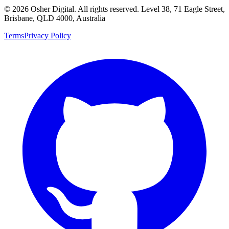
©
2026
Osher Digital
. All rights reserved. Level 38, 71 Eagle Street,
Brisbane, QLD 4000, Australia
Terms
Privacy Policy