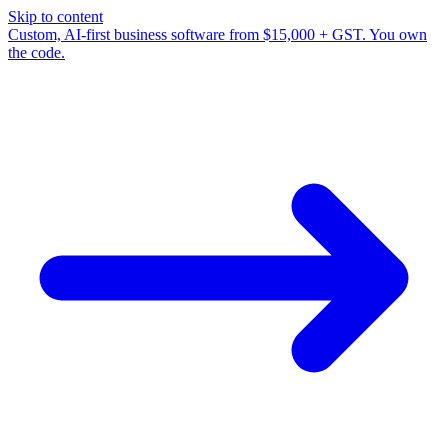
Skip to content
Custom, AI-first business software from $15,000 + GST. You own
the code.