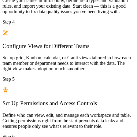
Create your tables in InfoLobby, define field types and validation
rules, and import your existing data. Start clean — this is a good
opportunity to fix data quality issues you've been living with.
Step 4
Configure Views for Different Teams
Set up grid, Kanban, calendar, or Gantt views tailored to how each
team member or department needs to interact with the data. The
right view makes adoption much smoother.
Step 5
Set Up Permissions and Access Controls
Define who can view, edit, and manage each workspace and table.
Getting permissions right from the start prevents data leaks and
ensures people only see what's relevant to their role.
Step 6