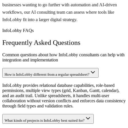
businesses wanting to go further with automation and AI-driven
workflows, our AI consulting team can assess where tools like
InfoLobby fit into a larger digital strategy.
InfoLobby FAQs
Frequently Asked Questions
Common questions about how InfoLobby consultants can help with
integration and implementation
How is InfoLobby different from a regular spreadsheet?
InfoLobby provides relational database capabilities, role-based
permissions, multiple view types (grid, Kanban, Gantt, calendar),
and an audit trail. Unlike spreadsheets, it handles multi-user
collaboration without version conflicts and enforces data consistency
through field types and validation rules.
What kinds of projects is InfoLobby best suited for?