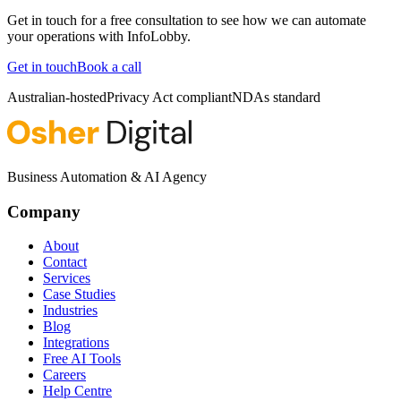
Get in touch for a free consultation to see how we can automate
your operations with
InfoLobby
.
Get in touch
Book a call
Australian-hosted
Privacy Act compliant
NDAs standard
Business Automation & AI Agency
Company
About
Contact
Services
Case Studies
Industries
Blog
Integrations
Free AI Tools
Careers
Help Centre