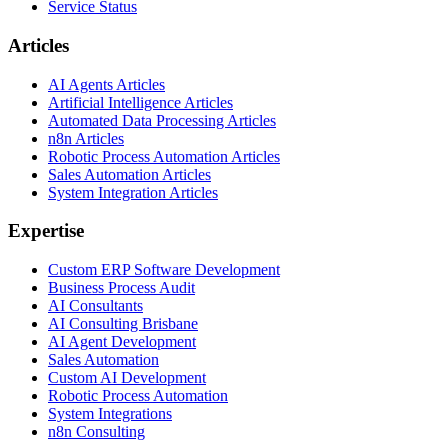
Service Status
Articles
AI Agents Articles
Artificial Intelligence Articles
Automated Data Processing Articles
n8n Articles
Robotic Process Automation Articles
Sales Automation Articles
System Integration Articles
Expertise
Custom ERP Software Development
Business Process Audit
AI Consultants
AI Consulting Brisbane
AI Agent Development
Sales Automation
Custom AI Development
Robotic Process Automation
System Integrations
n8n Consulting