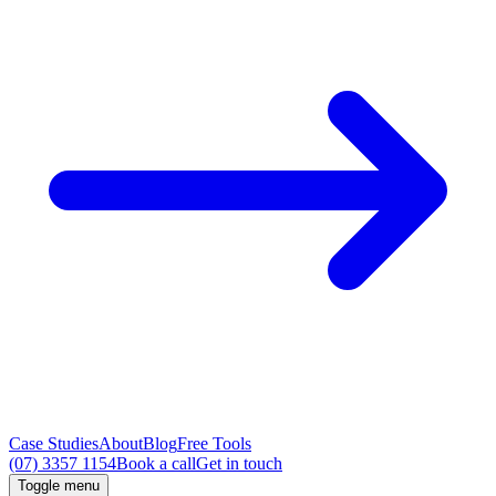
Case Studies
About
Blog
Free Tools
(07) 3357 1154
Book a call
Get in touch
Toggle menu