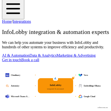
Home
/
Integrations
InfoLobby
integration & automation experts
We can help you automate your business with
InfoLobby
and
hundreds of other systems to improve efficiency and productivity.
AI & Automation
Data & Analytics
Marketing & Advertising
Get in touch
Book a call
Cloudinary
Vero
InfoLobby
Automizy
Embeddings Ollama
integrated & automated
Microsoft Teams A…
Google Cloud
osher.com.au