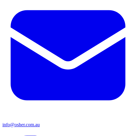
info@osher.com.au