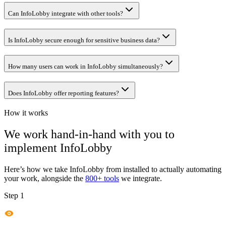
Can InfoLobby integrate with other tools?
Is InfoLobby secure enough for sensitive business data?
How many users can work in InfoLobby simultaneously?
Does InfoLobby offer reporting features?
How it works
We work hand-in-hand with you to
implement
InfoLobby
Here’s how we take
InfoLobby
from installed to actually automating
your work, alongside the
800+ tools
we integrate.
Step 1