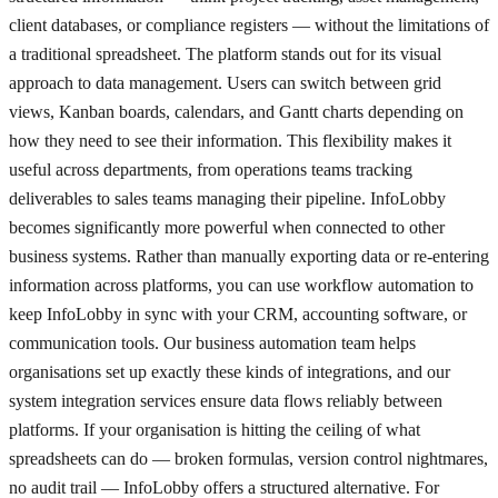
client databases, or compliance registers — without the limitations of
a traditional spreadsheet. The platform stands out for its visual
approach to data management. Users can switch between grid
views, Kanban boards, calendars, and Gantt charts depending on
how they need to see their information. This flexibility makes it
useful across departments, from operations teams tracking
deliverables to sales teams managing their pipeline. InfoLobby
becomes significantly more powerful when connected to other
business systems. Rather than manually exporting data or re-entering
information across platforms, you can use workflow automation to
keep InfoLobby in sync with your CRM, accounting software, or
communication tools. Our business automation team helps
organisations set up exactly these kinds of integrations, and our
system integration services ensure data flows reliably between
platforms. If your organisation is hitting the ceiling of what
spreadsheets can do — broken formulas, version control nightmares,
no audit trail — InfoLobby offers a structured alternative. For