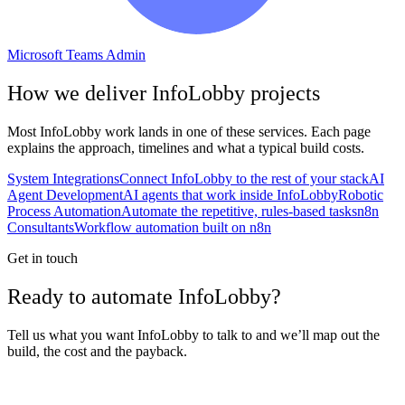
Microsoft Teams Admin
How we deliver
InfoLobby
projects
Most
InfoLobby
work lands in one of these services. Each page
explains the approach, timelines and what a typical build costs.
System Integrations
Connect InfoLobby to the rest of your stack
AI
Agent Development
AI agents that work inside InfoLobby
Robotic
Process Automation
Automate the repetitive, rules-based tasks
n8n
Consultants
Workflow automation built on n8n
Get in touch
Ready to automate InfoLobby?
Tell us what you want InfoLobby to talk to and we’ll map out the
build, the cost and the payback.