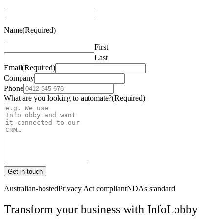
Name
(Required)
First
Last
Email
(Required)
Company
Phone
What are you looking to automate?
(Required)
Get in touch
Australian-hosted
Privacy Act compliant
NDAs standard
Transform your business with
InfoLobby