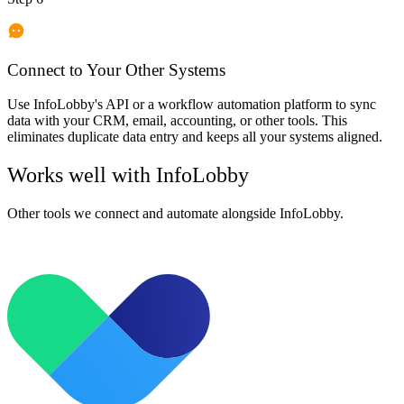
Connect to Your Other Systems
Use InfoLobby's API or a workflow automation platform to sync
data with your CRM, email, accounting, or other tools. This
eliminates duplicate data entry and keeps all your systems aligned.
Works well with
InfoLobby
Other tools we connect and automate alongside
InfoLobby
.