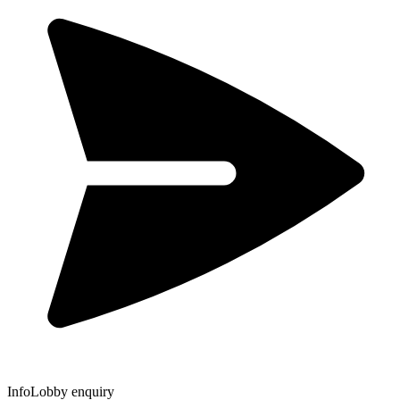
InfoLobby enquiry