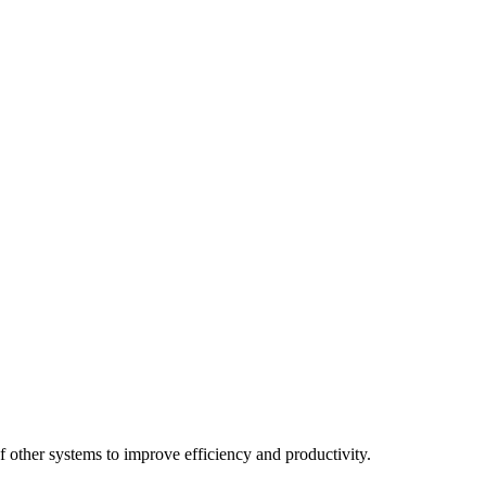
 other systems to improve efficiency and productivity.