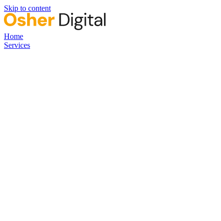
Skip to content
Home
Services