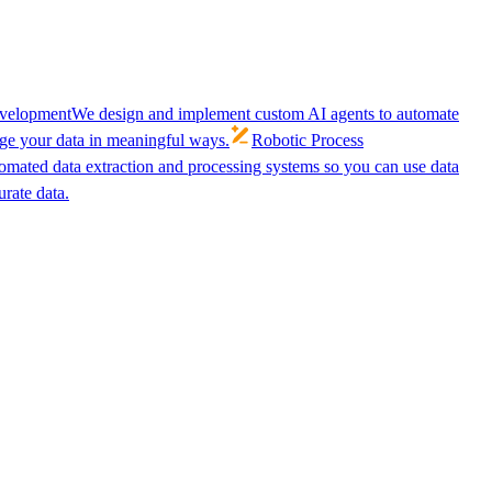
velopment
We design and implement custom AI agents to automate
age your data in meaningful ways.
Robotic Process
omated data extraction and processing systems so you can use data
urate data.