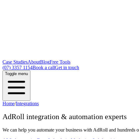
Case Studies
About
Blog
Free Tools
(07) 3357 1154
Book a call
Get in touch
Toggle menu
Home
/
Integrations
AdRoll
integration & automation experts
We can help you automate your business with
AdRoll
and hundreds of