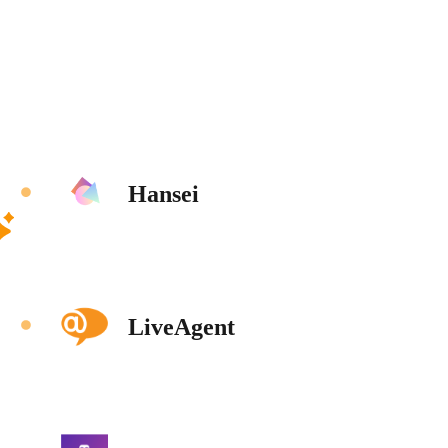
Hansei
LiveAgent