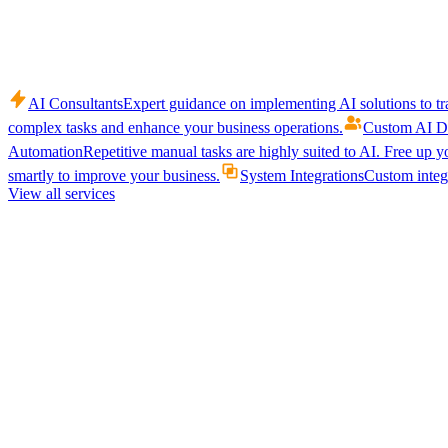
AI Consultants
Expert guidance on implementing AI solutions to tr
complex tasks and enhance your business operations.
Custom AI D
Automation
Repetitive manual tasks are highly suited to AI. Free up y
smartly to improve your business.
System Integrations
Custom integr
View all services