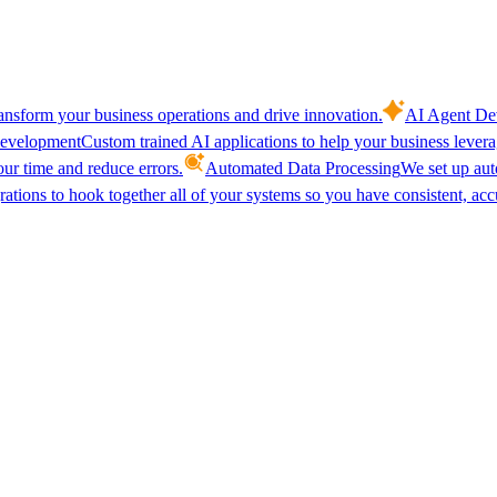
ansform your business operations and drive innovation.
AI Agent De
evelopment
Custom trained AI applications to help your business lever
our time and reduce errors.
Automated Data Processing
We set up aut
ations to hook together all of your systems so you have consistent, acc