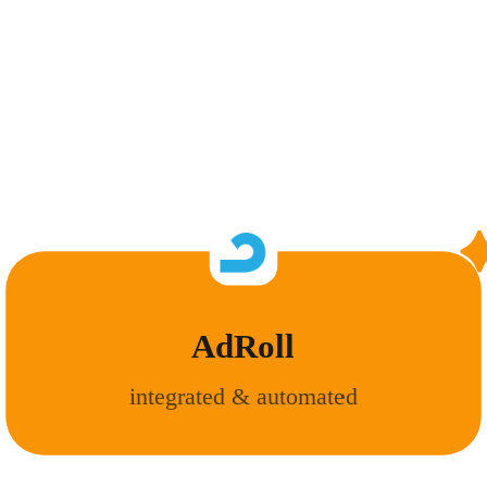
AdRoll
integrated & automated