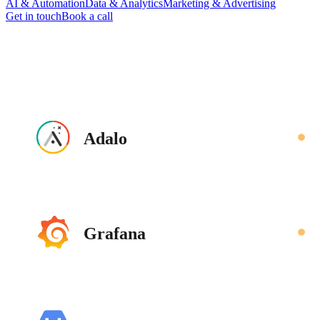
AI & Automation
Data & Analytics
Marketing & Advertising
Get in touch
Book a call
Adalo
Grafana