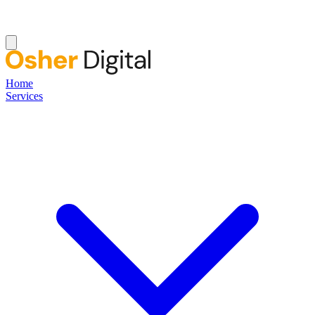
Home
Services