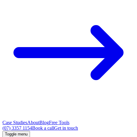
Case Studies
About
Blog
Free Tools
(07) 3357 1154
Book a call
Get in touch
Toggle menu