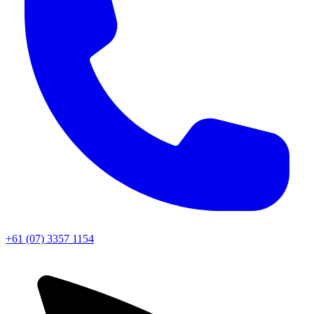
+61 (07) 3357 1154