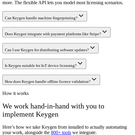
more. The flexible API lets you model most licensing scenarios.
Can Keygen handle machine fingerprinting?
Does Keygen integrate with payment platforms like Stripe?
Can I use Keygen for distributing software updates?
Is Keygen suitable for IoT device licensing?
How does Keygen handle offline licence validation?
How it works
We work hand-in-hand with you to
implement
Keygen
Here’s how we take
Keygen
from installed to actually automating
your work, alongside the
800+ tools
we integrate.