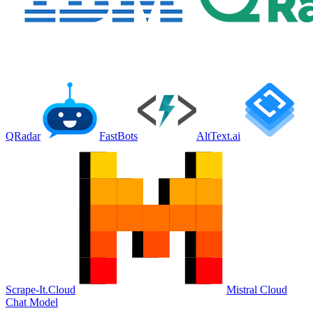
QRadar
FastBots
AltText.ai
Scrape-It.Cloud
Mistral Cloud
Chat Model