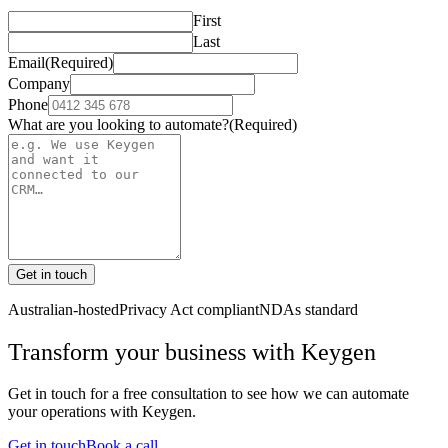
First
Last
Email
(Required)
Company
Phone
What are you looking to automate?
(Required)
Get in touch
Australian-hosted
Privacy Act compliant
NDAs standard
Transform your business with
Keygen
Get in touch for a free consultation to see how we can automate
your operations with
Keygen
.
Get in touch
Book a call