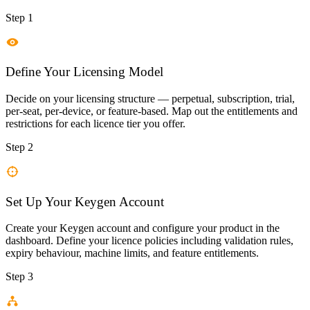
Step 1
Define Your Licensing Model
Decide on your licensing structure — perpetual, subscription, trial,
per-seat, per-device, or feature-based. Map out the entitlements and
restrictions for each licence tier you offer.
Step 2
Set Up Your Keygen Account
Create your Keygen account and configure your product in the
dashboard. Define your licence policies including validation rules,
expiry behaviour, machine limits, and feature entitlements.
Step 3