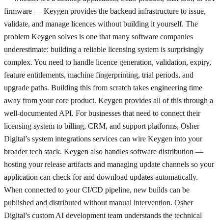
firmware — Keygen provides the backend infrastructure to issue,
validate, and manage licences without building it yourself. The
problem Keygen solves is one that many software companies
underestimate: building a reliable licensing system is surprisingly
complex. You need to handle licence generation, validation, expiry,
feature entitlements, machine fingerprinting, trial periods, and
upgrade paths. Building this from scratch takes engineering time
away from your core product. Keygen provides all of this through a
well-documented API. For businesses that need to connect their
licensing system to billing, CRM, and support platforms, Osher
Digital’s system integrations services can wire Keygen into your
broader tech stack. Keygen also handles software distribution —
hosting your release artifacts and managing update channels so your
application can check for and download updates automatically.
When connected to your CI/CD pipeline, new builds can be
published and distributed without manual intervention. Osher
Digital’s custom AI development team understands the technical