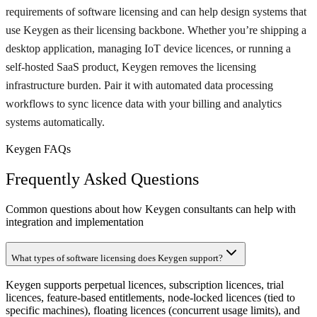
requirements of software licensing and can help design systems that
use Keygen as their licensing backbone. Whether you’re shipping a
desktop application, managing IoT device licences, or running a
self-hosted SaaS product, Keygen removes the licensing
infrastructure burden. Pair it with automated data processing
workflows to sync licence data with your billing and analytics
systems automatically.
Keygen FAQs
Frequently Asked Questions
Common questions about how Keygen consultants can help with
integration and implementation
What types of software licensing does Keygen support?
Keygen supports perpetual licences, subscription licences, trial
licences, feature-based entitlements, node-locked licences (tied to
specific machines), floating licences (concurrent usage limits), and