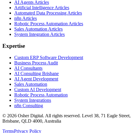
AI Agents Articles
Artificial Intelligence Articles
Automated Data Processing Articles
n8n Articles
Robotic Process Automation Articles
Sales Automation Articles
System Integration Articles
Expertise
Custom ERP Software Development
Business Process Audit
AI Consultants
AI Consulting Brisbane
AI Agent Development
Sales Automation
Custom AI Development
Robotic Process Automation
System Integrations
n8n Consulting
©
2026
Osher Digital
. All rights reserved. Level 38, 71 Eagle Street,
Brisbane, QLD 4000, Australia
Terms
Privacy Policy