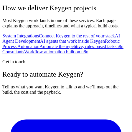
How we deliver
Keygen
projects
Most
Keygen
work lands in one of these services. Each page
explains the approach, timelines and what a typical build costs.
System Integrations
Connect Keygen to the rest of your stack
AI
Agent Development
AI agents that work inside Keygen
Robotic
Process Automation
Automate the repetitive, rules-based tasks
n8n
Consultants
Workflow automation built on n8n
Get in touch
Ready to automate Keygen?
Tell us what you want Keygen to talk to and we’ll map out the
build, the cost and the payback.