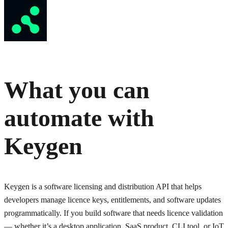
What you can
automate with
Keygen
Keygen is a software licensing and distribution API that helps
developers manage licence keys, entitlements, and software updates
programmatically. If you build software that needs licence validation
— whether it’s a desktop application, SaaS product, CLI tool, or IoT