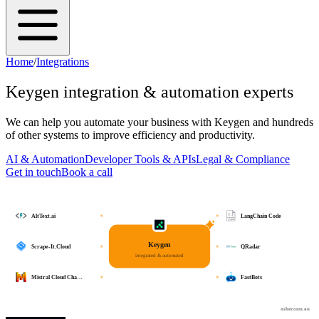
Home
/
Integrations
Keygen
integration & automation experts
We can help you automate your business with
Keygen
and hundreds
of other systems to improve efficiency and productivity.
AI & Automation
Developer Tools & APIs
Legal & Compliance
Get in touch
Book a call
AltText.ai
LangChain Code
Keygen
Scrape-It.Cloud
QRadar
integrated & automated
Mistral Cloud Cha…
FastBots
osher.com.au