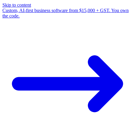
Skip to content
Custom, AI-first business software from $15,000 + GST. You own
the code.