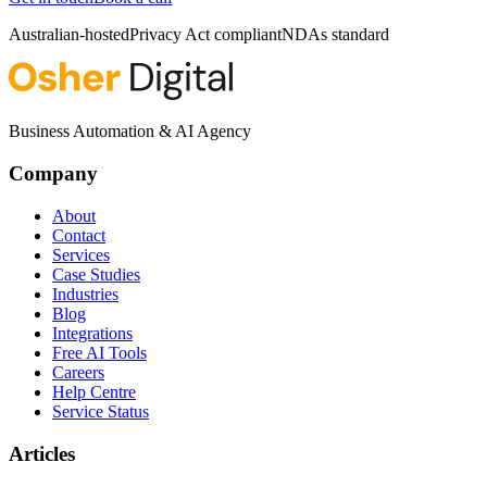
Australian-hosted
Privacy Act compliant
NDAs standard
Business Automation & AI Agency
Company
About
Contact
Services
Case Studies
Industries
Blog
Integrations
Free AI Tools
Careers
Help Centre
Service Status
Articles