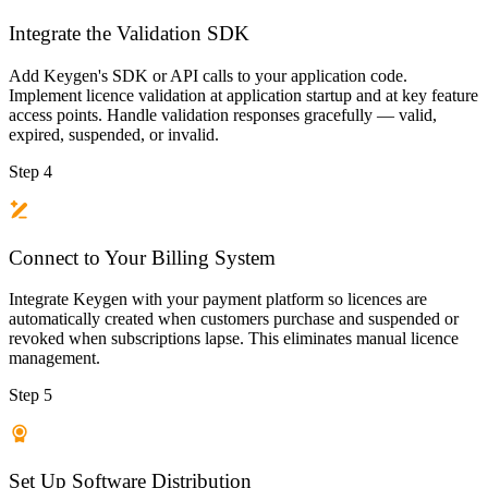
Integrate the Validation SDK
Add Keygen's SDK or API calls to your application code.
Implement licence validation at application startup and at key feature
access points. Handle validation responses gracefully — valid,
expired, suspended, or invalid.
Step 4
Connect to Your Billing System
Integrate Keygen with your payment platform so licences are
automatically created when customers purchase and suspended or
revoked when subscriptions lapse. This eliminates manual licence
management.
Step 5
Set Up Software Distribution