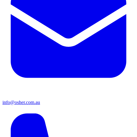
info@osher.com.au