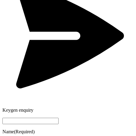
Keygen enquiry
Name
(Required)