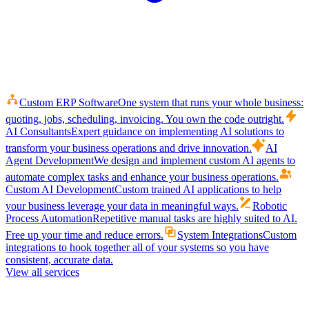
Custom ERP Software
One system that runs your whole business:
quoting, jobs, scheduling, invoicing. You own the code outright.
AI Consultants
Expert guidance on implementing AI solutions to
transform your business operations and drive innovation.
AI
Agent Development
We design and implement custom AI agents to
automate complex tasks and enhance your business operations.
Custom AI Development
Custom trained AI applications to help
your business leverage your data in meaningful ways.
Robotic
Process Automation
Repetitive manual tasks are highly suited to AI.
Free up your time and reduce errors.
System Integrations
Custom
integrations to hook together all of your systems so you have
consistent, accurate data.
View all services