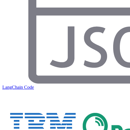
LangChain Code