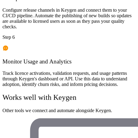
Configure release channels in Keygen and connect them to your
CI/CD pipeline. Automate the publishing of new builds so updates
are available to licensed users as soon as they pass your quality
checks.
Step 6
Monitor Usage and Analytics
Track licence activations, validation requests, and usage patterns
through Keygen's dashboard or API. Use this data to understand
adoption, identify churn risks, and inform pricing decisions.
Works well with
Keygen
Other tools we connect and automate alongside
Keygen
.