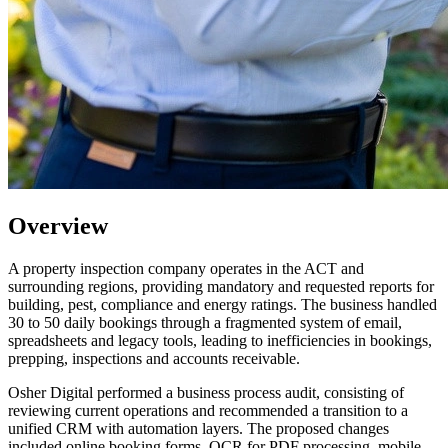
Overview
A property inspection company operates in the ACT and
surrounding regions, providing mandatory and requested reports for
building, pest, compliance and energy ratings. The business handled
30 to 50 daily bookings through a fragmented system of email,
spreadsheets and legacy tools, leading to inefficiencies in bookings,
prepping, inspections and accounts receivable.
Osher Digital performed a business process audit, consisting of
reviewing current operations and recommended a transition to a
unified CRM with automation layers. The proposed changes
included online booking forms, OCR for PDF processing, mobile