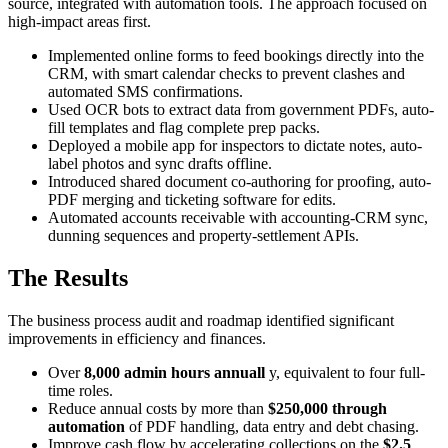
source, integrated with automation tools. The approach focused on
high-impact areas first.
Implemented online forms to feed bookings directly into the
CRM, with smart calendar checks to prevent clashes and
automated SMS confirmations.
Used OCR bots to extract data from government PDFs, auto-
fill templates and flag complete prep packs.
Deployed a mobile app for inspectors to dictate notes, auto-
label photos and sync drafts offline.
Introduced shared document co-authoring for proofing, auto-
PDF merging and ticketing software for edits.
Automated accounts receivable with accounting-CRM sync,
dunning sequences and property-settlement APIs.
The Results
The business process audit and roadmap identified significant
improvements in efficiency and finances.
Over
8,000 admin hours annuall
y, equivalent to four full-
time roles.
Reduce annual costs by more than
$250,000 through
automation
of PDF handling, data entry and debt chasing.
Improve cash flow by accelerating collections on the
$2.5