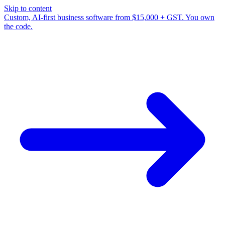
Skip to content
Custom, AI-first business software from $15,000 + GST. You own
the code.