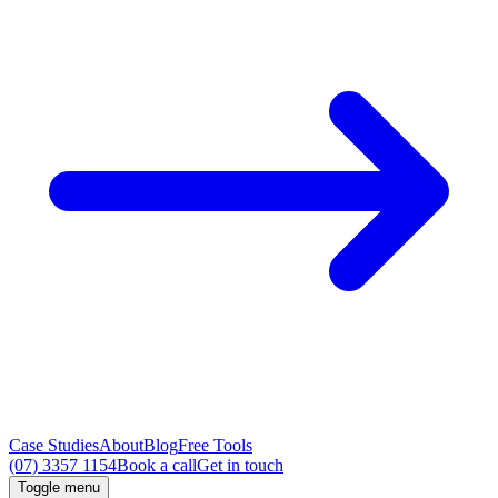
Case Studies
About
Blog
Free Tools
(07) 3357 1154
Book a call
Get in touch
Toggle menu