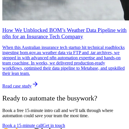
How We Unblocked BOM’s Weather Data Pipeline with
n8n for an Insurance Tech Company
When this Australian insurance tech startup hit technical roadblocks
ingesting bom.gov.au weather data via FTP and .tar archives, we
stepped in with advanced n8n automation expertise and hands-on
team coaching. In weeks, we delivered production-ready
workflows, optimised their data pipeline to Metabase, and upskilled
their lean team.
Read case study
Ready to automate the busywork?
Book a free 15-minute intro call and we'll talk through where
automation could save your team the most time.
Book a 15-minute call
Get in touch