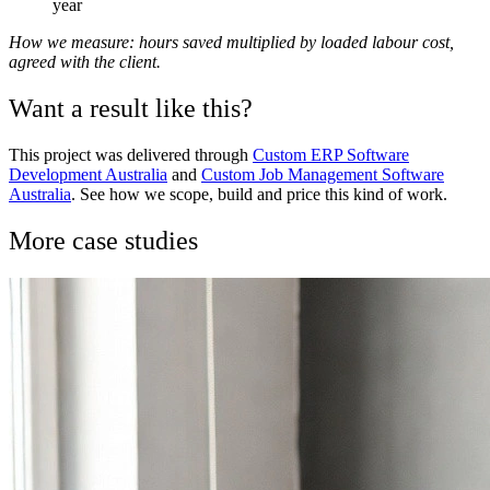
year
How we measure: hours saved multiplied by loaded labour cost,
agreed with the client.
Want a result like this?
This project was delivered through
Custom ERP Software
Development Australia
and
Custom Job Management Software
Australia
. See how we scope, build and price this kind of work.
More case studies