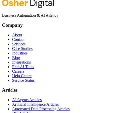
Business Automation & AI Agency
Company
About
Contact
Services
Case Studies
Industries
Blog
Integrations
Free AI Tools
Careers
Help Centre
Service Status
Articles
AI Agents Articles
Artificial Intelligence Articles
Automated Data Processing Articles