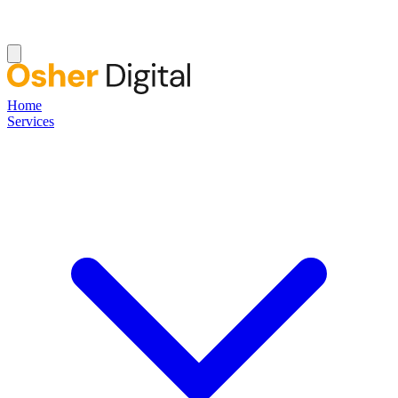
Home
Services