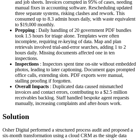
and job sheets. Invoices corrupted in 95% of cases, needing
manual fixes in accounting software. Rescheduling updated
three separate systems, risking clashes and rework. This
consumed up to 8.3 admin hours daily, with waste equivalent
to $19,000 monthly.
Prepping
: Daily handling of 20 government PDF bundles
took 1.5 hours for triage alone. Templates were often
incomplete, requiring re-keying of data. Map and plan
retrievals involved trial-and-error searches, adding 1 to 2
hours daily. Missing documents affected one in ten
inspections.
Inspections
: Inspectors spent time on-site without embedded
photos, leading to later captioning. Document gaps prompted
office calls, extending slots. PDF exports were manual,
stalling proofing if forgotten.
Overall Impacts
: Duplicated data caused mismatched
invoices and contact errors, contributing to a $2.5 million
receivables backlog. Staff handled bespoke agent requests
manually, increasing complaints and after-hours work.
Solution
Osher Digital performed a structured process audit and proposed a
six-month transformation using a cloud CRM as the single data