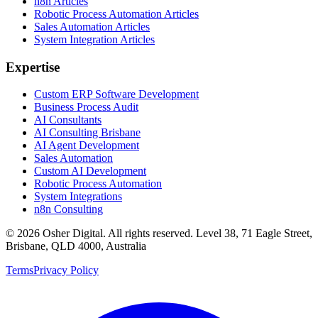
n8n Articles
Robotic Process Automation Articles
Sales Automation Articles
System Integration Articles
Expertise
Custom ERP Software Development
Business Process Audit
AI Consultants
AI Consulting Brisbane
AI Agent Development
Sales Automation
Custom AI Development
Robotic Process Automation
System Integrations
n8n Consulting
©
2026
Osher Digital
. All rights reserved. Level 38, 71 Eagle Street,
Brisbane, QLD 4000, Australia
Terms
Privacy Policy