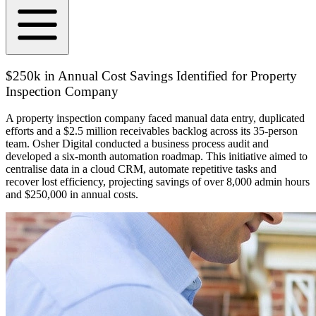
$250k in Annual Cost Savings Identified for Property
Inspection Company
A property inspection company faced manual data entry, duplicated
efforts and a $2.5 million receivables backlog across its 35-person
team. Osher Digital conducted a business process audit and
developed a six-month automation roadmap. This initiative aimed to
centralise data in a cloud CRM, automate repetitive tasks and
recover lost efficiency, projecting savings of over 8,000 admin hours
and $250,000 in annual costs.