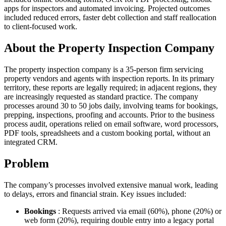
apps for inspectors and automated invoicing. Projected outcomes
included reduced errors, faster debt collection and staff reallocation
to client-focused work.
About the Property Inspection Company
The property inspection company is a 35-person firm servicing
property vendors and agents with inspection reports. In its primary
territory, these reports are legally required; in adjacent regions, they
are increasingly requested as standard practice. The company
processes around 30 to 50 jobs daily, involving teams for bookings,
prepping, inspections, proofing and accounts. Prior to the business
process audit, operations relied on email software, word processors,
PDF tools, spreadsheets and a custom booking portal, without an
integrated CRM.
Problem
The company’s processes involved extensive manual work, leading
to delays, errors and financial strain. Key issues included:
Bookings
: Requests arrived via email (60%), phone (20%) or
web form (20%), requiring double entry into a legacy portal