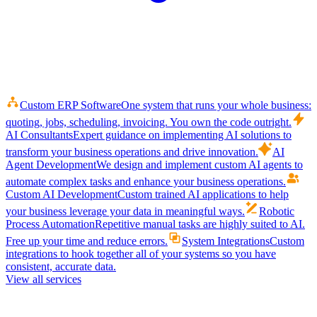
Custom ERP Software
One system that runs your whole business:
quoting, jobs, scheduling, invoicing. You own the code outright.
AI Consultants
Expert guidance on implementing AI solutions to
transform your business operations and drive innovation.
AI
Agent Development
We design and implement custom AI agents to
automate complex tasks and enhance your business operations.
Custom AI Development
Custom trained AI applications to help
your business leverage your data in meaningful ways.
Robotic
Process Automation
Repetitive manual tasks are highly suited to AI.
Free up your time and reduce errors.
System Integrations
Custom
integrations to hook together all of your systems so you have
consistent, accurate data.
View all services