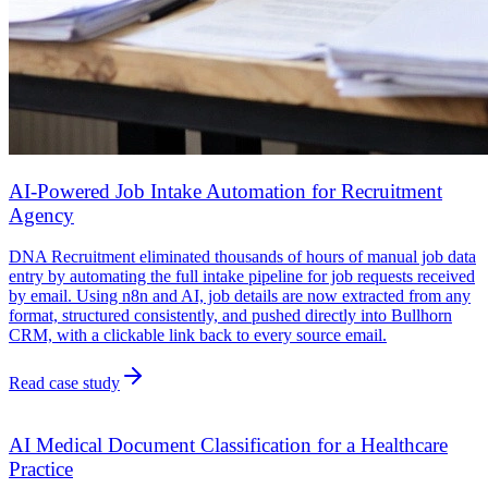
AI-Powered Job Intake Automation for Recruitment
Agency
DNA Recruitment eliminated thousands of hours of manual job data
entry by automating the full intake pipeline for job requests received
by email. Using n8n and AI, job details are now extracted from any
format, structured consistently, and pushed directly into Bullhorn
CRM, with a clickable link back to every source email.
Read case study
AI Medical Document Classification for a Healthcare
Practice