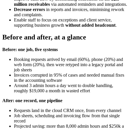
million receivables
via automated reminders and integrations.
Decrease errors
in reports and invoices, minimising rework
and complaints.
Enable staff to focus on exceptions and client service,
supporting business growth
without added headcount
.
Before and after, at a glance
Before: one job, five systems
Booking requests arrived by email (60%), phone (20%) and
web form (20%), then were retyped into a legacy portal and
job sheets
Invoices corrupted in 95% of cases and needed manual fixes
in the accounting software
Around 3 admin hours a day went to double handling,
roughly $19,000 a month in wasted effort
After: one record, one pipeline
Requests land in the cloud CRM once, from every channel
Job sheets, scheduling and invoicing flow from that single
record
Projected saving: more than 8,000 admin hours and $250k a