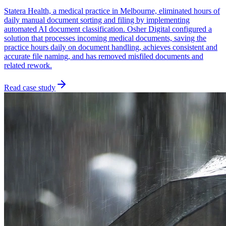
Statera Health, a medical practice in Melbourne, eliminated hours of
daily manual document sorting and filing by implementing
automated AI document classification. Osher Digital configured a
solution that processes incoming medical documents, saving the
practice hours daily on document handling, achieves consistent and
accurate file naming, and has removed misfiled documents and
related rework.
Read case study