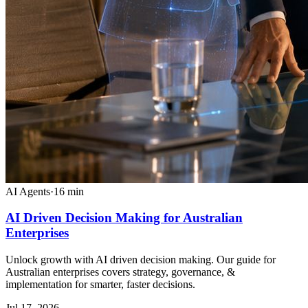
AI Agents
·
16
min
AI Driven Decision Making for Australian
Enterprises
Unlock growth with AI driven decision making. Our guide for
Australian enterprises covers strategy, governance, &
implementation for smarter, faster decisions.
Jul 17, 2026