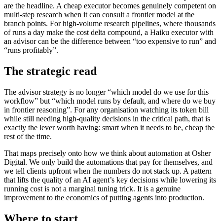
are the headline. A cheap executor becomes genuinely competent on
multi-step research when it can consult a frontier model at the
branch points. For high-volume research pipelines, where thousands
of runs a day make the cost delta compound, a Haiku executor with
an advisor can be the difference between “too expensive to run” and
“runs profitably”.
The strategic read
The advisor strategy is no longer “which model do we use for this
workflow” but “which model runs by default, and where do we buy
in frontier reasoning”. For any organisation watching its token bill
while still needing high-quality decisions in the critical path, that is
exactly the lever worth having: smart when it needs to be, cheap the
rest of the time.
That maps precisely onto how we think about automation at Osher
Digital. We only build the automations that pay for themselves, and
we tell clients upfront when the numbers do not stack up. A pattern
that lifts the quality of an AI agent’s key decisions while lowering its
running cost is not a marginal tuning trick. It is a genuine
improvement to the economics of putting agents into production.
Where to start