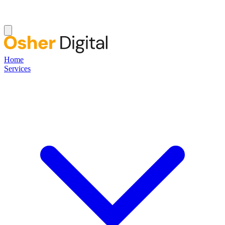
Home
Services