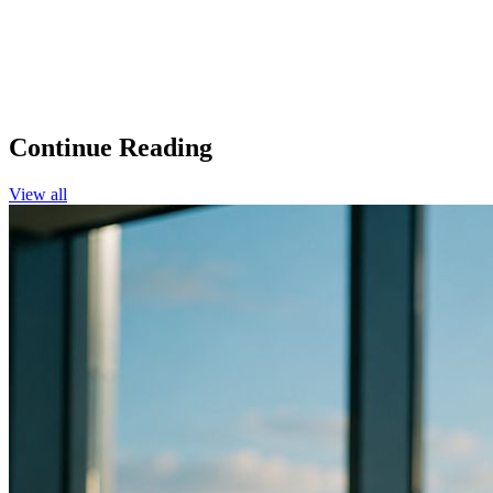
Continue Reading
View all