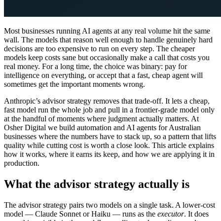
Most businesses running AI agents at any real volume hit the same
wall. The models that reason well enough to handle genuinely hard
decisions are too expensive to run on every step. The cheaper
models keep costs sane but occasionally make a call that costs you
real money. For a long time, the choice was binary: pay for
intelligence on everything, or accept that a fast, cheap agent will
sometimes get the important moments wrong.
Anthropic’s advisor strategy removes that trade-off. It lets a cheap,
fast model run the whole job and pull in a frontier-grade model only
at the handful of moments where judgment actually matters. At
Osher Digital we build automation and AI agents for Australian
businesses where the numbers have to stack up, so a pattern that lifts
quality while cutting cost is worth a close look. This article explains
how it works, where it earns its keep, and how we are applying it in
production.
What the advisor strategy actually is
The advisor strategy pairs two models on a single task. A lower-cost
model — Claude Sonnet or Haiku — runs as the
executor
. It does