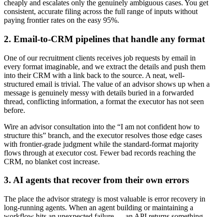
cheaply and escalates only the genuinely ambiguous cases. You get
consistent, accurate filing across the full range of inputs without
paying frontier rates on the easy 95%.
2. Email-to-CRM pipelines that handle any format
One of our recruitment clients receives job requests by email in
every format imaginable, and we extract the details and push them
into their CRM with a link back to the source. A neat, well-
structured email is trivial. The value of an advisor shows up when a
message is genuinely messy with details buried in a forwarded
thread, conflicting information, a format the executor has not seen
before.
Wire an advisor consultation into the “I am not confident how to
structure this” branch, and the executor resolves those edge cases
with frontier-grade judgment while the standard-format majority
flows through at executor cost. Fewer bad records reaching the
CRM, no blanket cost increase.
3. AI agents that recover from their own errors
The place the advisor strategy is most valuable is error recovery in
long-running agents. When an agent building or maintaining a
workflow hits an unexpected failure — an API returns something