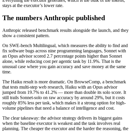
Everything the executor generates, which is the bulk of the tokens,
stays at the executor’s lower rate.
The numbers Anthropic published
Anthropic released benchmark results alongside the launch, and they
show a consistent pattern.
On SWE-bench Multilingual, which measures the ability to find and
fix software bugs across nine programming languages, Sonnet with
an Opus advisor scored 2.7 percentage points higher than Sonnet
alone, while reducing cost per agentic task by 11.9%. That is the
unusual case where you gain accuracy and save money at the same
time.
The Haiku result is more dramatic. On BrowseComp, a benchmark
that tests multi-step web research, Haiku with an Opus advisor
jumped from 19.7% to 41.2% — more than double its solo score. It
still trails Sonnet-solo on raw accuracy by around 29%, but it costs
roughly 85% less per task, which makes it a strong option for high-
volume pipelines that need a balance of intelligence and cost.
The clear takeaway: the advisor strategy delivers its biggest gains
when the baseline executor is weakest and the task involves real
planning. The cheaper the executor and the harder the reasoning, the