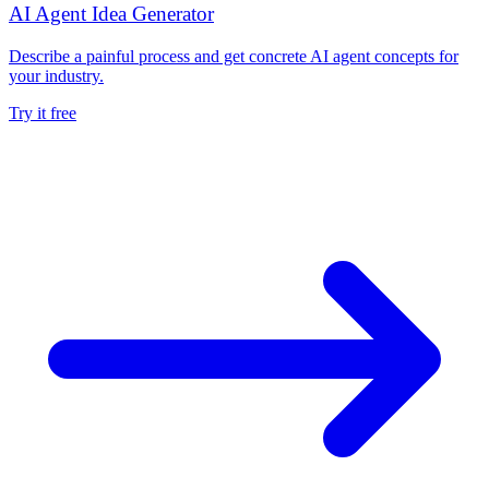
AI Agent Idea Generator
Describe a painful process and get concrete AI agent concepts for
your industry.
Try it free