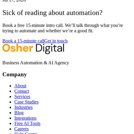
Sick of reading about automation?
Book a free 15-minute intro call. We’ll talk through what you’re
trying to automate and whether we’re a good fit.
Book a 15-minute call
Get in touch
Business Automation & AI Agency
Company
About
Contact
Services
Case Studies
Industries
Blog
Integrations
Free AI Tools
Careers