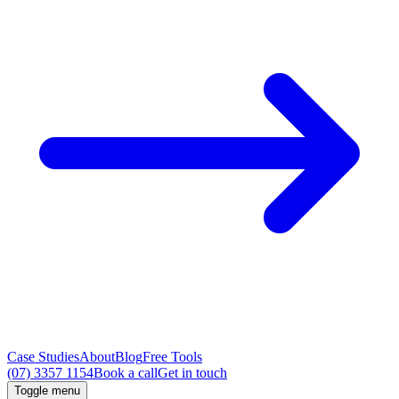
Case Studies
About
Blog
Free Tools
(07) 3357 1154
Book a call
Get in touch
Toggle menu