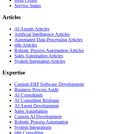
Help Centre
Service Status
Articles
AI Agents Articles
Artificial Intelligence Articles
Automated Data Processing Articles
n8n Articles
Robotic Process Automation Articles
Sales Automation Articles
System Integration Articles
Expertise
Custom ERP Software Development
Business Process Audit
AI Consultants
AI Consulting Brisbane
AI Agent Development
Sales Automation
Custom AI Development
Robotic Process Automation
System Integrations
n8n Consulting