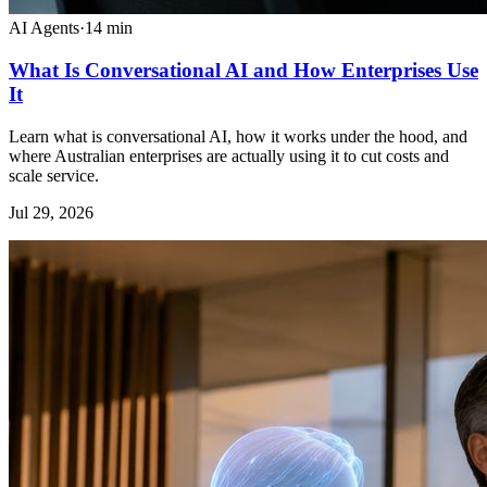
AI Agents
·
14
min
What Is Conversational AI and How Enterprises Use
It
Learn what is conversational AI, how it works under the hood, and
where Australian enterprises are actually using it to cut costs and
scale service.
Jul 29, 2026