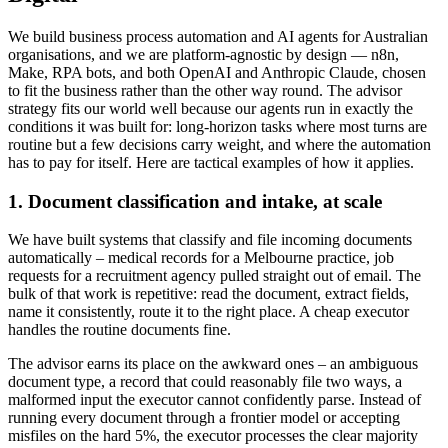
We build business process automation and AI agents for Australian
organisations, and we are platform-agnostic by design — n8n,
Make, RPA bots, and both OpenAI and Anthropic Claude, chosen
to fit the business rather than the other way round. The advisor
strategy fits our world well because our agents run in exactly the
conditions it was built for: long-horizon tasks where most turns are
routine but a few decisions carry weight, and where the automation
has to pay for itself. Here are tactical examples of how it applies.
1. Document classification and intake, at scale
We have built systems that classify and file incoming documents
automatically – medical records for a Melbourne practice, job
requests for a recruitment agency pulled straight out of email. The
bulk of that work is repetitive: read the document, extract fields,
name it consistently, route it to the right place. A cheap executor
handles the routine documents fine.
The advisor earns its place on the awkward ones – an ambiguous
document type, a record that could reasonably file two ways, a
malformed input the executor cannot confidently parse. Instead of
running every document through a frontier model or accepting
misfiles on the hard 5%, the executor processes the clear majority