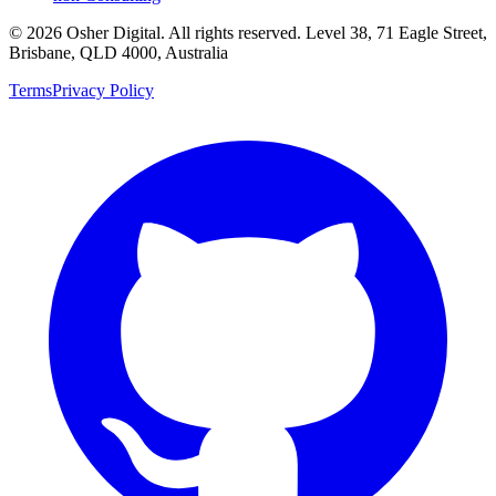
©
2026
Osher Digital
. All rights reserved. Level 38, 71 Eagle Street,
Brisbane, QLD 4000, Australia
Terms
Privacy Policy