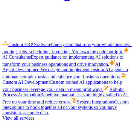
Custom ERP Software
One system that runs your whole business:
quoting, jobs, scheduling, invoicing. You own the code outright.
AI Consultants
Expert guidance on implementing AI solutions to
transform your business operations and drive innovation.
AI
Agent Development
We design and implement custom AI agents to
automate complex tasks and enhance your business operations.
Custom AI Development
Custom trained AI applications to help
your business leverage your data in meaningful ways.
Robotic
Process Automation
Repetitive manual tasks are highly suited to AI.
Free up your time and reduce errors.
System Integrations
Custom
integrations to hook together all of your systems so you have
consistent, accurate data.
View all services