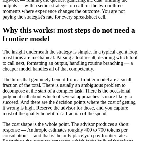
outputs — with a senior strategist on call for the two or three
moments where experience changes the outcome. You are not
paying the strategist’s rate for every spreadsheet cell.
Why this works: most steps do not need a
frontier model
The insight underneath the strategy is simple. In a typical agent loop,
most turns are mechanical. Parsing a tool result, deciding which tool
to call next, formatting an output, handling routine branching — a
cheaper model handles all of that competently.
The turns that genuinely benefit from a frontier model are a small
fraction of the total. There is usually an ambiguous problem to
decompose at the start of a complex task. There is the occasional
judgment call about which of several approaches is more likely to
succeed. And there are the decision points where the cost of getting
it wrong is high. Reserve the advisor for those, and you capture
most of the quality benefit for a fraction of the spend.
The cost shape is the whole point. The advisor produces a short
response — Anthropic estimates roughly 400 to 700 tokens per
consultation — and that is the only place you pay frontier rates.