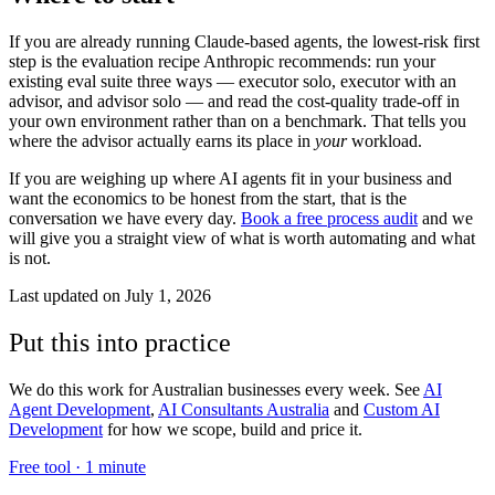
If you are already running Claude-based agents, the lowest-risk first
step is the evaluation recipe Anthropic recommends: run your
existing eval suite three ways — executor solo, executor with an
advisor, and advisor solo — and read the cost-quality trade-off in
your own environment rather than on a benchmark. That tells you
where the advisor actually earns its place in
your
workload.
If you are weighing up where AI agents fit in your business and
want the economics to be honest from the start, that is the
conversation we have every day.
Book a free process audit
and we
will give you a straight view of what is worth automating and what
is not.
Last updated on
July 1, 2026
Put this into practice
We do this work for Australian businesses every week. See
AI
Agent Development
,
AI Consultants Australia
and
Custom AI
Development
for how we scope, build and price it.
Free tool ·
1 minute