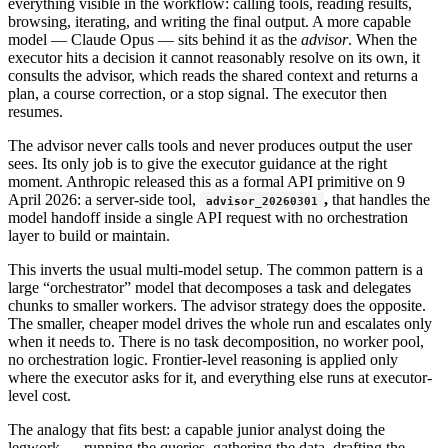
everything visible in the workflow: calling tools, reading results,
browsing, iterating, and writing the final output. A more capable
model — Claude Opus — sits behind it as the
advisor
. When the
executor hits a decision it cannot reasonably resolve on its own, it
consults the advisor, which reads the shared context and returns a
plan, a course correction, or a stop signal. The executor then
resumes.
The advisor never calls tools and never produces output the user
sees. Its only job is to give the executor guidance at the right
moment. Anthropic released this as a formal API primitive on 9
April 2026: a server-side tool,
,
that handles the
advisor_20260301
model handoff inside a single API request with no orchestration
layer to build or maintain.
This inverts the usual multi-model setup. The common pattern is a
large “orchestrator” model that decomposes a task and delegates
chunks to smaller workers. The advisor strategy does the opposite.
The smaller, cheaper model drives the whole run and escalates only
when it needs to. There is no task decomposition, no worker pool,
no orchestration logic. Frontier-level reasoning is applied only
where the executor asks for it, and everything else runs at executor-
level cost.
The analogy that fits best: a capable junior analyst doing the
legwork — running the queries, gathering the data, drafting the