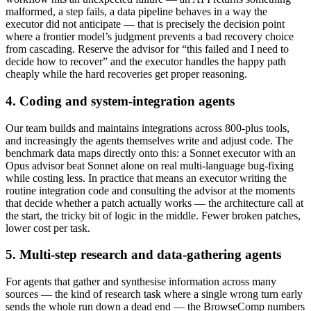
malformed, a step fails, a data pipeline behaves in a way the
executor did not anticipate — that is precisely the decision point
where a frontier model’s judgment prevents a bad recovery choice
from cascading. Reserve the advisor for “this failed and I need to
decide how to recover” and the executor handles the happy path
cheaply while the hard recoveries get proper reasoning.
4. Coding and system-integration agents
Our team builds and maintains integrations across 800-plus tools,
and increasingly the agents themselves write and adjust code. The
benchmark data maps directly onto this: a Sonnet executor with an
Opus advisor beat Sonnet alone on real multi-language bug-fixing
while costing less. In practice that means an executor writing the
routine integration code and consulting the advisor at the moments
that decide whether a patch actually works — the architecture call at
the start, the tricky bit of logic in the middle. Fewer broken patches,
lower cost per task.
5. Multi-step research and data-gathering agents
For agents that gather and synthesise information across many
sources — the kind of research task where a single wrong turn early
sends the whole run down a dead end — the BrowseComp numbers