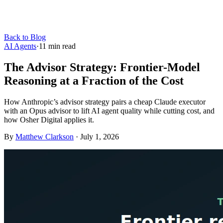
Back to Blog
AI Agents
·
11
min read
The Advisor Strategy: Frontier-Model
Reasoning at a Fraction of the Cost
How Anthropic’s advisor strategy pairs a cheap Claude executor
with an Opus advisor to lift AI agent quality while cutting cost, and
how Osher Digital applies it.
By
Matthew Clarkson
·
July 1, 2026