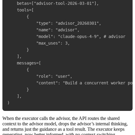
    betas=["advisor-tool-2026-03-01"],

    tools=[

        {

            "type": "advisor_20260301",

            "name": "advisor",

            "model": "claude-opus-4-9", # advisor

            "max_uses": 3,

        }

    ],

    messages=[

        {

            "role": "user",

            "content": "Build a concurrent worker poo
        }

    ],

When the executor calls the advisor, the API routes the shared
context to the advisor model, drops the advisor’s internal thinking,
and returns just the guidance as a tool result. The executor keeps
generating, now better informed, with no context-switching