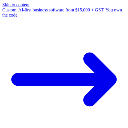
Skip to content
Custom, AI-first business software from $15,000 + GST. You own
the code.