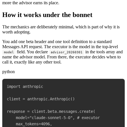
more the advisor earns its place.
How it works under the bonnet
The mechanics are deliberately minimal, which is part of why it is
worth adopting.
You add one beta header and one tool definition to a standard
Messages API request. The executor is the model in the top-level
field. You declare
in the tools array and
model
advisor_20260301
name the advisor model. From there, the executor decides when to
call it, exactly like any other tool.
python
import anthropic

client = anthropic.Anthropic()

response = client.beta.messages.create(

    model="claude-sonnet-5-0", # executor

    max_tokens=4096,
