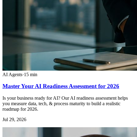
AI Agents
·
15
min
Master Your AI Readiness Assessment for 2026
Is your business ready for AI? Our AI readiness assessment helps
you measure data, tech, & process maturity to build a realistic
roadmap for 2026.
Jul 29, 2026