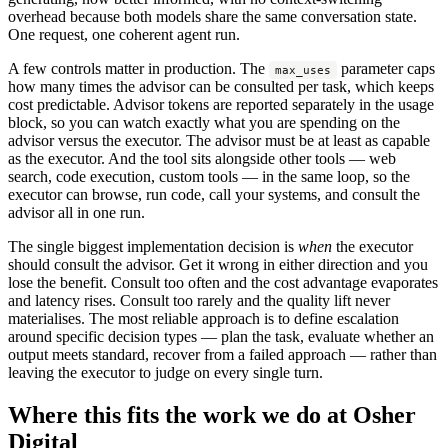
overhead because both models share the same conversation state.
One request, one coherent agent run.
A few controls matter in production. The
parameter caps
max_uses
how many times the advisor can be consulted per task, which keeps
cost predictable. Advisor tokens are reported separately in the usage
block, so you can watch exactly what you are spending on the
advisor versus the executor. The advisor must be at least as capable
as the executor. And the tool sits alongside other tools — web
search, code execution, custom tools — in the same loop, so the
executor can browse, run code, call your systems, and consult the
advisor all in one run.
The single biggest implementation decision is
when
the executor
should consult the advisor. Get it wrong in either direction and you
lose the benefit. Consult too often and the cost advantage evaporates
and latency rises. Consult too rarely and the quality lift never
materialises. The most reliable approach is to define escalation
around specific decision types — plan the task, evaluate whether an
output meets standard, recover from a failed approach — rather than
leaving the executor to judge on every single turn.
Where this fits the work we do at Osher
Digital