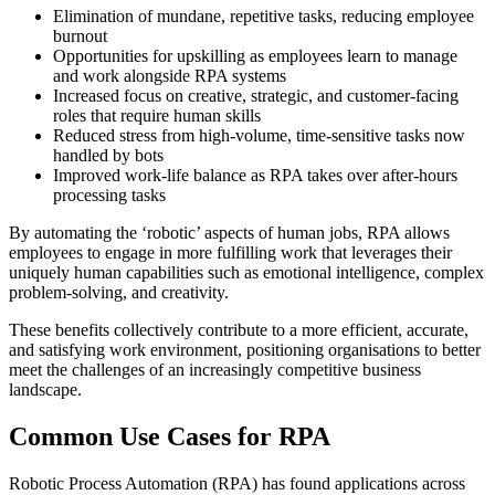
Elimination of mundane, repetitive tasks, reducing employee
burnout
Opportunities for upskilling as employees learn to manage
and work alongside RPA systems
Increased focus on creative, strategic, and customer-facing
roles that require human skills
Reduced stress from high-volume, time-sensitive tasks now
handled by bots
Improved work-life balance as RPA takes over after-hours
processing tasks
By automating the ‘robotic’ aspects of human jobs, RPA allows
employees to engage in more fulfilling work that leverages their
uniquely human capabilities such as emotional intelligence, complex
problem-solving, and creativity.
These benefits collectively contribute to a more efficient, accurate,
and satisfying work environment, positioning organisations to better
meet the challenges of an increasingly competitive business
landscape.
Common Use Cases for RPA
Robotic Process Automation (RPA) has found applications across