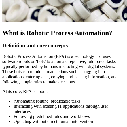
What is Robotic Process Automation?
Definition and core concepts
Robotic Process Automation (RPA) is a technology that uses
software robots or ‘bots’ to automate repetitive, rule-based tasks
typically performed by humans interacting with digital systems.
These bots can mimic human actions such as logging into
applications, entering data, copying and pasting information, and
following simple rules to make decisions.
At its core, RPA is about:
Automating routine, predictable tasks
Interacting with existing IT applications through user
interfaces
Following predefined rules and workflows
Operating without direct human intervention