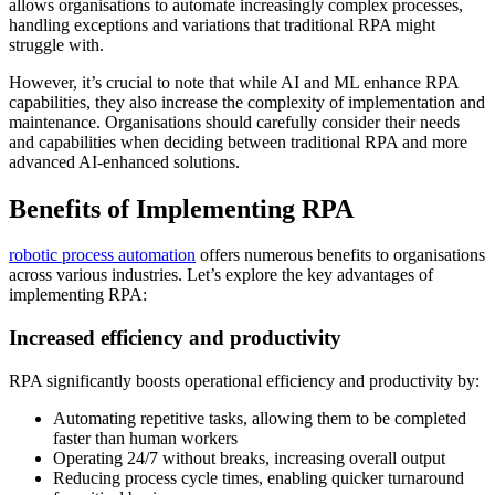
allows organisations to automate increasingly complex processes,
handling exceptions and variations that traditional RPA might
struggle with.
However, it’s crucial to note that while AI and ML enhance RPA
capabilities, they also increase the complexity of implementation and
maintenance. Organisations should carefully consider their needs
and capabilities when deciding between traditional RPA and more
advanced AI-enhanced solutions.
Benefits of Implementing RPA
robotic process automation
offers numerous benefits to organisations
across various industries. Let’s explore the key advantages of
implementing RPA:
Increased efficiency and productivity
RPA significantly boosts operational efficiency and productivity by:
Automating repetitive tasks, allowing them to be completed
faster than human workers
Operating 24/7 without breaks, increasing overall output
Reducing process cycle times, enabling quicker turnaround