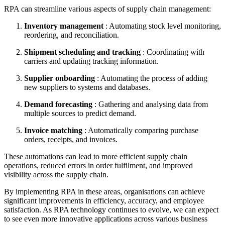
RPA can streamline various aspects of supply chain management:
Inventory management
: Automating stock level monitoring,
reordering, and reconciliation.
Shipment scheduling and tracking
: Coordinating with
carriers and updating tracking information.
Supplier onboarding
: Automating the process of adding
new suppliers to systems and databases.
Demand forecasting
: Gathering and analysing data from
multiple sources to predict demand.
Invoice matching
: Automatically comparing purchase
orders, receipts, and invoices.
These automations can lead to more efficient supply chain
operations, reduced errors in order fulfilment, and improved
visibility across the supply chain.
By implementing RPA in these areas, organisations can achieve
significant improvements in efficiency, accuracy, and employee
satisfaction. As RPA technology continues to evolve, we can expect
to see even more innovative applications across various business