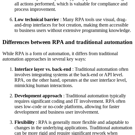
all actions performed, which is valuable for compliance and
process improvement.
Low technical barrier
: Many RPA tools use visual, drag-
and-drop interfaces for bot creation, making them accessible
to business users without extensive programming knowledge.
Differences between RPA and traditional automation
While RPA is a form of automation, it differs from traditional
automation approaches in several key ways:
Interface layer vs. back-end
: Traditional automation often
involves integrating systems at the back-end or API level.
RPA, on the other hand, operates at the user interface level,
mimicking human interactions.
Development approach
: Traditional automation typically
requires significant coding and IT involvement. RPA often
uses low-code or no-code platforms, allowing for faster
development and business user involvement.
Flexibility
: RPA is generally more flexible and adaptable to
changes in the underlying applications. Traditional automation
can be more rigid and require significant rework when