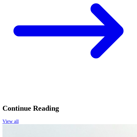
Continue Reading
View all