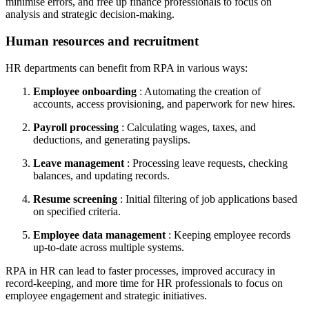
minimise errors, and free up finance professionals to focus on
analysis and strategic decision-making.
Human resources and recruitment
HR departments can benefit from RPA in various ways:
Employee onboarding
: Automating the creation of
accounts, access provisioning, and paperwork for new hires.
Payroll processing
: Calculating wages, taxes, and
deductions, and generating payslips.
Leave management
: Processing leave requests, checking
balances, and updating records.
Resume screening
: Initial filtering of job applications based
on specified criteria.
Employee data management
: Keeping employee records
up-to-date across multiple systems.
RPA in HR can lead to faster processes, improved accuracy in
record-keeping, and more time for HR professionals to focus on
employee engagement and strategic initiatives.