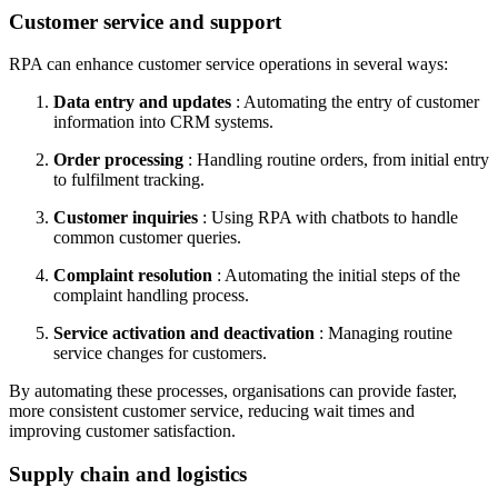
Customer service and support
RPA can enhance customer service operations in several ways:
Data entry and updates
: Automating the entry of customer
information into CRM systems.
Order processing
: Handling routine orders, from initial entry
to fulfilment tracking.
Customer inquiries
: Using RPA with chatbots to handle
common customer queries.
Complaint resolution
: Automating the initial steps of the
complaint handling process.
Service activation and deactivation
: Managing routine
service changes for customers.
By automating these processes, organisations can provide faster,
more consistent customer service, reducing wait times and
improving customer satisfaction.
Supply chain and logistics