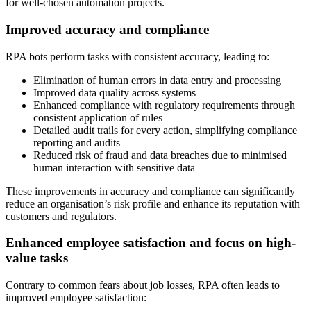
for well-chosen automation projects.
Improved accuracy and compliance
RPA bots perform tasks with consistent accuracy, leading to:
Elimination of human errors in data entry and processing
Improved data quality across systems
Enhanced compliance with regulatory requirements through
consistent application of rules
Detailed audit trails for every action, simplifying compliance
reporting and audits
Reduced risk of fraud and data breaches due to minimised
human interaction with sensitive data
These improvements in accuracy and compliance can significantly
reduce an organisation’s risk profile and enhance its reputation with
customers and regulators.
Enhanced employee satisfaction and focus on high-
value tasks
Contrary to common fears about job losses, RPA often leads to
improved employee satisfaction: