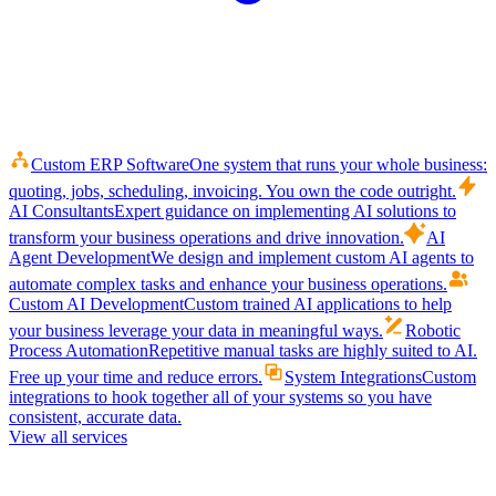
Custom ERP Software
One system that runs your whole business:
quoting, jobs, scheduling, invoicing. You own the code outright.
AI Consultants
Expert guidance on implementing AI solutions to
transform your business operations and drive innovation.
AI
Agent Development
We design and implement custom AI agents to
automate complex tasks and enhance your business operations.
Custom AI Development
Custom trained AI applications to help
your business leverage your data in meaningful ways.
Robotic
Process Automation
Repetitive manual tasks are highly suited to AI.
Free up your time and reduce errors.
System Integrations
Custom
integrations to hook together all of your systems so you have
consistent, accurate data.
View all services