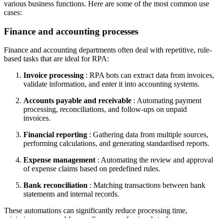
various business functions. Here are some of the most common use
cases:
Finance and accounting processes
Finance and accounting departments often deal with repetitive, rule-
based tasks that are ideal for RPA:
Invoice processing
: RPA bots can extract data from invoices,
validate information, and enter it into accounting systems.
Accounts payable and receivable
: Automating payment
processing, reconciliations, and follow-ups on unpaid
invoices.
Financial reporting
: Gathering data from multiple sources,
performing calculations, and generating standardised reports.
Expense management
: Automating the review and approval
of expense claims based on predefined rules.
Bank reconciliation
: Matching transactions between bank
statements and internal records.
These automations can significantly reduce processing time,