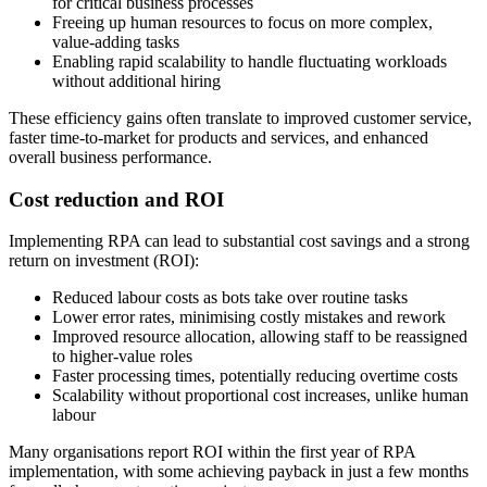
for critical business processes
Freeing up human resources to focus on more complex,
value-adding tasks
Enabling rapid scalability to handle fluctuating workloads
without additional hiring
These efficiency gains often translate to improved customer service,
faster time-to-market for products and services, and enhanced
overall business performance.
Cost reduction and ROI
Implementing RPA can lead to substantial cost savings and a strong
return on investment (ROI):
Reduced labour costs as bots take over routine tasks
Lower error rates, minimising costly mistakes and rework
Improved resource allocation, allowing staff to be reassigned
to higher-value roles
Faster processing times, potentially reducing overtime costs
Scalability without proportional cost increases, unlike human
labour
Many organisations report ROI within the first year of RPA
implementation, with some achieving payback in just a few months