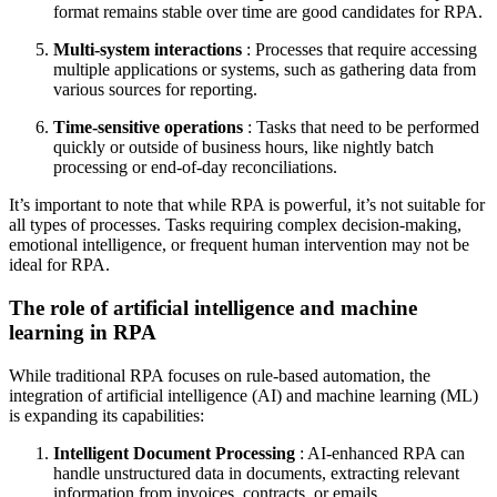
format remains stable over time are good candidates for RPA.
Multi-system interactions
: Processes that require accessing
multiple applications or systems, such as gathering data from
various sources for reporting.
Time-sensitive operations
: Tasks that need to be performed
quickly or outside of business hours, like nightly batch
processing or end-of-day reconciliations.
It’s important to note that while RPA is powerful, it’s not suitable for
all types of processes. Tasks requiring complex decision-making,
emotional intelligence, or frequent human intervention may not be
ideal for RPA.
The role of artificial intelligence and machine
learning in RPA
While traditional RPA focuses on rule-based automation, the
integration of artificial intelligence (AI) and machine learning (ML)
is expanding its capabilities:
Intelligent Document Processing
: AI-enhanced RPA can
handle unstructured data in documents, extracting relevant
information from invoices, contracts, or emails.