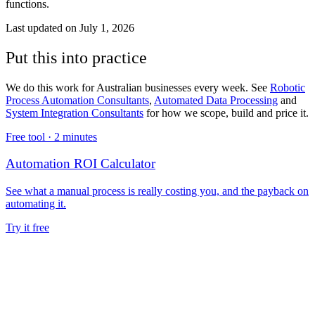
functions.
Last updated on
July 1, 2026
Put this into practice
We do this work for Australian businesses every week. See
Robotic
Process Automation Consultants
,
Automated Data Processing
and
System Integration Consultants
for how we scope, build and price it.
Free tool ·
2 minutes
Automation ROI Calculator
See what a manual process is really costing you, and the payback on
automating it.
Try it free