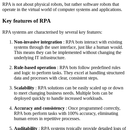
RPA is not about physical robots, but rather software robots that
operate in the virtual world of computer systems and applications.
Key features of RPA
RPA systems are characterised by several key features:
Non-invasive integration
: RPA bots interact with existing
systems through the user interface, just like a human would.
This means they can be implemented without changing the
underlying IT infrastructure.
Rule-based operation
: RPA bots follow predefined rules
and logic to perform tasks. They excel at handling structured
data and processes with clear, consistent steps.
Scalability
: RPA solutions can be easily scaled up or down
to meet changing business needs. Multiple bots can be
deployed quickly to handle increased workloads.
Accuracy and consistency
: Once programmed correctly,
RPA bots perform tasks with 100% accuracy, eliminating
human errors in repetitive processes.
Auditability
: RPA systems typically provide detailed logs of