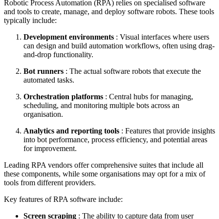
Robotic Process Automation (RPA) relies on specialised software
and tools to create, manage, and deploy software robots. These tools
typically include:
Development environments
: Visual interfaces where users
can design and build automation workflows, often using drag-
and-drop functionality.
Bot runners
: The actual software robots that execute the
automated tasks.
Orchestration platforms
: Central hubs for managing,
scheduling, and monitoring multiple bots across an
organisation.
Analytics and reporting tools
: Features that provide insights
into bot performance, process efficiency, and potential areas
for improvement.
Leading RPA vendors offer comprehensive suites that include all
these components, while some organisations may opt for a mix of
tools from different providers.
Key features of RPA software include:
Screen scraping
: The ability to capture data from user