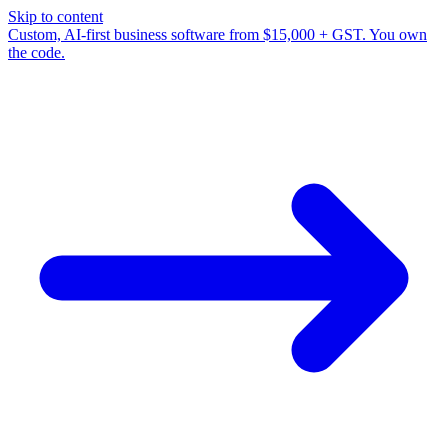
Skip to content
Custom, AI-first business software from $15,000 + GST. You own
the code.