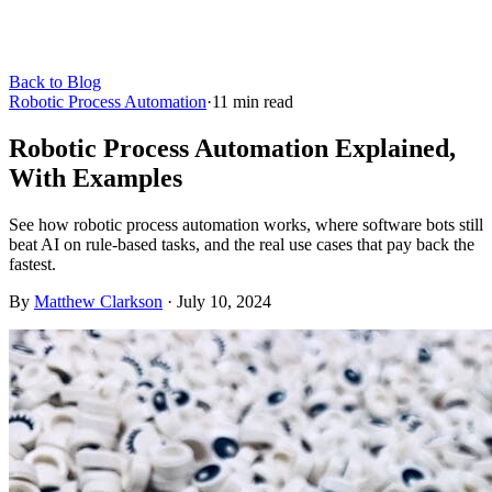
Back to Blog
Robotic Process Automation
·
11
min read
Robotic Process Automation Explained,
With Examples
See how robotic process automation works, where software bots still
beat AI on rule-based tasks, and the real use cases that pay back the
fastest.
By
Matthew Clarkson
·
July 10, 2024