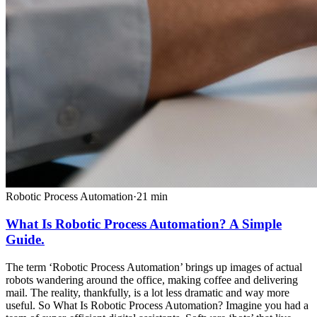
Robotic Process Automation
·
21
min
What Is Robotic Process Automation? A Simple
Guide.
The term ‘Robotic Process Automation’ brings up images of actual
robots wandering around the office, making coffee and delivering
mail. The reality, thankfully, is a lot less dramatic and way more
useful. So What Is Robotic Process Automation? Imagine you had a