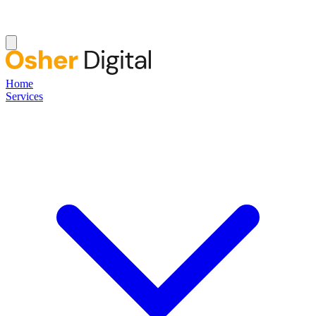
Home
Services