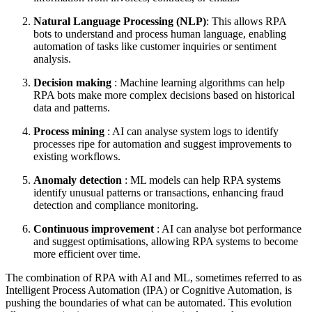
Natural Language Processing (NLP)
: This allows RPA
bots to understand and process human language, enabling
automation of tasks like customer inquiries or sentiment
analysis.
Decision making
: Machine learning algorithms can help
RPA bots make more complex decisions based on historical
data and patterns.
Process mining
: AI can analyse system logs to identify
processes ripe for automation and suggest improvements to
existing workflows.
Anomaly detection
: ML models can help RPA systems
identify unusual patterns or transactions, enhancing fraud
detection and compliance monitoring.
Continuous improvement
: AI can analyse bot performance
and suggest optimisations, allowing RPA systems to become
more efficient over time.
The combination of RPA with AI and ML, sometimes referred to as
Intelligent Process Automation (IPA) or Cognitive Automation, is
pushing the boundaries of what can be automated. This evolution