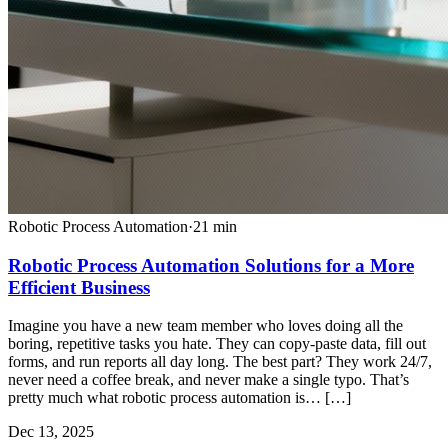
Robotic Process Automation
·
21
min
Robotic Process Automation Solutions for a More
Efficient Business
Imagine you have a new team member who loves doing all the
boring, repetitive tasks you hate. They can copy-paste data, fill out
forms, and run reports all day long. The best part? They work 24/7,
never need a coffee break, and never make a single typo. That’s
pretty much what robotic process automation is… […]
Dec 13, 2025