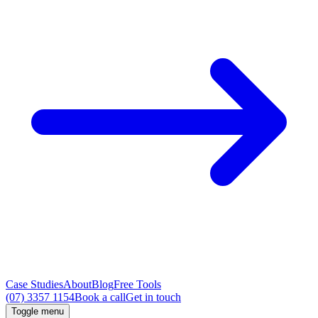
Case Studies
About
Blog
Free Tools
(07) 3357 1154
Book a call
Get in touch
Toggle menu