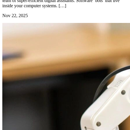
team of super-efficient digital assistants. Software ‘bots’ that live
inside your computer systems. […]
Nov 22, 2025