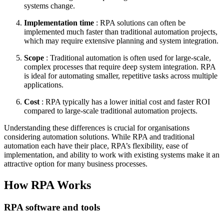
systems change.
Implementation time
: RPA solutions can often be
implemented much faster than traditional automation projects,
which may require extensive planning and system integration.
Scope
: Traditional automation is often used for large-scale,
complex processes that require deep system integration. RPA
is ideal for automating smaller, repetitive tasks across multiple
applications.
Cost
: RPA typically has a lower initial cost and faster ROI
compared to large-scale traditional automation projects.
Understanding these differences is crucial for organisations
considering automation solutions. While RPA and traditional
automation each have their place, RPA’s flexibility, ease of
implementation, and ability to work with existing systems make it an
attractive option for many business processes.
How RPA Works
RPA software and tools