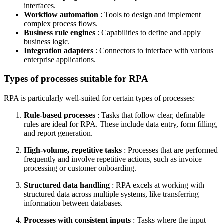
interfaces.
Workflow automation
: Tools to design and implement
complex process flows.
Business rule engines
: Capabilities to define and apply
business logic.
Integration adapters
: Connectors to interface with various
enterprise applications.
Types of processes suitable for RPA
RPA is particularly well-suited for certain types of processes:
Rule-based processes
: Tasks that follow clear, definable
rules are ideal for RPA. These include data entry, form filling,
and report generation.
High-volume, repetitive tasks
: Processes that are performed
frequently and involve repetitive actions, such as invoice
processing or customer onboarding.
Structured data handling
: RPA excels at working with
structured data across multiple systems, like transferring
information between databases.
Processes with consistent inputs
: Tasks where the input