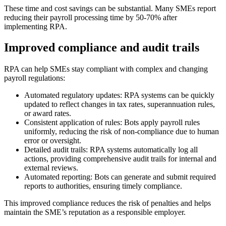
These time and cost savings can be substantial. Many SMEs report
reducing their payroll processing time by 50-70% after
implementing RPA.
Improved compliance and audit trails
RPA can help SMEs stay compliant with complex and changing
payroll regulations:
Automated regulatory updates: RPA systems can be quickly
updated to reflect changes in tax rates, superannuation rules,
or award rates.
Consistent application of rules: Bots apply payroll rules
uniformly, reducing the risk of non-compliance due to human
error or oversight.
Detailed audit trails: RPA systems automatically log all
actions, providing comprehensive audit trails for internal and
external reviews.
Automated reporting: Bots can generate and submit required
reports to authorities, ensuring timely compliance.
This improved compliance reduces the risk of penalties and helps
maintain the SME’s reputation as a responsible employer.