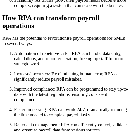
Scalability: As SMEs grow, their payroll needs become more
complex, requiring a system that can scale with the business.
How RPA can transform payroll
operations
RPA has the potential to revolutionise payroll operations for SMEs
in several ways:
Automation of repetitive tasks: RPA can handle data entry,
calculations, and report generation, freeing up staff for more
strategic work.
Increased accuracy: By eliminating human error, RPA can
significantly reduce payroll mistakes.
Improved compliance: RPA can be programmed to stay up-to-
date with the latest regulations, ensuring consistent
compliance.
Faster processing: RPA can work 24/7, dramatically reducing
the time needed to complete payroll tasks.
Better data management: RPA can efficiently collect, validate,
and organise payroll data from various sources.