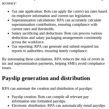
accuracy:
Tax rate application: Bots can apply the correct tax rates based
on employee information and current tax legislation.
Superannuation calculations: RPA can accurately calculate
superannuation contributions, ensuring compliance with
current rates and thresholds.
Salary sacrificing and deductions: Bots can process various
deductions and salary packaging arrangements consistently
across the workforce.
Tax reporting: RPA can generate and submit required tax
reports to authorities, ensuring timely compliance.
By automating these calculations, RPA reduces the risk of errors in
tax and superannuation payments, helping SMEs avoid compliance
issues.
Payslip generation and distribution
RPA can automate the creation and distribution of payslips:
Payslip creation: Bots can compile all relevant pay
information into formatted payslips.
Electronic distribution: RPA can automatically email payslips