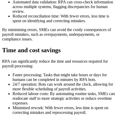
Automated data validation: RPA can cross-check information
across multiple systems, flagging discrepancies for human
review.
Reduced reconciliation time: With fewer errors, less time is
spent on identifying and correcting mistakes.
By minimising errors, SMEs can avoid the costly consequences of
payroll mistakes, such as overpayments, underpayments, or
compliance issues.
Time and cost savings
RPA can significantly reduce the time and resources required for
payroll processing:
Faster processing: Tasks that might take hours or days for
humans can be completed in minutes by RPA bots.
24/7 operation: Bots can work around the clock, allowing for
more flexible scheduling of payroll activities.
Reduced labour costs: By automating routine tasks, SMEs can
reallocate staff to more strategic activities or reduce overtime
expenses.
Minimised rework: With fewer errors, less time is spent on
correcting mistakes and reprocessing payroll.