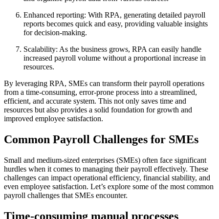
Enhanced reporting: With RPA, generating detailed payroll
reports becomes quick and easy, providing valuable insights
for decision-making.
Scalability: As the business grows, RPA can easily handle
increased payroll volume without a proportional increase in
resources.
By leveraging RPA, SMEs can transform their payroll operations
from a time-consuming, error-prone process into a streamlined,
efficient, and accurate system. This not only saves time and
resources but also provides a solid foundation for growth and
improved employee satisfaction.
Common Payroll Challenges for SMEs
Small and medium-sized enterprises (SMEs) often face significant
hurdles when it comes to managing their payroll effectively. These
challenges can impact operational efficiency, financial stability, and
even employee satisfaction. Let’s explore some of the most common
payroll challenges that SMEs encounter.
Time-consuming manual processes