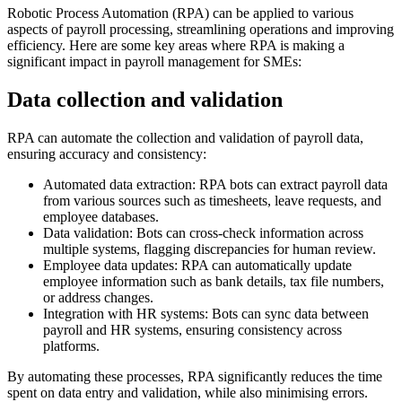
Robotic Process Automation (RPA) can be applied to various
aspects of payroll processing, streamlining operations and improving
efficiency. Here are some key areas where RPA is making a
significant impact in payroll management for SMEs:
Data collection and validation
RPA can automate the collection and validation of payroll data,
ensuring accuracy and consistency:
Automated data extraction: RPA bots can extract payroll data
from various sources such as timesheets, leave requests, and
employee databases.
Data validation: Bots can cross-check information across
multiple systems, flagging discrepancies for human review.
Employee data updates: RPA can automatically update
employee information such as bank details, tax file numbers,
or address changes.
Integration with HR systems: Bots can sync data between
payroll and HR systems, ensuring consistency across
platforms.
By automating these processes, RPA significantly reduces the time
spent on data entry and validation, while also minimising errors.