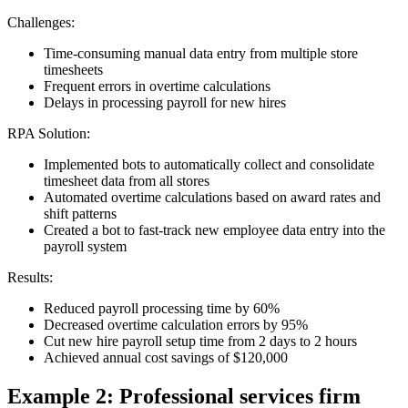
Challenges:
Time-consuming manual data entry from multiple store
timesheets
Frequent errors in overtime calculations
Delays in processing payroll for new hires
RPA Solution:
Implemented bots to automatically collect and consolidate
timesheet data from all stores
Automated overtime calculations based on award rates and
shift patterns
Created a bot to fast-track new employee data entry into the
payroll system
Results:
Reduced payroll processing time by 60%
Decreased overtime calculation errors by 95%
Cut new hire payroll setup time from 2 days to 2 hours
Achieved annual cost savings of $120,000
Example 2: Professional services firm