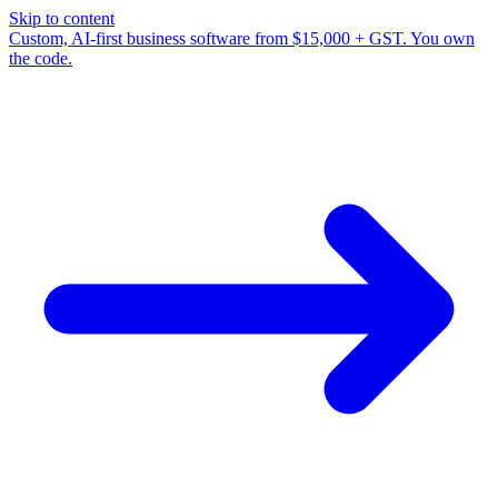
Skip to content
Custom, AI-first business software from $15,000 + GST. You own
the code.