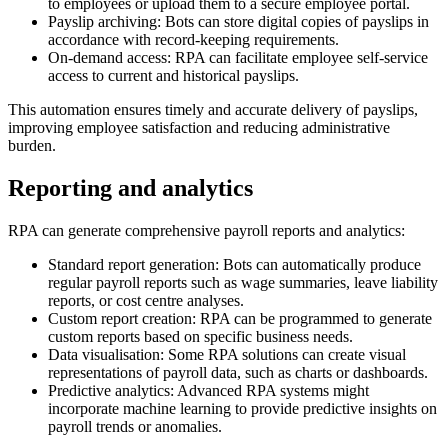
to employees or upload them to a secure employee portal.
Payslip archiving: Bots can store digital copies of payslips in
accordance with record-keeping requirements.
On-demand access: RPA can facilitate employee self-service
access to current and historical payslips.
This automation ensures timely and accurate delivery of payslips,
improving employee satisfaction and reducing administrative
burden.
Reporting and analytics
RPA can generate comprehensive payroll reports and analytics:
Standard report generation: Bots can automatically produce
regular payroll reports such as wage summaries, leave liability
reports, or cost centre analyses.
Custom report creation: RPA can be programmed to generate
custom reports based on specific business needs.
Data visualisation: Some RPA solutions can create visual
representations of payroll data, such as charts or dashboards.
Predictive analytics: Advanced RPA systems might
incorporate machine learning to provide predictive insights on
payroll trends or anomalies.