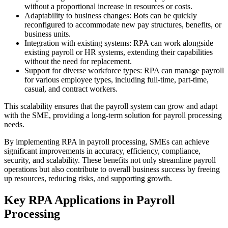
without a proportional increase in resources or costs.
Adaptability to business changes: Bots can be quickly
reconfigured to accommodate new pay structures, benefits, or
business units.
Integration with existing systems: RPA can work alongside
existing payroll or HR systems, extending their capabilities
without the need for replacement.
Support for diverse workforce types: RPA can manage payroll
for various employee types, including full-time, part-time,
casual, and contract workers.
This scalability ensures that the payroll system can grow and adapt
with the SME, providing a long-term solution for payroll processing
needs.
By implementing RPA in payroll processing, SMEs can achieve
significant improvements in accuracy, efficiency, compliance,
security, and scalability. These benefits not only streamline payroll
operations but also contribute to overall business success by freeing
up resources, reducing risks, and supporting growth.
Key RPA Applications in Payroll
Processing