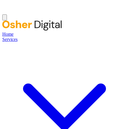
Home
Services