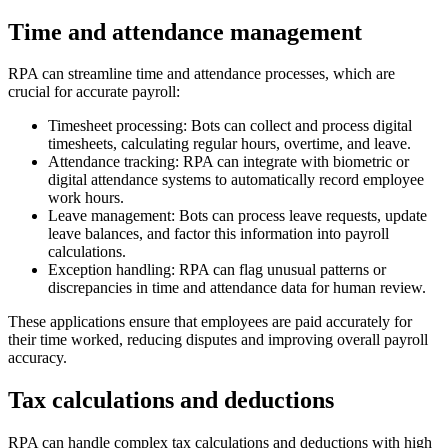
Time and attendance management
RPA can streamline time and attendance processes, which are
crucial for accurate payroll:
Timesheet processing: Bots can collect and process digital
timesheets, calculating regular hours, overtime, and leave.
Attendance tracking: RPA can integrate with biometric or
digital attendance systems to automatically record employee
work hours.
Leave management: Bots can process leave requests, update
leave balances, and factor this information into payroll
calculations.
Exception handling: RPA can flag unusual patterns or
discrepancies in time and attendance data for human review.
These applications ensure that employees are paid accurately for
their time worked, reducing disputes and improving overall payroll
accuracy.
Tax calculations and deductions
RPA can handle complex tax calculations and deductions with high