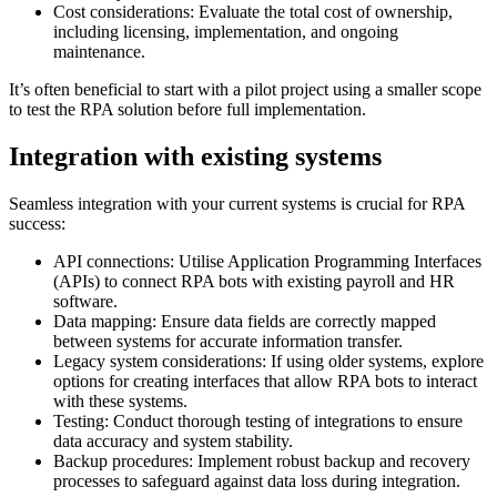
Cost considerations: Evaluate the total cost of ownership,
including licensing, implementation, and ongoing
maintenance.
It’s often beneficial to start with a pilot project using a smaller scope
to test the RPA solution before full implementation.
Integration with existing systems
Seamless integration with your current systems is crucial for RPA
success:
API connections: Utilise Application Programming Interfaces
(APIs) to connect RPA bots with existing payroll and HR
software.
Data mapping: Ensure data fields are correctly mapped
between systems for accurate information transfer.
Legacy system considerations: If using older systems, explore
options for creating interfaces that allow RPA bots to interact
with these systems.
Testing: Conduct thorough testing of integrations to ensure
data accuracy and system stability.
Backup procedures: Implement robust backup and recovery
processes to safeguard against data loss during integration.