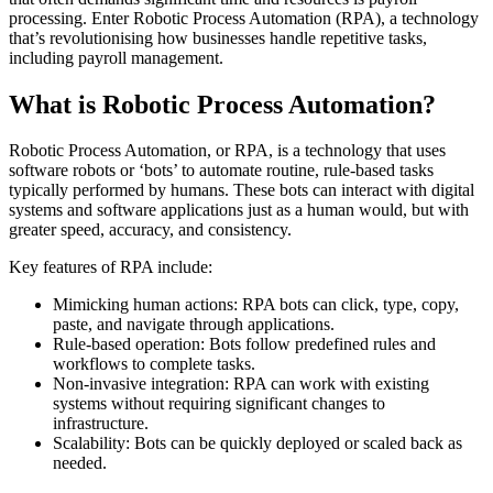
processing. Enter Robotic Process Automation (RPA), a technology
that’s revolutionising how businesses handle repetitive tasks,
including payroll management.
What is Robotic Process Automation?
Robotic Process Automation, or RPA, is a technology that uses
software robots or ‘bots’ to automate routine, rule-based tasks
typically performed by humans. These bots can interact with digital
systems and software applications just as a human would, but with
greater speed, accuracy, and consistency.
Key features of RPA include:
Mimicking human actions: RPA bots can click, type, copy,
paste, and navigate through applications.
Rule-based operation: Bots follow predefined rules and
workflows to complete tasks.
Non-invasive integration: RPA can work with existing
systems without requiring significant changes to
infrastructure.
Scalability: Bots can be quickly deployed or scaled back as
needed.