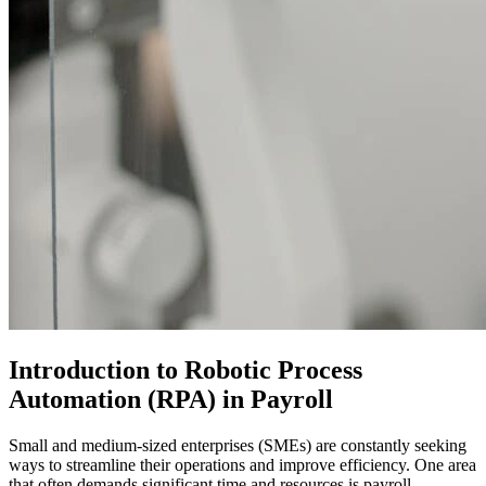
Introduction to Robotic Process
Automation (RPA) in Payroll
Small and medium-sized enterprises (SMEs) are constantly seeking
ways to streamline their operations and improve efficiency. One area
that often demands significant time and resources is payroll