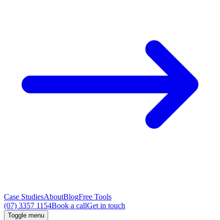
Case Studies
About
Blog
Free Tools
(07) 3357 1154
Book a call
Get in touch
Toggle menu