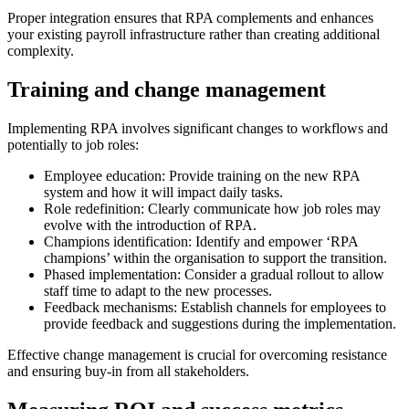
Proper integration ensures that RPA complements and enhances
your existing payroll infrastructure rather than creating additional
complexity.
Training and change management
Implementing RPA involves significant changes to workflows and
potentially to job roles:
Employee education: Provide training on the new RPA
system and how it will impact daily tasks.
Role redefinition: Clearly communicate how job roles may
evolve with the introduction of RPA.
Champions identification: Identify and empower ‘RPA
champions’ within the organisation to support the transition.
Phased implementation: Consider a gradual rollout to allow
staff time to adapt to the new processes.
Feedback mechanisms: Establish channels for employees to
provide feedback and suggestions during the implementation.
Effective change management is crucial for overcoming resistance
and ensuring buy-in from all stakeholders.