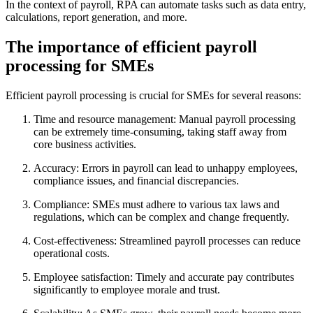
In the context of payroll, RPA can automate tasks such as data entry,
calculations, report generation, and more.
The importance of efficient payroll
processing for SMEs
Efficient payroll processing is crucial for SMEs for several reasons:
Time and resource management: Manual payroll processing
can be extremely time-consuming, taking staff away from
core business activities.
Accuracy: Errors in payroll can lead to unhappy employees,
compliance issues, and financial discrepancies.
Compliance: SMEs must adhere to various tax laws and
regulations, which can be complex and change frequently.
Cost-effectiveness: Streamlined payroll processes can reduce
operational costs.
Employee satisfaction: Timely and accurate pay contributes
significantly to employee morale and trust.