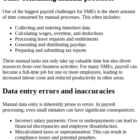
One of the biggest payroll challenges for SMEs is the sheer amount
of time consumed by manual processes. This often includes:
Collecting and entering timesheet data
Calculating wages, overtime, and deductions
Processing leave requests and entitlements
Generating and distributing payslips
Preparing and submitting tax reports
These manual tasks not only take up valuable time but also divert
resources from core business activities. For many SMEs, payroll can
become a full-time job for one or more employees, leading to
increased labour costs and reduced productivity in other areas.
Data entry errors and inaccuracies
Manual data entry is inherently prone to errors. In payroll
processing, even small mistakes can have significant consequences:
Incorrect salary payments: Over or underpayments can lead to
financial discrepancies and employee dissatisfaction.
Miscalculated taxes or superannuation: This can result in
compliance issues and potential penalties.