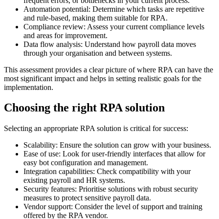
frequent errors, or bottlenecks in your current process.
Automation potential: Determine which tasks are repetitive
and rule-based, making them suitable for RPA.
Compliance review: Assess your current compliance levels
and areas for improvement.
Data flow analysis: Understand how payroll data moves
through your organisation and between systems.
This assessment provides a clear picture of where RPA can have the
most significant impact and helps in setting realistic goals for the
implementation.
Choosing the right RPA solution
Selecting an appropriate RPA solution is critical for success:
Scalability: Ensure the solution can grow with your business.
Ease of use: Look for user-friendly interfaces that allow for
easy bot configuration and management.
Integration capabilities: Check compatibility with your
existing payroll and HR systems.
Security features: Prioritise solutions with robust security
measures to protect sensitive payroll data.
Vendor support: Consider the level of support and training
offered by the RPA vendor.