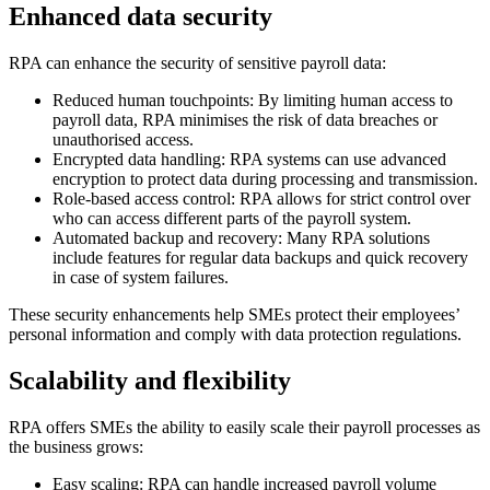
Enhanced data security
RPA can enhance the security of sensitive payroll data:
Reduced human touchpoints: By limiting human access to
payroll data, RPA minimises the risk of data breaches or
unauthorised access.
Encrypted data handling: RPA systems can use advanced
encryption to protect data during processing and transmission.
Role-based access control: RPA allows for strict control over
who can access different parts of the payroll system.
Automated backup and recovery: Many RPA solutions
include features for regular data backups and quick recovery
in case of system failures.
These security enhancements help SMEs protect their employees’
personal information and comply with data protection regulations.
Scalability and flexibility
RPA offers SMEs the ability to easily scale their payroll processes as
the business grows:
Easy scaling: RPA can handle increased payroll volume