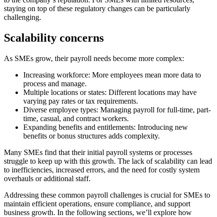
staying on top of these regulatory changes can be particularly
challenging.
Scalability concerns
As SMEs grow, their payroll needs become more complex:
Increasing workforce: More employees mean more data to
process and manage.
Multiple locations or states: Different locations may have
varying pay rates or tax requirements.
Diverse employee types: Managing payroll for full-time, part-
time, casual, and contract workers.
Expanding benefits and entitlements: Introducing new
benefits or bonus structures adds complexity.
Many SMEs find that their initial payroll systems or processes
struggle to keep up with this growth. The lack of scalability can lead
to inefficiencies, increased errors, and the need for costly system
overhauls or additional staff.
Addressing these common payroll challenges is crucial for SMEs to
maintain efficient operations, ensure compliance, and support
business growth. In the following sections, we’ll explore how