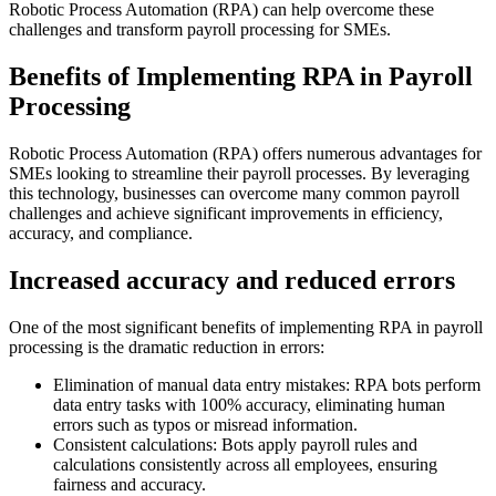
Robotic Process Automation (RPA) can help overcome these
challenges and transform payroll processing for SMEs.
Benefits of Implementing RPA in Payroll
Processing
Robotic Process Automation (RPA) offers numerous advantages for
SMEs looking to streamline their payroll processes. By leveraging
this technology, businesses can overcome many common payroll
challenges and achieve significant improvements in efficiency,
accuracy, and compliance.
Increased accuracy and reduced errors
One of the most significant benefits of implementing RPA in payroll
processing is the dramatic reduction in errors:
Elimination of manual data entry mistakes: RPA bots perform
data entry tasks with 100% accuracy, eliminating human
errors such as typos or misread information.
Consistent calculations: Bots apply payroll rules and
calculations consistently across all employees, ensuring
fairness and accuracy.