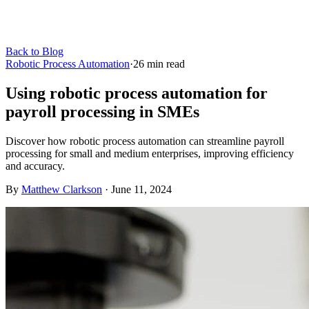
Back to Blog
Robotic Process Automation
·
26
min read
Using robotic process automation for
payroll processing in SMEs
Discover how robotic process automation can streamline payroll
processing for small and medium enterprises, improving efficiency
and accuracy.
By
Matthew Clarkson
·
June 11, 2024