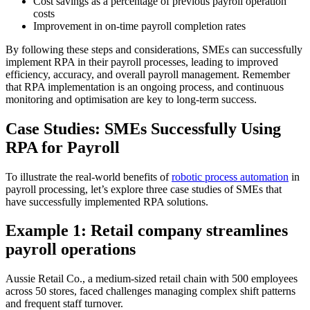
Cost savings as a percentage of previous payroll operation
costs
Improvement in on-time payroll completion rates
By following these steps and considerations, SMEs can successfully
implement RPA in their payroll processes, leading to improved
efficiency, accuracy, and overall payroll management. Remember
that RPA implementation is an ongoing process, and continuous
monitoring and optimisation are key to long-term success.
Case Studies: SMEs Successfully Using
RPA for Payroll
To illustrate the real-world benefits of
robotic process automation
in
payroll processing, let’s explore three case studies of SMEs that
have successfully implemented RPA solutions.
Example 1: Retail company streamlines
payroll operations
Aussie Retail Co., a medium-sized retail chain with 500 employees
across 50 stores, faced challenges managing complex shift patterns
and frequent staff turnover.