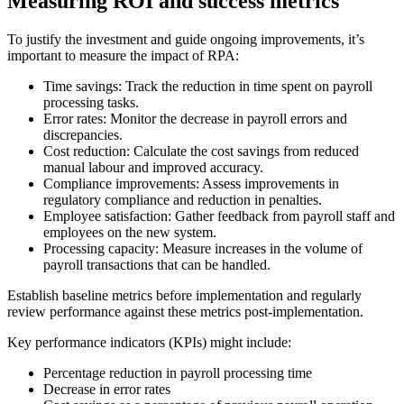
Measuring ROI and success metrics
To justify the investment and guide ongoing improvements, it’s
important to measure the impact of RPA:
Time savings: Track the reduction in time spent on payroll
processing tasks.
Error rates: Monitor the decrease in payroll errors and
discrepancies.
Cost reduction: Calculate the cost savings from reduced
manual labour and improved accuracy.
Compliance improvements: Assess improvements in
regulatory compliance and reduction in penalties.
Employee satisfaction: Gather feedback from payroll staff and
employees on the new system.
Processing capacity: Measure increases in the volume of
payroll transactions that can be handled.
Establish baseline metrics before implementation and regularly
review performance against these metrics post-implementation.
Key performance indicators (KPIs) might include:
Percentage reduction in payroll processing time
Decrease in error rates