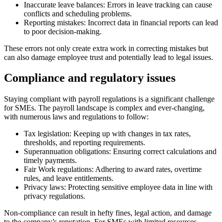
Inaccurate leave balances: Errors in leave tracking can cause
conflicts and scheduling problems.
Reporting mistakes: Incorrect data in financial reports can lead
to poor decision-making.
These errors not only create extra work in correcting mistakes but
can also damage employee trust and potentially lead to legal issues.
Compliance and regulatory issues
Staying compliant with payroll regulations is a significant challenge
for SMEs. The payroll landscape is complex and ever-changing,
with numerous laws and regulations to follow:
Tax legislation: Keeping up with changes in tax rates,
thresholds, and reporting requirements.
Superannuation obligations: Ensuring correct calculations and
timely payments.
Fair Work regulations: Adhering to award rates, overtime
rules, and leave entitlements.
Privacy laws: Protecting sensitive employee data in line with
privacy regulations.
Non-compliance can result in hefty fines, legal action, and damage
to the company’s reputation. For SMEs with limited resources,