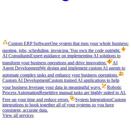
Custom ERP Software
One system that runs your whole business:
quoting, jobs, scheduling, invoicing. You own the code outright.
AI Consultants
Expert guidance on implementing AI solutions to
transform your business operations and drive innovation.
AI
Agent Development
We design and implement custom AI agents to
automate complex tasks and enhance your business operations.
Custom AI Development
Custom trained AI applications to help
your business leverage your data in meaningful ways.
Robotic
Process Automation
Repetitive manual tasks are highly suited to AI.
Free up your time and reduce errors.
System Integrations
Custom
integrations to hook together all of your systems so you have
consistent, accurate data.
View all services