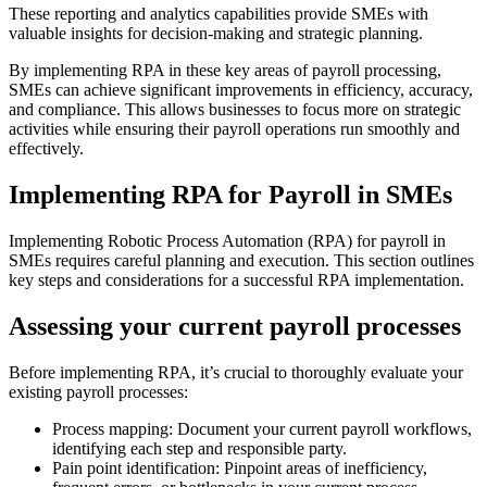
These reporting and analytics capabilities provide SMEs with
valuable insights for decision-making and strategic planning.
By implementing RPA in these key areas of payroll processing,
SMEs can achieve significant improvements in efficiency, accuracy,
and compliance. This allows businesses to focus more on strategic
activities while ensuring their payroll operations run smoothly and
effectively.
Implementing RPA for Payroll in SMEs
Implementing Robotic Process Automation (RPA) for payroll in
SMEs requires careful planning and execution. This section outlines
key steps and considerations for a successful RPA implementation.
Assessing your current payroll processes
Before implementing RPA, it’s crucial to thoroughly evaluate your
existing payroll processes:
Process mapping: Document your current payroll workflows,
identifying each step and responsible party.
Pain point identification: Pinpoint areas of inefficiency,