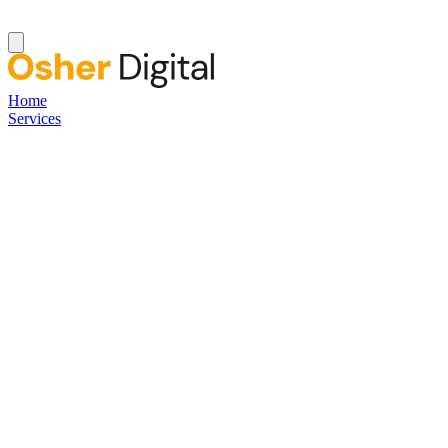
Home
Services