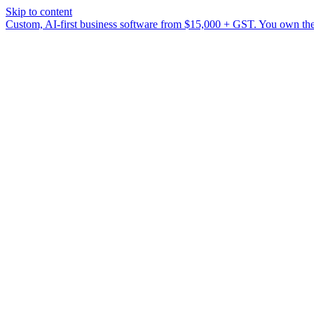
Skip to content
Custom, AI-first business software from $15,000 + GST. You own the