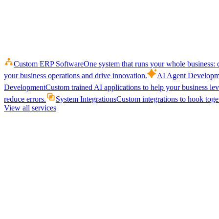
Custom ERP Software
One system that runs your whole business: q
your business operations and drive innovation.
AI Agent Developm
Development
Custom trained AI applications to help your business le
reduce errors.
System Integrations
Custom integrations to hook toget
View all services