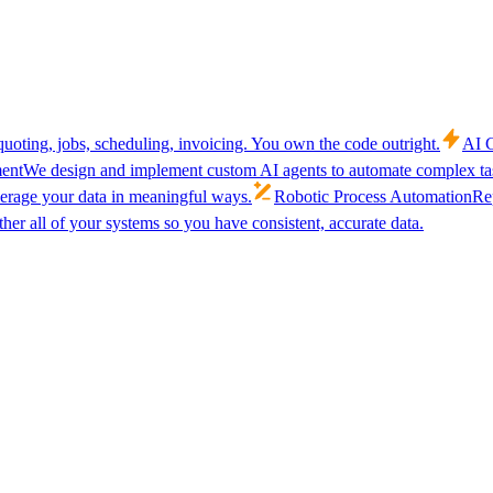
uoting, jobs, scheduling, invoicing. You own the code outright.
AI C
ent
We design and implement custom AI agents to automate complex tas
verage your data in meaningful ways.
Robotic Process Automation
Rep
her all of your systems so you have consistent, accurate data.