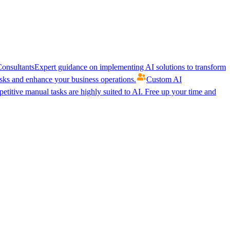
onsultants
Expert guidance on implementing AI solutions to transform
ks and enhance your business operations.
Custom AI
etitive manual tasks are highly suited to AI. Free up your time and