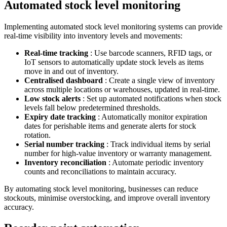
Automated stock level monitoring
Implementing automated stock level monitoring systems can provide
real-time visibility into inventory levels and movements:
Real-time tracking
: Use barcode scanners, RFID tags, or
IoT sensors to automatically update stock levels as items
move in and out of inventory.
Centralised dashboard
: Create a single view of inventory
across multiple locations or warehouses, updated in real-time.
Low stock alerts
: Set up automated notifications when stock
levels fall below predetermined thresholds.
Expiry date tracking
: Automatically monitor expiration
dates for perishable items and generate alerts for stock
rotation.
Serial number tracking
: Track individual items by serial
number for high-value inventory or warranty management.
Inventory reconciliation
: Automate periodic inventory
counts and reconciliations to maintain accuracy.
By automating stock level monitoring, businesses can reduce
stockouts, minimise overstocking, and improve overall inventory
accuracy.