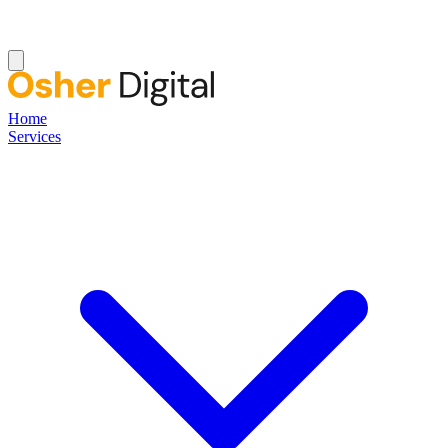
Home
Services