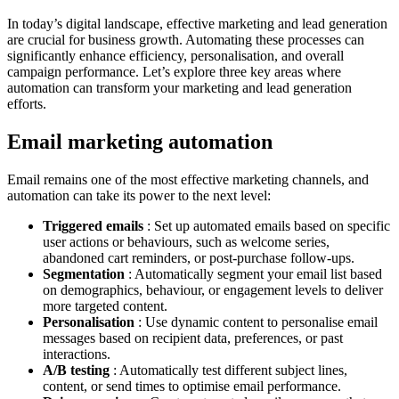
In today’s digital landscape, effective marketing and lead generation
are crucial for business growth. Automating these processes can
significantly enhance efficiency, personalisation, and overall
campaign performance. Let’s explore three key areas where
automation can transform your marketing and lead generation
efforts.
Email marketing automation
Email remains one of the most effective marketing channels, and
automation can take its power to the next level:
Triggered emails
: Set up automated emails based on specific
user actions or behaviours, such as welcome series,
abandoned cart reminders, or post-purchase follow-ups.
Segmentation
: Automatically segment your email list based
on demographics, behaviour, or engagement levels to deliver
more targeted content.
Personalisation
: Use dynamic content to personalise email
messages based on recipient data, preferences, or past
interactions.
A/B testing
: Automatically test different subject lines,
content, or send times to optimise email performance.