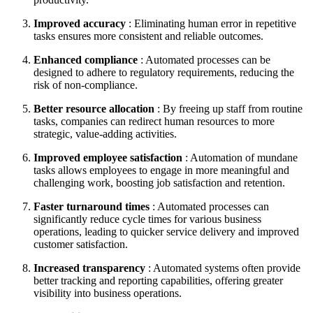
Improved accuracy
: Eliminating human error in repetitive
tasks ensures more consistent and reliable outcomes.
Enhanced compliance
: Automated processes can be
designed to adhere to regulatory requirements, reducing the
risk of non-compliance.
Better resource allocation
: By freeing up staff from routine
tasks, companies can redirect human resources to more
strategic, value-adding activities.
Improved employee satisfaction
: Automation of mundane
tasks allows employees to engage in more meaningful and
challenging work, boosting job satisfaction and retention.
Faster turnaround times
: Automated processes can
significantly reduce cycle times for various business
operations, leading to quicker service delivery and improved
customer satisfaction.
Increased transparency
: Automated systems often provide
better tracking and reporting capabilities, offering greater
visibility into business operations.