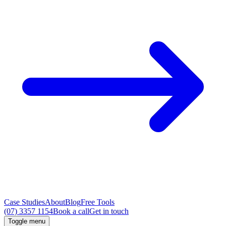
Case Studies
About
Blog
Free Tools
(07) 3357 1154
Book a call
Get in touch
Toggle menu