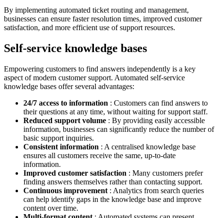
By implementing automated ticket routing and management,
businesses can ensure faster resolution times, improved customer
satisfaction, and more efficient use of support resources.
Self-service knowledge bases
Empowering customers to find answers independently is a key
aspect of modern customer support. Automated self-service
knowledge bases offer several advantages:
24/7 access to information
: Customers can find answers to
their questions at any time, without waiting for support staff.
Reduced support volume
: By providing easily accessible
information, businesses can significantly reduce the number of
basic support inquiries.
Consistent information
: A centralised knowledge base
ensures all customers receive the same, up-to-date
information.
Improved customer satisfaction
: Many customers prefer
finding answers themselves rather than contacting support.
Continuous improvement
: Analytics from search queries
can help identify gaps in the knowledge base and improve
content over time.
Multi-format content
: Automated systems can present