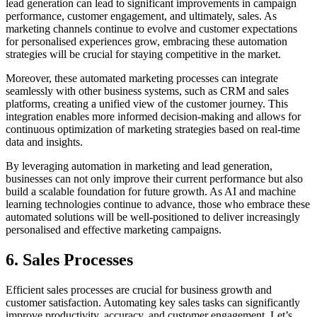
lead generation can lead to significant improvements in campaign
performance, customer engagement, and ultimately, sales. As
marketing channels continue to evolve and customer expectations
for personalised experiences grow, embracing these automation
strategies will be crucial for staying competitive in the market.
Moreover, these automated marketing processes can integrate
seamlessly with other business systems, such as CRM and sales
platforms, creating a unified view of the customer journey. This
integration enables more informed decision-making and allows for
continuous optimization of marketing strategies based on real-time
data and insights.
By leveraging automation in marketing and lead generation,
businesses can not only improve their current performance but also
build a scalable foundation for future growth. As AI and machine
learning technologies continue to advance, those who embrace these
automated solutions will be well-positioned to deliver increasingly
personalised and effective marketing campaigns.
6. Sales Processes
Efficient sales processes are crucial for business growth and
customer satisfaction. Automating key sales tasks can significantly
improve productivity, accuracy, and customer engagement. Let’s