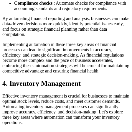
Compliance checks
: Automate checks for compliance with
accounting standards and regulatory requirements.
By automating financial reporting and analysis, businesses can make
data-driven decisions more quickly, identify potential issues early,
and focus on strategic financial planning rather than data
compilation.
Implementing automation in these three key areas of financial
processes can lead to significant improvements in accuracy,
efficiency, and strategic decision-making. As financial regulations
become more complex and the pace of business accelerates,
embracing these automation strategies will be crucial for maintaining
competitive advantage and ensuring financial health.
4. Inventory Management
Effective inventory management is crucial for businesses to maintain
optimal stock levels, reduce costs, and meet customer demands.
Automating inventory management processes can significantly
improve accuracy, efficiency, and decision-making. Let’s explore
three key areas where automation can transform your inventory
operations.