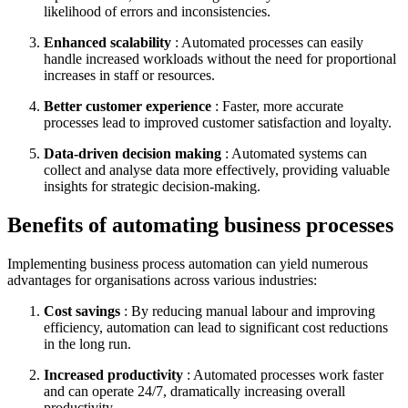
likelihood of errors and inconsistencies.
Enhanced scalability
: Automated processes can easily
handle increased workloads without the need for proportional
increases in staff or resources.
Better customer experience
: Faster, more accurate
processes lead to improved customer satisfaction and loyalty.
Data-driven decision making
: Automated systems can
collect and analyse data more effectively, providing valuable
insights for strategic decision-making.
Benefits of automating business processes
Implementing business process automation can yield numerous
advantages for organisations across various industries:
Cost savings
: By reducing manual labour and improving
efficiency, automation can lead to significant cost reductions
in the long run.
Increased productivity
: Automated processes work faster
and can operate 24/7, dramatically increasing overall
productivity.