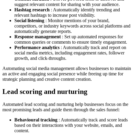
suggest relevant content for sharing with your audience.
Hashtag research
: Automatically identify trending and
relevant hashtags to increase post visibility.
Social listening
: Monitor mentions of your brand,
competitors, or industry keywords across social platforms and
automatically generate reports.
Response management
: Set up automated responses for
common queries or comments to ensure timely engagement.
Performance analytics
: Automatically track and report on
social media metrics, including engagement rates, follower
growth, and click-throughs.
Automating social media management allows businesses to maintain
an active and engaging social presence while freeing up time for
strategic planning and creative content creation.
Lead scoring and nurturing
Automated lead scoring and nurturing help businesses focus on the
most promising leads and guide them through the sales funnel:
Behavioural tracking
: Automatically track and score leads
based on their interactions with your website, emails, and
content.