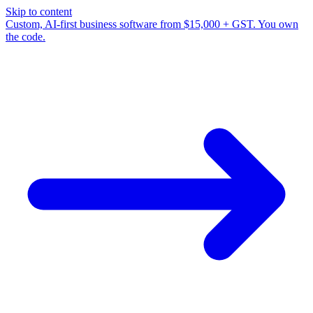
Skip to content
Custom, AI-first business software from $15,000 + GST. You own
the code.