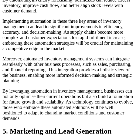
inventory, improve cash flow, and better align stock levels with
customer demand.
Implementing automation in these three key areas of inventory
management can lead to significant improvements in efficiency,
accuracy, and decision-making. As supply chains become more
complex and customer expectations for rapid fulfilment increase,
embracing these automation strategies will be crucial for maintaining
a competitive edge in the market.
Moreover, automated inventory management systems can integrate
seamlessly with other business processes, such as sales, purchasing,
and financial reporting. This integration provides a holistic view of
the business, enabling more informed decision-making and strategic
planning.
By leveraging automation in inventory management, businesses can
not only optimise their current operations but also build a foundation
for future growth and scalability. As technology continues to evolve,
those who embrace these automated solutions will be well-
positioned to adapt to changing market conditions and customer
demands.
5. Marketing and Lead Generation