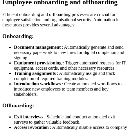
Employee onboarding and offboarding
Efficient onboarding and offboarding processes are crucial for
employee satisfaction and organisational security. Automation in
these areas provides several advantages:
Onboarding:
Document management
: Automatically generate and send
necessary paperwork to new hires for digital completion and
signing.
Equipment provisioning
: Trigger automated requests for IT
equipment, access cards, and other necessary resources.
Training assignments
: Automatically assign and track
completion of required training modules.
Introduction workflows
: Create automated workflows to
introduce new employees to team members and key
stakeholders.
Offboarding:
Exit interviews
: Schedule and conduct automated exit
surveys to gather valuable feedback.
Access revocation
: Automatically disable access to company