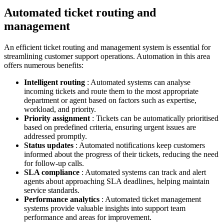
Automated ticket routing and
management
An efficient ticket routing and management system is essential for
streamlining customer support operations. Automation in this area
offers numerous benefits:
Intelligent routing
: Automated systems can analyse
incoming tickets and route them to the most appropriate
department or agent based on factors such as expertise,
workload, and priority.
Priority assignment
: Tickets can be automatically prioritised
based on predefined criteria, ensuring urgent issues are
addressed promptly.
Status updates
: Automated notifications keep customers
informed about the progress of their tickets, reducing the need
for follow-up calls.
SLA compliance
: Automated systems can track and alert
agents about approaching SLA deadlines, helping maintain
service standards.
Performance analytics
: Automated ticket management
systems provide valuable insights into support team
performance and areas for improvement.