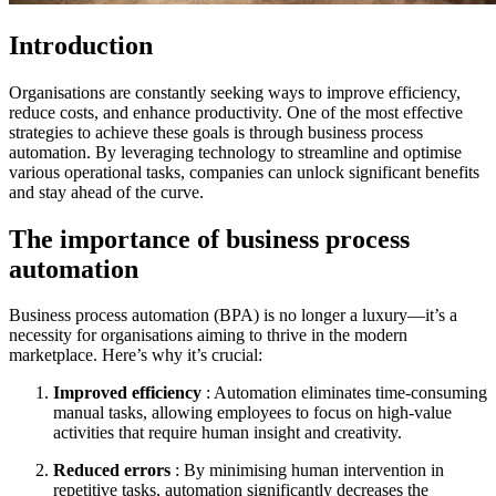
Introduction
Organisations are constantly seeking ways to improve efficiency,
reduce costs, and enhance productivity. One of the most effective
strategies to achieve these goals is through business process
automation. By leveraging technology to streamline and optimise
various operational tasks, companies can unlock significant benefits
and stay ahead of the curve.
The importance of business process
automation
Business process automation (BPA) is no longer a luxury—it’s a
necessity for organisations aiming to thrive in the modern
marketplace. Here’s why it’s crucial:
Improved efficiency
: Automation eliminates time-consuming
manual tasks, allowing employees to focus on high-value
activities that require human insight and creativity.
Reduced errors
: By minimising human intervention in
repetitive tasks, automation significantly decreases the