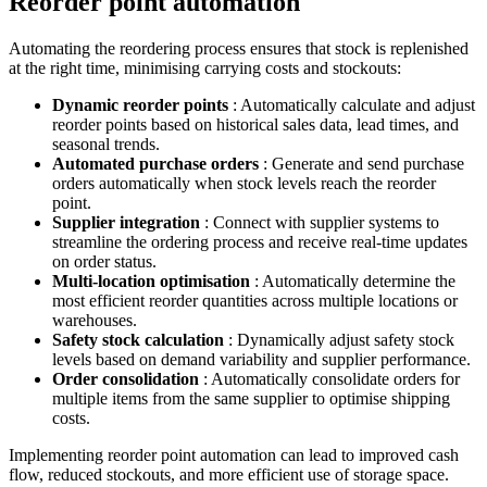
Reorder point automation
Automating the reordering process ensures that stock is replenished
at the right time, minimising carrying costs and stockouts:
Dynamic reorder points
: Automatically calculate and adjust
reorder points based on historical sales data, lead times, and
seasonal trends.
Automated purchase orders
: Generate and send purchase
orders automatically when stock levels reach the reorder
point.
Supplier integration
: Connect with supplier systems to
streamline the ordering process and receive real-time updates
on order status.
Multi-location optimisation
: Automatically determine the
most efficient reorder quantities across multiple locations or
warehouses.
Safety stock calculation
: Dynamically adjust safety stock
levels based on demand variability and supplier performance.
Order consolidation
: Automatically consolidate orders for
multiple items from the same supplier to optimise shipping
costs.
Implementing reorder point automation can lead to improved cash
flow, reduced stockouts, and more efficient use of storage space.