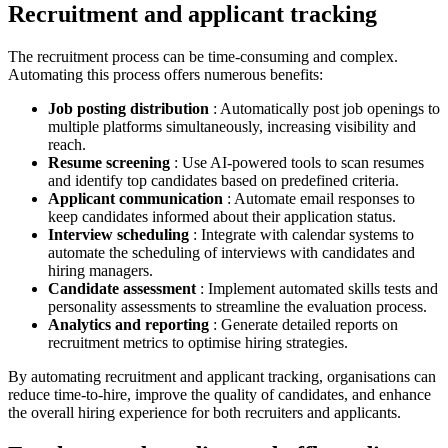
Recruitment and applicant tracking
The recruitment process can be time-consuming and complex.
Automating this process offers numerous benefits:
Job posting distribution
: Automatically post job openings to
multiple platforms simultaneously, increasing visibility and
reach.
Resume screening
: Use AI-powered tools to scan resumes
and identify top candidates based on predefined criteria.
Applicant communication
: Automate email responses to
keep candidates informed about their application status.
Interview scheduling
: Integrate with calendar systems to
automate the scheduling of interviews with candidates and
hiring managers.
Candidate assessment
: Implement automated skills tests and
personality assessments to streamline the evaluation process.
Analytics and reporting
: Generate detailed reports on
recruitment metrics to optimise hiring strategies.
By automating recruitment and applicant tracking, organisations can
reduce time-to-hire, improve the quality of candidates, and enhance
the overall hiring experience for both recruiters and applicants.