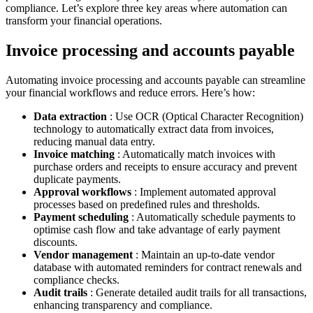
compliance. Let’s explore three key areas where automation can
transform your financial operations.
Invoice processing and accounts payable
Automating invoice processing and accounts payable can streamline
your financial workflows and reduce errors. Here’s how:
Data extraction
: Use OCR (Optical Character Recognition)
technology to automatically extract data from invoices,
reducing manual data entry.
Invoice matching
: Automatically match invoices with
purchase orders and receipts to ensure accuracy and prevent
duplicate payments.
Approval workflows
: Implement automated approval
processes based on predefined rules and thresholds.
Payment scheduling
: Automatically schedule payments to
optimise cash flow and take advantage of early payment
discounts.
Vendor management
: Maintain an up-to-date vendor
database with automated reminders for contract renewals and
compliance checks.
Audit trails
: Generate detailed audit trails for all transactions,
enhancing transparency and compliance.