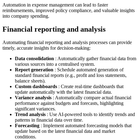
Automation in expense management can lead to faster
reimbursements, improved policy compliance, and valuable insights
into company spending.
Financial reporting and analysis
Automating financial reporting and analysis processes can provide
timely, accurate insights for decision-making:
Data consolidation
: Automatically gather financial data from
various sources into a centralised system.
Report generation
: Schedule automated generation of
standard financial reports (e.g., profit and loss statements,
balance sheets).
Custom dashboards
: Create real-time dashboards that
update automatically with the latest financial data.
Variance analysis
: Automatically compare actual financial
performance against budgets and forecasts, highlighting
significant variances.
Trend analysis
: Use AI-powered tools to identify trends and
patterns in financial data over time.
Forecasting
: Implement automated forecasting models that
update based on the latest financial data and market
conditions.