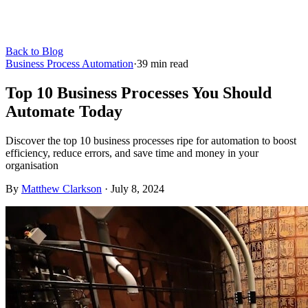
Back to Blog
Business Process Automation
·
39
min read
Top 10 Business Processes You Should
Automate Today
Discover the top 10 business processes ripe for automation to boost
efficiency, reduce errors, and save time and money in your
organisation
By
Matthew Clarkson
·
July 8, 2024