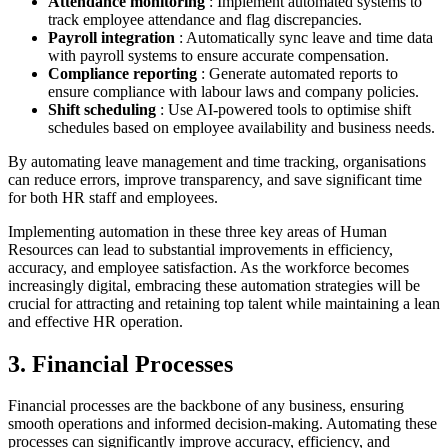
Attendance monitoring
: Implement automated systems to
track employee attendance and flag discrepancies.
Payroll integration
: Automatically sync leave and time data
with payroll systems to ensure accurate compensation.
Compliance reporting
: Generate automated reports to
ensure compliance with labour laws and company policies.
Shift scheduling
: Use AI-powered tools to optimise shift
schedules based on employee availability and business needs.
By automating leave management and time tracking, organisations
can reduce errors, improve transparency, and save significant time
for both HR staff and employees.
Implementing automation in these three key areas of Human
Resources can lead to substantial improvements in efficiency,
accuracy, and employee satisfaction. As the workforce becomes
increasingly digital, embracing these automation strategies will be
crucial for attracting and retaining top talent while maintaining a lean
and effective HR operation.
3. Financial Processes
Financial processes are the backbone of any business, ensuring
smooth operations and informed decision-making. Automating these
processes can significantly improve accuracy, efficiency, and