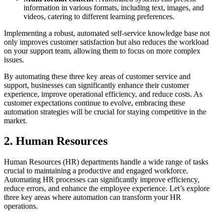
information in various formats, including text, images, and
videos, catering to different learning preferences.
Implementing a robust, automated self-service knowledge base not
only improves customer satisfaction but also reduces the workload
on your support team, allowing them to focus on more complex
issues.
By automating these three key areas of customer service and
support, businesses can significantly enhance their customer
experience, improve operational efficiency, and reduce costs. As
customer expectations continue to evolve, embracing these
automation strategies will be crucial for staying competitive in the
market.
2. Human Resources
Human Resources (HR) departments handle a wide range of tasks
crucial to maintaining a productive and engaged workforce.
Automating HR processes can significantly improve efficiency,
reduce errors, and enhance the employee experience. Let’s explore
three key areas where automation can transform your HR
operations.