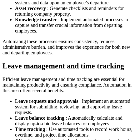
systems and data upon an employee’s departure.
Asset recovery
: Generate checklists and reminders for
returning company property.
Knowledge transfer
: Implement automated processes to
capture and transfer crucial information from departing
employees.
Automating these processes ensures consistency, reduces
administrative burden, and improves the experience for both new
and departing employees.
Leave management and time tracking
Efficient leave management and time tracking are essential for
maintaining productivity and ensuring compliance. Automation in
this area offers several benefits:
Leave requests and approvals
: Implement an automated
system for submitting, reviewing, and approving leave
requests.
Leave balance tracking
: Automatically calculate and
display up-to-date leave balances for employees.
Time tracking
: Use automated tools to record work hours,
overtime, and project time allocations.