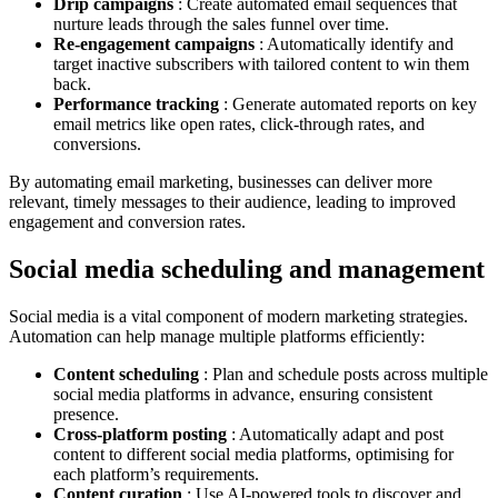
Drip campaigns
: Create automated email sequences that
nurture leads through the sales funnel over time.
Re-engagement campaigns
: Automatically identify and
target inactive subscribers with tailored content to win them
back.
Performance tracking
: Generate automated reports on key
email metrics like open rates, click-through rates, and
conversions.
By automating email marketing, businesses can deliver more
relevant, timely messages to their audience, leading to improved
engagement and conversion rates.
Social media scheduling and management
Social media is a vital component of modern marketing strategies.
Automation can help manage multiple platforms efficiently:
Content scheduling
: Plan and schedule posts across multiple
social media platforms in advance, ensuring consistent
presence.
Cross-platform posting
: Automatically adapt and post
content to different social media platforms, optimising for
each platform’s requirements.
Content curation
: Use AI-powered tools to discover and