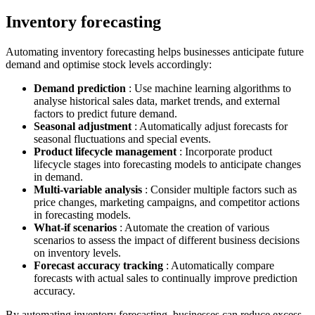
Inventory forecasting
Automating inventory forecasting helps businesses anticipate future
demand and optimise stock levels accordingly:
Demand prediction
: Use machine learning algorithms to
analyse historical sales data, market trends, and external
factors to predict future demand.
Seasonal adjustment
: Automatically adjust forecasts for
seasonal fluctuations and special events.
Product lifecycle management
: Incorporate product
lifecycle stages into forecasting models to anticipate changes
in demand.
Multi-variable analysis
: Consider multiple factors such as
price changes, marketing campaigns, and competitor actions
in forecasting models.
What-if scenarios
: Automate the creation of various
scenarios to assess the impact of different business decisions
on inventory levels.
Forecast accuracy tracking
: Automatically compare
forecasts with actual sales to continually improve prediction
accuracy.
By automating inventory forecasting, businesses can reduce excess