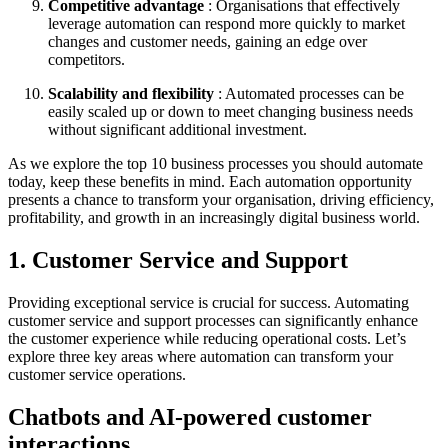
Competitive advantage
: Organisations that effectively
leverage automation can respond more quickly to market
changes and customer needs, gaining an edge over
competitors.
Scalability and flexibility
: Automated processes can be
easily scaled up or down to meet changing business needs
without significant additional investment.
As we explore the top 10 business processes you should automate
today, keep these benefits in mind. Each automation opportunity
presents a chance to transform your organisation, driving efficiency,
profitability, and growth in an increasingly digital business world.
1. Customer Service and Support
Providing exceptional service is crucial for success. Automating
customer service and support processes can significantly enhance
the customer experience while reducing operational costs. Let’s
explore three key areas where automation can transform your
customer service operations.
Chatbots and AI-powered customer
interactions