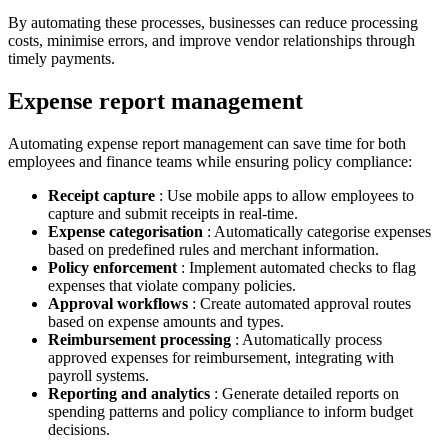
By automating these processes, businesses can reduce processing
costs, minimise errors, and improve vendor relationships through
timely payments.
Expense report management
Automating expense report management can save time for both
employees and finance teams while ensuring policy compliance:
Receipt capture
: Use mobile apps to allow employees to
capture and submit receipts in real-time.
Expense categorisation
: Automatically categorise expenses
based on predefined rules and merchant information.
Policy enforcement
: Implement automated checks to flag
expenses that violate company policies.
Approval workflows
: Create automated approval routes
based on expense amounts and types.
Reimbursement processing
: Automatically process
approved expenses for reimbursement, integrating with
payroll systems.
Reporting and analytics
: Generate detailed reports on
spending patterns and policy compliance to inform budget
decisions.