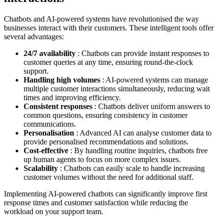
Chatbots and AI-powered systems have revolutionised the way
businesses interact with their customers. These intelligent tools offer
several advantages:
24/7 availability
: Chatbots can provide instant responses to
customer queries at any time, ensuring round-the-clock
support.
Handling high volumes
: AI-powered systems can manage
multiple customer interactions simultaneously, reducing wait
times and improving efficiency.
Consistent responses
: Chatbots deliver uniform answers to
common questions, ensuring consistency in customer
communications.
Personalisation
: Advanced AI can analyse customer data to
provide personalised recommendations and solutions.
Cost-effective
: By handling routine inquiries, chatbots free
up human agents to focus on more complex issues.
Scalability
: Chatbots can easily scale to handle increasing
customer volumes without the need for additional staff.
Implementing AI-powered chatbots can significantly improve first
response times and customer satisfaction while reducing the
workload on your support team.