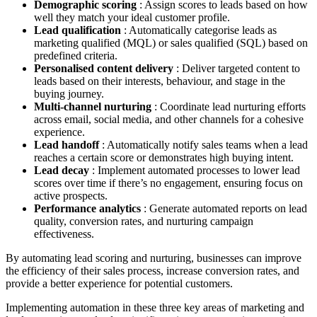
Demographic scoring
: Assign scores to leads based on how
well they match your ideal customer profile.
Lead qualification
: Automatically categorise leads as
marketing qualified (MQL) or sales qualified (SQL) based on
predefined criteria.
Personalised content delivery
: Deliver targeted content to
leads based on their interests, behaviour, and stage in the
buying journey.
Multi-channel nurturing
: Coordinate lead nurturing efforts
across email, social media, and other channels for a cohesive
experience.
Lead handoff
: Automatically notify sales teams when a lead
reaches a certain score or demonstrates high buying intent.
Lead decay
: Implement automated processes to lower lead
scores over time if there’s no engagement, ensuring focus on
active prospects.
Performance analytics
: Generate automated reports on lead
quality, conversion rates, and nurturing campaign
effectiveness.
By automating lead scoring and nurturing, businesses can improve
the efficiency of their sales process, increase conversion rates, and
provide a better experience for potential customers.
Implementing automation in these three key areas of marketing and