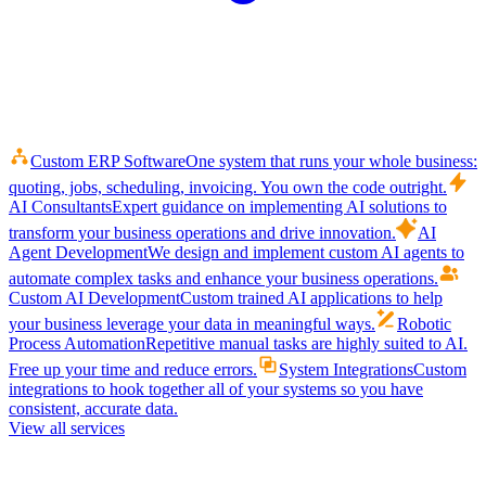
Custom ERP Software
One system that runs your whole business:
quoting, jobs, scheduling, invoicing. You own the code outright.
AI Consultants
Expert guidance on implementing AI solutions to
transform your business operations and drive innovation.
AI
Agent Development
We design and implement custom AI agents to
automate complex tasks and enhance your business operations.
Custom AI Development
Custom trained AI applications to help
your business leverage your data in meaningful ways.
Robotic
Process Automation
Repetitive manual tasks are highly suited to AI.
Free up your time and reduce errors.
System Integrations
Custom
integrations to hook together all of your systems so you have
consistent, accurate data.
View all services