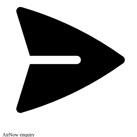
AirNow enquiry