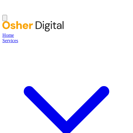
Home
Services