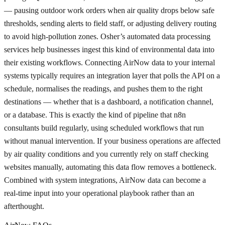
— pausing outdoor work orders when air quality drops below safe
thresholds, sending alerts to field staff, or adjusting delivery routing
to avoid high-pollution zones. Osher’s automated data processing
services help businesses ingest this kind of environmental data into
their existing workflows. Connecting AirNow data to your internal
systems typically requires an integration layer that polls the API on a
schedule, normalises the readings, and pushes them to the right
destinations — whether that is a dashboard, a notification channel,
or a database. This is exactly the kind of pipeline that n8n
consultants build regularly, using scheduled workflows that run
without manual intervention. If your business operations are affected
by air quality conditions and you currently rely on staff checking
websites manually, automating this data flow removes a bottleneck.
Combined with system integrations, AirNow data can become a
real-time input into your operational playbook rather than an
afterthought.