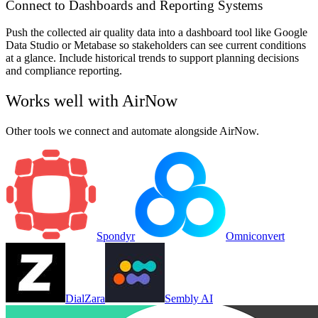
Connect to Dashboards and Reporting Systems
Push the collected air quality data into a dashboard tool like Google
Data Studio or Metabase so stakeholders can see current conditions
at a glance. Include historical trends to support planning decisions
and compliance reporting.
Works well with
AirNow
Other tools we connect and automate alongside
AirNow
.
Spondyr
Omniconvert
DialZara
Sembly AI