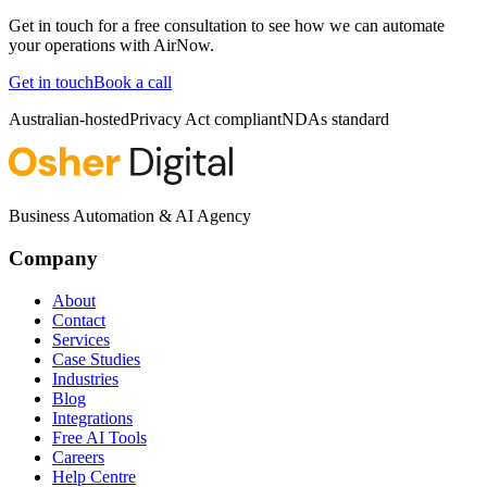
Get in touch for a free consultation to see how we can automate
your operations with
AirNow
.
Get in touch
Book a call
Australian-hosted
Privacy Act compliant
NDAs standard
Business Automation & AI Agency
Company
About
Contact
Services
Case Studies
Industries
Blog
Integrations
Free AI Tools
Careers
Help Centre