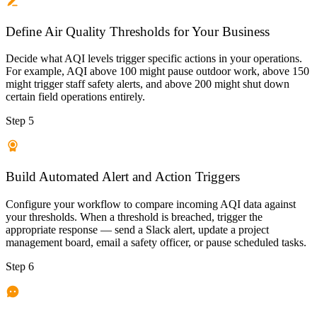
Define Air Quality Thresholds for Your Business
Decide what AQI levels trigger specific actions in your operations.
For example, AQI above 100 might pause outdoor work, above 150
might trigger staff safety alerts, and above 200 might shut down
certain field operations entirely.
Step 5
Build Automated Alert and Action Triggers
Configure your workflow to compare incoming AQI data against
your thresholds. When a threshold is breached, trigger the
appropriate response — send a Slack alert, update a project
management board, email a safety officer, or pause scheduled tasks.
Step 6