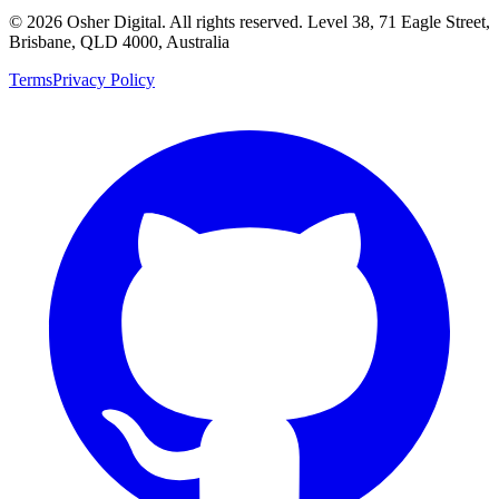
©
2026
Osher Digital
. All rights reserved. Level 38, 71 Eagle Street,
Brisbane, QLD 4000, Australia
Terms
Privacy Policy