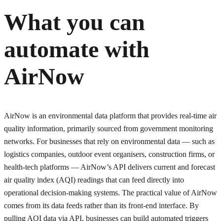
What you can
automate with
AirNow
AirNow is an environmental data platform that provides real-time air
quality information, primarily sourced from government monitoring
networks. For businesses that rely on environmental data — such as
logistics companies, outdoor event organisers, construction firms, or
health-tech platforms — AirNow’s API delivers current and forecast
air quality index (AQI) readings that can feed directly into
operational decision-making systems. The practical value of AirNow
comes from its data feeds rather than its front-end interface. By
pulling AQI data via API, businesses can build automated triggers