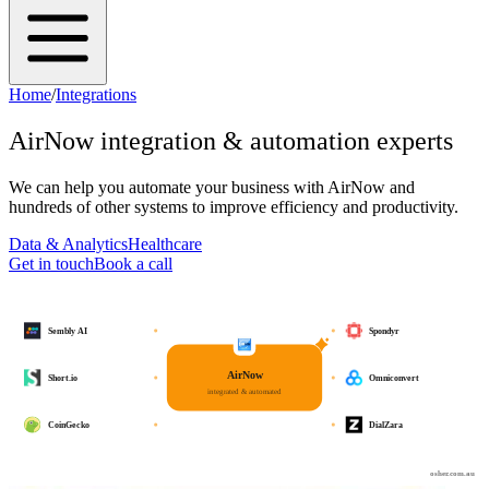
Home
/
Integrations
AirNow
integration & automation experts
We can help you automate your business with
AirNow
and
hundreds of other systems to improve efficiency and productivity.
Data & Analytics
Healthcare
Get in touch
Book a call
Sembly AI
Spondyr
AirNow
Short.io
Omniconvert
integrated & automated
CoinGecko
DialZara
osher.com.au