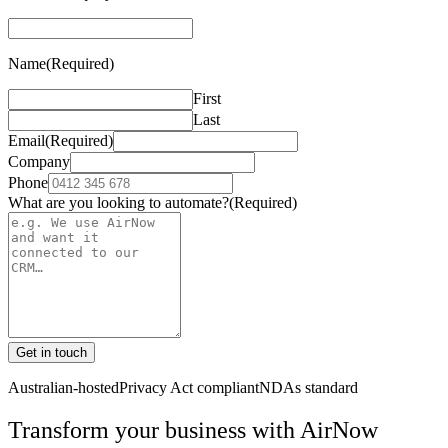
Name
(Required)
First
Last
Email
(Required)
Company
Phone
What are you looking to automate?
(Required)
Get in touch
Australian-hosted
Privacy Act compliant
NDAs standard
Transform your business with
AirNow