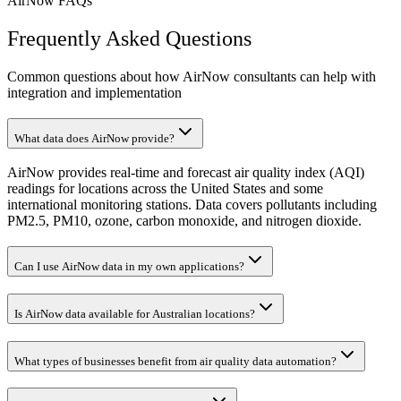
AirNow FAQs
Frequently Asked Questions
Common questions about how AirNow consultants can help with
integration and implementation
What data does AirNow provide?
AirNow provides real-time and forecast air quality index (AQI)
readings for locations across the United States and some
international monitoring stations. Data covers pollutants including
PM2.5, PM10, ozone, carbon monoxide, and nitrogen dioxide.
Can I use AirNow data in my own applications?
Is AirNow data available for Australian locations?
What types of businesses benefit from air quality data automation?