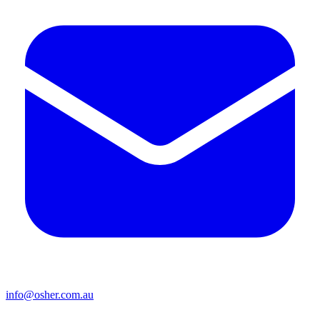
info@osher.com.au