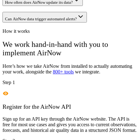
How often does AirNow update its data?
Can AirNow data trigger automated alerts?
How it works
We work hand-in-hand with you to
implement
AirNow
Here’s how we take
AirNow
from installed to actually automating
your work, alongside the
800+ tools
we integrate.
Step 1
Register for the AirNow API
Sign up for an API key through the AirNow website. The API is
free for most use cases and gives you access to current observations,
forecasts, and historical air quality data in a structured JSON format.