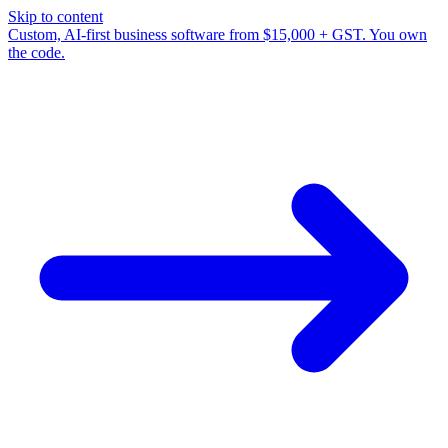
Skip to content
Custom, AI-first business software from $15,000 + GST. You own
the code.