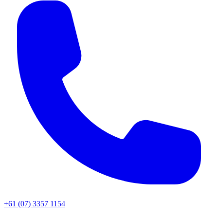
+61 (07) 3357 1154