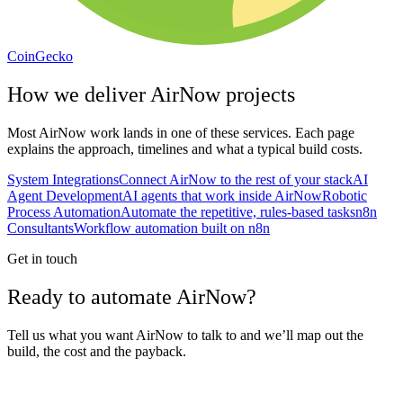
CoinGecko
How we deliver
AirNow
projects
Most
AirNow
work lands in one of these services. Each page
explains the approach, timelines and what a typical build costs.
System Integrations
Connect AirNow to the rest of your stack
AI
Agent Development
AI agents that work inside AirNow
Robotic
Process Automation
Automate the repetitive, rules-based tasks
n8n
Consultants
Workflow automation built on n8n
Get in touch
Ready to automate AirNow?
Tell us what you want AirNow to talk to and we’ll map out the
build, the cost and the payback.