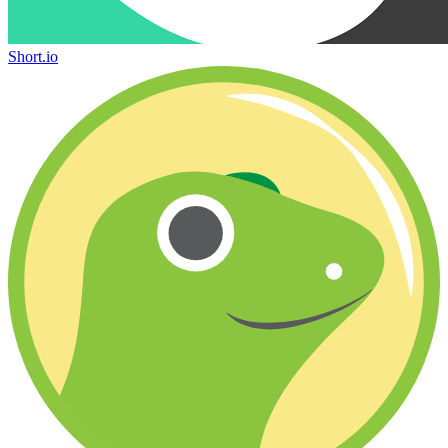
Short.io