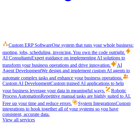
Custom ERP Software
One system that runs your whole business:
quoting, jobs, scheduling, invoicing. You own the code outright.
AI Consultants
Expert guidance on implementing AI solutions to
transform your business operations and drive innovation.
AI
Agent Development
We design and implement custom AI agents to
automate complex tasks and enhance your business operations.
Custom AI Development
Custom trained AI applications to help
your business leverage your data in meaningful ways.
Robotic
Process Automation
Repetitive manual tasks are highly suited to AI.
Free up your time and reduce errors.
System Integrations
Custom
integrations to hook together all of your systems so you have
consistent, accurate data.
View all services