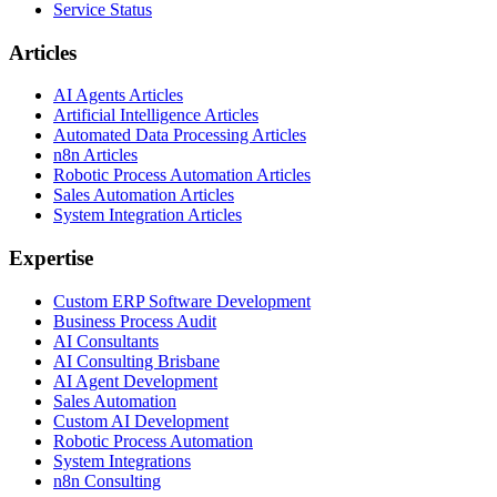
Service Status
Articles
AI Agents Articles
Artificial Intelligence Articles
Automated Data Processing Articles
n8n Articles
Robotic Process Automation Articles
Sales Automation Articles
System Integration Articles
Expertise
Custom ERP Software Development
Business Process Audit
AI Consultants
AI Consulting Brisbane
AI Agent Development
Sales Automation
Custom AI Development
Robotic Process Automation
System Integrations
n8n Consulting