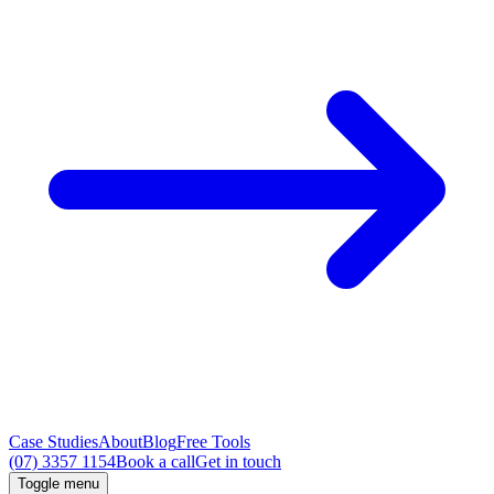
Case Studies
About
Blog
Free Tools
(07) 3357 1154
Book a call
Get in touch
Toggle menu