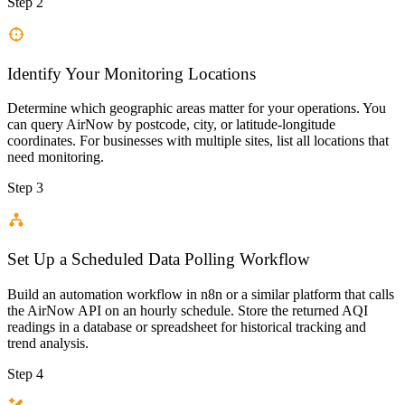
Step 2
Identify Your Monitoring Locations
Determine which geographic areas matter for your operations. You
can query AirNow by postcode, city, or latitude-longitude
coordinates. For businesses with multiple sites, list all locations that
need monitoring.
Step 3
Set Up a Scheduled Data Polling Workflow
Build an automation workflow in n8n or a similar platform that calls
the AirNow API on an hourly schedule. Store the returned AQI
readings in a database or spreadsheet for historical tracking and
trend analysis.
Step 4