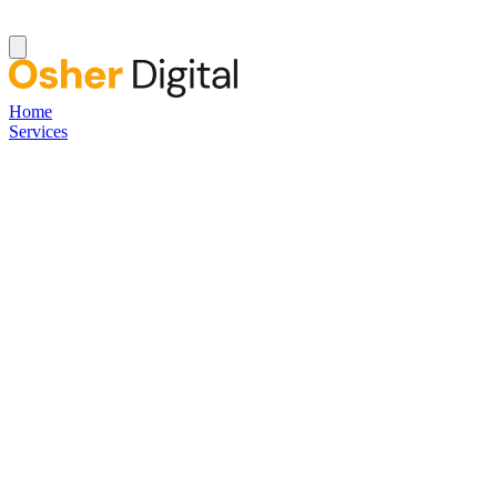
Home
Services