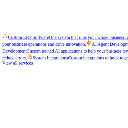
Custom ERP Software
One system that runs your whole business: q
your business operations and drive innovation.
AI Agent Developm
Development
Custom trained AI applications to help your business le
reduce errors.
System Integrations
Custom integrations to hook toget
View all services