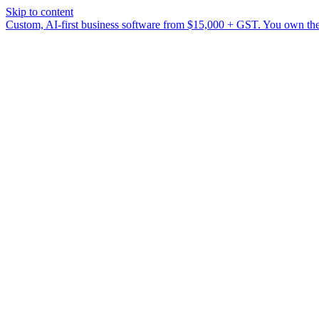
Skip to content
Custom, AI-first business software from $15,000 + GST. You own the