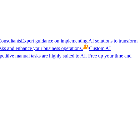
onsultants
Expert guidance on implementing AI solutions to transform
ks and enhance your business operations.
Custom AI
etitive manual tasks are highly suited to AI. Free up your time and