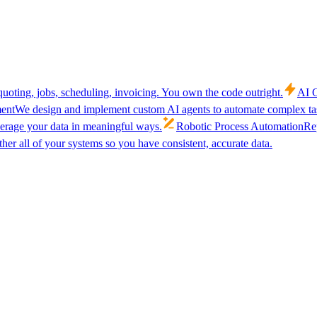
uoting, jobs, scheduling, invoicing. You own the code outright.
AI C
ent
We design and implement custom AI agents to automate complex tas
verage your data in meaningful ways.
Robotic Process Automation
Rep
her all of your systems so you have consistent, accurate data.