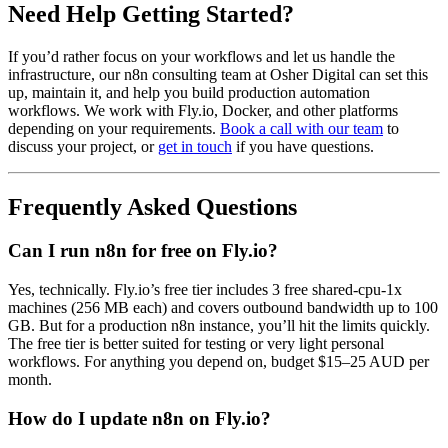
Need Help Getting Started?
If you’d rather focus on your workflows and let us handle the
infrastructure, our n8n consulting team at Osher Digital can set this
up, maintain it, and help you build production automation
workflows. We work with Fly.io, Docker, and other platforms
depending on your requirements.
Book a call with our team
to
discuss your project, or
get in touch
if you have questions.
Frequently Asked Questions
Can I run n8n for free on Fly.io?
Yes, technically. Fly.io’s free tier includes 3 free shared-cpu-1x
machines (256 MB each) and covers outbound bandwidth up to 100
GB. But for a production n8n instance, you’ll hit the limits quickly.
The free tier is better suited for testing or very light personal
workflows. For anything you depend on, budget $15–25 AUD per
month.
How do I update n8n on Fly.io?