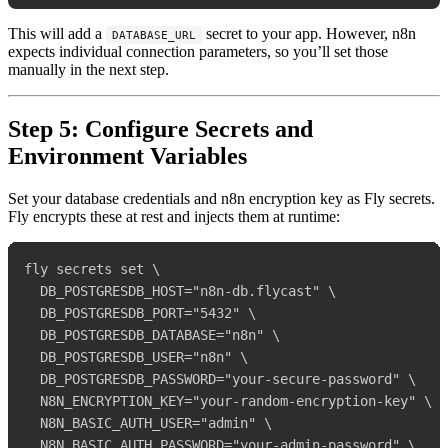
This will add a
secret to your app. However, n8n
DATABASE_URL
expects individual connection parameters, so you’ll set those
manually in the next step.
Step 5: Configure Secrets and
Environment Variables
Set your database credentials and n8n encryption key as Fly secrets.
Fly encrypts these at rest and injects them at runtime:
fly secrets set \

  DB_POSTGRESDB_HOST="n8n-db.flycast" \

  DB_POSTGRESDB_PORT="5432" \

  DB_POSTGRESDB_DATABASE="n8n" \

  DB_POSTGRESDB_USER="n8n" \

  DB_POSTGRESDB_PASSWORD="your-secure-password" \

  N8N_ENCRYPTION_KEY="your-random-encryption-key" \

  N8N_BASIC_AUTH_USER="admin" \

  N8N_BASIC_AUTH_PASSWORD="your-admin-password" \
