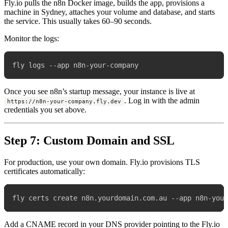
Fly.io pulls the n8n Docker image, builds the app, provisions a
machine in Sydney, attaches your volume and database, and starts
the service. This usually takes 60–90 seconds.
Monitor the logs:
Once you see n8n’s startup message, your instance is live at
. Log in with the admin
https://n8n-your-company.fly.dev
credentials you set above.
Step 7: Custom Domain and SSL
For production, use your own domain. Fly.io provisions TLS
certificates automatically:
Add a CNAME record in your DNS provider pointing to the Fly.io