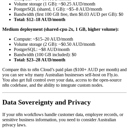
Volume storage (1 GB): ~$0.25 AUD/month
PostgreSQL (shared, 1 GB): ~$5–8 AUD/month
Bandwidth (first 100 GB free, then $0.03 AUD per GB): $0
Total: $12–18 AUD/month
Medium deployment (shared-cpu-2x, 1 GB, higher volume):
Compute: ~$15–20 AUD/month
Volume storage (2 GB): ~$0.50 AUD/month
PostgreSQL: ~$8 AUD/month
Bandwidth (100 GB included): $0
Total: $23–28 AUD/month
Compare this to n8n Cloud’s paid plan ($100+ AUD per month) and
you can see why many Australian businesses self-host on Fly.io.
You also get full control over your data, access to the open-source
n8n codebase, and the ability to integrate custom nodes.
Data Sovereignty and Privacy
If your n8n workflows handle customer data, employee records, or
sensitive business information, you need to consider Australian
privacy laws.