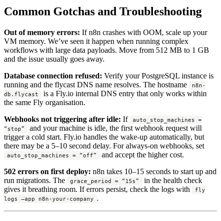
Common Gotchas and Troubleshooting
Out of memory errors:
If n8n crashes with OOM, scale up your
VM memory. We’ve seen it happen when running complex
workflows with large data payloads. Move from 512 MB to 1 GB
and the issue usually goes away.
Database connection refused:
Verify your PostgreSQL instance is
running and the flycast DNS name resolves. The hostname
n8n-
is a Fly.io internal DNS entry that only works within
db.flycast
the same Fly organisation.
Webhooks not triggering after idle:
If
auto_stop_machines =
and your machine is idle, the first webhook request will
“stop”
trigger a cold start. Fly.io handles the wake-up automatically, but
there may be a 5–10 second delay. For always-on webhooks, set
and accept the higher cost.
auto_stop_machines = “off”
502 errors on first deploy:
n8n takes 10–15 seconds to start up and
run migrations. The
in the health check
grace_period = “15s”
gives it breathing room. If errors persist, check the logs with
fly
.
logs –app n8n-your-company