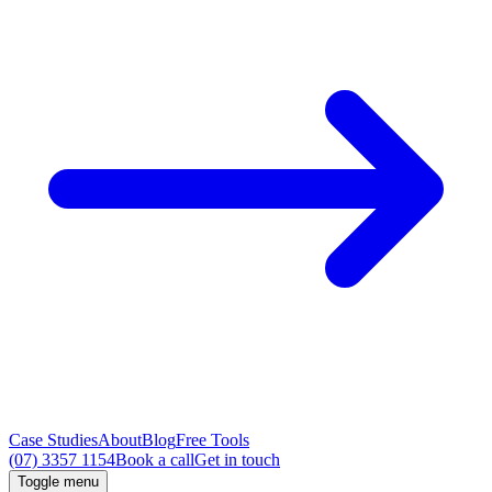
Case Studies
About
Blog
Free Tools
(07) 3357 1154
Book a call
Get in touch
Toggle menu