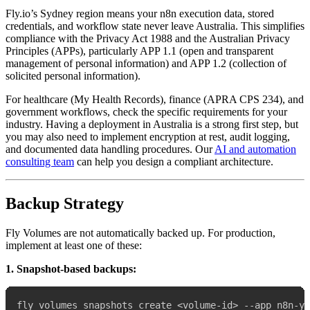
Fly.io’s Sydney region means your n8n execution data, stored
credentials, and workflow state never leave Australia. This simplifies
compliance with the Privacy Act 1988 and the Australian Privacy
Principles (APPs), particularly APP 1.1 (open and transparent
management of personal information) and APP 1.2 (collection of
solicited personal information).
For healthcare (My Health Records), finance (APRA CPS 234), and
government workflows, check the specific requirements for your
industry. Having a deployment in Australia is a strong first step, but
you may also need to implement encryption at rest, audit logging,
and documented data handling procedures. Our
AI and automation
consulting team
can help you design a compliant architecture.
Backup Strategy
Fly Volumes are not automatically backed up. For production,
implement at least one of these:
1. Snapshot-based backups: