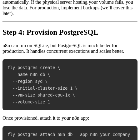
automatically. If the physical server hosting your volume fails, you
lose the data. For production, implement backups (we’ll cover this
later).
Step 4: Provision PostgreSQL
n8n can run on SQLite, but PostgreSQL is much better for
production. It handles concurrent executions and scales better.
fly postgres create \

  --name n8n-db \

  --region syd \

  --initial-cluster-size 1 \

  --vm-size shared-cpu-1x \

Once provisioned, attach it to your n8n app: