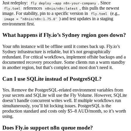
Just redeploy:
. Since
fly deploy –app n8n-your-company
references
, this pulls the newest
fly.toml
n8nio/n8n:latest
image. For stability, pin to a specific version in
(e.g.,
fly.toml
) and test updates in a staging
image = “n8nio/n8n:1.75.0″
environment first.
What happens if Fly.io’s Sydney region goes down?
Your n8n instance will be offline until it comes back up. Fly.io’s
Sydney infrastructure is reliable, but it’s not geographically
redundant. For critical workflows, implement offsite backups and a
documented recovery procedure. Some clients run a warm standby
in another region, but that’s complex and most don’t need it.
Can I use SQLite instead of PostgreSQL?
Yes. Remove the PostgreSQL-related environment variables from
your secrets and SQLite will use the Fly Volume. However, SQLite
doesn’t handle concurrent writes well. If multiple workflows run
simultaneously, you’ll hit locking issues. PostgreSQL is the
production standard and costs only $5–8 AUD/month, so it’s worth
using.
Does Fly.io support n8n queue mode?