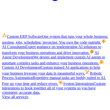
Custom ERP Software
One system that runs your whole business:
quoting, jobs, scheduling, invoicing. You own the code outright.
AI Consultants
Expert guidance on implementing AI solutions to
transform your business operations and drive innovation.
AI
Agent Development
We design and implement custom AI agents to
automate complex tasks and enhance your business operations.
Custom AI Development
Custom trained AI applications to help
your business leverage your data in meaningful ways.
Robotic
Process Automation
Repetitive manual tasks are highly suited to AI.
Free up your time and reduce errors.
System Integrations
Custom
integrations to hook together all of your systems so you have
consistent, accurate data.
View all services