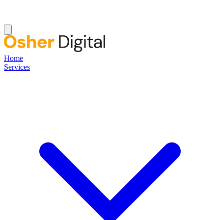
Home
Services