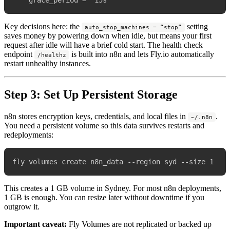
Key decisions here: the
setting
auto_stop_machines = “stop”
saves money by powering down when idle, but means your first
request after idle will have a brief cold start. The health check
endpoint
is built into n8n and lets Fly.io automatically
/healthz
restart unhealthy instances.
Step 3: Set Up Persistent Storage
n8n stores encryption keys, credentials, and local files in
.
~/.n8n
You need a persistent volume so this data survives restarts and
redeployments:
This creates a 1 GB volume in Sydney. For most n8n deployments,
1 GB is enough. You can resize later without downtime if you
outgrow it.
Important caveat:
Fly Volumes are not replicated or backed up