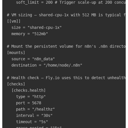
    soft_limit = 200 # Trigger scale-up at 200 concur
# VM sizing – shared-cpu-1x with 512 MB is typical fo
[[vm]]

  size = "shared-cpu-1x"

  memory = "512mb"

# Mount the persistent volume for n8n's .n8n director
[mounts]

  source = "n8n_data"

  destination = "/home/node/.n8n"

# Health check – Fly.io uses this to detect unhealthy
[checks]

  [checks.health]

    type = "http"

    port = 5678

    path = "/healthz"

    interval = "30s"

    timeout = "5s"
