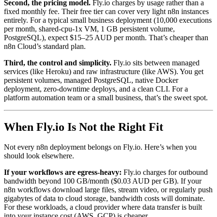
Second, the pricing model.
Fly.io charges by usage rather than a
fixed monthly fee. Their free tier can cover very light n8n instances
entirely. For a typical small business deployment (10,000 executions
per month, shared-cpu-1x VM, 1 GB persistent volume,
PostgreSQL), expect $15–25 AUD per month. That’s cheaper than
n8n Cloud’s standard plan.
Third, the control and simplicity.
Fly.io sits between managed
services (like Heroku) and raw infrastructure (like AWS). You get
persistent volumes, managed PostgreSQL, native Docker
deployment, zero-downtime deploys, and a clean CLI. For a
platform automation team or a small business, that’s the sweet spot.
When Fly.io Is Not the Right Fit
Not every n8n deployment belongs on Fly.io. Here’s when you
should look elsewhere.
If your workflows are egress-heavy:
Fly.io charges for outbound
bandwidth beyond 100 GB/month ($0.03 AUD per GB). If your
n8n workflows download large files, stream video, or regularly push
gigabytes of data to cloud storage, bandwidth costs will dominate.
For these workloads, a cloud provider where data transfer is built
into your instance cost (AWS, GCP) is cheaper.