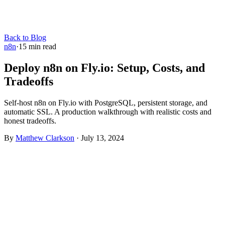
Back to Blog
n8n
·
15
min read
Deploy n8n on Fly.io: Setup, Costs, and
Tradeoffs
Self-host n8n on Fly.io with PostgreSQL, persistent storage, and
automatic SSL. A production walkthrough with realistic costs and
honest tradeoffs.
By
Matthew Clarkson
·
July 13, 2024