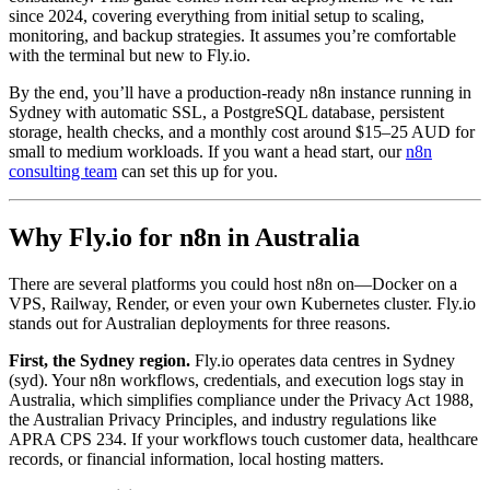
since 2024, covering everything from initial setup to scaling,
monitoring, and backup strategies. It assumes you’re comfortable
with the terminal but new to Fly.io.
By the end, you’ll have a production-ready n8n instance running in
Sydney with automatic SSL, a PostgreSQL database, persistent
storage, health checks, and a monthly cost around $15–25 AUD for
small to medium workloads. If you want a head start, our
n8n
consulting team
can set this up for you.
Why Fly.io for n8n in Australia
There are several platforms you could host n8n on—Docker on a
VPS, Railway, Render, or even your own Kubernetes cluster. Fly.io
stands out for Australian deployments for three reasons.
First, the Sydney region.
Fly.io operates data centres in Sydney
(syd). Your n8n workflows, credentials, and execution logs stay in
Australia, which simplifies compliance under the Privacy Act 1988,
the Australian Privacy Principles, and industry regulations like
APRA CPS 234. If your workflows touch customer data, healthcare
records, or financial information, local hosting matters.