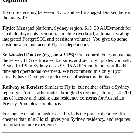
If you’re deciding between Fly.io and self-managed Docker, here’s
the trade-off:
Fly.io:
Managed platform, Sydney region, $15–30 AUD/month for
small deployments, zero infrastructure overhead, automatic scaling,
integrated PostgreSQL and persistent volumes. You give up some
customisation and accept Fly.io’s dependency.
Self-hosted Docker (e.g., on a VPS):
Full control, but you manage
the server, TLS certificates, backups, and security updates yourself.
A small VPS in Sydney costs $5–15 AUD/month, but you’ll add
time and operational overhead. We recommend this only if you
already have DevOps experience or infrastructure in place.
Railway or Render:
Similar to Fly.io, but neither offers a Sydney
region yet. Your traffic routes through US regions, adding 150–200
ms of latency and raising data residency concerns for Australian
Privacy Principles compliance.
For most Australian businesses, Fly.io is the practical choice. It’s
cheaper than n8n Cloud, gives you Sydney residency, and requires
no infrastructure experience.