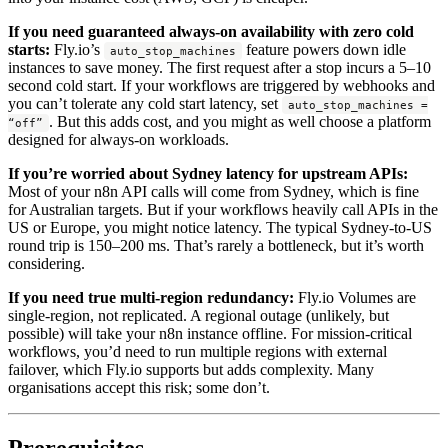
If you need guaranteed always-on availability with zero cold
starts:
Fly.io’s
feature powers down idle
auto_stop_machines
instances to save money. The first request after a stop incurs a 5–10
second cold start. If your workflows are triggered by webhooks and
you can’t tolerate any cold start latency, set
auto_stop_machines =
. But this adds cost, and you might as well choose a platform
“off”
designed for always-on workloads.
If you’re worried about Sydney latency for upstream APIs:
Most of your n8n API calls will come from Sydney, which is fine
for Australian targets. But if your workflows heavily call APIs in the
US or Europe, you might notice latency. The typical Sydney-to-US
round trip is 150–200 ms. That’s rarely a bottleneck, but it’s worth
considering.
If you need true multi-region redundancy:
Fly.io Volumes are
single-region, not replicated. A regional outage (unlikely, but
possible) will take your n8n instance offline. For mission-critical
workflows, you’d need to run multiple regions with external
failover, which Fly.io supports but adds complexity. Many
organisations accept this risk; some don’t.