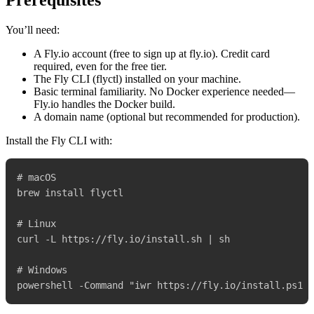
Prerequisites
You’ll need:
A Fly.io account (free to sign up at fly.io). Credit card
required, even for the free tier.
The Fly CLI (flyctl) installed on your machine.
Basic terminal familiarity. No Docker experience needed—
Fly.io handles the Docker build.
A domain name (optional but recommended for production).
Install the Fly CLI with:
# macOS

brew install flyctl

# Linux

curl -L https://fly.io/install.sh | sh

# Windows
