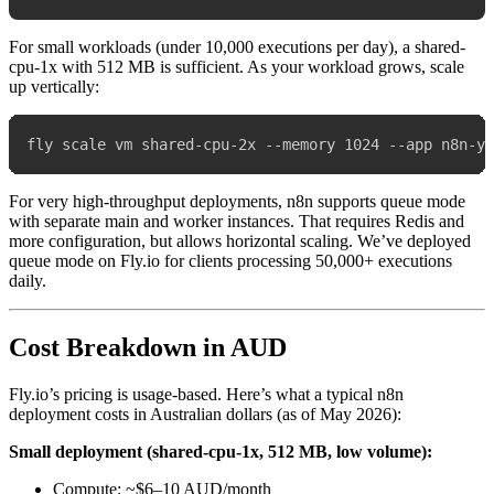
For small workloads (under 10,000 executions per day), a shared-
cpu-1x with 512 MB is sufficient. As your workload grows, scale
up vertically:
For very high-throughput deployments, n8n supports queue mode
with separate main and worker instances. That requires Redis and
more configuration, but allows horizontal scaling. We’ve deployed
queue mode on Fly.io for clients processing 50,000+ executions
daily.
Cost Breakdown in AUD
Fly.io’s pricing is usage-based. Here’s what a typical n8n
deployment costs in Australian dollars (as of May 2026):
Small deployment (shared-cpu-1x, 512 MB, low volume):
Compute: ~$6–10 AUD/month