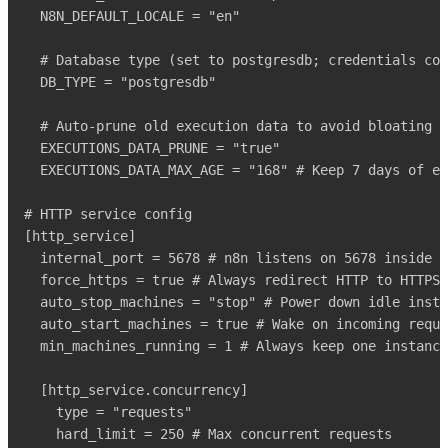
  N8N_DEFAULT_LOCALE = "en"

  # Database type (set to postgresdb; credentials com
  DB_TYPE = "postgresdb"

  # Auto-prune old execution data to avoid bloating t
  EXECUTIONS_DATA_PRUNE = "true"

  EXECUTIONS_DATA_MAX_AGE = "168" # Keep 7 days of ex
# HTTP service config

[http_service]

  internal_port = 5678 # n8n listens on 5678 inside t
  force_https = true # Always redirect HTTP to HTTPS

  auto_stop_machines = "stop" # Power down idle insta
  auto_start_machines = true # Wake on incoming reque
  min_machines_running = 1 # Always keep one instance
  [http_service.concurrency]

    type = "requests"

    hard_limit = 250 # Max concurrent requests
