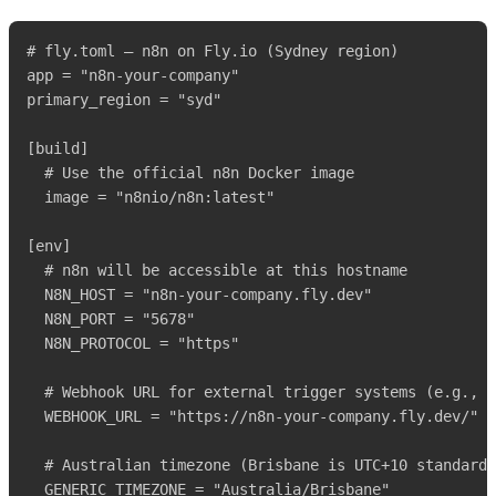
# fly.toml – n8n on Fly.io (Sydney region)

app = "n8n-your-company"

primary_region = "syd"

[build]

  # Use the official n8n Docker image

  image = "n8nio/n8n:latest"

[env]

  # n8n will be accessible at this hostname

  N8N_HOST = "n8n-your-company.fly.dev"

  N8N_PORT = "5678"

  N8N_PROTOCOL = "https"

  # Webhook URL for external trigger systems (e.g., n
  WEBHOOK_URL = "https://n8n-your-company.fly.dev/"

  # Australian timezone (Brisbane is UTC+10 standard,
  GENERIC_TIMEZONE = "Australia/Brisbane"
