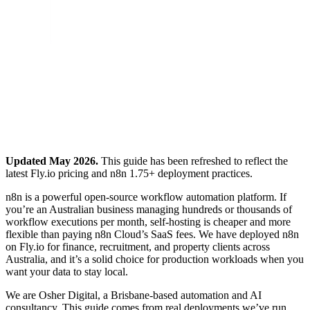
Updated May 2026.
This guide has been refreshed to reflect the
latest Fly.io pricing and n8n 1.75+ deployment practices.
n8n is a powerful open-source workflow automation platform. If
you’re an Australian business managing hundreds or thousands of
workflow executions per month, self-hosting is cheaper and more
flexible than paying n8n Cloud’s SaaS fees. We have deployed n8n
on Fly.io for finance, recruitment, and property clients across
Australia, and it’s a solid choice for production workloads when you
want your data to stay local.
We are Osher Digital, a Brisbane-based automation and AI
consultancy. This guide comes from real deployments we’ve run