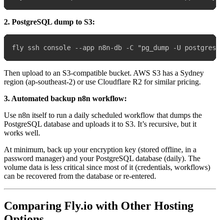
2. PostgreSQL dump to S3:
Then upload to an S3-compatible bucket. AWS S3 has a Sydney
region (ap-southeast-2) or use Cloudflare R2 for similar pricing.
3. Automated backup n8n workflow:
Use n8n itself to run a daily scheduled workflow that dumps the
PostgreSQL database and uploads it to S3. It’s recursive, but it
works well.
At minimum, back up your encryption key (stored offline, in a
password manager) and your PostgreSQL database (daily). The
volume data is less critical since most of it (credentials, workflows)
can be recovered from the database or re-entered.
Comparing Fly.io with Other Hosting
Options