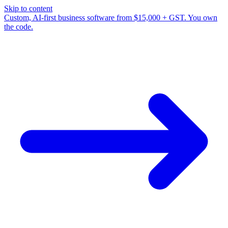
Skip to content
Custom, AI-first business software from $15,000 + GST. You own
the code.