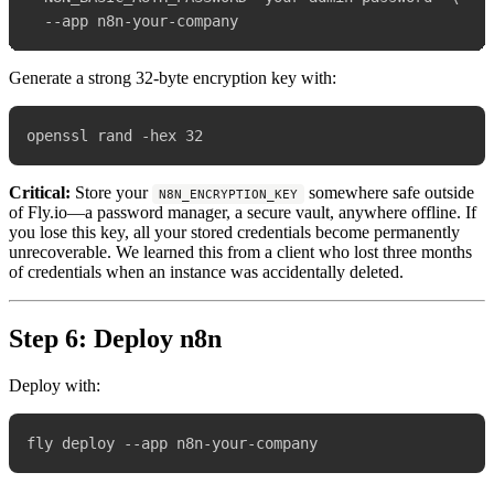
Generate a strong 32-byte encryption key with:
Critical:
Store your
somewhere safe outside
N8N_ENCRYPTION_KEY
of Fly.io—a password manager, a secure vault, anywhere offline. If
you lose this key, all your stored credentials become permanently
unrecoverable. We learned this from a client who lost three months
of credentials when an instance was accidentally deleted.
Step 6: Deploy n8n
Deploy with: