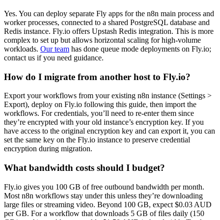
Yes. You can deploy separate Fly apps for the n8n main process and
worker processes, connected to a shared PostgreSQL database and
Redis instance. Fly.io offers Upstash Redis integration. This is more
complex to set up but allows horizontal scaling for high-volume
workloads.
Our team
has done queue mode deployments on Fly.io;
contact us if you need guidance.
How do I migrate from another host to Fly.io?
Export your workflows from your existing n8n instance (Settings >
Export), deploy on Fly.io following this guide, then import the
workflows. For credentials, you’ll need to re-enter them since
they’re encrypted with your old instance’s encryption key. If you
have access to the original encryption key and can export it, you can
set the same key on the Fly.io instance to preserve credential
encryption during migration.
What bandwidth costs should I budget?
Fly.io gives you 100 GB of free outbound bandwidth per month.
Most n8n workflows stay under this unless they’re downloading
large files or streaming video. Beyond 100 GB, expect $0.03 AUD
per GB. For a workflow that downloads 5 GB of files daily (150