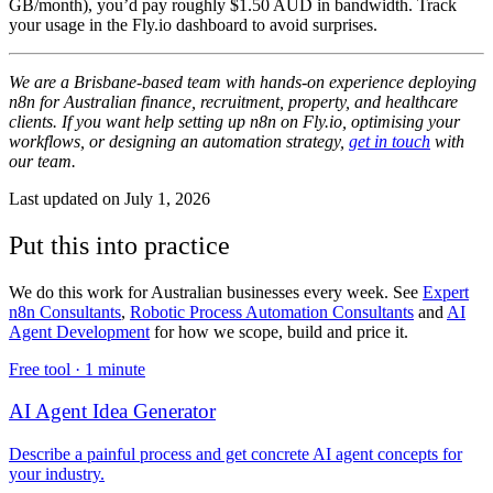
GB/month), you’d pay roughly $1.50 AUD in bandwidth. Track
your usage in the Fly.io dashboard to avoid surprises.
We are a Brisbane-based team with hands-on experience deploying
n8n for Australian finance, recruitment, property, and healthcare
clients. If you want help setting up n8n on Fly.io, optimising your
workflows, or designing an automation strategy,
get in touch
with
our team.
Last updated on
July 1, 2026
Put this into practice
We do this work for Australian businesses every week. See
Expert
n8n Consultants
,
Robotic Process Automation Consultants
and
AI
Agent Development
for how we scope, build and price it.
Free tool ·
1 minute
AI Agent Idea Generator
Describe a painful process and get concrete AI agent concepts for
your industry.