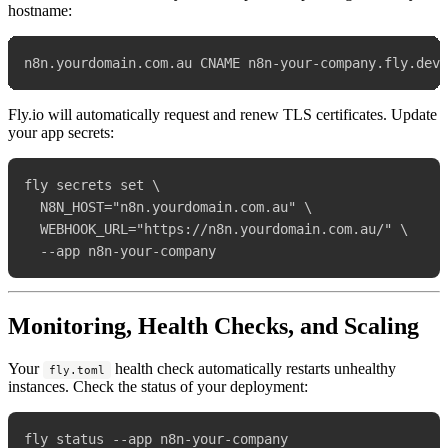
hostname:
Fly.io will automatically request and renew TLS certificates. Update
your app secrets:
fly secrets set \

  N8N_HOST="n8n.yourdomain.com.au" \

  WEBHOOK_URL="https://n8n.yourdomain.com.au/" \

Monitoring, Health Checks, and Scaling
Your
health check automatically restarts unhealthy
fly.toml
instances. Check the status of your deployment: