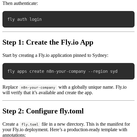
Then authenticate:
Step 1: Create the Fly.io App
Start by creating a Fly.io application pinned to Sydney:
Replace
with a globally unique name. Fly.io
n8n-your-company
will verify that it’s available and create the app.
Step 2: Configure fly.toml
Create a
file in a new directory. This is the manifest for
fly.toml
your Fly.io deployment. Here’s a production-ready template with
annotations: