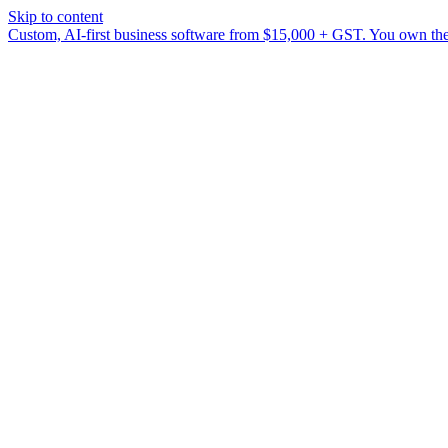
Skip to content
Custom, AI-first business software from $15,000 + GST. You own the