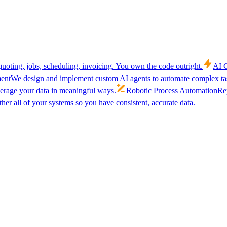
uoting, jobs, scheduling, invoicing. You own the code outright.
AI C
ent
We design and implement custom AI agents to automate complex tas
verage your data in meaningful ways.
Robotic Process Automation
Rep
her all of your systems so you have consistent, accurate data.