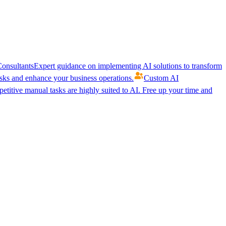
onsultants
Expert guidance on implementing AI solutions to transform
ks and enhance your business operations.
Custom AI
etitive manual tasks are highly suited to AI. Free up your time and