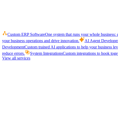
Custom ERP Software
One system that runs your whole business: q
your business operations and drive innovation.
AI Agent Developm
Development
Custom trained AI applications to help your business le
reduce errors.
System Integrations
Custom integrations to hook toget
View all services