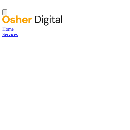
Home
Services