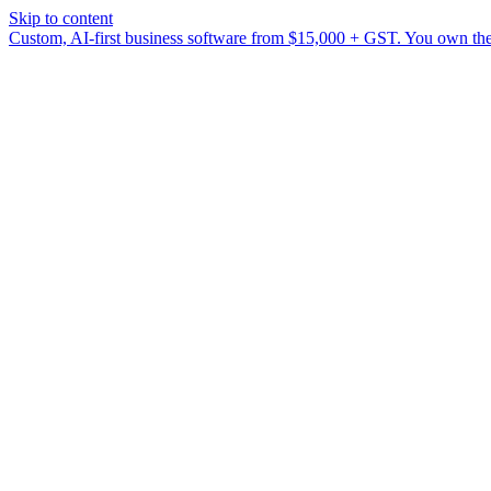
Skip to content
Custom, AI-first business software from $15,000 + GST. You own the