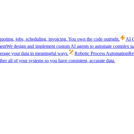
uoting, jobs, scheduling, invoicing. You own the code outright.
AI C
ent
We design and implement custom AI agents to automate complex tas
verage your data in meaningful ways.
Robotic Process Automation
Rep
her all of your systems so you have consistent, accurate data.