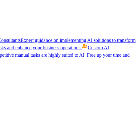
onsultants
Expert guidance on implementing AI solutions to transform
ks and enhance your business operations.
Custom AI
etitive manual tasks are highly suited to AI. Free up your time and