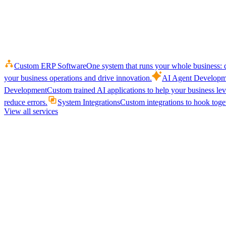
Custom ERP Software
One system that runs your whole business: q
your business operations and drive innovation.
AI Agent Developm
Development
Custom trained AI applications to help your business le
reduce errors.
System Integrations
Custom integrations to hook toget
View all services