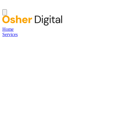
Home
Services