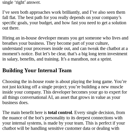
single ‘right’ answer.
I’ve seen both approaches work brilliantly, and I’ve also seen them
fall flat. The best path for you really depends on your company’s
specific goals, your budget, and how fast you need to get a solution
out there.
Hiring an in-house developer means you get someone who lives and
breathes your business. They become part of your culture,
understand your processes inside out, and can tweak the chatbot at a
moment’s notice. But let’s be clear, that’s a big long term investment
in salary, benefits, and training. It’s a marathon, not a sprint.
Building Your Internal Team
Choosing the in-house route is about playing the long game. You’re
not just kicking off a single project; you’re building a new muscle
inside your company. This developer becomes your go to expert for
all things conversational AI, an asset that grows in value as your
business does.
The main benefit here is
total control
. Every single decision, from
the nuance of the bot’s personality to its deepest connections with
your internal systems, is made by your team. This is perfect if your
chatbot will be handling sensitive customer data or dealing with