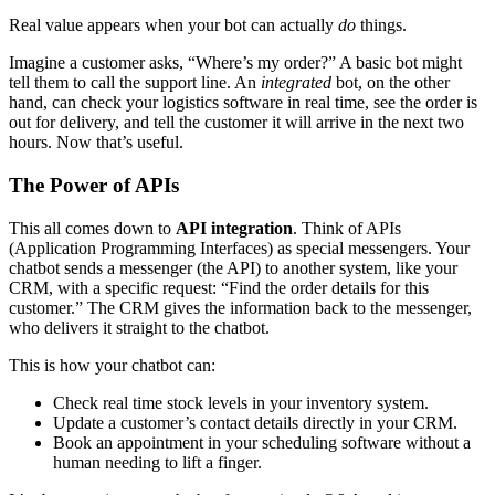
Real value appears when your bot can actually
do
things.
Imagine a customer asks, “Where’s my order?” A basic bot might
tell them to call the support line. An
integrated
bot, on the other
hand, can check your logistics software in real time, see the order is
out for delivery, and tell the customer it will arrive in the next two
hours. Now that’s useful.
The Power of APIs
This all comes down to
API integration
. Think of APIs
(Application Programming Interfaces) as special messengers. Your
chatbot sends a messenger (the API) to another system, like your
CRM, with a specific request: “Find the order details for this
customer.” The CRM gives the information back to the messenger,
who delivers it straight to the chatbot.
This is how your chatbot can:
Check real time stock levels in your inventory system.
Update a customer’s contact details directly in your CRM.
Book an appointment in your scheduling software without a
human needing to lift a finger.