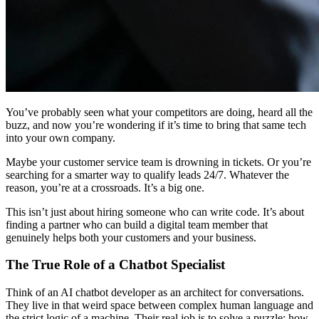
You’ve probably seen what your competitors are doing, heard all the
buzz, and now you’re wondering if it’s time to bring that same tech
into your own company.
Maybe your customer service team is drowning in tickets. Or you’re
searching for a smarter way to qualify leads 24/7. Whatever the
reason, you’re at a crossroads. It’s a big one.
This isn’t just about hiring someone who can write code. It’s about
finding a partner who can build a digital team member that
genuinely helps both your customers and your business.
The True Role of a Chatbot Specialist
Think of an AI chatbot developer as an architect for conversations.
They live in that weird space between complex human language and
the strict logic of a machine. Their real job is to solve a puzzle: how