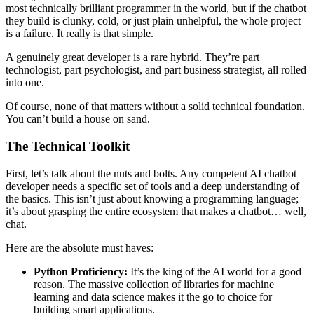
most technically brilliant programmer in the world, but if the chatbot
they build is clunky, cold, or just plain unhelpful, the whole project
is a failure. It really is that simple.
A genuinely great developer is a rare hybrid. They’re part
technologist, part psychologist, and part business strategist, all rolled
into one.
Of course, none of that matters without a solid technical foundation.
You can’t build a house on sand.
The Technical Toolkit
First, let’s talk about the nuts and bolts. Any competent AI chatbot
developer needs a specific set of tools and a deep understanding of
the basics. This isn’t just about knowing a programming language;
it’s about grasping the entire ecosystem that makes a chatbot… well,
chat.
Here are the absolute must haves:
Python Proficiency:
It’s the king of the AI world for a good
reason. The massive collection of libraries for machine
learning and data science makes it the go to choice for
building smart applications.