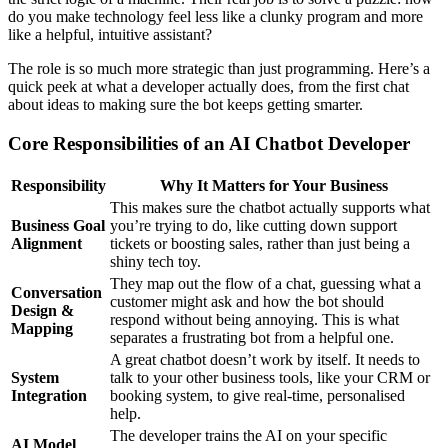
do you make technology feel less like a clunky program and more
like a helpful, intuitive assistant?
The role is so much more strategic than just programming. Here’s a
quick peek at what a developer actually does, from the first chat
about ideas to making sure the bot keeps getting smarter.
Core Responsibilities of an AI Chatbot Developer
Responsibility
Why It Matters for Your Business
This makes sure the chatbot actually supports what
Business Goal
you’re trying to do, like cutting down support
Alignment
tickets or boosting sales, rather than just being a
shiny tech toy.
They map out the flow of a chat, guessing what a
Conversation
customer might ask and how the bot should
Design &
respond without being annoying. This is what
Mapping
separates a frustrating bot from a helpful one.
A great chatbot doesn’t work by itself. It needs to
System
talk to your other business tools, like your CRM or
Integration
booking system, to give real-time, personalised
help.
The developer trains the AI on your specific
AI Model