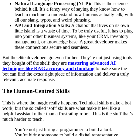
Natural Language Processing (NLP):
This is the science
behind it all. It’s a fancy way of saying they know how to
teach a machine to understand how humans actually talk, with
all our slang, typos, and weird phrasing.
API and Integration Skills:
A chatbot that lives on its own
little island is a waste of time. To be truly useful, it has to plug
into your other business systems, like your CRM, inventory
management, or knowledge base. A great developer makes
these connections secure and seamless.
But the elite developers go even further. They’re not just using tools
they bought off the shelf; they are
mastering advanced AI
techniques like RAG accuracy and chunking
to make sure the
bot can find the
exact
right piece of information and deliver a truly
relevant, accurate response.
The Human-Centred Skills
This is where the magic really happens. Technical skills make a bot
work, but the so called ‘soft’ skills are what make it feel like a
helpful assistant rather than a frustrating robot. This is the stuff that’s
much harder to teach.
You’re not just hiring a programmer to build a tool.
You’re hiring someone to build a digital representative