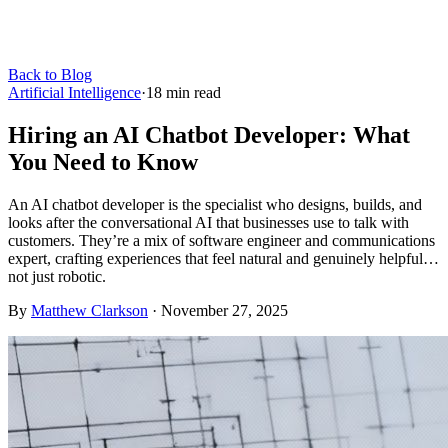
Back to Blog
Artificial Intelligence
·
18
min read
Hiring an AI Chatbot Developer: What
You Need to Know
An AI chatbot developer is the specialist who designs, builds, and
looks after the conversational AI that businesses use to talk with
customers. They’re a mix of software engineer and communications
expert, crafting experiences that feel natural and genuinely helpful…
not just robotic.
By
Matthew Clarkson
·
November 27, 2025