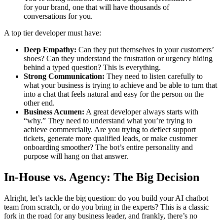
for your brand, one that will have thousands of
conversations for you.
A top tier developer must have:
Deep Empathy:
Can they put themselves in your customers’
shoes? Can they understand the frustration or urgency hiding
behind a typed question? This is everything.
Strong Communication:
They need to listen carefully to
what your business is trying to achieve and be able to turn that
into a chat that feels natural and easy for the person on the
other end.
Business Acumen:
A great developer always starts with
“why.” They need to understand what you’re trying to
achieve commercially. Are you trying to deflect support
tickets, generate more qualified leads, or make customer
onboarding smoother? The bot’s entire personality and
purpose will hang on that answer.
In-House vs. Agency: The Big Decision
Alright, let’s tackle the big question: do you build your AI chatbot
team from scratch, or do you bring in the experts? This is a classic
fork in the road for any business leader, and frankly, there’s no