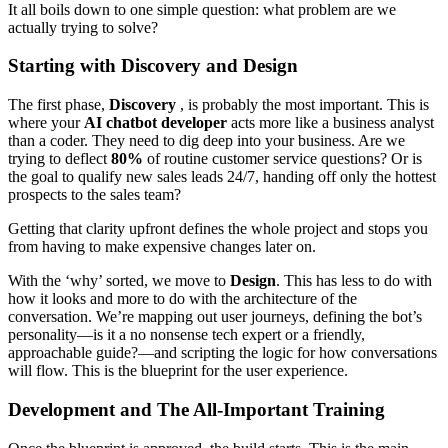
It all boils down to one simple question: what problem are we
actually trying to solve?
Starting with Discovery and Design
The first phase,
Discovery
, is probably the most important. This is
where your
AI chatbot developer
acts more like a business analyst
than a coder. They need to dig deep into your business. Are we
trying to deflect
80%
of routine customer service questions? Or is
the goal to qualify new sales leads 24/7, handing off only the hottest
prospects to the sales team?
Getting that clarity upfront defines the whole project and stops you
from having to make expensive changes later on.
With the ‘why’ sorted, we move to
Design
. This has less to do with
how it looks and more to do with the architecture of the
conversation. We’re mapping out user journeys, defining the bot’s
personality—is it a no nonsense tech expert or a friendly,
approachable guide?—and scripting the logic for how conversations
will flow. This is the blueprint for the user experience.
Development and The All-Important Training