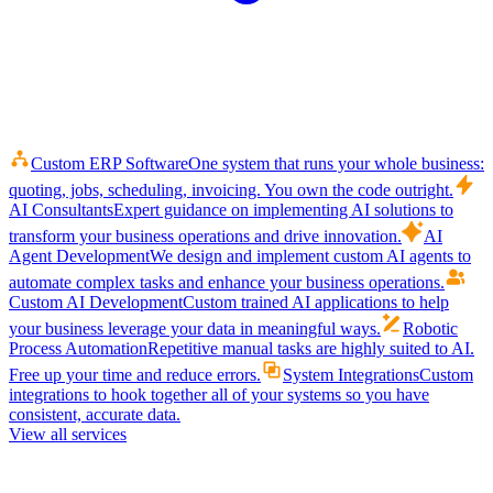
Custom ERP Software
One system that runs your whole business:
quoting, jobs, scheduling, invoicing. You own the code outright.
AI Consultants
Expert guidance on implementing AI solutions to
transform your business operations and drive innovation.
AI
Agent Development
We design and implement custom AI agents to
automate complex tasks and enhance your business operations.
Custom AI Development
Custom trained AI applications to help
your business leverage your data in meaningful ways.
Robotic
Process Automation
Repetitive manual tasks are highly suited to AI.
Free up your time and reduce errors.
System Integrations
Custom
integrations to hook together all of your systems so you have
consistent, accurate data.
View all services