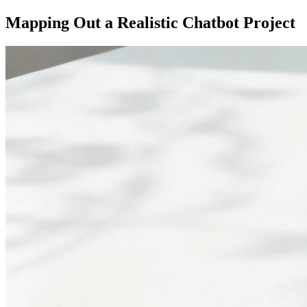
Mapping Out a Realistic Chatbot Project