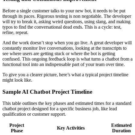
Before a single customer talks to your new bot, it needs to be put
through its paces. Rigorous testing is non negotiable. The developer
will try to break it, asking weird questions, using slang, and making
typos to find the conversational dead ends. This is a cycle: test,
refine, repeat.
And the work doesn’t stop when you go live. A great developer will
constantly monitor live conversations, looking at the transcripts to
see where users are getting stuck or where the bot is getting
confused. This ongoing feedback loop is what turns a chatbot from a
functional tool into an indispensable part of your team over time.
To give you a clearer picture, here’s what a typical project timeline
might look like.
Sample AI Chatbot Project Timeline
This table outlines the key phases and estimated times for a standard
chatbot project designed for a specific business job, like lead
qualification or customer support.
Project
Estimated
Key Activities
Phase
Duration