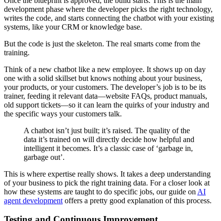
Once the blueprint is approved, the build starts. This is the main
development phase where the developer picks the right technology,
writes the code, and starts connecting the chatbot with your existing
systems, like your CRM or knowledge base.
But the code is just the skeleton. The real smarts come from the
training.
Think of a new chatbot like a new employee. It shows up on day
one with a solid skillset but knows nothing about your business,
your products, or your customers. The developer’s job is to be its
trainer, feeding it relevant data—website FAQs, product manuals,
old support tickets—so it can learn the quirks of your industry and
the specific ways your customers talk.
A chatbot isn’t just built; it’s raised. The quality of the
data it’s trained on will directly decide how helpful and
intelligent it becomes. It’s a classic case of ‘garbage in,
garbage out’.
This is where expertise really shows. It takes a deep understanding
of your business to pick the right training data. For a closer look at
how these systems are taught to do specific jobs, our guide on
AI
agent development
offers a pretty good explanation of this process.
Testing and Continuous Improvement