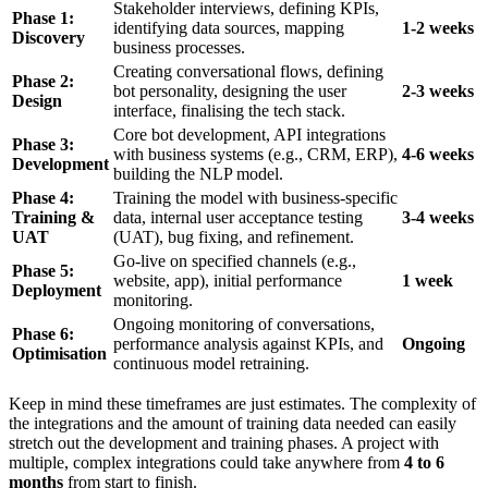
Stakeholder interviews, defining KPIs,
Phase 1:
identifying data sources, mapping
1-2 weeks
Discovery
business processes.
Creating conversational flows, defining
Phase 2:
bot personality, designing the user
2-3 weeks
Design
interface, finalising the tech stack.
Core bot development, API integrations
Phase 3:
with business systems (e.g., CRM, ERP),
4-6 weeks
Development
building the NLP model.
Phase 4:
Training the model with business-specific
Training &
data, internal user acceptance testing
3-4 weeks
UAT
(UAT), bug fixing, and refinement.
Go-live on specified channels (e.g.,
Phase 5:
website, app), initial performance
1 week
Deployment
monitoring.
Ongoing monitoring of conversations,
Phase 6:
performance analysis against KPIs, and
Ongoing
Optimisation
continuous model retraining.
Keep in mind these timeframes are just estimates. The complexity of
the integrations and the amount of training data needed can easily
stretch out the development and training phases. A project with
multiple, complex integrations could take anywhere from
4 to 6
months
from start to finish.