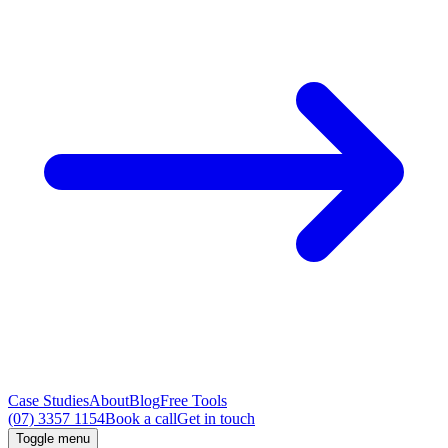
Case Studies
About
Blog
Free Tools
(07) 3357 1154
Book a call
Get in touch
Toggle menu