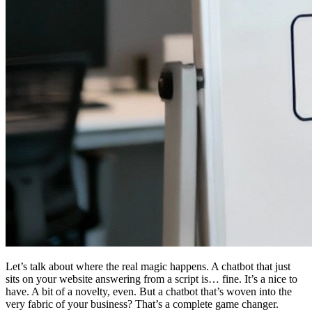
Let’s talk about where the real magic happens. A chatbot that just
sits on your website answering from a script is… fine. It’s a nice to
have. A bit of a novelty, even. But a chatbot that’s woven into the
very fabric of your business? That’s a complete game changer.