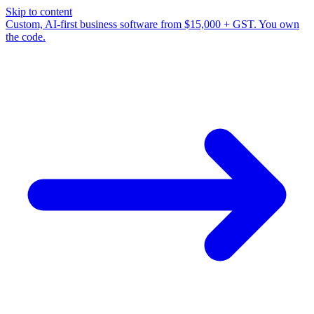
Skip to content
Custom, AI-first business software from $15,000 + GST. You own
the code.