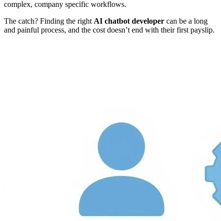
complex, company specific workflows.
The catch? Finding the right
AI chatbot developer
can be a long
and painful process, and the cost doesn’t end with their first payslip.