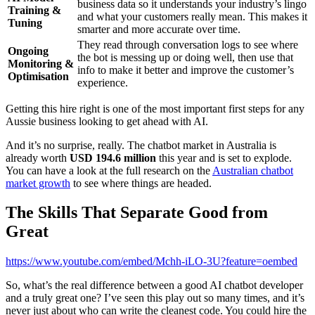
business data so it understands your industry’s lingo
Training &
and what your customers really mean. This makes it
Tuning
smarter and more accurate over time.
They read through conversation logs to see where
Ongoing
the bot is messing up or doing well, then use that
Monitoring &
info to make it better and improve the customer’s
Optimisation
experience.
Getting this hire right is one of the most important first steps for any
Aussie business looking to get ahead with AI.
And it’s no surprise, really. The chatbot market in Australia is
already worth
USD 194.6 million
this year and is set to explode.
You can have a look at the full research on the
Australian chatbot
market growth
to see where things are headed.
The Skills That Separate Good from
Great
https://www.youtube.com/embed/Mchh-iLO-3U?feature=oembed
So, what’s the real difference between a good AI chatbot developer
and a truly great one? I’ve seen this play out so many times, and it’s
never just about who can write the cleanest code. You could hire the