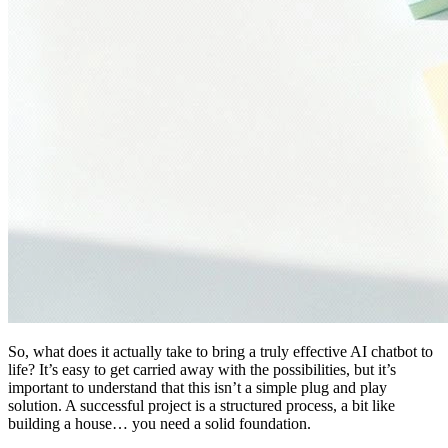
So, what does it actually take to bring a truly effective AI chatbot to
life? It’s easy to get carried away with the possibilities, but it’s
important to understand that this isn’t a simple plug and play
solution. A successful project is a structured process, a bit like
building a house… you need a solid foundation.