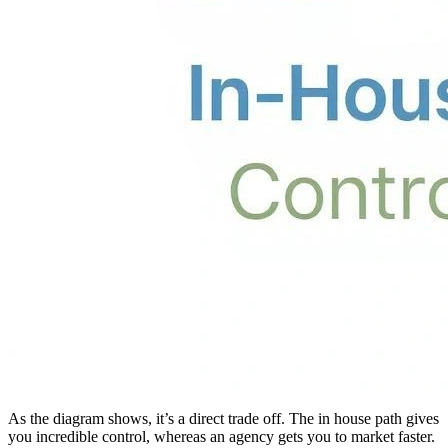
As the diagram shows, it’s a direct trade off. The in house path gives
you incredible control, whereas an agency gets you to market faster.