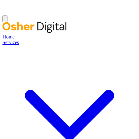
Home
Services