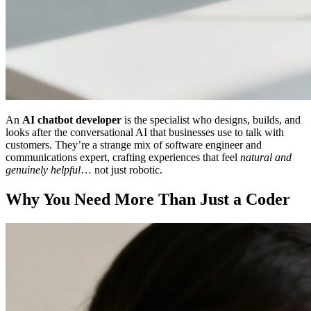
An
AI chatbot developer
is the specialist who designs, builds, and
looks after the conversational AI that businesses use to talk with
customers. They’re a strange mix of software engineer and
communications expert, crafting experiences that feel
natural and
genuinely helpful
… not just robotic.
Why You Need More Than Just a Coder