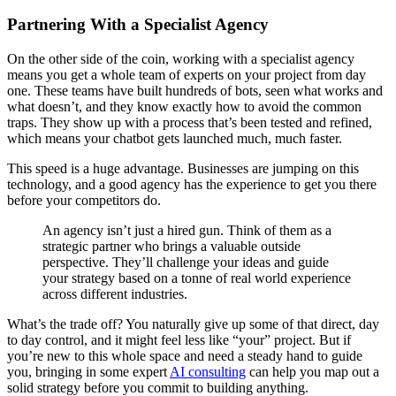
Partnering With a Specialist Agency
On the other side of the coin, working with a specialist agency
means you get a whole team of experts on your project from day
one. These teams have built hundreds of bots, seen what works and
what doesn’t, and they know exactly how to avoid the common
traps. They show up with a process that’s been tested and refined,
which means your chatbot gets launched much, much faster.
This speed is a huge advantage. Businesses are jumping on this
technology, and a good agency has the experience to get you there
before your competitors do.
An agency isn’t just a hired gun. Think of them as a
strategic partner who brings a valuable outside
perspective. They’ll challenge your ideas and guide
your strategy based on a tonne of real world experience
across different industries.
What’s the trade off? You naturally give up some of that direct, day
to day control, and it might feel less like “your” project. But if
you’re new to this whole space and need a steady hand to guide
you, bringing in some expert
AI consulting
can help you map out a
solid strategy before you commit to building anything.