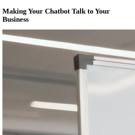
Making Your Chatbot Talk to Your
Business