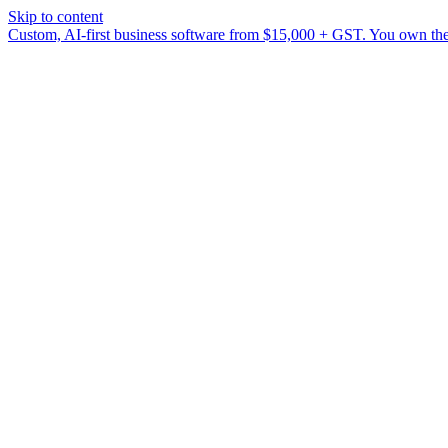
Skip to content
Custom, AI-first business software from $15,000 + GST. You own the