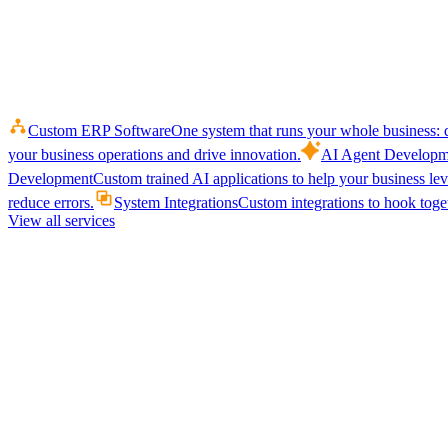
Custom ERP Software
One system that runs your whole business: q
your business operations and drive innovation.
AI Agent Developm
Development
Custom trained AI applications to help your business le
reduce errors.
System Integrations
Custom integrations to hook toget
View all services