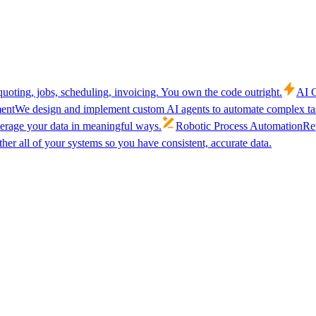
uoting, jobs, scheduling, invoicing. You own the code outright.
AI C
ent
We design and implement custom AI agents to automate complex tas
verage your data in meaningful ways.
Robotic Process Automation
Rep
her all of your systems so you have consistent, accurate data.