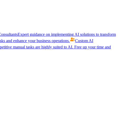
onsultants
Expert guidance on implementing AI solutions to transform
ks and enhance your business operations.
Custom AI
etitive manual tasks are highly suited to AI. Free up your time and