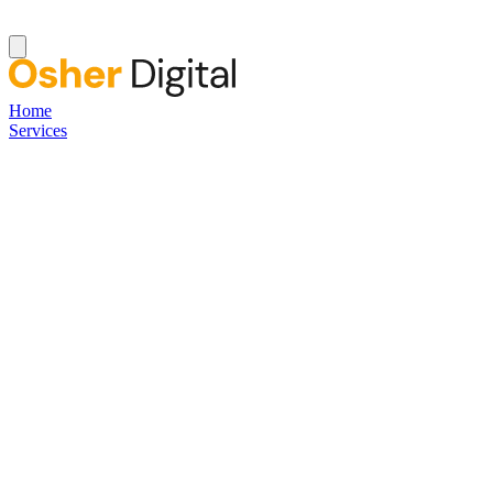
Home
Services