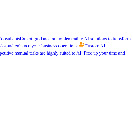
onsultants
Expert guidance on implementing AI solutions to transform
ks and enhance your business operations.
Custom AI
etitive manual tasks are highly suited to AI. Free up your time and