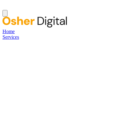
Home
Services