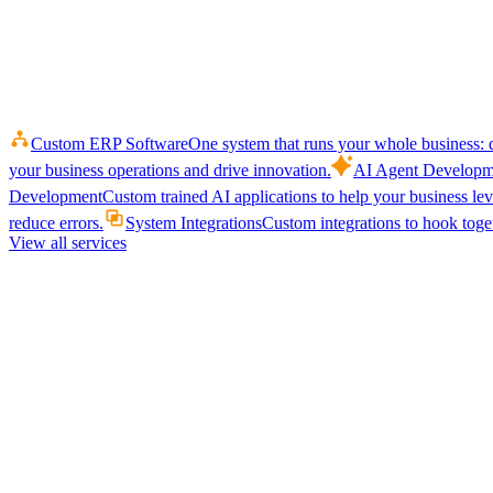
Custom ERP Software
One system that runs your whole business: q
your business operations and drive innovation.
AI Agent Developm
Development
Custom trained AI applications to help your business le
reduce errors.
System Integrations
Custom integrations to hook toget
View all services