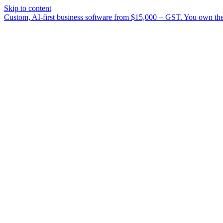
Skip to content
Custom, AI-first business software from $15,000 + GST. You own the