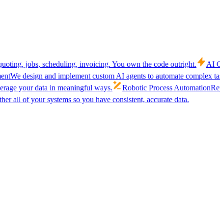
uoting, jobs, scheduling, invoicing. You own the code outright.
AI C
ent
We design and implement custom AI agents to automate complex tas
verage your data in meaningful ways.
Robotic Process Automation
Rep
her all of your systems so you have consistent, accurate data.