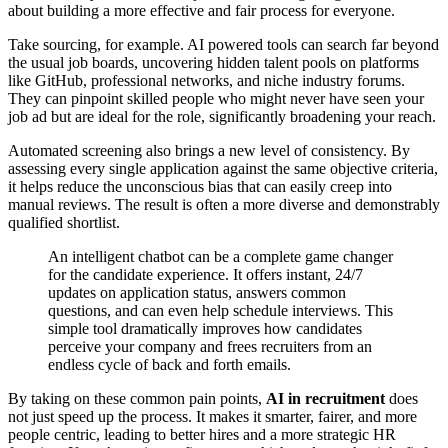
about building a more effective and fair process for everyone.
Take sourcing, for example. AI powered tools can search far beyond
the usual job boards, uncovering hidden talent pools on platforms
like GitHub, professional networks, and niche industry forums.
They can pinpoint skilled people who might never have seen your
job ad but are ideal for the role, significantly broadening your reach.
Automated screening also brings a new level of consistency. By
assessing every single application against the same objective criteria,
it helps reduce the unconscious bias that can easily creep into
manual reviews. The result is often a more diverse and demonstrably
qualified shortlist.
An intelligent chatbot can be a complete game changer
for the candidate experience. It offers instant, 24/7
updates on application status, answers common
questions, and can even help schedule interviews. This
simple tool dramatically improves how candidates
perceive your company and frees recruiters from an
endless cycle of back and forth emails.
By taking on these common pain points,
AI in recruitment
does
not just speed up the process. It makes it smarter, fairer, and more
people centric, leading to better hires and a more strategic HR