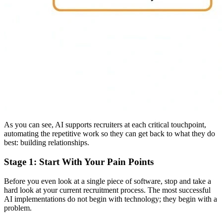
As you can see, AI supports recruiters at each critical touchpoint,
automating the repetitive work so they can get back to what they do
best: building relationships.
Stage 1: Start With Your Pain Points
Before you even look at a single piece of software, stop and take a
hard look at your current recruitment process. The most successful
AI implementations do not begin with technology; they begin with a
problem.