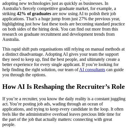
adopting new technologies just as quickly as businesses. In
Australia’s fiercely competitive graduate market, for example, a
striking
42% of graduates
are now using AI to polish their job
applications. That’s a huge jump from just 27% the previous year,
highlighting just how fast these tools are becoming standard practice
on both sides of the hiring desk. You can find out more from this
research on graduate recruitment and development trends from
Australia.
This rapid shift puts organisations still relying on manual methods at
a distinct disadvantage. Adopting AI gives your team the support
they need to keep up, find the best people, and ultimately create a
better experience for every single applicant. If you’re looking for
help finding the right solution, our team of
AI consultants
can guide
you through the options.
How AI Is Reshaping the Recruiter’s Role
If you’re a recruiter, you know the daily reality is a constant juggling
act. You’re posting job ads, wading through an ocean of
applications, and trying to keep every candidate in the loop. It often
feels like the administrative overload leaves precious little time for
the part of the job that actually matters: connecting with great
people.