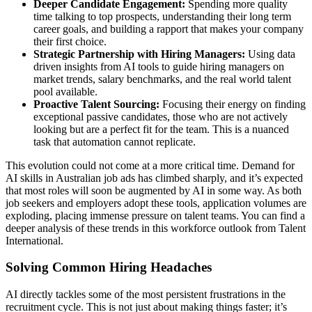
Deeper Candidate Engagement:
Spending more quality
time talking to top prospects, understanding their long term
career goals, and building a rapport that makes your company
their first choice.
Strategic Partnership with Hiring Managers:
Using data
driven insights from AI tools to guide hiring managers on
market trends, salary benchmarks, and the real world talent
pool available.
Proactive Talent Sourcing:
Focusing their energy on finding
exceptional passive candidates, those who are not actively
looking but are a perfect fit for the team. This is a nuanced
task that automation cannot replicate.
This evolution could not come at a more critical time. Demand for
AI skills in Australian job ads has climbed sharply, and it’s expected
that most roles will soon be augmented by AI in some way. As both
job seekers and employers adopt these tools, application volumes are
exploding, placing immense pressure on talent teams. You can find a
deeper analysis of these trends in this workforce outlook from Talent
International.
Solving Common Hiring Headaches
AI directly tackles some of the most persistent frustrations in the
recruitment cycle. This is not just about making things faster; it’s