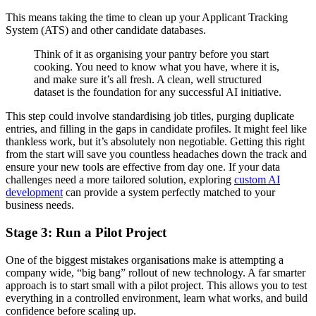
This means taking the time to clean up your Applicant Tracking
System (ATS) and other candidate databases.
Think of it as organising your pantry before you start
cooking. You need to know what you have, where it is,
and make sure it’s all fresh. A clean, well structured
dataset is the foundation for any successful AI initiative.
This step could involve standardising job titles, purging duplicate
entries, and filling in the gaps in candidate profiles. It might feel like
thankless work, but it’s absolutely non negotiable. Getting this right
from the start will save you countless headaches down the track and
ensure your new tools are effective from day one. If your data
challenges need a more tailored solution, exploring
custom AI
development
can provide a system perfectly matched to your
business needs.
Stage 3: Run a Pilot Project
One of the biggest mistakes organisations make is attempting a
company wide, “big bang” rollout of new technology. A far smarter
approach is to start small with a pilot project. This allows you to test
everything in a controlled environment, learn what works, and build
confidence before scaling up.