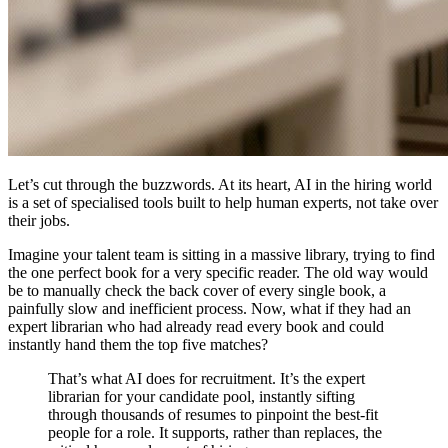
Let’s cut through the buzzwords. At its heart, AI in the hiring world
is a set of specialised tools built to help human experts, not take over
their jobs.
Imagine your talent team is sitting in a massive library, trying to find
the one perfect book for a very specific reader. The old way would
be to manually check the back cover of every single book, a
painfully slow and inefficient process. Now, what if they had an
expert librarian who had already read every book and could
instantly hand them the top five matches?
That’s what AI does for recruitment. It’s the expert
librarian for your candidate pool, instantly sifting
through thousands of resumes to pinpoint the best-fit
people for a role. It supports, rather than replaces, the