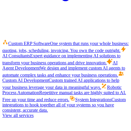
Custom ERP Software
One system that runs your whole business:
quoting, jobs, scheduling, invoicing. You own the code outright.
AI Consultants
Expert guidance on implementing AI solutions to
transform your business operations and drive innovation.
AI
Agent Development
We design and implement custom AI agents to
automate complex tasks and enhance your business operations.
Custom AI Development
Custom trained AI applications to help
your business leverage your data in meaningful ways.
Robotic
Process Automation
Repetitive manual tasks are highly suited to AI.
Free up your time and reduce errors.
System Integrations
Custom
integrations to hook together all of your systems so you have
consistent, accurate data.
View all services