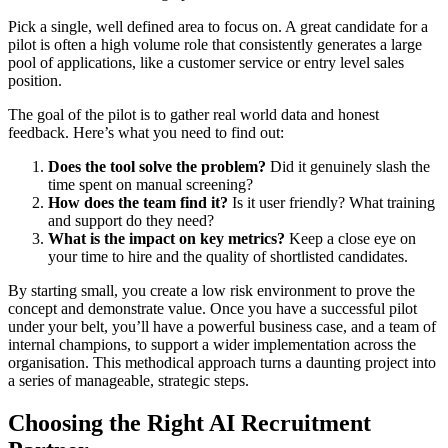
Pick a single, well defined area to focus on. A great candidate for a
pilot is often a high volume role that consistently generates a large
pool of applications, like a customer service or entry level sales
position.
The goal of the pilot is to gather real world data and honest
feedback. Here’s what you need to find out:
Does the tool solve the problem?
Did it genuinely slash the
time spent on manual screening?
How does the team find it?
Is it user friendly? What training
and support do they need?
What is the impact on key metrics?
Keep a close eye on
your time to hire and the quality of shortlisted candidates.
By starting small, you create a low risk environment to prove the
concept and demonstrate value. Once you have a successful pilot
under your belt, you’ll have a powerful business case, and a team of
internal champions, to support a wider implementation across the
organisation. This methodical approach turns a daunting project into
a series of manageable, strategic steps.
Choosing the Right AI Recruitment