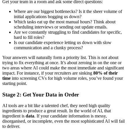
Get your team in a room and ask some direct questions:
Where are our biggest bottlenecks? Is it the sheer volume of
initial applications bogging us down?
Which tasks eat up the most manual hours? Think about
scheduling interviews or sending out update emails.
Are we constantly struggling to find candidates for specific,
hard to fill roles?
Is our candidate experience letting us down with slow
communication and a clunky process?
Your answers will naturally form a priority list. This is not about
trying to fix everything at once. It’s about zeroing in on the one or
two areas where AI could make the most immediate and significant
impact. For instance, if your recruiters are sinking
80% of their
time
into screening CVs for high volume roles, you’ve found your
starting point.
Stage 2: Get Your Data in Order
AI tools are a bit like a talented chef, they need high quality
ingredients to produce a great result. In the world of AI, that
ingredient is
data
. If your candidate information is messy,
disorganised, or incomplete, even the most sophisticated AI will fail
to deliver.