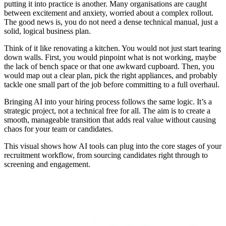
putting it into practice is another. Many organisations are caught
between excitement and anxiety, worried about a complex rollout.
The good news is, you do not need a dense technical manual, just a
solid, logical business plan.
Think of it like renovating a kitchen. You would not just start tearing
down walls. First, you would pinpoint what is not working, maybe
the lack of bench space or that one awkward cupboard. Then, you
would map out a clear plan, pick the right appliances, and probably
tackle one small part of the job before committing to a full overhaul.
Bringing AI into your hiring process follows the same logic. It’s a
strategic project, not a technical free for all. The aim is to create a
smooth, manageable transition that adds real value without causing
chaos for your team or candidates.
This visual shows how AI tools can plug into the core stages of your
recruitment workflow, from sourcing candidates right through to
screening and engagement.