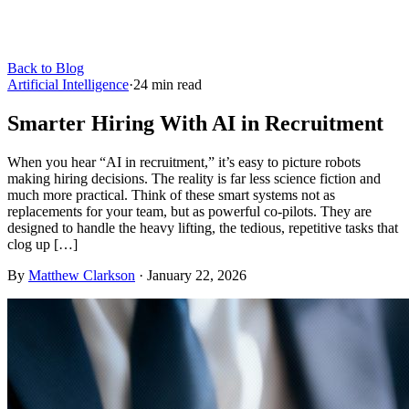
Back to Blog
Artificial Intelligence
·
24
min read
Smarter Hiring With AI in Recruitment
When you hear “AI in recruitment,” it’s easy to picture robots
making hiring decisions. The reality is far less science fiction and
much more practical. Think of these smart systems not as
replacements for your team, but as powerful co-pilots. They are
designed to handle the heavy lifting, the tedious, repetitive tasks that
clog up […]
By
Matthew Clarkson
·
January 22, 2026