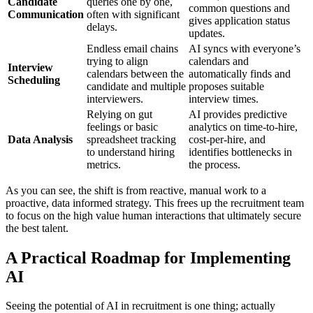
Candidate
queries one by one,
common questions and
Communication
often with significant
gives application status
delays.
updates.
Endless email chains
AI syncs with everyone’s
trying to align
calendars and
Interview
calendars between the
automatically finds and
Scheduling
candidate and multiple
proposes suitable
interviewers.
interview times.
Relying on gut
AI provides predictive
feelings or basic
analytics on time-to-hire,
Data Analysis
spreadsheet tracking
cost-per-hire, and
to understand hiring
identifies bottlenecks in
metrics.
the process.
As you can see, the shift is from reactive, manual work to a
proactive, data informed strategy. This frees up the recruitment team
to focus on the high value human interactions that ultimately secure
the best talent.
A Practical Roadmap for Implementing
AI
Seeing the potential of AI in recruitment is one thing; actually