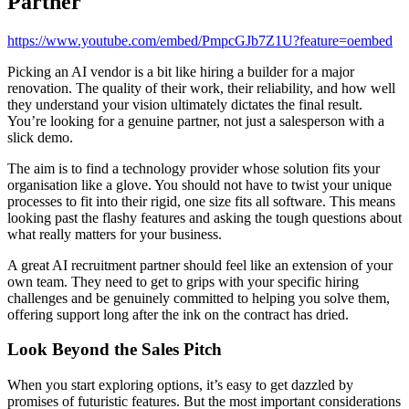
Partner
https://www.youtube.com/embed/PmpcGJb7Z1U?feature=oembed
Picking an AI vendor is a bit like hiring a builder for a major
renovation. The quality of their work, their reliability, and how well
they understand your vision ultimately dictates the final result.
You’re looking for a genuine partner, not just a salesperson with a
slick demo.
The aim is to find a technology provider whose solution fits your
organisation like a glove. You should not have to twist your unique
processes to fit into their rigid, one size fits all software. This means
looking past the flashy features and asking the tough questions about
what really matters for your business.
A great AI recruitment partner should feel like an extension of your
own team. They need to get to grips with your specific hiring
challenges and be genuinely committed to helping you solve them,
offering support long after the ink on the contract has dried.
Look Beyond the Sales Pitch
When you start exploring options, it’s easy to get dazzled by
promises of futuristic features. But the most important considerations