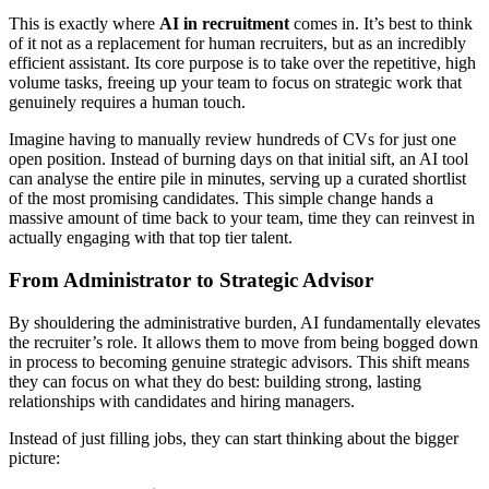
This is exactly where
AI in recruitment
comes in. It’s best to think
of it not as a replacement for human recruiters, but as an incredibly
efficient assistant. Its core purpose is to take over the repetitive, high
volume tasks, freeing up your team to focus on strategic work that
genuinely requires a human touch.
Imagine having to manually review hundreds of CVs for just one
open position. Instead of burning days on that initial sift, an AI tool
can analyse the entire pile in minutes, serving up a curated shortlist
of the most promising candidates. This simple change hands a
massive amount of time back to your team, time they can reinvest in
actually engaging with that top tier talent.
From Administrator to Strategic Advisor
By shouldering the administrative burden, AI fundamentally elevates
the recruiter’s role. It allows them to move from being bogged down
in process to becoming genuine strategic advisors. This shift means
they can focus on what they do best: building strong, lasting
relationships with candidates and hiring managers.
Instead of just filling jobs, they can start thinking about the bigger
picture: