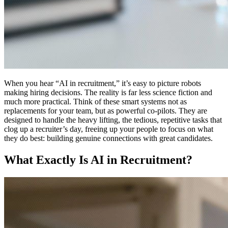
When you hear “AI in recruitment,” it’s easy to picture robots
making hiring decisions. The reality is far less science fiction and
much more practical. Think of these smart systems not as
replacements for your team, but as powerful co-pilots. They are
designed to handle the heavy lifting, the tedious, repetitive tasks that
clog up a recruiter’s day, freeing up your people to focus on what
they do best: building genuine connections with great candidates.
What Exactly Is AI in Recruitment?