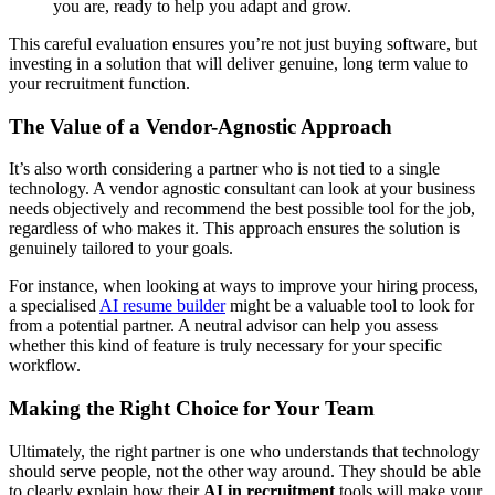
you are, ready to help you adapt and grow.
This careful evaluation ensures you’re not just buying software, but
investing in a solution that will deliver genuine, long term value to
your recruitment function.
The Value of a Vendor-Agnostic Approach
It’s also worth considering a partner who is not tied to a single
technology. A vendor agnostic consultant can look at your business
needs objectively and recommend the best possible tool for the job,
regardless of who makes it. This approach ensures the solution is
genuinely tailored to your goals.
For instance, when looking at ways to improve your hiring process,
a specialised
AI resume builder
might be a valuable tool to look for
from a potential partner. A neutral advisor can help you assess
whether this kind of feature is truly necessary for your specific
workflow.
Making the Right Choice for Your Team
Ultimately, the right partner is one who understands that technology
should serve people, not the other way around. They should be able
to clearly explain how their
AI in recruitment
tools will make your