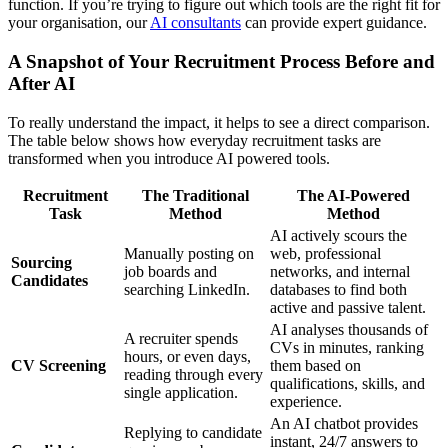
function. If you’re trying to figure out which tools are the right fit for
your organisation, our
AI consultants
can provide expert guidance.
A Snapshot of Your Recruitment Process Before and
After AI
To really understand the impact, it helps to see a direct comparison.
The table below shows how everyday recruitment tasks are
transformed when you introduce AI powered tools.
Recruitment
The Traditional
The AI-Powered
Task
Method
Method
AI actively scours the
Manually posting on
web, professional
Sourcing
job boards and
networks, and internal
Candidates
searching LinkedIn.
databases to find both
active and passive talent.
AI analyses thousands of
A recruiter spends
CVs in minutes, ranking
hours, or even days,
CV Screening
them based on
reading through every
qualifications, skills, and
single application.
experience.
An AI chatbot provides
Replying to candidate
instant, 24/7 answers to