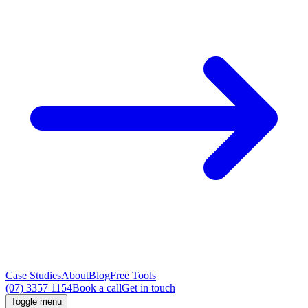
Case Studies
About
Blog
Free Tools
(07) 3357 1154
Book a call
Get in touch
Toggle menu