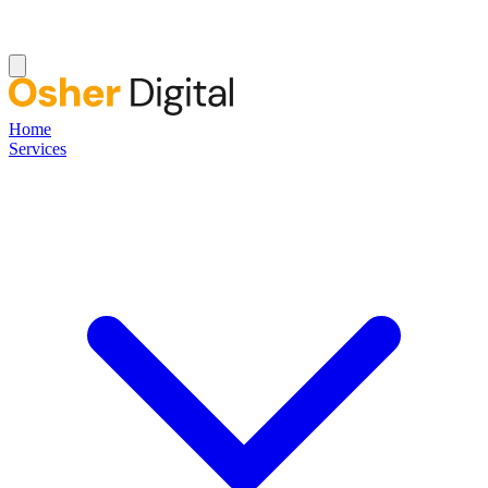
Home
Services