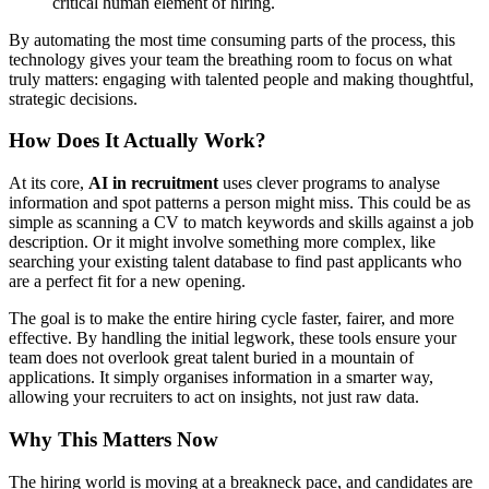
critical human element of hiring.
By automating the most time consuming parts of the process, this
technology gives your team the breathing room to focus on what
truly matters: engaging with talented people and making thoughtful,
strategic decisions.
How Does It Actually Work?
At its core,
AI in recruitment
uses clever programs to analyse
information and spot patterns a person might miss. This could be as
simple as scanning a CV to match keywords and skills against a job
description. Or it might involve something more complex, like
searching your existing talent database to find past applicants who
are a perfect fit for a new opening.
The goal is to make the entire hiring cycle faster, fairer, and more
effective. By handling the initial legwork, these tools ensure your
team does not overlook great talent buried in a mountain of
applications. It simply organises information in a smarter way,
allowing your recruiters to act on insights, not just raw data.
Why This Matters Now
The hiring world is moving at a breakneck pace, and candidates are