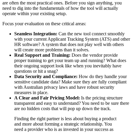
are often the most practical ones. Before you sign anything, you
need to dig into the fundamentals of how the tool will actually
operate within your existing setup.
Focus your evaluation on these critical areas:
Seamless Integration:
Can the new tool connect smoothly
with your current Applicant Tracking System (ATS) and other
HR software? A system that does not play well with others
will create more problems than it solves.
Real Support and Training:
Does the vendor provide
proper training to get your team up and running? What does
their ongoing support look like when you inevitably have
questions or hit a snag?
Data Security and Compliance:
How do they handle your
sensitive candidate data? Make sure they are fully compliant
with Australian privacy laws and have robust security
measures in place.
A Clear and Fair Pricing Model:
Is the pricing structure
transparent and easy to understand? You need to be sure there
are no hidden costs that will pop up down the track.
Finding the right partner is less about buying a product
and more about forming a strategic relationship. You
need a provider who is as invested in your success as