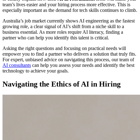
team’s lives easier and your hiring process more effective. This is
especially important as the demand for tech skills continues to climb.
Australia’s job market currently shows AI engineering as the fastest
growing role, a clear signal of AI’s shift from a niche skill to a
business essential. As more roles require AI literacy, finding a
partner who can help you identify this talent is critical.
Asking the right questions and focusing on practical needs will
empower you to find a partner who delivers a solution that truly fits.
For expert, unbiased advice on navigating this process, our team of
AI consultants
can help you assess your needs and identify the best
technology to achieve your goals.
Navigating the Ethics of AI in Hiring