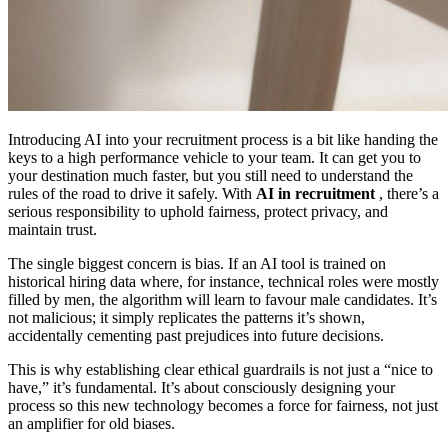
Introducing AI into your recruitment process is a bit like handing the
keys to a high performance vehicle to your team. It can get you to
your destination much faster, but you still need to understand the
rules of the road to drive it safely. With
AI in recruitment
, there’s a
serious responsibility to uphold fairness, protect privacy, and
maintain trust.
The single biggest concern is bias. If an AI tool is trained on
historical hiring data where, for instance, technical roles were mostly
filled by men, the algorithm will learn to favour male candidates. It’s
not malicious; it simply replicates the patterns it’s shown,
accidentally cementing past prejudices into future decisions.
This is why establishing clear ethical guardrails is not just a “nice to
have,” it’s fundamental. It’s about consciously designing your
process so this new technology becomes a force for fairness, not just
an amplifier for old biases.