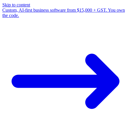
Skip to content
Custom, AI-first business software from $15,000 + GST. You own
the code.