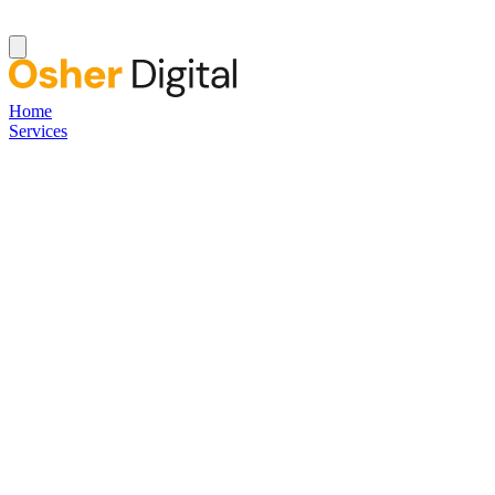
Home
Services