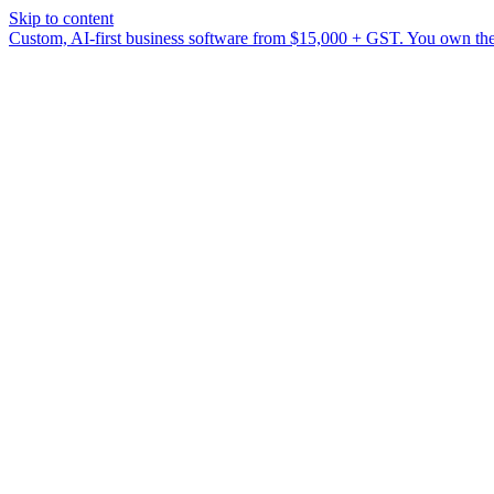
Skip to content
Custom, AI-first business software from $15,000 + GST. You own the