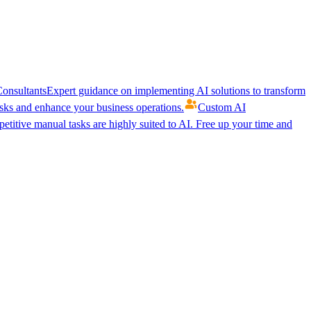
onsultants
Expert guidance on implementing AI solutions to transform
ks and enhance your business operations.
Custom AI
etitive manual tasks are highly suited to AI. Free up your time and