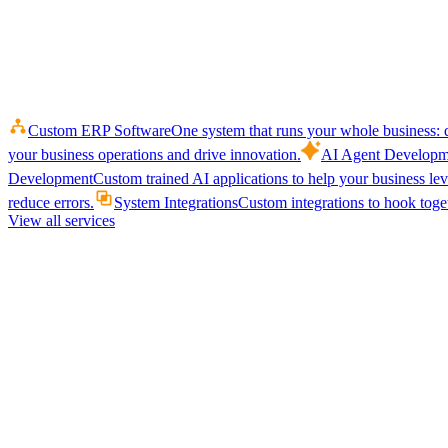
Custom ERP Software
One system that runs your whole business: q
your business operations and drive innovation.
AI Agent Developm
Development
Custom trained AI applications to help your business le
reduce errors.
System Integrations
Custom integrations to hook toget
View all services