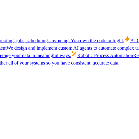
uoting, jobs, scheduling, invoicing. You own the code outright.
AI C
ent
We design and implement custom AI agents to automate complex tas
verage your data in meaningful ways.
Robotic Process Automation
Rep
her all of your systems so you have consistent, accurate data.