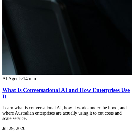
AI Agents
·
14
min
What Is Conversational AI and How Enterprises Use
It
Learn what is conversational AI, how it works under the hood, and
where Australian enterprises are actually using it to cut costs and
scale service.
Jul 29, 2026