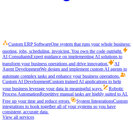
Custom ERP Software
One system that runs your whole business:
quoting, jobs, scheduling, invoicing. You own the code outright.
AI Consultants
Expert guidance on implementing AI solutions to
transform your business operations and drive innovation.
AI
Agent Development
We design and implement custom AI agents to
automate complex tasks and enhance your business operations.
Custom AI Development
Custom trained AI applications to help
your business leverage your data in meaningful ways.
Robotic
Process Automation
Repetitive manual tasks are highly suited to AI.
Free up your time and reduce errors.
System Integrations
Custom
integrations to hook together all of your systems so you have
consistent, accurate data.
View all services