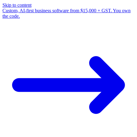
Skip to content
Custom, AI-first business software from $15,000 + GST. You own
the code.