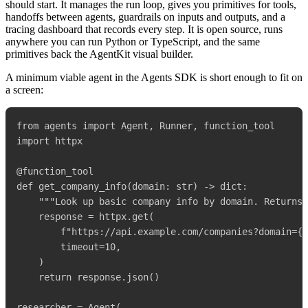
should start. It manages the run loop, gives you primitives for tools,
handoffs between agents, guardrails on inputs and outputs, and a
tracing dashboard that records every step. It is open source, runs
anywhere you can run Python or TypeScript, and the same
primitives back the AgentKit visual builder.
A minimum viable agent in the Agents SDK is short enough to fit on
a screen:
from agents import Agent, Runner, function_tool

import httpx

@function_tool

def get_company_info(domain: str) -> dict:

    """Look up basic company info by domain. Returns 
    response = httpx.get(

        f"https://api.example.com/companies?domain={d
        timeout=10,

    )

    return response.json()

researcher = Agent(
