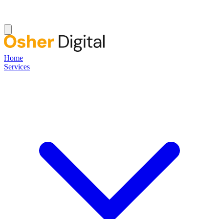
Home
Services