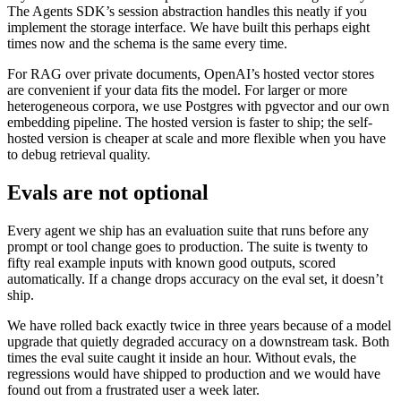
The Agents SDK’s session abstraction handles this neatly if you
implement the storage interface. We have built this perhaps eight
times now and the schema is the same every time.
For RAG over private documents, OpenAI’s hosted vector stores
are convenient if your data fits the model. For larger or more
heterogeneous corpora, we use Postgres with pgvector and our own
embedding pipeline. The hosted version is faster to ship; the self-
hosted version is cheaper at scale and more flexible when you have
to debug retrieval quality.
Evals are not optional
Every agent we ship has an evaluation suite that runs before any
prompt or tool change goes to production. The suite is twenty to
fifty real example inputs with known good outputs, scored
automatically. If a change drops accuracy on the eval set, it doesn’t
ship.
We have rolled back exactly twice in three years because of a model
upgrade that quietly degraded accuracy on a downstream task. Both
times the eval suite caught it inside an hour. Without evals, the
regressions would have shipped to production and we would have
found out from a frustrated user a week later.