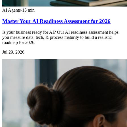
AI Agents
·
15
min
Master Your AI Readiness Assessment for 2026
Is your business ready for AI? Our AI readiness assessment helps
you measure data, tech, & process maturity to build a realistic
roadmap for 2026.
Jul 29, 2026