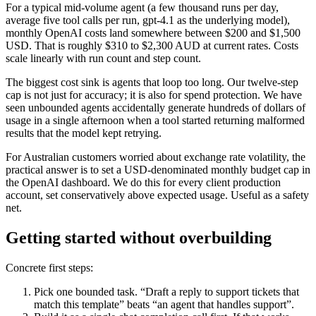
For a typical mid-volume agent (a few thousand runs per day,
average five tool calls per run, gpt-4.1 as the underlying model),
monthly OpenAI costs land somewhere between $200 and $1,500
USD. That is roughly $310 to $2,300 AUD at current rates. Costs
scale linearly with run count and step count.
The biggest cost sink is agents that loop too long. Our twelve-step
cap is not just for accuracy; it is also for spend protection. We have
seen unbounded agents accidentally generate hundreds of dollars of
usage in a single afternoon when a tool started returning malformed
results that the model kept retrying.
For Australian customers worried about exchange rate volatility, the
practical answer is to set a USD-denominated monthly budget cap in
the OpenAI dashboard. We do this for every client production
account, set conservatively above expected usage. Useful as a safety
net.
Getting started without overbuilding
Concrete first steps:
Pick one bounded task. “Draft a reply to support tickets that
match this template” beats “an agent that handles support”.