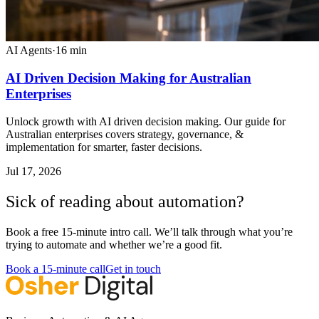
AI Agents
·
16
min
AI Driven Decision Making for Australian
Enterprises
Unlock growth with AI driven decision making. Our guide for
Australian enterprises covers strategy, governance, &
implementation for smarter, faster decisions.
Jul 17, 2026
Sick of reading about automation?
Book a free 15-minute intro call. We’ll talk through what you’re
trying to automate and whether we’re a good fit.
Book a 15-minute call
Get in touch