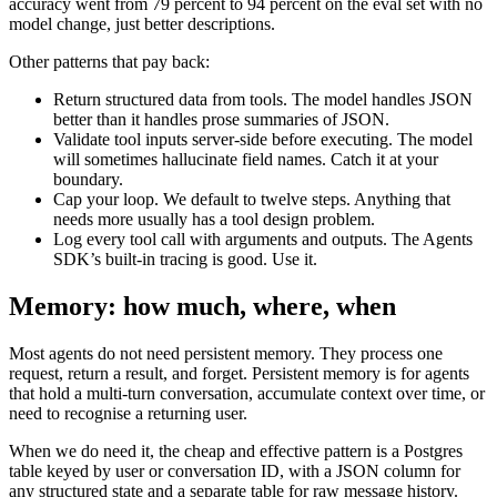
accuracy went from 79 percent to 94 percent on the eval set with no
model change, just better descriptions.
Other patterns that pay back:
Return structured data from tools. The model handles JSON
better than it handles prose summaries of JSON.
Validate tool inputs server-side before executing. The model
will sometimes hallucinate field names. Catch it at your
boundary.
Cap your loop. We default to twelve steps. Anything that
needs more usually has a tool design problem.
Log every tool call with arguments and outputs. The Agents
SDK’s built-in tracing is good. Use it.
Memory: how much, where, when
Most agents do not need persistent memory. They process one
request, return a result, and forget. Persistent memory is for agents
that hold a multi-turn conversation, accumulate context over time, or
need to recognise a returning user.
When we do need it, the cheap and effective pattern is a Postgres
table keyed by user or conversation ID, with a JSON column for
any structured state and a separate table for raw message history.