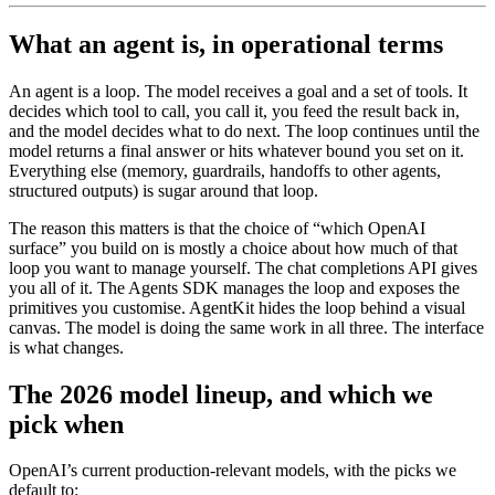
What an agent is, in operational terms
An agent is a loop. The model receives a goal and a set of tools. It
decides which tool to call, you call it, you feed the result back in,
and the model decides what to do next. The loop continues until the
model returns a final answer or hits whatever bound you set on it.
Everything else (memory, guardrails, handoffs to other agents,
structured outputs) is sugar around that loop.
The reason this matters is that the choice of “which OpenAI
surface” you build on is mostly a choice about how much of that
loop you want to manage yourself. The chat completions API gives
you all of it. The Agents SDK manages the loop and exposes the
primitives you customise. AgentKit hides the loop behind a visual
canvas. The model is doing the same work in all three. The interface
is what changes.
The 2026 model lineup, and which we
pick when
OpenAI’s current production-relevant models, with the picks we
default to: