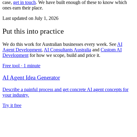
case,
get in touch
. We have built enough of these to know which
ones earn their place.
Last updated on
July 1, 2026
Put this into practice
We do this work for Australian businesses every week. See
AI
Agent Development
,
AI Consultants Australia
and
Custom AI
Development
for how we scope, build and price it.
Free tool ·
1 minute
AI Agent Idea Generator
Describe a painful process and get concrete AI agent concepts for
your industry.
Try it free