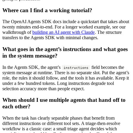
Where can I find a working tutorial?
The OpenAI Agents SDK docs include a quickstart that takes about
twenty minutes end-to-end. For a longer worked example, see our
walkthrough of
building an AI agent with Claude
. The structure
transfers to the Agents SDK with minimal changes.
What goes in the agent’s instructions and what goes
in the system message?
In the Agents SDK, the agent’s
field becomes the
instructions
system message at runtime. There is no separate slot. Put the agent’s
role, the rules it should follow, and the tools it has available. Keep it
under a few hundred tokens. Long instructions degrade tool
selection accuracy more than people expect.
When should I use multiple agents that hand off to
each other?
When the task has clearly separable phases that benefit from
different instructions or different tool sets. A triage-then-resolve
workflow is a classic case: a small triage agent decides which