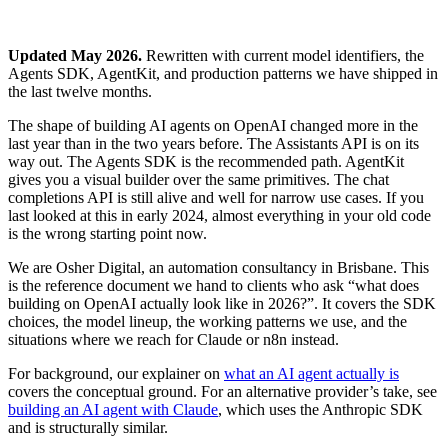
Updated May 2026.
Rewritten with current model identifiers, the
Agents SDK, AgentKit, and production patterns we have shipped in
the last twelve months.
The shape of building AI agents on OpenAI changed more in the
last year than in the two years before. The Assistants API is on its
way out. The Agents SDK is the recommended path. AgentKit
gives you a visual builder over the same primitives. The chat
completions API is still alive and well for narrow use cases. If you
last looked at this in early 2024, almost everything in your old code
is the wrong starting point now.
We are Osher Digital, an automation consultancy in Brisbane. This
is the reference document we hand to clients who ask “what does
building on OpenAI actually look like in 2026?”. It covers the SDK
choices, the model lineup, the working patterns we use, and the
situations where we reach for Claude or n8n instead.
For background, our explainer on
what an AI agent actually is
covers the conceptual ground. For an alternative provider’s take, see
building an AI agent with Claude
, which uses the Anthropic SDK
and is structurally similar.