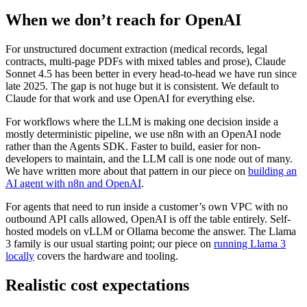
When we don’t reach for OpenAI
For unstructured document extraction (medical records, legal
contracts, multi-page PDFs with mixed tables and prose), Claude
Sonnet 4.5 has been better in every head-to-head we have run since
late 2025. The gap is not huge but it is consistent. We default to
Claude for that work and use OpenAI for everything else.
For workflows where the LLM is making one decision inside a
mostly deterministic pipeline, we use n8n with an OpenAI node
rather than the Agents SDK. Faster to build, easier for non-
developers to maintain, and the LLM call is one node out of many.
We have written more about that pattern in our piece on
building an
AI agent with n8n and OpenAI
.
For agents that need to run inside a customer’s own VPC with no
outbound API calls allowed, OpenAI is off the table entirely. Self-
hosted models on vLLM or Ollama become the answer. The Llama
3 family is our usual starting point; our piece on
running Llama 3
locally
covers the hardware and tooling.
Realistic cost expectations