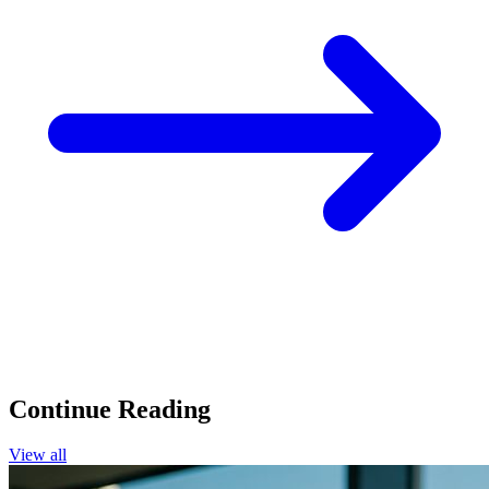
Continue Reading
View all