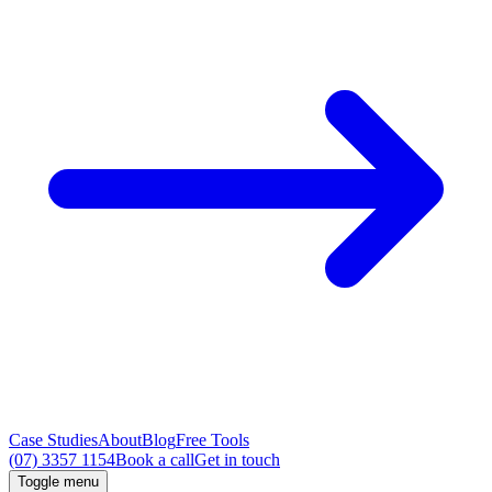
Case Studies
About
Blog
Free Tools
(07) 3357 1154
Book a call
Get in touch
Toggle menu