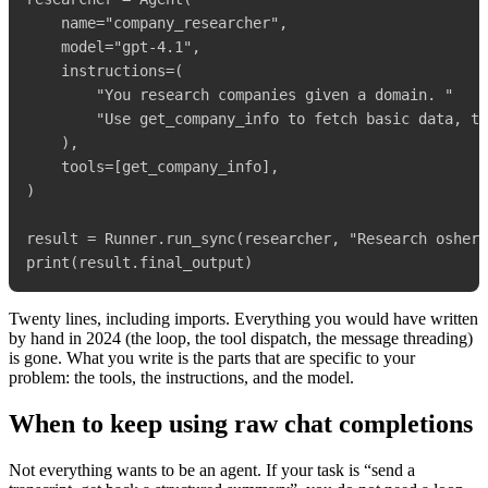
    name="company_researcher",

    model="gpt-4.1",

    instructions=(

        "You research companies given a domain. "

        "Use get_company_info to fetch basic data, th
    ),

    tools=[get_company_info],

)

result = Runner.run_sync(researcher, "Research osher.
Twenty lines, including imports. Everything you would have written
by hand in 2024 (the loop, the tool dispatch, the message threading)
is gone. What you write is the parts that are specific to your
problem: the tools, the instructions, and the model.
When to keep using raw chat completions
Not everything wants to be an agent. If your task is “send a