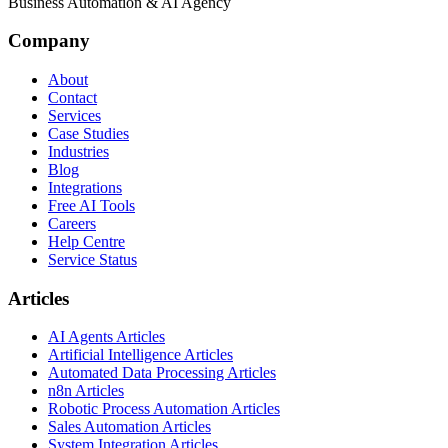
Business Automation & AI Agency
Company
About
Contact
Services
Case Studies
Industries
Blog
Integrations
Free AI Tools
Careers
Help Centre
Service Status
Articles
AI Agents Articles
Artificial Intelligence Articles
Automated Data Processing Articles
n8n Articles
Robotic Process Automation Articles
Sales Automation Articles
System Integration Articles