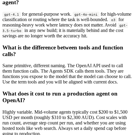
agent?
for general-purpose work.
for high-volume
gpt-4.1
gpt-4o-mini
classification or routing where the task is well-bounded.
for
o3
reasoning-heavy work where latency does not matter. Avoid
gpt-
in any new build; it is materially behind and the cost
3.5-turbo
savings are no longer worth the accuracy hit.
What is the difference between tools and function
calls?
Same primitive, different naming. The OpenAI API used to call
them function calls. The Agents SDK calls them tools. They are
functions you expose to the model that the model can choose to call.
Use the term tools and you will be aligned with current docs.
What does it cost to run a production agent on
OpenAI?
Highly variable. Mid-volume agents typically cost $200 to $1,500
USD per month (roughly $310 to $2,300 AUD). Cost scales with
run count, average step count per run, and whether you are using
hosted tools like web search. Always set a daily spend cap before
going to production.