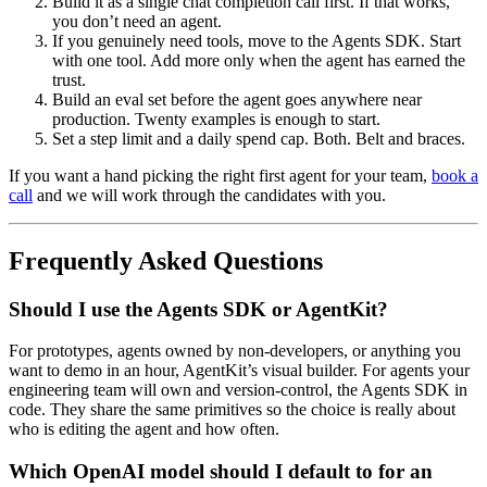
Build it as a single chat completion call first. If that works,
you don’t need an agent.
If you genuinely need tools, move to the Agents SDK. Start
with one tool. Add more only when the agent has earned the
trust.
Build an eval set before the agent goes anywhere near
production. Twenty examples is enough to start.
Set a step limit and a daily spend cap. Both. Belt and braces.
If you want a hand picking the right first agent for your team,
book a
call
and we will work through the candidates with you.
Frequently Asked Questions
Should I use the Agents SDK or AgentKit?
For prototypes, agents owned by non-developers, or anything you
want to demo in an hour, AgentKit’s visual builder. For agents your
engineering team will own and version-control, the Agents SDK in
code. They share the same primitives so the choice is really about
who is editing the agent and how often.
Which OpenAI model should I default to for an