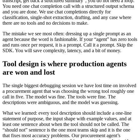
transcript, get back a structured summary”, you do not need a loop.
You need one chat completion call with a structured output schema
and you are done. We use chat completions directly for
classification, single-shot extraction, drafting, and any case where
there are no tools and no decisions to make.
The mistake we see most often: dressing up a single prompt as an
agent because the word is fashionable. If your “agent” has zero tools
and runs once per request, it is a prompt. Call it a prompt. Skip the
SDK. You will save complexity, latency, and a bit of money.
Tool design is where production agents
are won and lost
The single biggest debugging session we have lost time on involved
a procurement agent that was choosing the wrong tool roughly one
call in five. The model was fine. The tools were fine. The
descriptions were ambiguous, and the model was guessing.
What we learned: every tool description should include a one-line
statement of purpose, the input shape with example values, and at
least one sentence about when the tool should not be called. The
“should not” sentence is the one most teams skip and it is the one
that fixes most accuracy problems. Our procurement agent’s