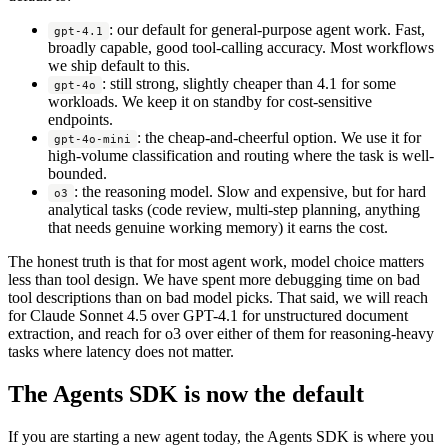
: our default for general-purpose agent work. Fast,
gpt-4.1
broadly capable, good tool-calling accuracy. Most workflows
we ship default to this.
: still strong, slightly cheaper than 4.1 for some
gpt-4o
workloads. We keep it on standby for cost-sensitive
endpoints.
: the cheap-and-cheerful option. We use it for
gpt-4o-mini
high-volume classification and routing where the task is well-
bounded.
: the reasoning model. Slow and expensive, but for hard
o3
analytical tasks (code review, multi-step planning, anything
that needs genuine working memory) it earns the cost.
The honest truth is that for most agent work, model choice matters
less than tool design. We have spent more debugging time on bad
tool descriptions than on bad model picks. That said, we will reach
for Claude Sonnet 4.5 over GPT-4.1 for unstructured document
extraction, and reach for o3 over either of them for reasoning-heavy
tasks where latency does not matter.
The Agents SDK is now the default
If you are starting a new agent today, the Agents SDK is where you