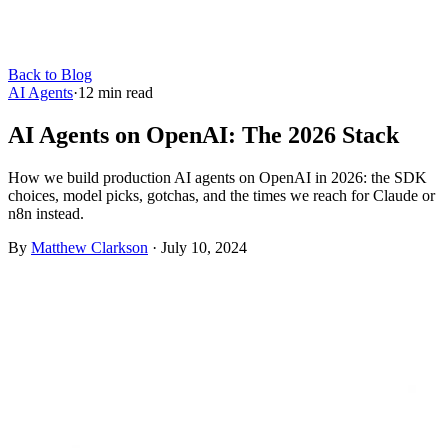
Back to Blog
AI Agents
·
12
min read
AI Agents on OpenAI: The 2026 Stack
How we build production AI agents on OpenAI in 2026: the SDK
choices, model picks, gotchas, and the times we reach for Claude or
n8n instead.
By
Matthew Clarkson
·
July 10, 2024