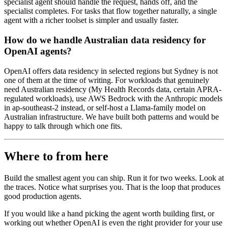
specialist agent should handle the request, hands off, and the
specialist completes. For tasks that flow together naturally, a single
agent with a richer toolset is simpler and usually faster.
How do we handle Australian data residency for
OpenAI agents?
OpenAI offers data residency in selected regions but Sydney is not
one of them at the time of writing. For workloads that genuinely
need Australian residency (My Health Records data, certain APRA-
regulated workloads), use AWS Bedrock with the Anthropic models
in ap-southeast-2 instead, or self-host a Llama-family model on
Australian infrastructure. We have built both patterns and would be
happy to talk through which one fits.
Where to from here
Build the smallest agent you can ship. Run it for two weeks. Look at
the traces. Notice what surprises you. That is the loop that produces
good production agents.
If you would like a hand picking the agent worth building first, or
working out whether OpenAI is even the right provider for your use