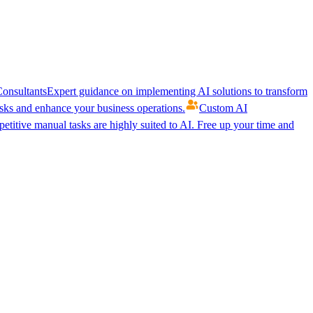
onsultants
Expert guidance on implementing AI solutions to transform
ks and enhance your business operations.
Custom AI
etitive manual tasks are highly suited to AI. Free up your time and