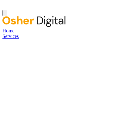
Home
Services