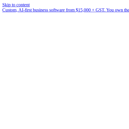
Skip to content
Custom, AI-first business software from $15,000 + GST. You own the