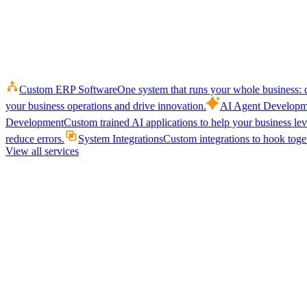
Custom ERP Software
One system that runs your whole business: q
your business operations and drive innovation.
AI Agent Developm
Development
Custom trained AI applications to help your business le
reduce errors.
System Integrations
Custom integrations to hook toget
View all services