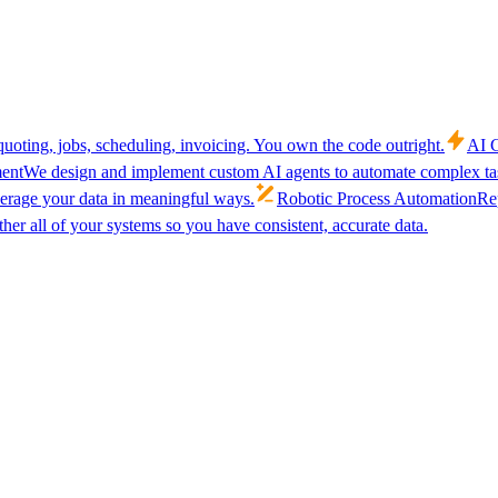
uoting, jobs, scheduling, invoicing. You own the code outright.
AI C
ent
We design and implement custom AI agents to automate complex tas
verage your data in meaningful ways.
Robotic Process Automation
Rep
her all of your systems so you have consistent, accurate data.