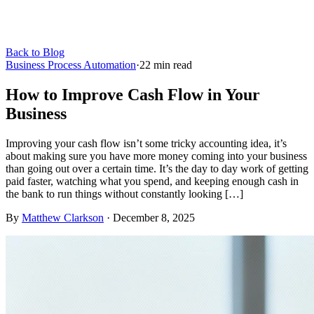
Back to Blog
Business Process Automation
·
22
min read
How to Improve Cash Flow in Your
Business
Improving your cash flow isn’t some tricky accounting idea, it’s
about making sure you have more money coming into your business
than going out over a certain time. It’s the day to day work of getting
paid faster, watching what you spend, and keeping enough cash in
the bank to run things without constantly looking […]
By
Matthew Clarkson
·
December 8, 2025