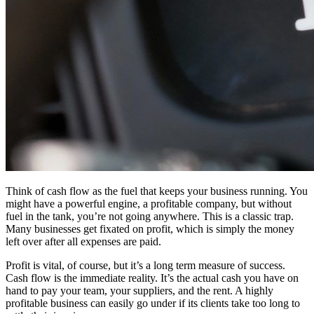
Think of cash flow as the fuel that keeps your business running. You
might have a powerful engine, a profitable company, but without
fuel in the tank, you’re not going anywhere. This is a classic trap.
Many businesses get fixated on profit, which is simply the money
left over after all expenses are paid.
Profit is vital, of course, but it’s a long term measure of success.
Cash flow is the immediate reality. It’s the actual cash you have on
hand to pay your team, your suppliers, and the rent. A highly
profitable business can easily go under if its clients take too long to