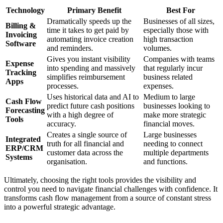
Technology
Primary Benefit
Best For
Dramatically speeds up the
Businesses of all sizes,
Billing &
time it takes to get paid by
especially those with
Invoicing
automating invoice creation
high transaction
Software
and reminders.
volumes.
Gives you instant visibility
Companies with teams
Expense
into spending and massively
that regularly incur
Tracking
simplifies reimbursement
business related
Apps
processes.
expenses.
Uses historical data and AI to
Medium to large
Cash Flow
predict future cash positions
businesses looking to
Forecasting
with a high degree of
make more strategic
Tools
accuracy.
financial moves.
Creates a single source of
Large businesses
Integrated
truth for all financial and
needing to connect
ERP/CRM
customer data across the
multiple departments
Systems
organisation.
and functions.
Ultimately, choosing the right tools provides the visibility and
control you need to navigate financial challenges with confidence. It
transforms cash flow management from a source of constant stress
into a powerful strategic advantage.