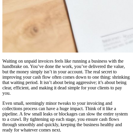
Waiting on unpaid invoices feels like running a business with the
handbrake on. You’ve done the work, you’ve delivered the value,
but the money simply isn’t in your account. The real secret to
improving your cash flow often comes down to one thing: shrinking
that waiting period. It isn’t about being aggressive; it’s about being
clear, efficient, and making it dead simple for your clients to pay
you.
Even small, seemingly minor tweaks to your invoicing and
collections process can have a huge impact. Think of it like a
pipeline. A few small leaks or blockages can slow the entire system
to a crawl. By tightening up each stage, you ensure cash flows
through smoothly and quickly, keeping the business healthy and
ready for whatever comes next.