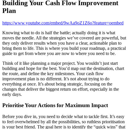
Building Your Cash Flow Improvement
Plan
https://www.youtube.com/embed/9wAa9oZ1Z6o?feature=oembed
Knowing what to do is half the battle; actually doing it is what
moves the needle. All the strategies we’ve covered are powerful, but
they only deliver results when you have a clear, actionable plan to
bring them to life. This is where you build your roadmap, a practical
guide to get from where you are now to where you need to be.
Think of it like planning a major project. You wouldn’t just start
building and hope for the best. You’d map out the destination, chart
the route, and define the key milestones. Your cash flow
improvement plan is no different. It’s not about trying to do
everything at once. It’s about being strategic, focusing on the
changes that deliver the biggest return on effort, especially in the
early days.
Prioritise Your Actions for Maximum Impact
Before you dive in, you need to decide what to tackle first. It’s easy
to feel overwhelmed by all the possibilities, so ruthless prioritisation
is your best friend. The goal here is to identify the “quick wins” that