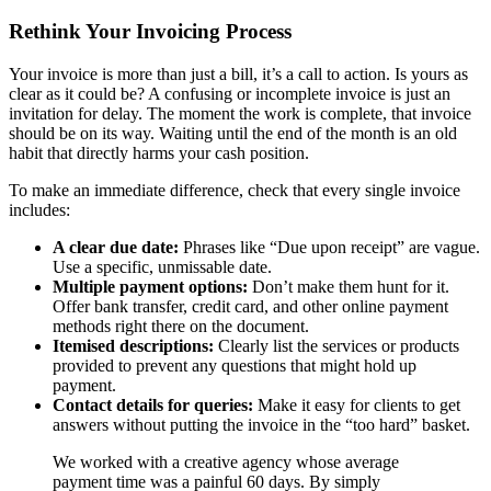
Rethink Your Invoicing Process
Your invoice is more than just a bill, it’s a call to action. Is yours as
clear as it could be? A confusing or incomplete invoice is just an
invitation for delay. The moment the work is complete, that invoice
should be on its way. Waiting until the end of the month is an old
habit that directly harms your cash position.
To make an immediate difference, check that every single invoice
includes:
A clear due date:
Phrases like “Due upon receipt” are vague.
Use a specific, unmissable date.
Multiple payment options:
Don’t make them hunt for it.
Offer bank transfer, credit card, and other online payment
methods right there on the document.
Itemised descriptions:
Clearly list the services or products
provided to prevent any questions that might hold up
payment.
Contact details for queries:
Make it easy for clients to get
answers without putting the invoice in the “too hard” basket.
We worked with a creative agency whose average
payment time was a painful 60 days. By simply