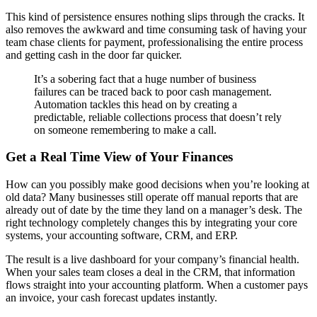
This kind of persistence ensures nothing slips through the cracks. It
also removes the awkward and time consuming task of having your
team chase clients for payment, professionalising the entire process
and getting cash in the door far quicker.
It’s a sobering fact that a huge number of business
failures can be traced back to poor cash management.
Automation tackles this head on by creating a
predictable, reliable collections process that doesn’t rely
on someone remembering to make a call.
Get a Real Time View of Your Finances
How can you possibly make good decisions when you’re looking at
old data? Many businesses still operate off manual reports that are
already out of date by the time they land on a manager’s desk. The
right technology completely changes this by integrating your core
systems, your accounting software, CRM, and ERP.
The result is a live dashboard for your company’s financial health.
When your sales team closes a deal in the CRM, that information
flows straight into your accounting platform. When a customer pays
an invoice, your cash forecast updates instantly.