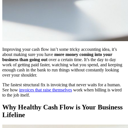
Improving your cash flow isn’t some tricky accounting idea, it’s
about making sure you have
more money coming into your
business than going out
over a certain time. It’s the day to day
work of getting paid faster, watching what you spend, and keeping
enough cash in the bank to run things without constantly looking
over your shoulder.
The fastest structural fix is invoicing that never waits for a human.
See how
invoices that raise themselves
work when billing is wired
to the job itself.
Why Healthy Cash Flow is Your Business
Lifeline