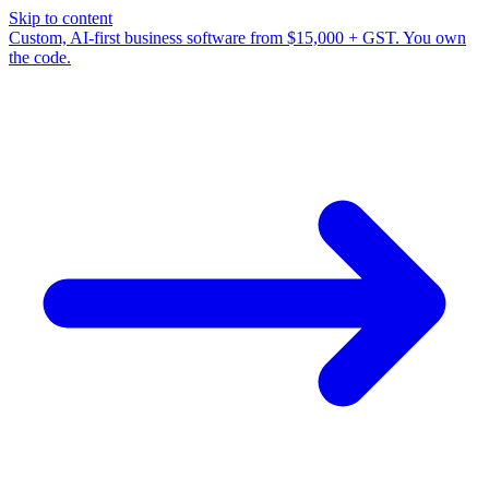
Skip to content
Custom, AI-first business software from $15,000 + GST. You own
the code.