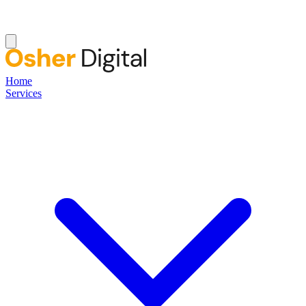
Home
Services