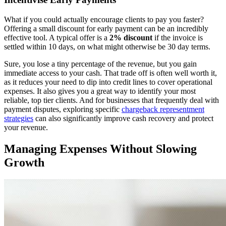
What if you could actually encourage clients to pay you faster?
Offering a small discount for early payment can be an incredibly
effective tool. A typical offer is a
2% discount
if the invoice is
settled within 10 days, on what might otherwise be 30 day terms.
Sure, you lose a tiny percentage of the revenue, but you gain
immediate access to your cash. That trade off is often well worth it,
as it reduces your need to dip into credit lines to cover operational
expenses. It also gives you a great way to identify your most
reliable, top tier clients. And for businesses that frequently deal with
payment disputes, exploring specific
chargeback representment
strategies
can also significantly improve cash recovery and protect
your revenue.
Managing Expenses Without Slowing
Growth