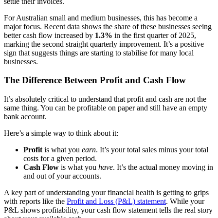
settle their invoices.
For Australian small and medium businesses, this has become a
major focus. Recent data shows the share of these businesses seeing
better cash flow increased by
1.3%
in the first quarter of 2025,
marking the second straight quarterly improvement. It’s a positive
sign that suggests things are starting to stabilise for many local
businesses.
The Difference Between Profit and Cash Flow
It’s absolutely critical to understand that profit and cash are not the
same thing. You can be profitable on paper and still have an empty
bank account.
Here’s a simple way to think about it:
Profit
is what you
earn
. It’s your total sales minus your total
costs for a given period.
Cash Flow
is what you
have
. It’s the actual money moving in
and out of your accounts.
A key part of understanding your financial health is getting to grips
with reports like the
Profit and Loss (P&L) statement
. While your
P&L shows profitability, your cash flow statement tells the real story