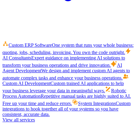
Custom ERP Software
One system that runs your whole business:
quoting, jobs, scheduling, invoicing. You own the code outright.
AI Consultants
Expert guidance on implementing AI solutions to
transform your business operations and drive innovation.
AI
Agent Development
We design and implement custom AI agents to
automate complex tasks and enhance your business operations.
Custom AI Development
Custom trained AI applications to help
your business leverage your data in meaningful ways.
Robotic
Process Automation
Repetitive manual tasks are highly suited to AI.
Free up your time and reduce errors.
System Integrations
Custom
integrations to hook together all of your systems so you have
consistent, accurate data.
View all services