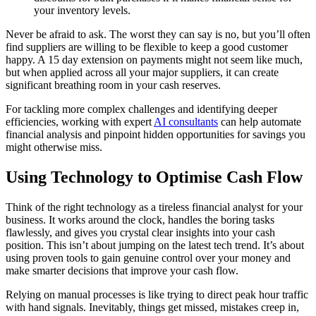
your inventory levels.
Never be afraid to ask. The worst they can say is no, but you’ll often
find suppliers are willing to be flexible to keep a good customer
happy. A 15 day extension on payments might not seem like much,
but when applied across all your major suppliers, it can create
significant breathing room in your cash reserves.
For tackling more complex challenges and identifying deeper
efficiencies, working with expert
AI consultants
can help automate
financial analysis and pinpoint hidden opportunities for savings you
might otherwise miss.
Using Technology to Optimise Cash Flow
Think of the right technology as a tireless financial analyst for your
business. It works around the clock, handles the boring tasks
flawlessly, and gives you crystal clear insights into your cash
position. This isn’t about jumping on the latest tech trend. It’s about
using proven tools to gain genuine control over your money and
make smarter decisions that improve your cash flow.
Relying on manual processes is like trying to direct peak hour traffic
with hand signals. Inevitably, things get missed, mistakes creep in,