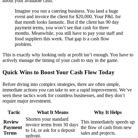
about your available cash.
Imagine you run a catering business. You land a huge
event and invoice the client for $20,000. Your P&L for
that month looks fantastic. But if the client has 90 day
payment terms, you won’t see that cash for three
months. Meanwhile, you still have to pay your staff and
food suppliers this week. That gap is a cash flow
problem.
This is exactly why looking only at profit isn’t enough. You have to
actively manage the timing of your cash to stay in the game.
Quick Wins to Boost Your Cash Flow Today
Before diving into complex strategies, there are often simple,
immediate actions you can take to see a rapid improvement. We’ve
seen these tactics work for countless businesses, and they don’t
require major investment.
Tactic
What It Means
Why It Helps
Shorten your standard
Review
This immediately speeds up
invoice terms from 30 days
Payment
the flow of cash from new
to 14, or ask for a deposit
Terms
sales and projects.
upfront.