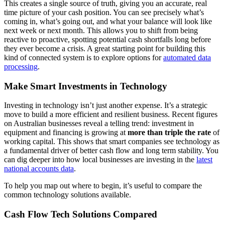
This creates a single source of truth, giving you an accurate, real
time picture of your cash position. You can see precisely what’s
coming in, what’s going out, and what your balance will look like
next week or next month. This allows you to shift from being
reactive to proactive, spotting potential cash shortfalls long before
they ever become a crisis. A great starting point for building this
kind of connected system is to explore options for
automated data
processing
.
Make Smart Investments in Technology
Investing in technology isn’t just another expense. It’s a strategic
move to build a more efficient and resilient business. Recent figures
on Australian businesses reveal a telling trend: investment in
equipment and financing is growing at
more than triple the rate
of
working capital. This shows that smart companies see technology as
a fundamental driver of better cash flow and long term stability. You
can dig deeper into how local businesses are investing in the
latest
national accounts data
.
To help you map out where to begin, it’s useful to compare the
common technology solutions available.
Cash Flow Tech Solutions Compared