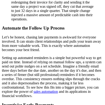
redesigning their invoice for clarity and sending it the
same day a project was signed off, they cut that average
to just 32 days in a single quarter. That simple change
injected a massive amount of predictable cash into their
operations.
Automate the Follow Up Process
Let’s be honest, chasing late payments is awkward for everyone
involved. It can strain client relationships and pulls your team away
from more valuable work. This is exactly where automation
becomes your best friend.
Setting up automated reminders is a simple but powerful way to get
paid on time. Instead of relying on manual follow ups, a system can
send out polite nudges on a set schedule. Imagine a friendly email
three days before the due date, another on the day it’s due, and then
a series of firmer (but still professional) reminders if it becomes
overdue. This consistency ensures nothing slips through the cracks
and it also depersonalises the process, making it far less
confrontational. To see how this fits into a bigger picture, you can
explore the power of
sales automation
and its applications in
financial workflows.
Incentivise Early Payments