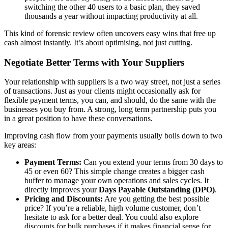
switching the other 40 users to a basic plan, they saved
thousands a year without impacting productivity at all.
This kind of forensic review often uncovers easy wins that free up
cash almost instantly. It’s about optimising, not just cutting.
Negotiate Better Terms with Your Suppliers
Your relationship with suppliers is a two way street, not just a series
of transactions. Just as your clients might occasionally ask for
flexible payment terms, you can, and should, do the same with the
businesses you buy from. A strong, long term partnership puts you
in a great position to have these conversations.
Improving cash flow from your payments usually boils down to two
key areas:
Payment Terms:
Can you extend your terms from 30 days to
45 or even 60? This simple change creates a bigger cash
buffer to manage your own operations and sales cycles. It
directly improves your
Days Payable Outstanding (DPO)
.
Pricing and Discounts:
Are you getting the best possible
price? If you’re a reliable, high volume customer, don’t
hesitate to ask for a better deal. You could also explore
discounts for bulk purchases if it makes financial sense for