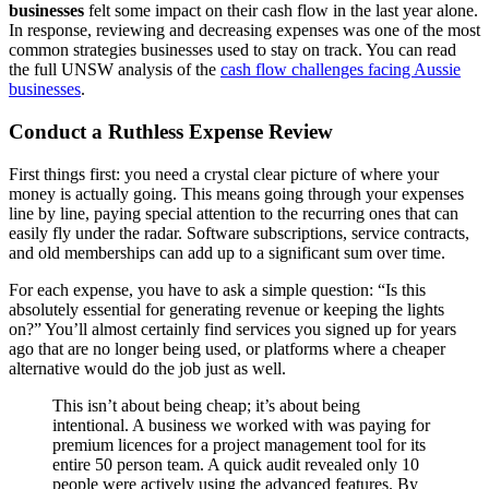
businesses
felt some impact on their cash flow in the last year alone.
In response, reviewing and decreasing expenses was one of the most
common strategies businesses used to stay on track. You can read
the full UNSW analysis of the
cash flow challenges facing Aussie
businesses
.
Conduct a Ruthless Expense Review
First things first: you need a crystal clear picture of where your
money is actually going. This means going through your expenses
line by line, paying special attention to the recurring ones that can
easily fly under the radar. Software subscriptions, service contracts,
and old memberships can add up to a significant sum over time.
For each expense, you have to ask a simple question: “Is this
absolutely essential for generating revenue or keeping the lights
on?” You’ll almost certainly find services you signed up for years
ago that are no longer being used, or platforms where a cheaper
alternative would do the job just as well.
This isn’t about being cheap; it’s about being
intentional. A business we worked with was paying for
premium licences for a project management tool for its
entire 50 person team. A quick audit revealed only 10
people were actively using the advanced features. By