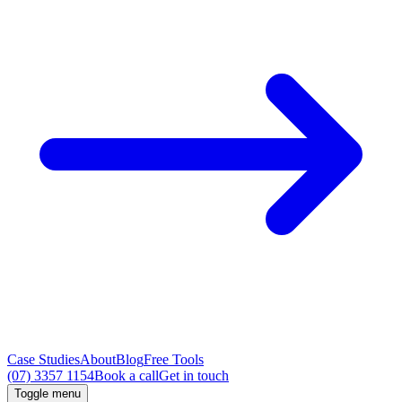
Case Studies
About
Blog
Free Tools
(07) 3357 1154
Book a call
Get in touch
Toggle menu