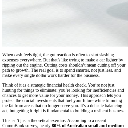
When cash feels tight, the gut reaction is often to start slashing
expenses everywhere. But that’s like trying to make a car lighter by
ripping out the engine. Cutting costs shouldn’t mean cutting off your
path to growth. The real goal is to spend smarter, not just less, and
make every single dollar work harder for the business.
Think of it as a strategic financial health check. You’re not just
hunting for things to eliminate; you’re looking for inefficiencies and
chances to get more value for your money. This approach lets you
protect the crucial investments that fuel your future while trimming
the fat from areas that no longer serve you. It’s a delicate balancing
act, but getting it right is fundamental to building a resilient business.
This isn’t just a theoretical exercise. According to a recent
CommBank survey, nearly
80% of Australian small and medium