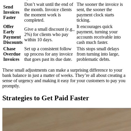
Don’t wait until the end of
The sooner the invoice is
Send
the month. Invoice clients
sent, the sooner the
Invoices
the moment work is
payment clock starts
Faster
completed.
ticking.
Offer
It encourages quick
Give a small discount (e.g.,
Early
payment, turning your
2%) for clients who pay
Payment
accounts receivable into
within 10 days.
Discounts
cash much faster.
Chase
Set up a consistent follow
This stops small delays
Overdue
up process for any invoice
from turning into large,
Invoices
that goes past its due date.
problematic debts.
These small adjustments can make a surprising difference to your
bank balance in just a matter of weeks. They’re all about creating a
sense of urgency and making it easy for your customers to pay you
promptly.
Strategies to Get Paid Faster