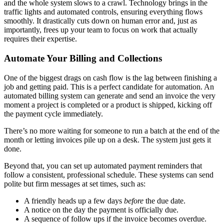
and the whole system slows to a crawl. Technology brings in the
traffic lights and automated controls, ensuring everything flows
smoothly. It drastically cuts down on human error and, just as
importantly, frees up your team to focus on work that actually
requires their expertise.
Automate Your Billing and Collections
One of the biggest drags on cash flow is the lag between finishing a
job and getting paid. This is a perfect candidate for automation. An
automated billing system can generate and send an invoice the very
moment a project is completed or a product is shipped, kicking off
the payment cycle immediately.
There’s no more waiting for someone to run a batch at the end of the
month or letting invoices pile up on a desk. The system just gets it
done.
Beyond that, you can set up automated payment reminders that
follow a consistent, professional schedule. These systems can send
polite but firm messages at set times, such as:
A friendly heads up a few days
before
the due date.
A notice on the day the payment is officially due.
A sequence of follow ups if the invoice becomes overdue.