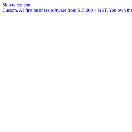
Skip to content
Custom, AI-first business software from $15,000 + GST. You own the