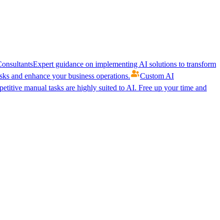
onsultants
Expert guidance on implementing AI solutions to transform
ks and enhance your business operations.
Custom AI
etitive manual tasks are highly suited to AI. Free up your time and