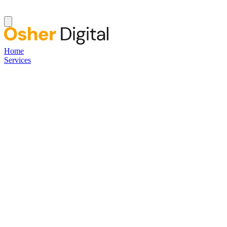
Home
Services