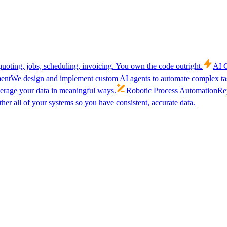
uoting, jobs, scheduling, invoicing. You own the code outright.
AI C
ent
We design and implement custom AI agents to automate complex tas
verage your data in meaningful ways.
Robotic Process Automation
Rep
her all of your systems so you have consistent, accurate data.