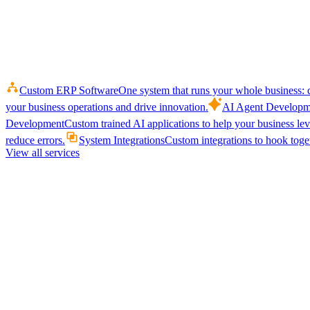
Custom ERP Software
One system that runs your whole business: q
your business operations and drive innovation.
AI Agent Developm
Development
Custom trained AI applications to help your business le
reduce errors.
System Integrations
Custom integrations to hook toget
View all services