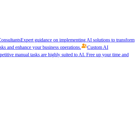
onsultants
Expert guidance on implementing AI solutions to transform
ks and enhance your business operations.
Custom AI
etitive manual tasks are highly suited to AI. Free up your time and