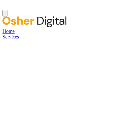
Home
Services