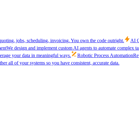
uoting, jobs, scheduling, invoicing. You own the code outright.
AI C
ent
We design and implement custom AI agents to automate complex tas
verage your data in meaningful ways.
Robotic Process Automation
Rep
her all of your systems so you have consistent, accurate data.