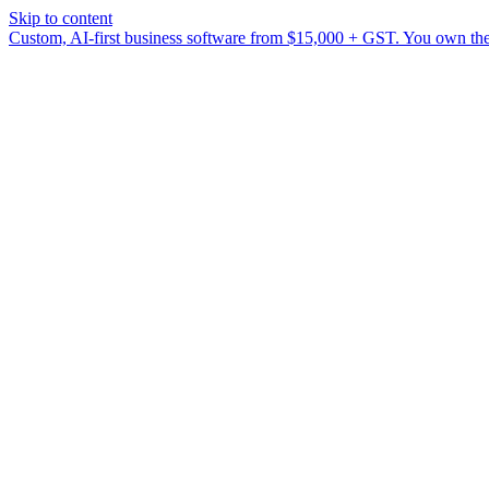
Skip to content
Custom, AI-first business software from $15,000 + GST. You own the