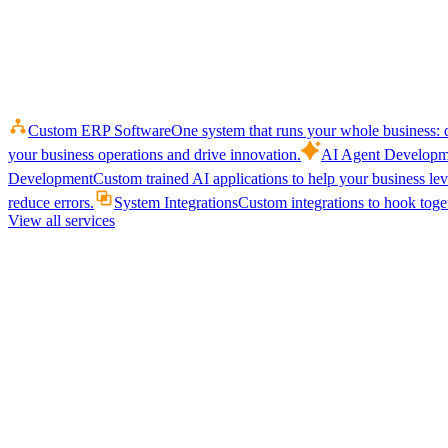
Custom ERP Software
One system that runs your whole business: q
your business operations and drive innovation.
AI Agent Developm
Development
Custom trained AI applications to help your business le
reduce errors.
System Integrations
Custom integrations to hook toget
View all services