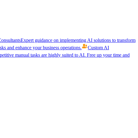
onsultants
Expert guidance on implementing AI solutions to transform
ks and enhance your business operations.
Custom AI
etitive manual tasks are highly suited to AI. Free up your time and