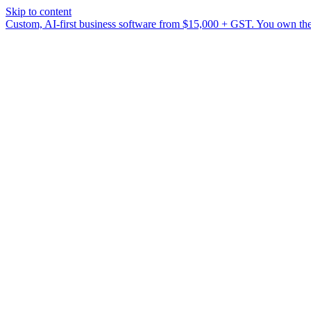
Skip to content
Custom, AI-first business software from $15,000 + GST. You own the