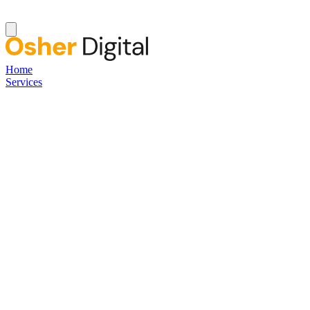
Home
Services