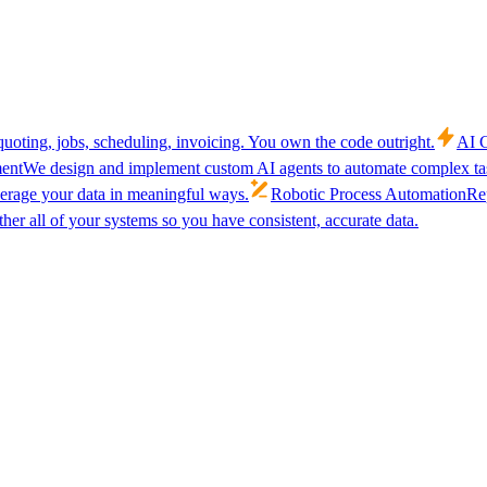
uoting, jobs, scheduling, invoicing. You own the code outright.
AI C
ent
We design and implement custom AI agents to automate complex tas
verage your data in meaningful ways.
Robotic Process Automation
Rep
her all of your systems so you have consistent, accurate data.