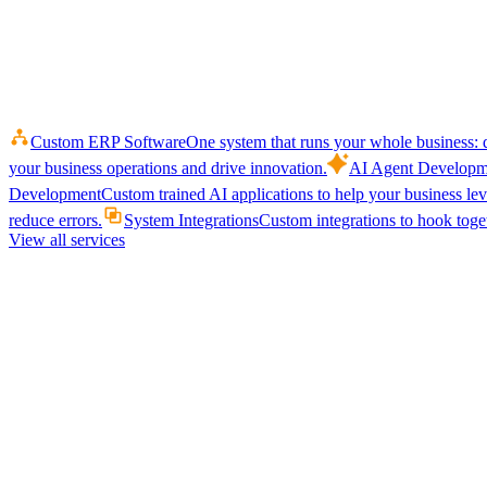
Custom ERP Software
One system that runs your whole business: q
your business operations and drive innovation.
AI Agent Developm
Development
Custom trained AI applications to help your business le
reduce errors.
System Integrations
Custom integrations to hook toget
View all services