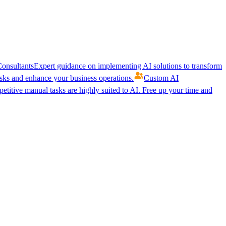
onsultants
Expert guidance on implementing AI solutions to transform
ks and enhance your business operations.
Custom AI
etitive manual tasks are highly suited to AI. Free up your time and