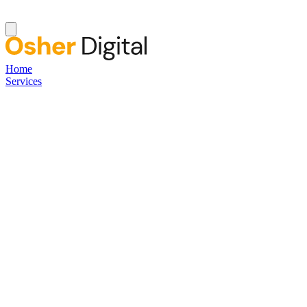
Home
Services