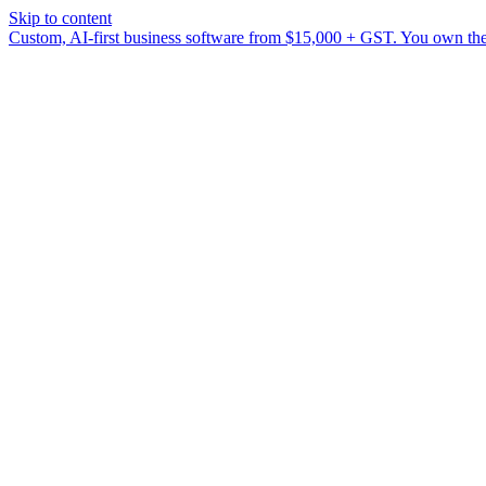
Skip to content
Custom, AI-first business software from $15,000 + GST. You own the