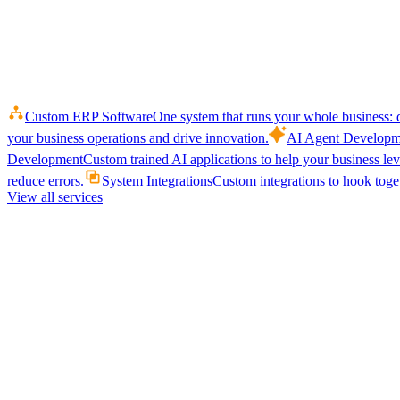
Custom ERP Software
One system that runs your whole business: q
your business operations and drive innovation.
AI Agent Developm
Development
Custom trained AI applications to help your business le
reduce errors.
System Integrations
Custom integrations to hook toget
View all services