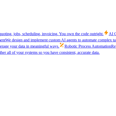
uoting, jobs, scheduling, invoicing. You own the code outright.
AI C
ent
We design and implement custom AI agents to automate complex tas
verage your data in meaningful ways.
Robotic Process Automation
Rep
her all of your systems so you have consistent, accurate data.