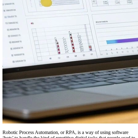
Robotic Process Automation, or RPA, is a way of using software
‘bots’ to handle the kind of repetitive digital tasks that people used to