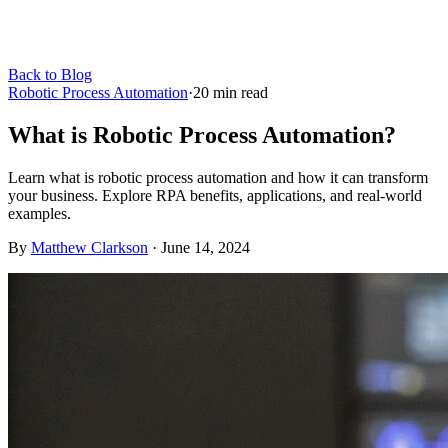
Back to Blog
Robotic Process Automation
·
20
min read
What is Robotic Process Automation?
Learn what is robotic process automation and how it can transform
your business. Explore RPA benefits, applications, and real-world
examples.
By
Matthew Clarkson
·
June 14, 2024