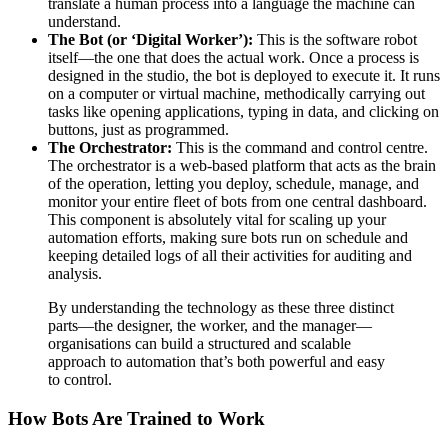
translate a human process into a language the machine can
understand.
The Bot (or ‘Digital Worker’):
This is the software robot
itself—the one that does the actual work. Once a process is
designed in the studio, the bot is deployed to execute it. It runs
on a computer or virtual machine, methodically carrying out
tasks like opening applications, typing in data, and clicking on
buttons, just as programmed.
The Orchestrator:
This is the command and control centre.
The orchestrator is a web-based platform that acts as the brain
of the operation, letting you deploy, schedule, manage, and
monitor your entire fleet of bots from one central dashboard.
This component is absolutely vital for scaling up your
automation efforts, making sure bots run on schedule and
keeping detailed logs of all their activities for auditing and
analysis.
By understanding the technology as these three distinct
parts—the designer, the worker, and the manager—
organisations can build a structured and scalable
approach to automation that’s both powerful and easy
to control.
How Bots Are Trained to Work