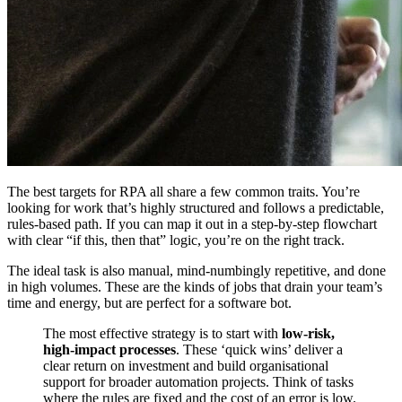
The best targets for RPA all share a few common traits. You’re
looking for work that’s highly structured and follows a predictable,
rules-based path. If you can map it out in a step-by-step flowchart
with clear “if this, then that” logic, you’re on the right track.
The ideal task is also manual, mind-numbingly repetitive, and done
in high volumes. These are the kinds of jobs that drain your team’s
time and energy, but are perfect for a software bot.
The most effective strategy is to start with
low-risk,
high-impact processes
. These ‘quick wins’ deliver a
clear return on investment and build organisational
support for broader automation projects. Think of tasks
where the rules are fixed and the cost of an error is low.