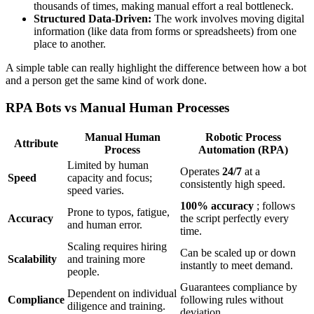
thousands of times, making manual effort a real bottleneck.
Structured Data-Driven:
The work involves moving digital
information (like data from forms or spreadsheets) from one
place to another.
A simple table can really highlight the difference between how a bot
and a person get the same kind of work done.
RPA Bots vs Manual Human Processes
Manual Human
Robotic Process
Attribute
Process
Automation (RPA)
Limited by human
Operates
24/7
at a
Speed
capacity and focus;
consistently high speed.
speed varies.
100% accuracy
; follows
Prone to typos, fatigue,
Accuracy
the script perfectly every
and human error.
time.
Scaling requires hiring
Can be scaled up or down
Scalability
and training more
instantly to meet demand.
people.
Guarantees compliance by
Dependent on individual
Compliance
following rules without
diligence and training.
deviation.