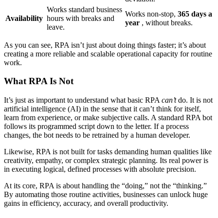
Works standard business
Works non-stop,
365 days a
Availability
hours with breaks and
year
, without breaks.
leave.
As you can see, RPA isn’t just about doing things faster; it’s about
creating a more reliable and scalable operational capacity for routine
work.
What RPA Is Not
It’s just as important to understand what basic RPA
can’t
do. It is not
artificial intelligence (AI) in the sense that it can’t think for itself,
learn from experience, or make subjective calls. A standard RPA bot
follows its programmed script down to the letter. If a process
changes, the bot needs to be retrained by a human developer.
Likewise, RPA is not built for tasks demanding human qualities like
creativity, empathy, or complex strategic planning. Its real power is
in executing logical, defined processes with absolute precision.
At its core, RPA is about handling the “doing,” not the “thinking.”
By automating those routine activities, businesses can unlock huge
gains in efficiency, accuracy, and overall productivity.