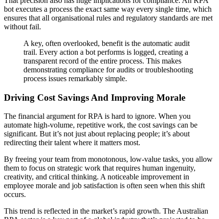
That precision also has huge implications for compliance. An RPA
bot executes a process the exact same way every single time, which
ensures that all organisational rules and regulatory standards are met
without fail.
A key, often overlooked, benefit is the automatic audit
trail. Every action a bot performs is logged, creating a
transparent record of the entire process. This makes
demonstrating compliance for audits or troubleshooting
process issues remarkably simple.
Driving Cost Savings And Improving Morale
The financial argument for RPA is hard to ignore. When you
automate high-volume, repetitive work, the cost savings can be
significant. But it’s not just about replacing people; it’s about
redirecting their talent where it matters most.
By freeing your team from monotonous, low-value tasks, you allow
them to focus on strategic work that requires human ingenuity,
creativity, and critical thinking. A noticeable improvement in
employee morale and job satisfaction is often seen when this shift
occurs.
This trend is reflected in the market’s rapid growth. The Australian