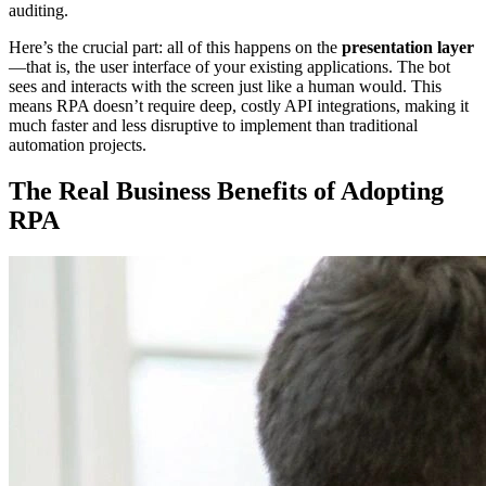
auditing.
Here’s the crucial part: all of this happens on the
presentation layer
—that is, the user interface of your existing applications. The bot
sees and interacts with the screen just like a human would. This
means RPA doesn’t require deep, costly API integrations, making it
much faster and less disruptive to implement than traditional
automation projects.
The Real Business Benefits of Adopting
RPA