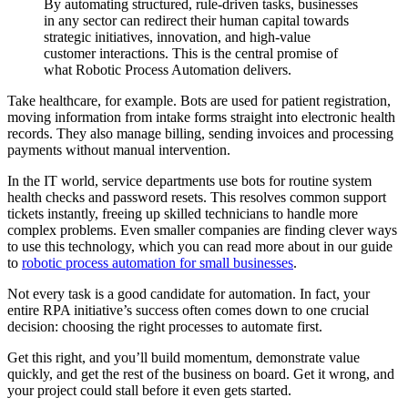
By automating structured, rule-driven tasks, businesses
in any sector can redirect their human capital towards
strategic initiatives, innovation, and high-value
customer interactions. This is the central promise of
what Robotic Process Automation delivers.
Take healthcare, for example. Bots are used for patient registration,
moving information from intake forms straight into electronic health
records. They also manage billing, sending invoices and processing
payments without manual intervention.
In the IT world, service departments use bots for routine system
health checks and password resets. This resolves common support
tickets instantly, freeing up skilled technicians to handle more
complex problems. Even smaller companies are finding clever ways
to use this technology, which you can read more about in our guide
to
robotic process automation for small businesses
.
Not every task is a good candidate for automation. In fact, your
entire RPA initiative’s success often comes down to one crucial
decision: choosing the right processes to automate first.
Get this right, and you’ll build momentum, demonstrate value
quickly, and get the rest of the business on board. Get it wrong, and
your project could stall before it even gets started.