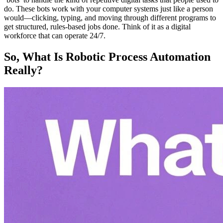
do. These bots work with your computer systems just like a person
would—clicking, typing, and moving through different programs to
get structured, rules-based jobs done. Think of it as a digital
workforce that can operate 24/7.
So, What Is Robotic Process Automation
Really?