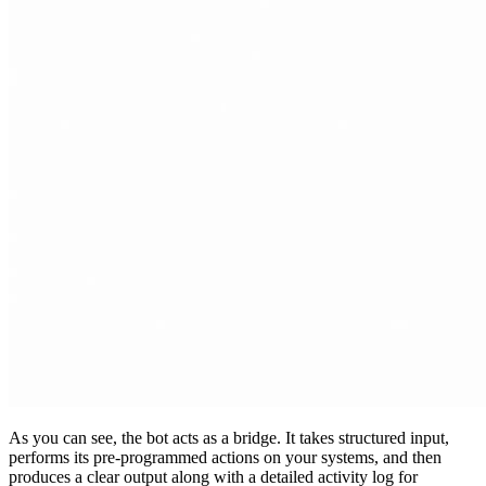
As you can see, the bot acts as a bridge. It takes structured input,
performs its pre-programmed actions on your systems, and then
produces a clear output along with a detailed activity log for