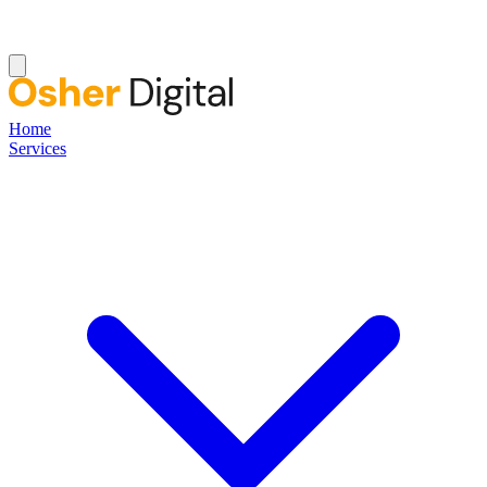
Home
Services