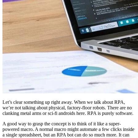
Let’s clear something up right away. When we talk about RPA,
we’re not talking about physical, factory-floor robots. There are no
clanking metal arms or sci-fi androids here. RPA is purely software.
A good way to grasp the concept is to think of it like a super-
powered macro. A normal macro might automate a few clicks inside
a single spreadsheet, but an RPA bot can do so much more. It can