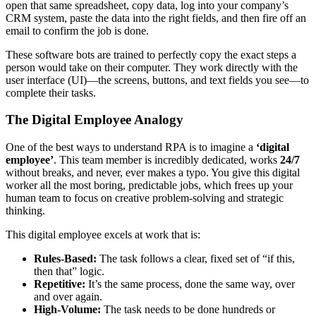
open that same spreadsheet, copy data, log into your company’s
CRM system, paste the data into the right fields, and then fire off an
email to confirm the job is done.
These software bots are trained to perfectly copy the exact steps a
person would take on their computer. They work directly with the
user interface (UI)—the screens, buttons, and text fields you see—to
complete their tasks.
The Digital Employee Analogy
One of the best ways to understand RPA is to imagine a
‘digital
employee’
. This team member is incredibly dedicated, works
24/7
without breaks, and never, ever makes a typo. You give this digital
worker all the most boring, predictable jobs, which frees up your
human team to focus on creative problem-solving and strategic
thinking.
This digital employee excels at work that is:
Rules-Based:
The task follows a clear, fixed set of “if this,
then that” logic.
Repetitive:
It’s the same process, done the same way, over
and over again.
High-Volume:
The task needs to be done hundreds or