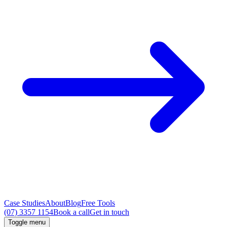
Case Studies
About
Blog
Free Tools
(07) 3357 1154
Book a call
Get in touch
Toggle menu