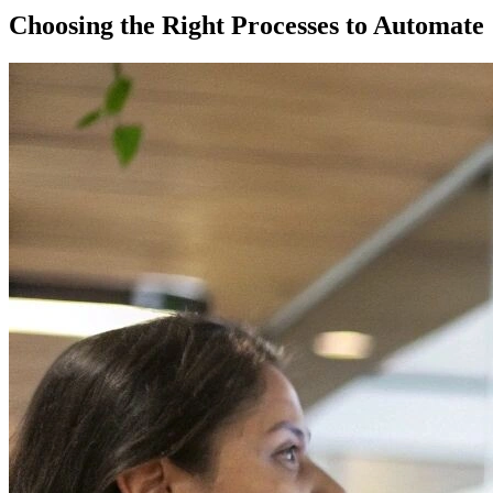
Choosing the Right Processes to Automate