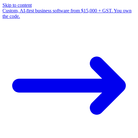
Skip to content
Custom, AI-first business software from $15,000 + GST. You own
the code.