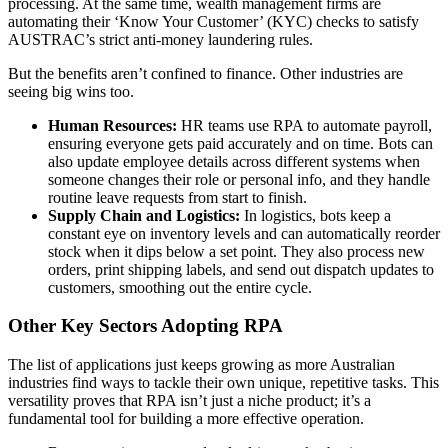
processing. At the same time, wealth management firms are
automating their ‘Know Your Customer’ (KYC) checks to satisfy
AUSTRAC’s strict anti-money laundering rules.
But the benefits aren’t confined to finance. Other industries are
seeing big wins too.
Human Resources:
HR teams use RPA to automate payroll,
ensuring everyone gets paid accurately and on time. Bots can
also update employee details across different systems when
someone changes their role or personal info, and they handle
routine leave requests from start to finish.
Supply Chain and Logistics:
In logistics, bots keep a
constant eye on inventory levels and can automatically reorder
stock when it dips below a set point. They also process new
orders, print shipping labels, and send out dispatch updates to
customers, smoothing out the entire cycle.
Other Key Sectors Adopting RPA
The list of applications just keeps growing as more Australian
industries find ways to tackle their own unique, repetitive tasks. This
versatility proves that RPA isn’t just a niche product; it’s a
fundamental tool for building a more effective operation.