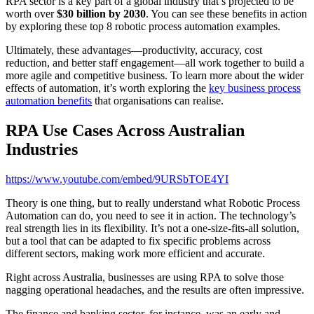
RPA sector is a key part of a global industry that’s projected to be
worth over
$30 billion by 2030
. You can see these benefits in action
by exploring these top 8 robotic process automation examples.
Ultimately, these advantages—productivity, accuracy, cost
reduction, and better staff engagement—all work together to build a
more agile and competitive business. To learn more about the wider
effects of automation, it’s worth exploring the
key business process
automation benefits
that organisations can realise.
RPA Use Cases Across Australian
Industries
https://www.youtube.com/embed/9URSbTOE4YI
Theory is one thing, but to really understand what Robotic Process
Automation can do, you need to see it in action. The technology’s
real strength lies in its flexibility. It’s not a one-size-fits-all solution,
but a tool that can be adapted to fix specific problems across
different sectors, making work more efficient and accurate.
Right across Australia, businesses are using RPA to solve those
nagging operational headaches, and the results are often impressive.
The finance and banking sector, for instance, was an early and