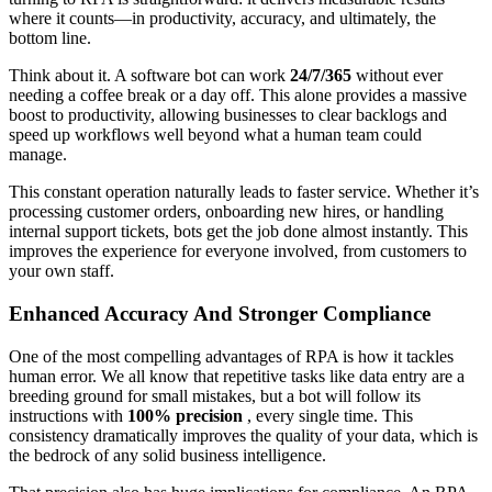
where it counts—in productivity, accuracy, and ultimately, the
bottom line.
Think about it. A software bot can work
24/7/365
without ever
needing a coffee break or a day off. This alone provides a massive
boost to productivity, allowing businesses to clear backlogs and
speed up workflows well beyond what a human team could
manage.
This constant operation naturally leads to faster service. Whether it’s
processing customer orders, onboarding new hires, or handling
internal support tickets, bots get the job done almost instantly. This
improves the experience for everyone involved, from customers to
your own staff.
Enhanced Accuracy And Stronger Compliance
One of the most compelling advantages of RPA is how it tackles
human error. We all know that repetitive tasks like data entry are a
breeding ground for small mistakes, but a bot will follow its
instructions with
100% precision
, every single time. This
consistency dramatically improves the quality of your data, which is
the bedrock of any solid business intelligence.