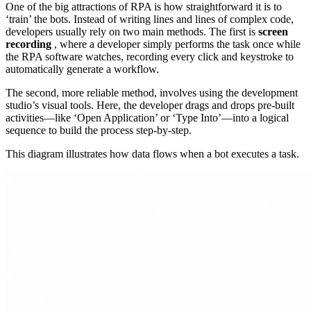
One of the big attractions of RPA is how straightforward it is to
‘train’ the bots. Instead of writing lines and lines of complex code,
developers usually rely on two main methods. The first is
screen
recording
, where a developer simply performs the task once while
the RPA software watches, recording every click and keystroke to
automatically generate a workflow.
The second, more reliable method, involves using the development
studio’s visual tools. Here, the developer drags and drops pre-built
activities—like ‘Open Application’ or ‘Type Into’—into a logical
sequence to build the process step-by-step.
This diagram illustrates how data flows when a bot executes a task.