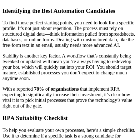
Identifying the Best Automation Candidates
To find those perfect starting points, you need to look for a specific
profile. It’s not just about repetition. The process must rely on
structured digital data—think information pulled from spreadsheets,
databases, or online forms. Dealing with unstructured data, like the
free-form text in an email, usually needs more advanced AI.
Stability is another key factor. A workflow that’s constantly being
tweaked or updated will mean you’re always having to redevelop
your bot, which will quickly eat into your ROI. You should target
mature, established processes you don’t expect to change much
anytime soon.
With a reported
78% of organisations
that implement RPA
expecting to significantly increase their investment, it’s clear how
vital it is to pick initial processes that prove the technology’s value
right out of the gate.
RPA Suitability Checklist
To help you evaluate your own processes, here’s a simple checklist.
Use it to determine if a specific task is a strong candidate for