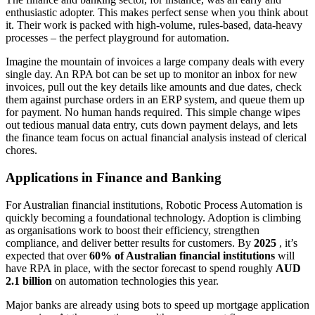
enthusiastic adopter. This makes perfect sense when you think about
it. Their work is packed with high-volume, rules-based, data-heavy
processes – the perfect playground for automation.
Imagine the mountain of invoices a large company deals with every
single day. An RPA bot can be set up to monitor an inbox for new
invoices, pull out the key details like amounts and due dates, check
them against purchase orders in an ERP system, and queue them up
for payment. No human hands required. This simple change wipes
out tedious manual data entry, cuts down payment delays, and lets
the finance team focus on actual financial analysis instead of clerical
chores.
Applications in Finance and Banking
For Australian financial institutions, Robotic Process Automation is
quickly becoming a foundational technology. Adoption is climbing
as organisations work to boost their efficiency, strengthen
compliance, and deliver better results for customers. By
2025
, it’s
expected that over
60% of Australian financial institutions
will
have RPA in place, with the sector forecast to spend roughly
AUD
2.1 billion
on automation technologies this year.
Major banks are already using bots to speed up mortgage application