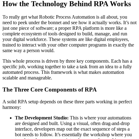
How the Technology Behind RPA Works
To really get what Robotic Process Automation is all about, you
need to peek under the bonnet and see how it actually works. It’s not
just one piece of software; a proper RPA platform is more like a
complete ecosystem of tools designed to build, manage, and run
your digital workforce. These systems are like digital employees,
trained to interact with your other computer programs in exactly the
same way a person would.
This whole process is driven by three key components. Each has a
specific job, working together to take a task from an idea to a fully
automated process. This framework is what makes automation
scalable and manageable.
The Three Core Components of RPA
A solid RPA setup depends on these three parts working in perfect
harmony:
The Development Studio:
This is where your automations
are designed and built. Using a visual, often drag-and-drop
interface, developers map out the exact sequence of steps a
bot needs to follow. It’s essentially the workshop where you