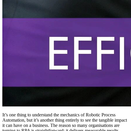
It’s one thing to understand the mechanics of Robotic Process
Automation, but it’s another thing entirely to see the tangible impact
it can have on a business. The reason so many organisations are
turning to RPA is straightforward: it delivers measurable results