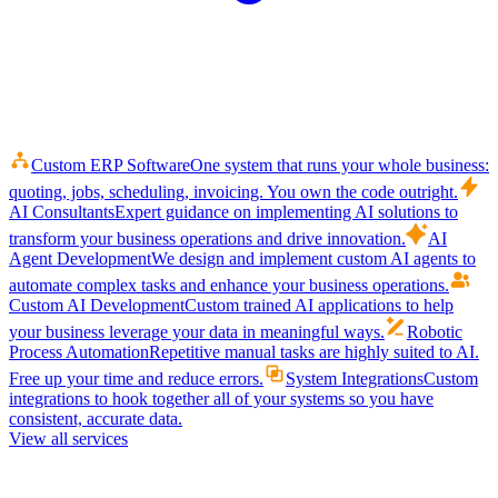
Custom ERP Software
One system that runs your whole business:
quoting, jobs, scheduling, invoicing. You own the code outright.
AI Consultants
Expert guidance on implementing AI solutions to
transform your business operations and drive innovation.
AI
Agent Development
We design and implement custom AI agents to
automate complex tasks and enhance your business operations.
Custom AI Development
Custom trained AI applications to help
your business leverage your data in meaningful ways.
Robotic
Process Automation
Repetitive manual tasks are highly suited to AI.
Free up your time and reduce errors.
System Integrations
Custom
integrations to hook together all of your systems so you have
consistent, accurate data.
View all services