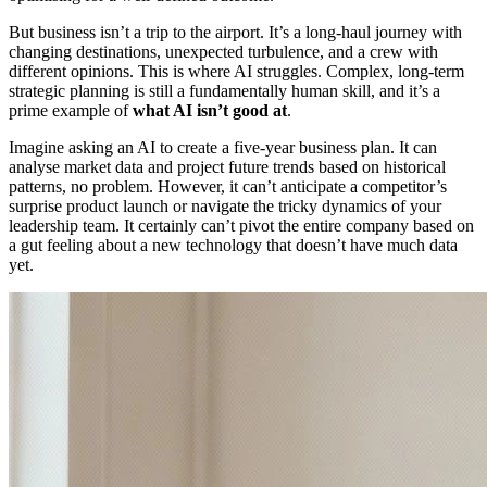
But business isn’t a trip to the airport. It’s a long-haul journey with
changing destinations, unexpected turbulence, and a crew with
different opinions. This is where AI struggles. Complex, long-term
strategic planning is still a fundamentally human skill, and it’s a
prime example of
what AI isn’t good at
.
Imagine asking an AI to create a five-year business plan. It can
analyse market data and project future trends based on historical
patterns, no problem. However, it can’t anticipate a competitor’s
surprise product launch or navigate the tricky dynamics of your
leadership team. It certainly can’t pivot the entire company based on
a gut feeling about a new technology that doesn’t have much data
yet.