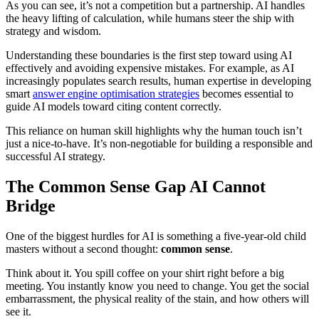
As you can see, it’s not a competition but a partnership. AI handles
the heavy lifting of calculation, while humans steer the ship with
strategy and wisdom.
Understanding these boundaries is the first step toward using AI
effectively and avoiding expensive mistakes. For example, as AI
increasingly populates search results, human expertise in developing
smart
answer engine optimisation strategies
becomes essential to
guide AI models toward citing content correctly.
This reliance on human skill highlights why the human touch isn’t
just a nice-to-have. It’s non-negotiable for building a responsible and
successful AI strategy.
The Common Sense Gap AI Cannot
Bridge
One of the biggest hurdles for AI is something a five-year-old child
masters without a second thought:
common sense
.
Think about it. You spill coffee on your shirt right before a big
meeting. You instantly know you need to change. You get the social
embarrassment, the physical reality of the stain, and how others will
see it.