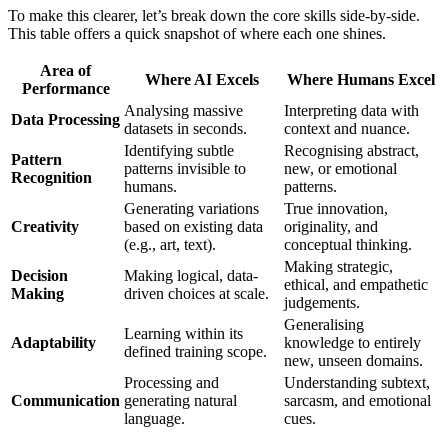
To make this clearer, let’s break down the core skills side-by-side.
This table offers a quick snapshot of where each one shines.
Area of
Where AI Excels
Where Humans Excel
Performance
Analysing massive
Interpreting data with
Data Processing
datasets in seconds.
context and nuance.
Identifying subtle
Recognising abstract,
Pattern
patterns invisible to
new, or emotional
Recognition
humans.
patterns.
Generating variations
True innovation,
Creativity
based on existing data
originality, and
(e.g., art, text).
conceptual thinking.
Making strategic,
Decision
Making logical, data-
ethical, and empathetic
Making
driven choices at scale.
judgements.
Generalising
Learning within its
Adaptability
knowledge to entirely
defined training scope.
new, unseen domains.
Processing and
Understanding subtext,
Communication
generating natural
sarcasm, and emotional
language.
cues.