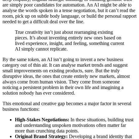
are simply poor candidates for automation. An AI might be able to
analyse the words spoken in a tense negotiation, but it can’t read the
room, pick up on subtle body language, or build the personal rapport
needed to get a difficult deal over the line.
True creativity isn’t just about rearranging existing
pieces. It’s about inventing entirely new ones based on
lived experience, insight, and feeling, something current
AI simply cannot replicate.
By the same token, an AI isn’t going to invent a new business
category out of thin air. It can analyse market trends and suggest
small improvements on existing products, sure. But the truly
disruptive ideas, the ones that create entirely new markets, almost
always come from human vision. They come from someone
noticing a persistent problem in their own life and imagining a
solution nobody has ever considered.
This emotional and creative gap becomes a major factor in several
business functions:
High-Stakes Negotiations:
In these situations, building trust
and understanding unspoken motivations often matter far
more than crunching data points.
Original Brand Strategy:
Developing a brand identity that