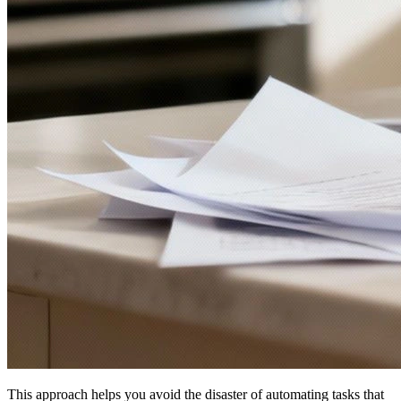
This approach helps you avoid the disaster of automating tasks that