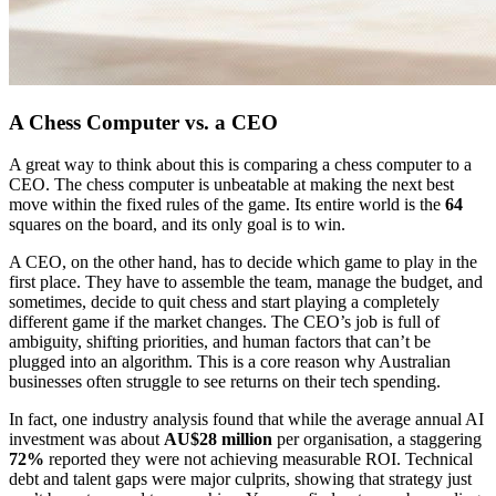
A Chess Computer vs. a CEO
A great way to think about this is comparing a chess computer to a
CEO. The chess computer is unbeatable at making the next best
move within the fixed rules of the game. Its entire world is the
64
squares on the board, and its only goal is to win.
A CEO, on the other hand, has to decide which game to play in the
first place. They have to assemble the team, manage the budget, and
sometimes, decide to quit chess and start playing a completely
different game if the market changes. The CEO’s job is full of
ambiguity, shifting priorities, and human factors that can’t be
plugged into an algorithm. This is a core reason why Australian
businesses often struggle to see returns on their tech spending.
In fact, one industry analysis found that while the average annual AI
investment was about
AU$28 million
per organisation, a staggering
72%
reported they were not achieving measurable ROI. Technical
debt and talent gaps were major culprits, showing that strategy just