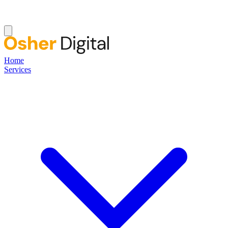
Home
Services