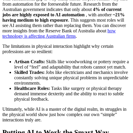
from automation for the foreseeable future. Research from the
Australian government indicates that only about
4% of current
jobs are highly exposed to AI automation
, with another
~21%
having medium to high exposure
. This suggests most roles will
see AI assisting them rather than replacing them. You can discover
more insights from the Reserve Bank of Australia about
how
technology is affecting Australian firms
.
The limitations in physical interaction highlight why certain
professions are so resilient:
Artisan Crafts:
Skills like woodworking or pottery require a
level of “feel” and adaptability that robots cannot yet match.
Skilled Trades:
Jobs like electricians and mechanics involve
constantly solving unique physical problems in unpredictable
environments.
Healthcare Roles:
Tasks like surgery or physical therapy
demand immense dexterity and the ability to react to subtle
physical feedback.
Ultimately, while AI is a master of the digital realm, its struggles in
the physical world show just how complex our own “simple”
interactions truly are.
Putting AI to Work the Smart Way