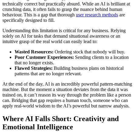
technically correct but practically absurd. While an AI is brilliant at
crunching data, it often fails to grasp the nuance behind human
behaviour. This is a gap that thorough
user research methods
are
specifically designed to fill.
Understanding this limitation is critical for any business. Relying
solely on AI for tasks that demand situational awareness or an
intuitive grasp of the real world can easily lead to:
Wasted Resources:
Ordering stock that nobody will buy.
Poor Customer Experiences:
Sending clients to a location
that no longer exists.
Flawed Strategies:
Building business plans on historical
patterns that are no longer relevant.
At the end of the day, AI is an incredibly powerful pattern-matching
machine. But the moment a situation deviates from the data it was
trained on, it can’t reason its way through the problem like a person
can. Bridging that gap requires a human touch, someone who can
apply real-world wisdom to the AI’s powerful but narrow analysis.
Where AI Falls Short: Creativity and
Emotional Intelligence