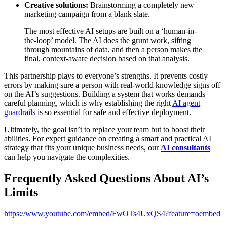
Creative solutions:
Brainstorming a completely new
marketing campaign from a blank slate.
The most effective AI setups are built on a ‘human-in-
the-loop’ model. The AI does the grunt work, sifting
through mountains of data, and then a person makes the
final, context-aware decision based on that analysis.
This partnership plays to everyone’s strengths. It prevents costly
errors by making sure a person with real-world knowledge signs off
on the AI’s suggestions. Building a system that works demands
careful planning, which is why establishing the right
AI agent
guardrails
is so essential for safe and effective deployment.
Ultimately, the goal isn’t to replace your team but to boost their
abilities. For expert guidance on creating a smart and practical AI
strategy that fits your unique business needs, our
AI consultants
can help you navigate the complexities.
Frequently Asked Questions About AI’s
Limits
https://www.youtube.com/embed/FwOTs4UxQS4?feature=oembed