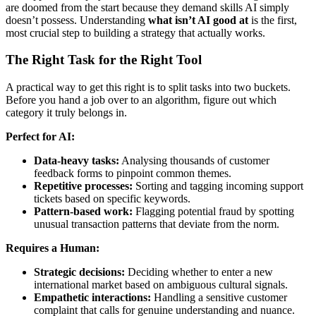
are doomed from the start because they demand skills AI simply
doesn’t possess. Understanding
what isn’t AI good at
is the first,
most crucial step to building a strategy that actually works.
The Right Task for the Right Tool
A practical way to get this right is to split tasks into two buckets.
Before you hand a job over to an algorithm, figure out which
category it truly belongs in.
Perfect for AI:
Data-heavy tasks:
Analysing thousands of customer
feedback forms to pinpoint common themes.
Repetitive processes:
Sorting and tagging incoming support
tickets based on specific keywords.
Pattern-based work:
Flagging potential fraud by spotting
unusual transaction patterns that deviate from the norm.
Requires a Human:
Strategic decisions:
Deciding whether to enter a new
international market based on ambiguous cultural signals.
Empathetic interactions:
Handling a sensitive customer
complaint that calls for genuine understanding and nuance.