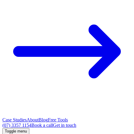
Case Studies
About
Blog
Free Tools
(07) 3357 1154
Book a call
Get in touch
Toggle menu