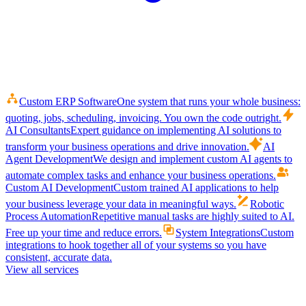
Custom ERP Software
One system that runs your whole business:
quoting, jobs, scheduling, invoicing. You own the code outright.
AI Consultants
Expert guidance on implementing AI solutions to
transform your business operations and drive innovation.
AI
Agent Development
We design and implement custom AI agents to
automate complex tasks and enhance your business operations.
Custom AI Development
Custom trained AI applications to help
your business leverage your data in meaningful ways.
Robotic
Process Automation
Repetitive manual tasks are highly suited to AI.
Free up your time and reduce errors.
System Integrations
Custom
integrations to hook together all of your systems so you have
consistent, accurate data.
View all services