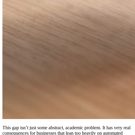
This gap isn’t just some abstract, academic problem. It has very real
consequences for businesses that lean too heavily on automated