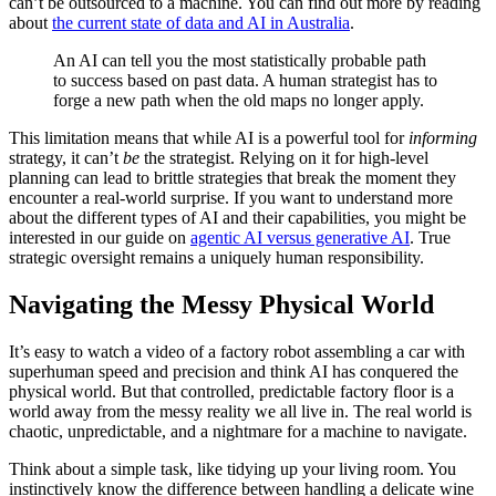
can’t be outsourced to a machine. You can find out more by reading
about
the current state of data and AI in Australia
.
An AI can tell you the most statistically probable path
to success based on past data. A human strategist has to
forge a new path when the old maps no longer apply.
This limitation means that while AI is a powerful tool for
informing
strategy, it can’t
be
the strategist. Relying on it for high-level
planning can lead to brittle strategies that break the moment they
encounter a real-world surprise. If you want to understand more
about the different types of AI and their capabilities, you might be
interested in our guide on
agentic AI versus generative AI
. True
strategic oversight remains a uniquely human responsibility.
Navigating the Messy Physical World
It’s easy to watch a video of a factory robot assembling a car with
superhuman speed and precision and think AI has conquered the
physical world. But that controlled, predictable factory floor is a
world away from the messy reality we all live in. The real world is
chaotic, unpredictable, and a nightmare for a machine to navigate.
Think about a simple task, like tidying up your living room. You
instinctively know the difference between handling a delicate wine