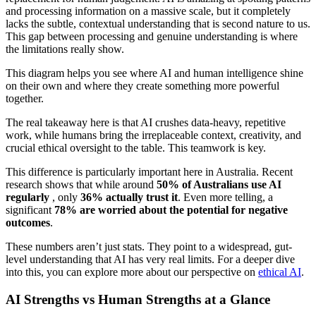
and processing information on a massive scale, but it completely
lacks the subtle, contextual understanding that is second nature to us.
This gap between processing and genuine understanding is where
the limitations really show.
This diagram helps you see where AI and human intelligence shine
on their own and where they create something more powerful
together.
The real takeaway here is that AI crushes data-heavy, repetitive
work, while humans bring the irreplaceable context, creativity, and
crucial ethical oversight to the table. This teamwork is key.
This difference is particularly important here in Australia. Recent
research shows that while around
50% of Australians use AI
regularly
, only
36% actually trust it
. Even more telling, a
significant
78% are worried about the potential for negative
outcomes
.
These numbers aren’t just stats. They point to a widespread, gut-
level understanding that AI has very real limits. For a deeper dive
into this, you can explore more about our perspective on
ethical AI
.
AI Strengths vs Human Strengths at a Glance