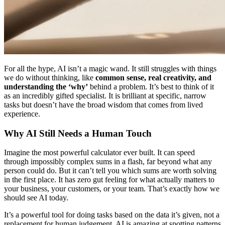
For all the hype, AI isn’t a magic wand. It still struggles with things
we do without thinking, like
common sense, real creativity, and
understanding the ‘why’
behind a problem. It’s best to think of it
as an incredibly gifted specialist. It is brilliant at specific, narrow
tasks but doesn’t have the broad wisdom that comes from lived
experience.
Why AI Still Needs a Human Touch
Imagine the most powerful calculator ever built. It can speed
through impossibly complex sums in a flash, far beyond what any
person could do. But it can’t tell you which sums are worth solving
in the first place. It has zero gut feeling for what actually matters to
your business, your customers, or your team. That’s exactly how we
should see AI today.
It’s a powerful tool for doing tasks based on the data it’s given, not a
replacement for human judgement. AI is amazing at spotting patterns