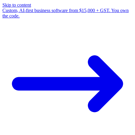
Skip to content
Custom, AI-first business software from $15,000 + GST. You own
the code.