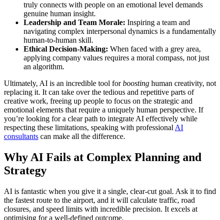
truly connects with people on an emotional level demands
genuine human insight.
Leadership and Team Morale:
Inspiring a team and
navigating complex interpersonal dynamics is a fundamentally
human-to-human skill.
Ethical Decision-Making:
When faced with a grey area,
applying company values requires a moral compass, not just
an algorithm.
Ultimately, AI is an incredible tool for
boosting
human creativity, not
replacing it. It can take over the tedious and repetitive parts of
creative work, freeing up people to focus on the strategic and
emotional elements that require a uniquely human perspective. If
you’re looking for a clear path to integrate AI effectively while
respecting these limitations, speaking with professional
AI
consultants
can make all the difference.
Why AI Fails at Complex Planning and
Strategy
AI is fantastic when you give it a single, clear-cut goal. Ask it to find
the fastest route to the airport, and it will calculate traffic, road
closures, and speed limits with incredible precision. It excels at
optimising for a well-defined outcome.