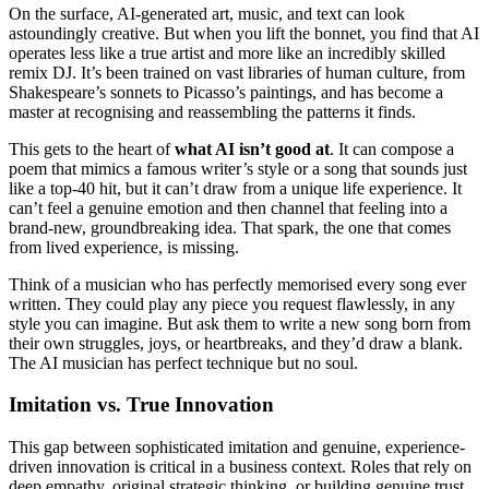
On the surface, AI-generated art, music, and text can look
astoundingly creative. But when you lift the bonnet, you find that AI
operates less like a true artist and more like an incredibly skilled
remix DJ. It’s been trained on vast libraries of human culture, from
Shakespeare’s sonnets to Picasso’s paintings, and has become a
master at recognising and reassembling the patterns it finds.
This gets to the heart of
what AI isn’t good at
. It can compose a
poem that mimics a famous writer’s style or a song that sounds just
like a top-40 hit, but it can’t draw from a unique life experience. It
can’t feel a genuine emotion and then channel that feeling into a
brand-new, groundbreaking idea. That spark, the one that comes
from lived experience, is missing.
Think of a musician who has perfectly memorised every song ever
written. They could play any piece you request flawlessly, in any
style you can imagine. But ask them to write a new song born from
their own struggles, joys, or heartbreaks, and they’d draw a blank.
The AI musician has perfect technique but no soul.
Imitation vs. True Innovation
This gap between sophisticated imitation and genuine, experience-
driven innovation is critical in a business context. Roles that rely on
deep empathy, original strategic thinking, or building genuine trust