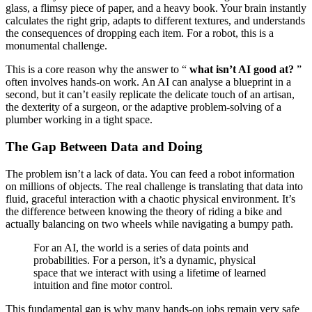
glass, a flimsy piece of paper, and a heavy book. Your brain instantly
calculates the right grip, adapts to different textures, and understands
the consequences of dropping each item. For a robot, this is a
monumental challenge.
This is a core reason why the answer to “
what isn’t AI good at?
”
often involves hands-on work. An AI can analyse a blueprint in a
second, but it can’t easily replicate the delicate touch of an artisan,
the dexterity of a surgeon, or the adaptive problem-solving of a
plumber working in a tight space.
The Gap Between Data and Doing
The problem isn’t a lack of data. You can feed a robot information
on millions of objects. The real challenge is translating that data into
fluid, graceful interaction with a chaotic physical environment. It’s
the difference between knowing the theory of riding a bike and
actually balancing on two wheels while navigating a bumpy path.
For an AI, the world is a series of data points and
probabilities. For a person, it’s a dynamic, physical
space that we interact with using a lifetime of learned
intuition and fine motor control.
This fundamental gap is why many hands-on jobs remain very safe