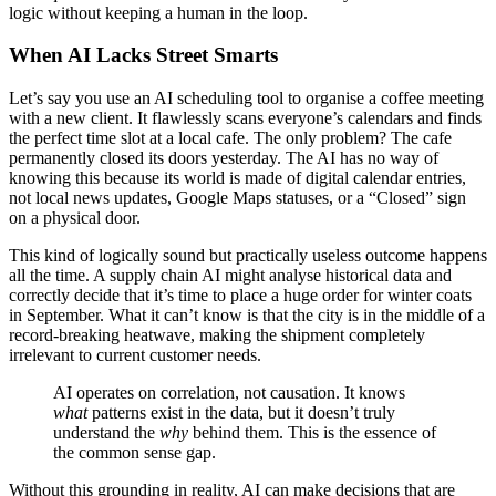
logic without keeping a human in the loop.
When AI Lacks Street Smarts
Let’s say you use an AI scheduling tool to organise a coffee meeting
with a new client. It flawlessly scans everyone’s calendars and finds
the perfect time slot at a local cafe. The only problem? The cafe
permanently closed its doors yesterday. The AI has no way of
knowing this because its world is made of digital calendar entries,
not local news updates, Google Maps statuses, or a “Closed” sign
on a physical door.
This kind of logically sound but practically useless outcome happens
all the time. A supply chain AI might analyse historical data and
correctly decide that it’s time to place a huge order for winter coats
in September. What it can’t know is that the city is in the middle of a
record-breaking heatwave, making the shipment completely
irrelevant to current customer needs.
AI operates on correlation, not causation. It knows
what
patterns exist in the data, but it doesn’t truly
understand the
why
behind them. This is the essence of
the common sense gap.
Without this grounding in reality, AI can make decisions that are