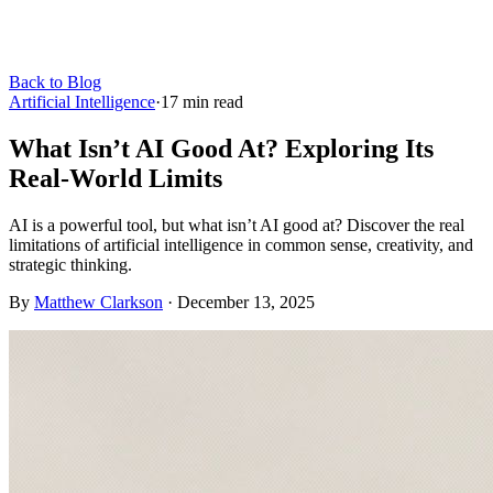
Back to Blog
Artificial Intelligence
·
17
min read
What Isn’t AI Good At? Exploring Its
Real-World Limits
AI is a powerful tool, but what isn’t AI good at? Discover the real
limitations of artificial intelligence in common sense, creativity, and
strategic thinking.
By
Matthew Clarkson
·
December 13, 2025