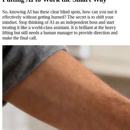
So, knowing AI has these clear blind spots, how can you use it
effectively without getting burned? The secret is to shift your
mindset. Stop thinking of AI as an independent boss and start
treating it like a world-class assistant. It is brilliant at the heavy
lifting but still needs a human manager to provide direction and
make the final call.