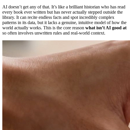
AI doesn’t get any of that. It’s like a brilliant historian who has read
every book ever written but has never actually stepped outside the
library. It can recite endless facts and spot incredibly complex
patterns in its data, but it lacks a genuine, intuitive model of how the
world actually works. This is the core reason
what isn’t AI good at
so often involves unwritten rules and real-world context.