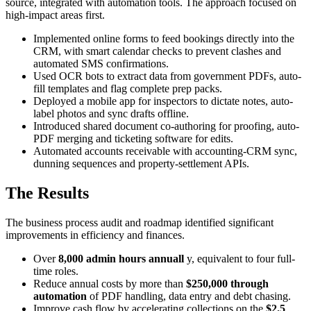
source, integrated with automation tools. The approach focused on
high-impact areas first.
Implemented online forms to feed bookings directly into the
CRM, with smart calendar checks to prevent clashes and
automated SMS confirmations.
Used OCR bots to extract data from government PDFs, auto-
fill templates and flag complete prep packs.
Deployed a mobile app for inspectors to dictate notes, auto-
label photos and sync drafts offline.
Introduced shared document co-authoring for proofing, auto-
PDF merging and ticketing software for edits.
Automated accounts receivable with accounting-CRM sync,
dunning sequences and property-settlement APIs.
The Results
The business process audit and roadmap identified significant
improvements in efficiency and finances.
Over
8,000 admin hours annuall
y, equivalent to four full-
time roles.
Reduce annual costs by more than
$250,000 through
automation
of PDF handling, data entry and debt chasing.
Improve cash flow by accelerating collections on the
$2.5