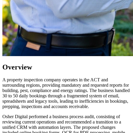
Overview
A property inspection company operates in the ACT and
surrounding regions, providing mandatory and requested reports for
building, pest, compliance and energy ratings. The business handled
30 to 50 daily bookings through a fragmented system of email,
spreadsheets and legacy tools, leading to inefficiencies in bookings,
prepping, inspections and accounts receivable.
Osher Digital performed a business process audit, consisting of
reviewing current operations and recommended a transition to a
unified CRM with automation layers. The proposed changes
included online booking forms, OCR for PDF processing, mobile