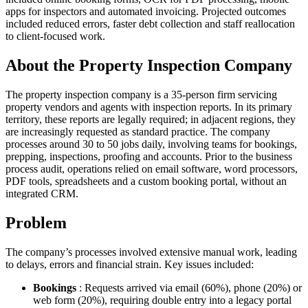
apps for inspectors and automated invoicing. Projected outcomes
included reduced errors, faster debt collection and staff reallocation
to client-focused work.
About the Property Inspection Company
The property inspection company is a 35-person firm servicing
property vendors and agents with inspection reports. In its primary
territory, these reports are legally required; in adjacent regions, they
are increasingly requested as standard practice. The company
processes around 30 to 50 jobs daily, involving teams for bookings,
prepping, inspections, proofing and accounts. Prior to the business
process audit, operations relied on email software, word processors,
PDF tools, spreadsheets and a custom booking portal, without an
integrated CRM.
Problem
The company’s processes involved extensive manual work, leading
to delays, errors and financial strain. Key issues included:
Bookings
: Requests arrived via email (60%), phone (20%) or
web form (20%), requiring double entry into a legacy portal