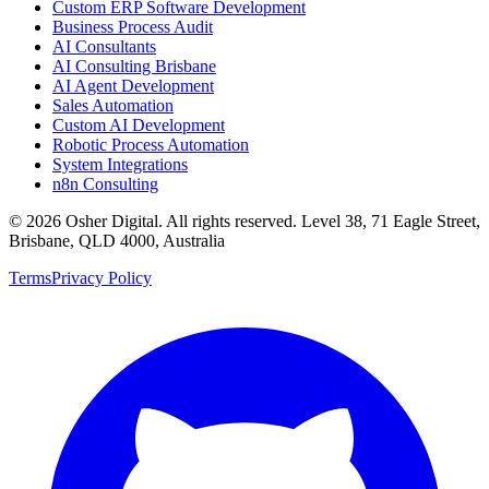
Custom ERP Software Development
Business Process Audit
AI Consultants
AI Consulting Brisbane
AI Agent Development
Sales Automation
Custom AI Development
Robotic Process Automation
System Integrations
n8n Consulting
©
2026
Osher Digital
. All rights reserved. Level 38, 71 Eagle Street,
Brisbane, QLD 4000, Australia
Terms
Privacy Policy