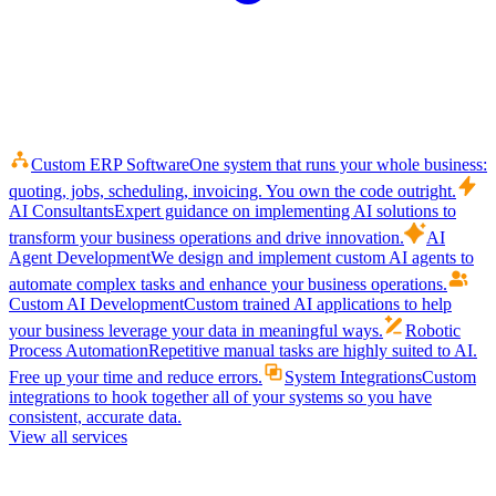
Custom ERP Software
One system that runs your whole business:
quoting, jobs, scheduling, invoicing. You own the code outright.
AI Consultants
Expert guidance on implementing AI solutions to
transform your business operations and drive innovation.
AI
Agent Development
We design and implement custom AI agents to
automate complex tasks and enhance your business operations.
Custom AI Development
Custom trained AI applications to help
your business leverage your data in meaningful ways.
Robotic
Process Automation
Repetitive manual tasks are highly suited to AI.
Free up your time and reduce errors.
System Integrations
Custom
integrations to hook together all of your systems so you have
consistent, accurate data.
View all services