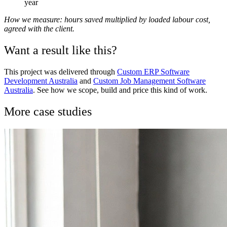
year
How we measure: hours saved multiplied by loaded labour cost,
agreed with the client.
Want a result like this?
This project was delivered through
Custom ERP Software
Development Australia
and
Custom Job Management Software
Australia
. See how we scope, build and price this kind of work.
More case studies