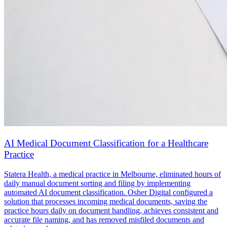
AI Medical Document Classification for a Healthcare
Practice
Statera Health, a medical practice in Melbourne, eliminated hours of
daily manual document sorting and filing by implementing
automated AI document classification. Osher Digital configured a
solution that processes incoming medical documents, saving the
practice hours daily on document handling, achieves consistent and
accurate file naming, and has removed misfiled documents and