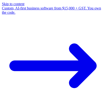
Skip to content
Custom, AI-first business software from $15,000 + GST. You own
the code.