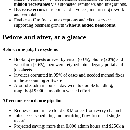
million receivables
via automated reminders and integrations.
Decrease errors
in reports and invoices, minimising rework
and complaints.
Enable staff to focus on exceptions and client service,
supporting business growth
without added headcount
.
Before and after, at a glance
Before: one job, five systems
Booking requests arrived by email (60%), phone (20%) and
web form (20%), then were retyped into a legacy portal and
job sheets
Invoices corrupted in 95% of cases and needed manual fixes
in the accounting software
Around 3 admin hours a day went to double handling,
roughly $19,000 a month in wasted effort
After: one record, one pipeline
Requests land in the cloud CRM once, from every channel
Job sheets, scheduling and invoicing flow from that single
record
Projected saving: more than 8,000 admin hours and $250k a