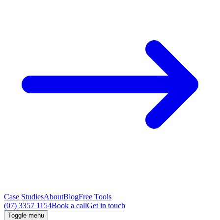
Case Studies
About
Blog
Free Tools
(07) 3357 1154
Book a call
Get in touch
Toggle menu