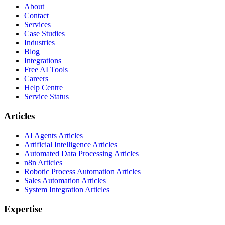
About
Contact
Services
Case Studies
Industries
Blog
Integrations
Free AI Tools
Careers
Help Centre
Service Status
Articles
AI Agents Articles
Artificial Intelligence Articles
Automated Data Processing Articles
n8n Articles
Robotic Process Automation Articles
Sales Automation Articles
System Integration Articles
Expertise