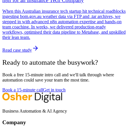
n8n for an Insurance Tech Company
When this Australian insurance tech startup hit technical roadblocks
ingesting bom.gov.au weather data via FTP and .tar archives, we
stepped in with advanced n8n automation expertise and hands-on
team coaching. In weeks, we delivered production-ready
workflows, optimised their data pipeline to Metabase, and upskilled
their lean team.
Read case study
Ready to automate the busywork?
Book a free 15-minute intro call and we'll talk through where
automation could save your team the most time.
Book a 15-minute call
Get in touch
Business Automation & AI Agency
Company