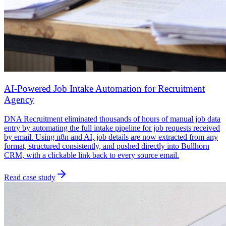
AI-Powered Job Intake Automation for Recruitment
Agency
DNA Recruitment eliminated thousands of hours of manual job data
entry by automating the full intake pipeline for job requests received
by email. Using n8n and AI, job details are now extracted from any
format, structured consistently, and pushed directly into Bullhorn
CRM, with a clickable link back to every source email.
Read case study