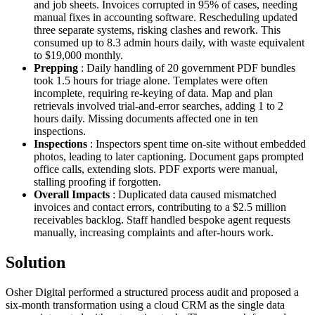
and job sheets. Invoices corrupted in 95% of cases, needing
manual fixes in accounting software. Rescheduling updated
three separate systems, risking clashes and rework. This
consumed up to 8.3 admin hours daily, with waste equivalent
to $19,000 monthly.
Prepping
: Daily handling of 20 government PDF bundles
took 1.5 hours for triage alone. Templates were often
incomplete, requiring re-keying of data. Map and plan
retrievals involved trial-and-error searches, adding 1 to 2
hours daily. Missing documents affected one in ten
inspections.
Inspections
: Inspectors spent time on-site without embedded
photos, leading to later captioning. Document gaps prompted
office calls, extending slots. PDF exports were manual,
stalling proofing if forgotten.
Overall Impacts
: Duplicated data caused mismatched
invoices and contact errors, contributing to a $2.5 million
receivables backlog. Staff handled bespoke agent requests
manually, increasing complaints and after-hours work.
Solution
Osher Digital performed a structured process audit and proposed a
six-month transformation using a cloud CRM as the single data