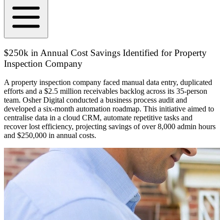
$250k in Annual Cost Savings Identified for Property
Inspection Company
A property inspection company faced manual data entry, duplicated
efforts and a $2.5 million receivables backlog across its 35-person
team. Osher Digital conducted a business process audit and
developed a six-month automation roadmap. This initiative aimed to
centralise data in a cloud CRM, automate repetitive tasks and
recover lost efficiency, projecting savings of over 8,000 admin hours
and $250,000 in annual costs.