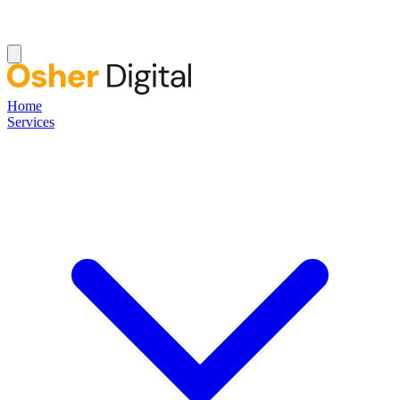
Home
Services