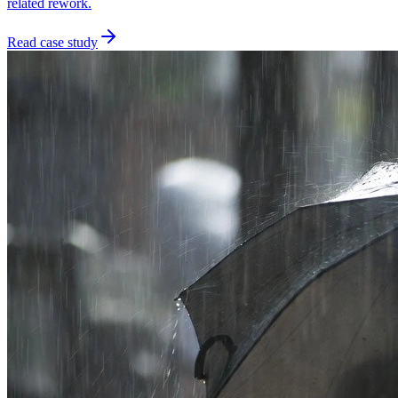
related rework.
Read case study