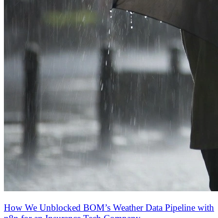
How We Unblocked BOM’s Weather Data Pipeline with