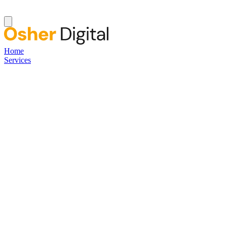
Home
Services