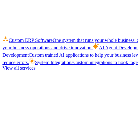
Custom ERP Software
One system that runs your whole business: q
your business operations and drive innovation.
AI Agent Developm
Development
Custom trained AI applications to help your business le
reduce errors.
System Integrations
Custom integrations to hook toget
View all services