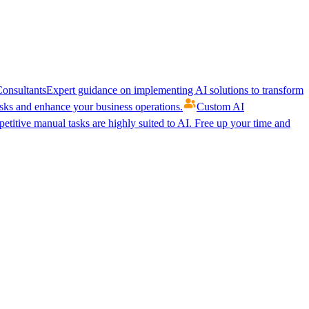
onsultants
Expert guidance on implementing AI solutions to transform
ks and enhance your business operations.
Custom AI
etitive manual tasks are highly suited to AI. Free up your time and