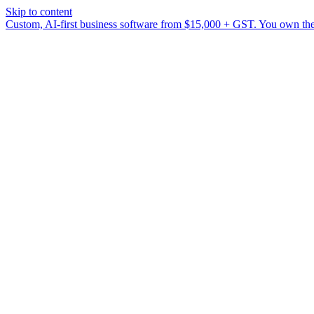
Skip to content
Custom, AI-first business software from $15,000 + GST. You own the