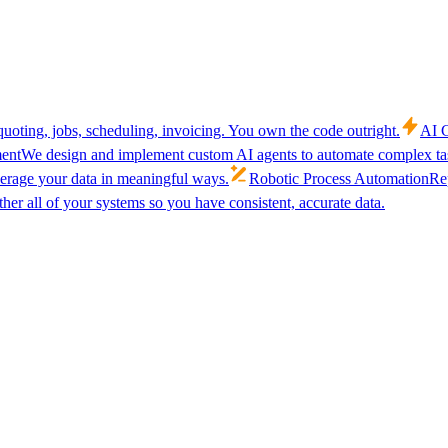
uoting, jobs, scheduling, invoicing. You own the code outright.
AI C
ent
We design and implement custom AI agents to automate complex tas
verage your data in meaningful ways.
Robotic Process Automation
Rep
her all of your systems so you have consistent, accurate data.