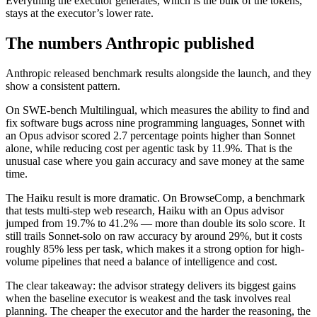
Everything the executor generates, which is the bulk of the tokens,
stays at the executor’s lower rate.
The numbers Anthropic published
Anthropic released benchmark results alongside the launch, and they
show a consistent pattern.
On SWE-bench Multilingual, which measures the ability to find and
fix software bugs across nine programming languages, Sonnet with
an Opus advisor scored 2.7 percentage points higher than Sonnet
alone, while reducing cost per agentic task by 11.9%. That is the
unusual case where you gain accuracy and save money at the same
time.
The Haiku result is more dramatic. On BrowseComp, a benchmark
that tests multi-step web research, Haiku with an Opus advisor
jumped from 19.7% to 41.2% — more than double its solo score. It
still trails Sonnet-solo on raw accuracy by around 29%, but it costs
roughly 85% less per task, which makes it a strong option for high-
volume pipelines that need a balance of intelligence and cost.
The clear takeaway: the advisor strategy delivers its biggest gains
when the baseline executor is weakest and the task involves real
planning. The cheaper the executor and the harder the reasoning, the