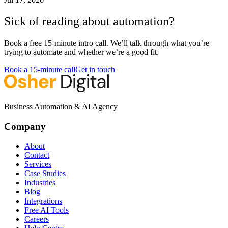
Sick of reading about automation?
Book a free 15-minute intro call. We’ll talk through what you’re
trying to automate and whether we’re a good fit.
Book a 15-minute call
Get in touch
Business Automation & AI Agency
Company
About
Contact
Services
Case Studies
Industries
Blog
Integrations
Free AI Tools
Careers