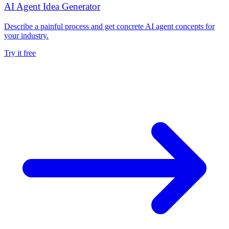
AI Agent Idea Generator
Describe a painful process and get concrete AI agent concepts for
your industry.
Try it free