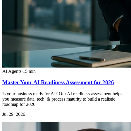
AI Agents
·
15
min
Master Your AI Readiness Assessment for 2026
Is your business ready for AI? Our AI readiness assessment helps
you measure data, tech, & process maturity to build a realistic
roadmap for 2026.
Jul 29, 2026