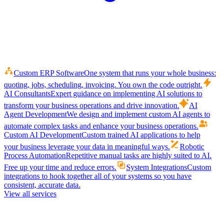
Custom ERP Software
One system that runs your whole business:
quoting, jobs, scheduling, invoicing. You own the code outright.
AI Consultants
Expert guidance on implementing AI solutions to
transform your business operations and drive innovation.
AI
Agent Development
We design and implement custom AI agents to
automate complex tasks and enhance your business operations.
Custom AI Development
Custom trained AI applications to help
your business leverage your data in meaningful ways.
Robotic
Process Automation
Repetitive manual tasks are highly suited to AI.
Free up your time and reduce errors.
System Integrations
Custom
integrations to hook together all of your systems so you have
consistent, accurate data.
View all services