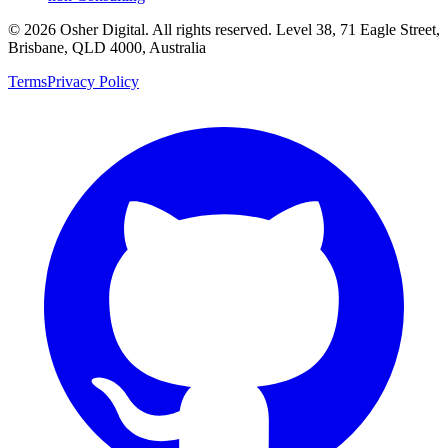
©
2026
Osher Digital
. All rights reserved. Level 38, 71 Eagle Street,
Brisbane, QLD 4000, Australia
Terms
Privacy Policy