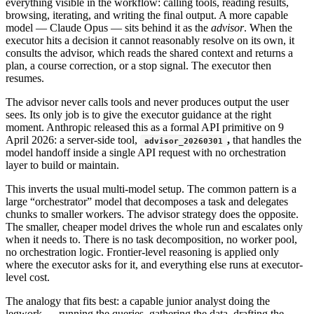
everything visible in the workflow: calling tools, reading results,
browsing, iterating, and writing the final output. A more capable
model — Claude Opus — sits behind it as the
advisor
. When the
executor hits a decision it cannot reasonably resolve on its own, it
consults the advisor, which reads the shared context and returns a
plan, a course correction, or a stop signal. The executor then
resumes.
The advisor never calls tools and never produces output the user
sees. Its only job is to give the executor guidance at the right
moment. Anthropic released this as a formal API primitive on 9
April 2026: a server-side tool,
,
that handles the
advisor_20260301
model handoff inside a single API request with no orchestration
layer to build or maintain.
This inverts the usual multi-model setup. The common pattern is a
large “orchestrator” model that decomposes a task and delegates
chunks to smaller workers. The advisor strategy does the opposite.
The smaller, cheaper model drives the whole run and escalates only
when it needs to. There is no task decomposition, no worker pool,
no orchestration logic. Frontier-level reasoning is applied only
where the executor asks for it, and everything else runs at executor-
level cost.
The analogy that fits best: a capable junior analyst doing the
legwork — running the queries, gathering the data, drafting the