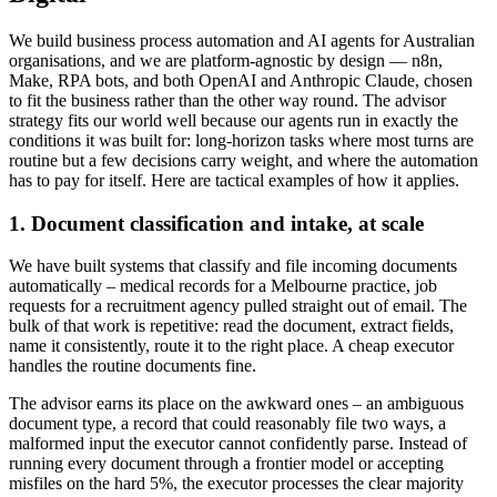
We build business process automation and AI agents for Australian
organisations, and we are platform-agnostic by design — n8n,
Make, RPA bots, and both OpenAI and Anthropic Claude, chosen
to fit the business rather than the other way round. The advisor
strategy fits our world well because our agents run in exactly the
conditions it was built for: long-horizon tasks where most turns are
routine but a few decisions carry weight, and where the automation
has to pay for itself. Here are tactical examples of how it applies.
1. Document classification and intake, at scale
We have built systems that classify and file incoming documents
automatically – medical records for a Melbourne practice, job
requests for a recruitment agency pulled straight out of email. The
bulk of that work is repetitive: read the document, extract fields,
name it consistently, route it to the right place. A cheap executor
handles the routine documents fine.
The advisor earns its place on the awkward ones – an ambiguous
document type, a record that could reasonably file two ways, a
malformed input the executor cannot confidently parse. Instead of
running every document through a frontier model or accepting
misfiles on the hard 5%, the executor processes the clear majority