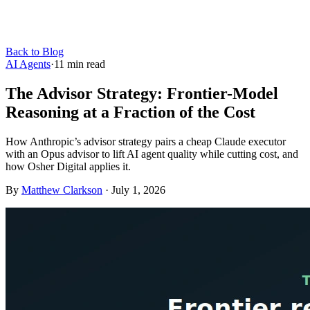
Back to Blog
AI Agents
·
11
min read
The Advisor Strategy: Frontier-Model
Reasoning at a Fraction of the Cost
How Anthropic’s advisor strategy pairs a cheap Claude executor
with an Opus advisor to lift AI agent quality while cutting cost, and
how Osher Digital applies it.
By
Matthew Clarkson
·
July 1, 2026