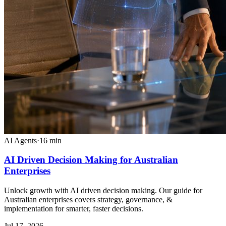
AI Agents
·
16
min
AI Driven Decision Making for Australian
Enterprises
Unlock growth with AI driven decision making. Our guide for
Australian enterprises covers strategy, governance, &
implementation for smarter, faster decisions.
Jul 17, 2026