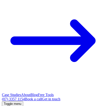
Case Studies
About
Blog
Free Tools
(07) 3357 1154
Book a call
Get in touch
Toggle menu