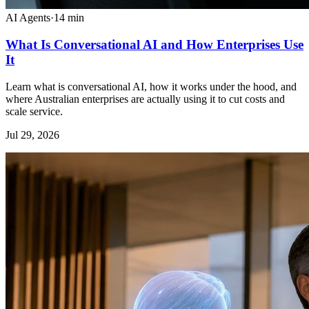
AI Agents
·
14
min
What Is Conversational AI and How Enterprises Use
It
Learn what is conversational AI, how it works under the hood, and
where Australian enterprises are actually using it to cut costs and
scale service.
Jul 29, 2026