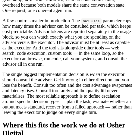
overhead because both models share the same conversation state.
One request, one coherent agent run.
A few controls matter in production. The
parameter caps
max_uses
how many times the advisor can be consulted per task, which keeps
cost predictable. Advisor tokens are reported separately in the usage
block, so you can watch exactly what you are spending on the
advisor versus the executor. The advisor must be at least as capable
as the executor. And the tool sits alongside other tools — web
search, code execution, custom tools — in the same loop, so the
executor can browse, run code, call your systems, and consult the
advisor all in one run.
The single biggest implementation decision is
when
the executor
should consult the advisor. Get it wrong in either direction and you
lose the benefit. Consult too often and the cost advantage evaporates
and latency rises. Consult too rarely and the quality lift never
materialises. The most reliable approach is to define escalation
around specific decision types — plan the task, evaluate whether an
output meets standard, recover from a failed approach — rather than
leaving the executor to judge on every single turn.
Where this fits the work we do at Osher
Digital