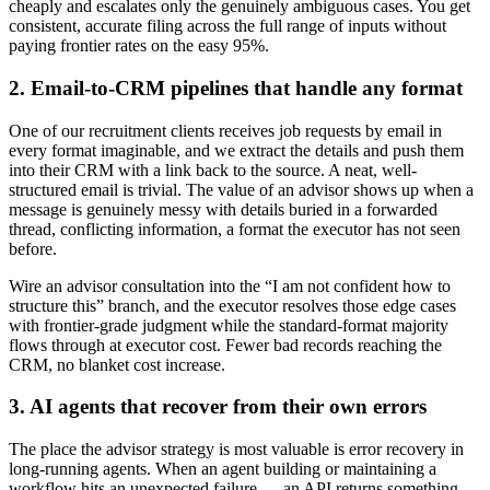
cheaply and escalates only the genuinely ambiguous cases. You get
consistent, accurate filing across the full range of inputs without
paying frontier rates on the easy 95%.
2. Email-to-CRM pipelines that handle any format
One of our recruitment clients receives job requests by email in
every format imaginable, and we extract the details and push them
into their CRM with a link back to the source. A neat, well-
structured email is trivial. The value of an advisor shows up when a
message is genuinely messy with details buried in a forwarded
thread, conflicting information, a format the executor has not seen
before.
Wire an advisor consultation into the “I am not confident how to
structure this” branch, and the executor resolves those edge cases
with frontier-grade judgment while the standard-format majority
flows through at executor cost. Fewer bad records reaching the
CRM, no blanket cost increase.
3. AI agents that recover from their own errors
The place the advisor strategy is most valuable is error recovery in
long-running agents. When an agent building or maintaining a
workflow hits an unexpected failure — an API returns something