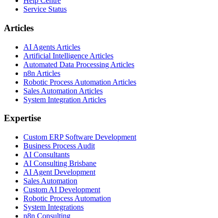
Help Centre
Service Status
Articles
AI Agents Articles
Artificial Intelligence Articles
Automated Data Processing Articles
n8n Articles
Robotic Process Automation Articles
Sales Automation Articles
System Integration Articles
Expertise
Custom ERP Software Development
Business Process Audit
AI Consultants
AI Consulting Brisbane
AI Agent Development
Sales Automation
Custom AI Development
Robotic Process Automation
System Integrations
n8n Consulting