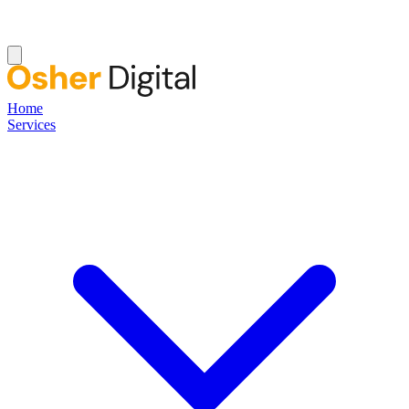
Home
Services