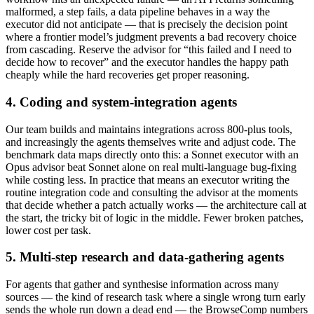
malformed, a step fails, a data pipeline behaves in a way the
executor did not anticipate — that is precisely the decision point
where a frontier model’s judgment prevents a bad recovery choice
from cascading. Reserve the advisor for “this failed and I need to
decide how to recover” and the executor handles the happy path
cheaply while the hard recoveries get proper reasoning.
4. Coding and system-integration agents
Our team builds and maintains integrations across 800-plus tools,
and increasingly the agents themselves write and adjust code. The
benchmark data maps directly onto this: a Sonnet executor with an
Opus advisor beat Sonnet alone on real multi-language bug-fixing
while costing less. In practice that means an executor writing the
routine integration code and consulting the advisor at the moments
that decide whether a patch actually works — the architecture call at
the start, the tricky bit of logic in the middle. Fewer broken patches,
lower cost per task.
5. Multi-step research and data-gathering agents
For agents that gather and synthesise information across many
sources — the kind of research task where a single wrong turn early
sends the whole run down a dead end — the BrowseComp numbers