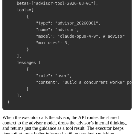
    betas=["advisor-tool-2026-03-01"],

    tools=[

        {

            "type": "advisor_20260301",

            "name": "advisor",

            "model": "claude-opus-4-9", # advisor

            "max_uses": 3,

        }

    ],

    messages=[

        {

            "role": "user",

            "content": "Build a concurrent worker poo
        }

    ],

When the executor calls the advisor, the API routes the shared
context to the advisor model, drops the advisor’s internal thinking,
and returns just the guidance as a tool result. The executor keeps
generating, now better informed, with no context-switching