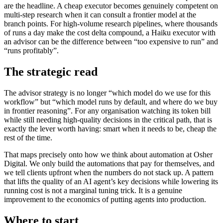
are the headline. A cheap executor becomes genuinely competent on
multi-step research when it can consult a frontier model at the
branch points. For high-volume research pipelines, where thousands
of runs a day make the cost delta compound, a Haiku executor with
an advisor can be the difference between “too expensive to run” and
“runs profitably”.
The strategic read
The advisor strategy is no longer “which model do we use for this
workflow” but “which model runs by default, and where do we buy
in frontier reasoning”. For any organisation watching its token bill
while still needing high-quality decisions in the critical path, that is
exactly the lever worth having: smart when it needs to be, cheap the
rest of the time.
That maps precisely onto how we think about automation at Osher
Digital. We only build the automations that pay for themselves, and
we tell clients upfront when the numbers do not stack up. A pattern
that lifts the quality of an AI agent’s key decisions while lowering its
running cost is not a marginal tuning trick. It is a genuine
improvement to the economics of putting agents into production.
Where to start