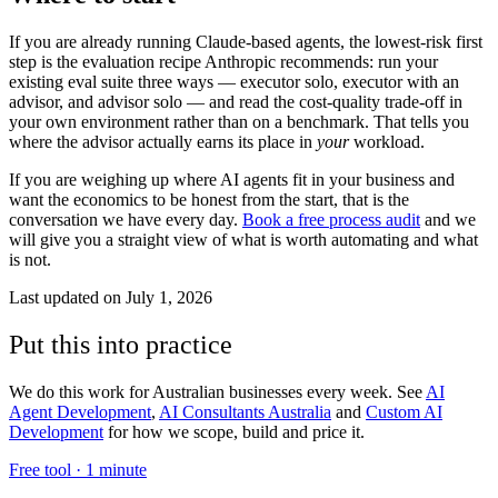
If you are already running Claude-based agents, the lowest-risk first
step is the evaluation recipe Anthropic recommends: run your
existing eval suite three ways — executor solo, executor with an
advisor, and advisor solo — and read the cost-quality trade-off in
your own environment rather than on a benchmark. That tells you
where the advisor actually earns its place in
your
workload.
If you are weighing up where AI agents fit in your business and
want the economics to be honest from the start, that is the
conversation we have every day.
Book a free process audit
and we
will give you a straight view of what is worth automating and what
is not.
Last updated on
July 1, 2026
Put this into practice
We do this work for Australian businesses every week. See
AI
Agent Development
,
AI Consultants Australia
and
Custom AI
Development
for how we scope, build and price it.
Free tool ·
1 minute