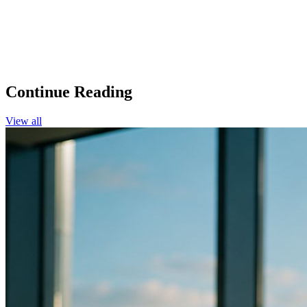
Continue Reading
View all