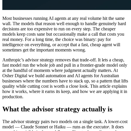
Most businesses running AI agents at any real volume hit the same
wall. The models that reason well enough to handle genuinely hard
decisions are too expensive to run on every step. The cheaper
models keep costs sane but occasionally make a call that costs you
real money. For a long time, the choice was binary: pay for
intelligence on everything, or accept that a fast, cheap agent will
sometimes get the important moments wrong.
Anthropic’s advisor strategy removes that trade-off. It lets a cheap,
fast model run the whole job and pull in a frontier-grade model only
at the handful of moments where judgment actually matters. At
Osher Digital we build automation and AI agents for Australian
businesses where the numbers have to stack up, so a pattern that lifts
quality while cutting cost is worth a close look. This article explains
how it works, where it earns its keep, and how we are applying it in
production.
What the advisor strategy actually is
The advisor strategy pairs two models on a single task. A lower-cost
model — Claude Sonnet or Haiku — runs as the
executor
. It does