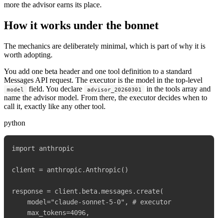
more the advisor earns its place.
How it works under the bonnet
The mechanics are deliberately minimal, which is part of why it is
worth adopting.
You add one beta header and one tool definition to a standard
Messages API request. The executor is the model in the top-level
field. You declare
in the tools array and
model
advisor_20260301
name the advisor model. From there, the executor decides when to
call it, exactly like any other tool.
python
import anthropic

client = anthropic.Anthropic()

response = client.beta.messages.create(

    model="claude-sonnet-5-0", # executor

    max_tokens=4096,
