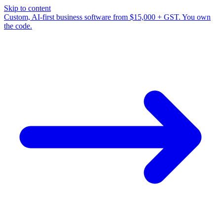
Skip to content
Custom, AI-first business software from $15,000 + GST. You own
the code.