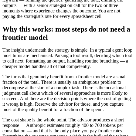
outputs — with a senior strategist on call for the two or three
moments where experience changes the outcome. You are not
paying the strategist’s rate for every spreadsheet cell.
Why this works: most steps do not need a
frontier model
The insight underneath the strategy is simple. In a typical agent loop,
most turns are mechanical. Parsing a tool result, deciding which tool
to call next, formatting an output, handling routine branching — a
cheaper model handles all of that competently.
The turns that genuinely benefit from a frontier model are a small
fraction of the total. There is usually an ambiguous problem to
decompose at the start of a complex task. There is the occasional
judgment call about which of several approaches is more likely to
succeed. And there are the decision points where the cost of getting
it wrong is high. Reserve the advisor for those, and you capture
most of the quality benefit for a fraction of the spend.
The cost shape is the whole point. The advisor produces a short
response — Anthropic estimates roughly 400 to 700 tokens per
consultation — and that is the only place you pay frontier rates.